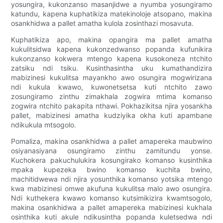
yosungira, kukonzanso masanjidwe a nyumba yosungiramo
katundu, kapena kuphatikiza matekinoloje atsopano, makina
osankhidwa a pallet amatha kulola zosinthazi mosavuta.
Kuphatikiza apo, makina opangira ma pallet amatha
kukulitsidwa kapena kukonzedwanso popanda kufunikira
kukonzanso kokwera mtengo kapena kusokoneza ntchito
zatsiku ndi tsiku. Kusinthasintha uku kumathandizira
mabizinesi kukulitsa mayankho awo osungira mogwirizana
ndi kukula kwawo, kuwonetsetsa kuti ntchito zawo
zosungiramo zinthu zimakhala zogwira mtima komanso
zogwira ntchito pakapita nthawi. Pokhazikitsa njira yosankha
pallet, mabizinesi amatha kudziyika okha kuti apambane
ndikukula mtsogolo.
Pomaliza, makina osankhidwa a pallet amapereka maubwino
osiyanasiyana osungiramo zinthu zamitundu yonse.
Kuchokera pakuchulukira kosungirako komanso kusinthika
mpaka kupezeka bwino komanso kuchita bwino,
machitidwewa ndi njira yosunthika komanso yotsika mtengo
kwa mabizinesi omwe akufuna kukulitsa malo awo osungira.
Ndi kuthekera kwawo komanso kutsimikizira kwamtsogolo,
makina osankhidwa a pallet amapereka mabizinesi kukhala
osinthika kuti akule ndikusintha popanda kuletsedwa ndi