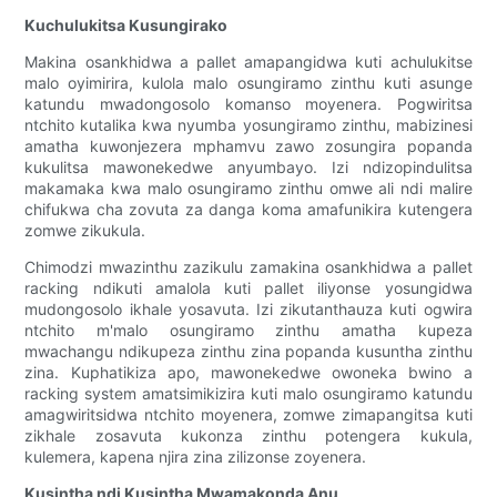
Kuchulukitsa Kusungirako
Makina osankhidwa a pallet amapangidwa kuti achulukitse
malo oyimirira, kulola malo osungiramo zinthu kuti asunge
katundu mwadongosolo komanso moyenera. Pogwiritsa
ntchito kutalika kwa nyumba yosungiramo zinthu, mabizinesi
amatha kuwonjezera mphamvu zawo zosungira popanda
kukulitsa mawonekedwe anyumbayo. Izi ndizopindulitsa
makamaka kwa malo osungiramo zinthu omwe ali ndi malire
chifukwa cha zovuta za danga koma amafunikira kutengera
zomwe zikukula.
Chimodzi mwazinthu zazikulu zamakina osankhidwa a pallet
racking ndikuti amalola kuti pallet iliyonse yosungidwa
mudongosolo ikhale yosavuta. Izi zikutanthauza kuti ogwira
ntchito m'malo osungiramo zinthu amatha kupeza
mwachangu ndikupeza zinthu zina popanda kusuntha zinthu
zina. Kuphatikiza apo, mawonekedwe owoneka bwino a
racking system amatsimikizira kuti malo osungiramo katundu
amagwiritsidwa ntchito moyenera, zomwe zimapangitsa kuti
zikhale zosavuta kukonza zinthu potengera kukula,
kulemera, kapena njira zina zilizonse zoyenera.
Kusintha ndi Kusintha Mwamakonda Anu