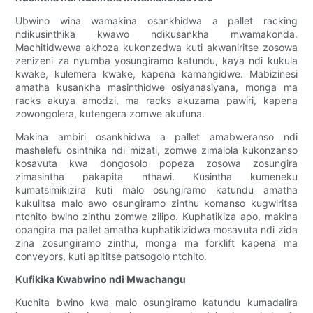
Ubwino wina wamakina osankhidwa a pallet racking
ndikusinthika kwawo ndikusankha mwamakonda.
Machitidwewa akhoza kukonzedwa kuti akwaniritse zosowa
zenizeni za nyumba yosungiramo katundu, kaya ndi kukula
kwake, kulemera kwake, kapena kamangidwe. Mabizinesi
amatha kusankha masinthidwe osiyanasiyana, monga ma
racks akuya amodzi, ma racks akuzama pawiri, kapena
zowongolera, kutengera zomwe akufuna.
Makina ambiri osankhidwa a pallet amabweranso ndi
mashelefu osinthika ndi mizati, zomwe zimalola kukonzanso
kosavuta kwa dongosolo popeza zosowa zosungira
zimasintha pakapita nthawi. Kusintha kumeneku
kumatsimikizira kuti malo osungiramo katundu amatha
kukulitsa malo awo osungiramo zinthu komanso kugwiritsa
ntchito bwino zinthu zomwe zilipo. Kuphatikiza apo, makina
opangira ma pallet amatha kuphatikizidwa mosavuta ndi zida
zina zosungiramo zinthu, monga ma forklift kapena ma
conveyors, kuti apititse patsogolo ntchito.
Kufikika Kwabwino ndi Mwachangu
Kuchita bwino kwa malo osungiramo katundu kumadalira