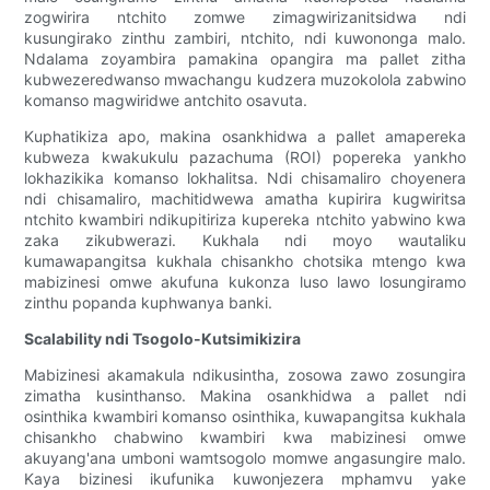
zogwirira ntchito zomwe zimagwirizanitsidwa ndi
kusungirako zinthu zambiri, ntchito, ndi kuwononga malo.
Ndalama zoyambira pamakina opangira ma pallet zitha
kubwezeredwanso mwachangu kudzera muzokolola zabwino
komanso magwiridwe antchito osavuta.
Kuphatikiza apo, makina osankhidwa a pallet amapereka
kubweza kwakukulu pazachuma (ROI) popereka yankho
lokhazikika komanso lokhalitsa. Ndi chisamaliro choyenera
ndi chisamaliro, machitidwewa amatha kupirira kugwiritsa
ntchito kwambiri ndikupitiriza kupereka ntchito yabwino kwa
zaka zikubwerazi. Kukhala ndi moyo wautaliku
kumawapangitsa kukhala chisankho chotsika mtengo kwa
mabizinesi omwe akufuna kukonza luso lawo losungiramo
zinthu popanda kuphwanya banki.
Scalability ndi Tsogolo-Kutsimikizira
Mabizinesi akamakula ndikusintha, zosowa zawo zosungira
zimatha kusinthanso. Makina osankhidwa a pallet ndi
osinthika kwambiri komanso osinthika, kuwapangitsa kukhala
chisankho chabwino kwambiri kwa mabizinesi omwe
akuyang'ana umboni wamtsogolo momwe angasungire malo.
Kaya bizinesi ikufunika kuwonjezera mphamvu yake