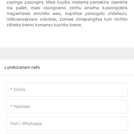
zopinga zosungira. Mwa kuyika ndalama pamakina osankha
ma pallet, malo osungiramo zinthu amatha kuwongolera
magwiridwe antchito awo, kupititsa patsogolo chitetezo,
ndikuwonjezera zokolola, zomwe zimapangitsa kuti ntchito
zitheke bwino komanso kuchita bwino.
Lumikizanani nafe
Dzina
Ndimelo
Foni / Whatsapp