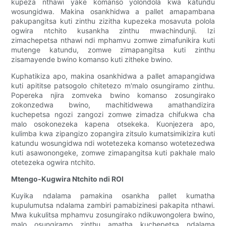
kupeza nthawi yake komanso yolondola kwa katundu
wosungidwa. Makina osankhidwa a pallet amapambana
pakupangitsa kuti zinthu zizitha kupezeka mosavuta polola
ogwira ntchito kusankha zinthu mwachindunji. Izi
zimachepetsa nthawi ndi mphamvu zomwe zimafunikira kuti
mutenge katundu, zomwe zimapangitsa kuti zinthu
zisamayende bwino komanso kuti zitheke bwino.
Kuphatikiza apo, makina osankhidwa a pallet amapangidwa
kuti apititse patsogolo chitetezo m'malo osungiramo zinthu.
Popereka njira zomveka bwino komanso zosungirako
zokonzedwa bwino, machitidwewa amathandizira
kuchepetsa ngozi zangozi zomwe zimadza chifukwa cha
malo osokonezeka kapena otsekeka. Kuonjezera apo,
kulimba kwa zipangizo zopangira zitsulo kumatsimikizira kuti
katundu wosungidwa ndi wotetezeka komanso wotetezedwa
kuti asawonongeke, zomwe zimapangitsa kuti pakhale malo
otetezeka ogwira ntchito.
Mtengo-Kugwira Ntchito ndi ROI
Kuyika ndalama pamakina osankha pallet kumatha
kupulumutsa ndalama zambiri pamabizinesi pakapita nthawi.
Mwa kukulitsa mphamvu zosungirako ndikuwongolera bwino,
malo osungiramo zinthu amatha kuchepetsa ndalama