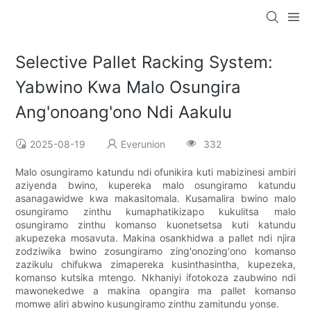
Selective Pallet Racking System:
Yabwino Kwa Malo Osungira
Ang'onoang'ono Ndi Aakulu
2025-08-19
Everunion
332
Malo osungiramo katundu ndi ofunikira kuti mabizinesi ambiri
aziyenda bwino, kupereka malo osungiramo katundu
asanagawidwe kwa makasitomala. Kusamalira bwino malo
osungiramo zinthu kumaphatikizapo kukulitsa malo
osungiramo zinthu komanso kuonetsetsa kuti katundu
akupezeka mosavuta. Makina osankhidwa a pallet ndi njira
zodziwika bwino zosungiramo zing'onozing'ono komanso
zazikulu chifukwa zimapereka kusinthasintha, kupezeka,
komanso kutsika mtengo. Nkhaniyi ifotokoza zaubwino ndi
mawonekedwe a makina opangira ma pallet komanso
momwe aliri abwino kusungiramo zinthu zamitundu yonse.