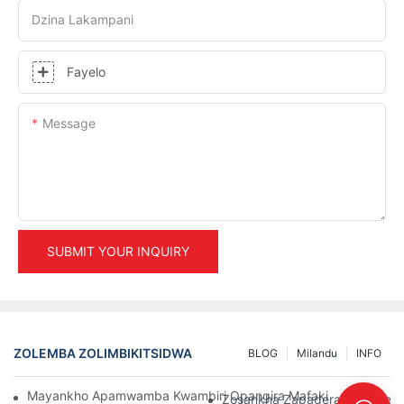
Dzina Lakampani
Fayelo
Message
SUBMIT YOUR INQUIRY
ZOLEMBA ZOLIMBIKITSIDWA
BLOG
Milandu
INFO
Mayankho Apamwamba Kwambiri Opangira Mafakitale Oyendet
Zosankha Zapadera Za Pallet