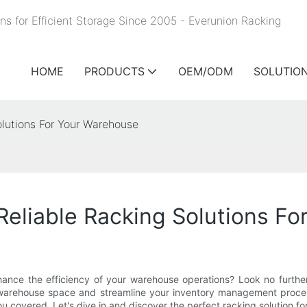
ns for Efficient Storage Since 2005 - Everunion
Racking
HOME
PRODUCTS
OEM/ODM
SOLUTIO
olutions For Your Warehouse
Reliable Racking Solutions F
hance the efficiency of your warehouse operations? Look no further! 
 warehouse space and streamline your inventory management process
u covered. Let's dive in and discover the perfect racking solution f