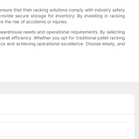
nsure that their racking solutions comply with industry safety
ovide secure storage for inventory. By investing in racking
the risk of accidents or injuries.
ur warehouse needs and operational requirements. By selecting
all efficiency. Whether you opt for traditional pallet racking
ace and achieving operational excellence. Choose wisely, and