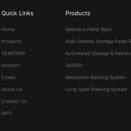
Quick Links
Products
Home
Selective Pallet Rack
Products
High-Density Storage Pallet
OEM/ODM
Automated Storage & Retriev
Solution
(AS/RS)
Cases
Mezzanine Racking System
About Us
Long Span Shelving System
Contact Us
INFO