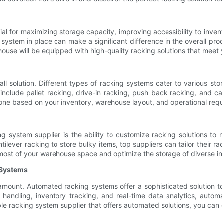
al for maximizing storage capacity, improving accessibility to inve
 system in place can make a significant difference in the overall pro
ouse will be equipped with high-quality racking solutions that meet 
-all solution. Different types of racking systems cater to various 
clude pallet racking, drive-in racking, push back racking, and ca
t one based on your inventory, warehouse layout, and operational req
g system supplier is the ability to customize racking solutions to 
ntilever racking to store bulky items, top suppliers can tailor thei
most of your warehouse space and optimize the storage of diverse in
 Systems
aramount. Automated racking systems offer a sophisticated solution
l handling, inventory tracking, and real-time data analytics, auto
le racking system supplier that offers automated solutions, you can 