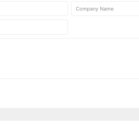
Company Name