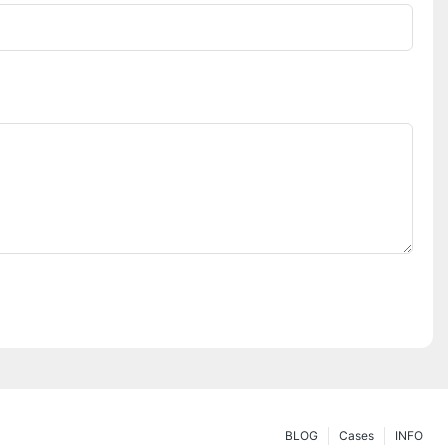
BLOG
Cases
INFO