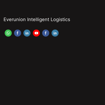
Everunion Intelligent Logistics