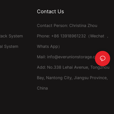
Contact Us
Contact Person: Christina Zhou
 Rack System
Phone: +86 13918961232（Wechat ，
al System
Whats App）
Mail:
info@everunionstorage.com
Add: No.338 Lehai Avenue, Tongzhou
Bay, Nantong City, Jiangsu Province,
China