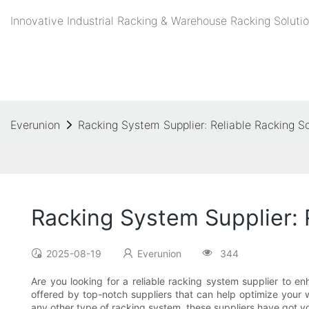
Innovative Industrial Racking & Warehouse Racking Solutio
Everunion
Racking System Supplier: Reliable Racking S
Racking System Supplier: 
2025-08-19
Everunion
344
Are you looking for a reliable racking system supplier to en
offered by top-notch suppliers that can help optimize your
any other type of racking system, these suppliers have got yo