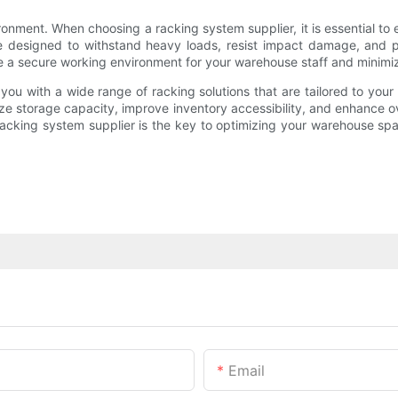
onment. When choosing a racking system supplier, it is essential to e
e designed to withstand heavy loads, resist impact damage, and pr
e a secure working environment for your warehouse staff and minimize 
e you with a wide range of racking solutions that are tailored to yo
 storage capacity, improve inventory accessibility, and enhance over
acking system supplier is the key to optimizing your warehouse sp
Email