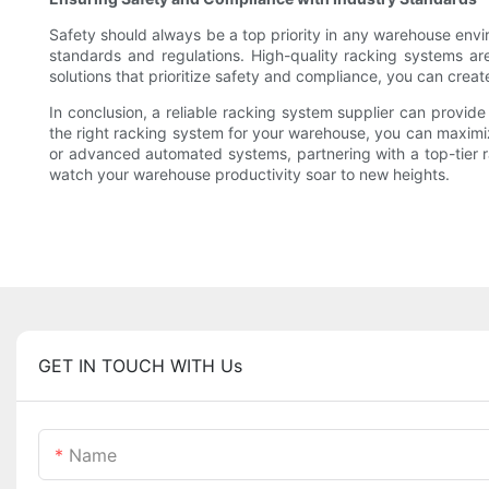
Safety should always be a top priority in any warehouse envir
standards and regulations. High-quality racking systems ar
solutions that prioritize safety and compliance, you can creat
In conclusion, a reliable racking system supplier can provid
the right racking system for your warehouse, you can maximize
or advanced automated systems, partnering with a top-tier r
watch your warehouse productivity soar to new heights.
GET IN TOUCH WITH Us
Name