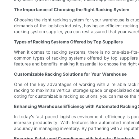
The Importance of Choosing the Right Racking System
Choosing the right racking system for your warehouse is cruci
demands of the logistics industry, having an efficient racking
racking system supplier, you can rest assured that your wareh
Types of Racking Systems Offered by Top Suppliers
When it comes to racking systems, there is no one-size-fits
common types of racking systems offered by top suppliers in
features and benefits, making it essential to choose the righ
Customizable Racking Solutions for Your Warehouse
One of the key advantages of working with a reliable rackin
racking to maximize vertical storage space or specialized ca
opting for customizable racking solutions, you can make the 
Enhancing Warehouse Efficiency with Automated Racking
In today's fast-paced logistics environment, efficiency is p
increase productivity. With features like automated materia
accuracy in managing inventory. By partnering with a reputab
Ensuring Safety and Compliance with Industry Standards