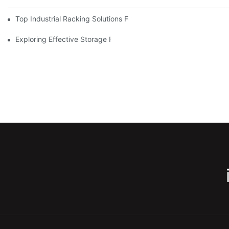
Top Industrial Racking Solutions For Efficient Warehouse Mana
Exploring Effective Storage Racking Solutions For Every Industr