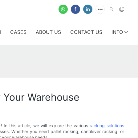
N
CASES
ABOUT US
CONTACT US
INFO
or Your Warehouse
In this article, we will explore the various
racking solutions
es. Whether you need pallet racking, cantilever racking, or
or your warehouse needs.