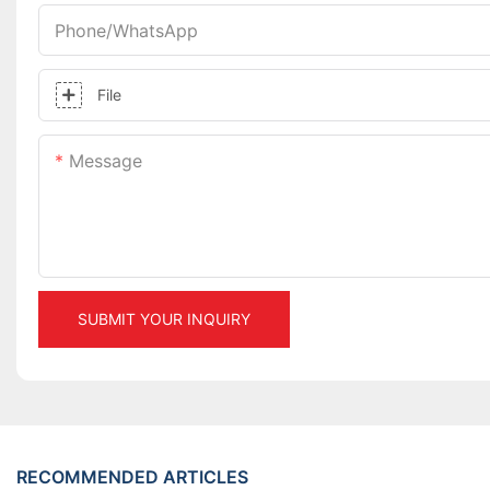
Phone/whatsApp
File
Message
SUBMIT YOUR INQUIRY
RECOMMENDED ARTICLES