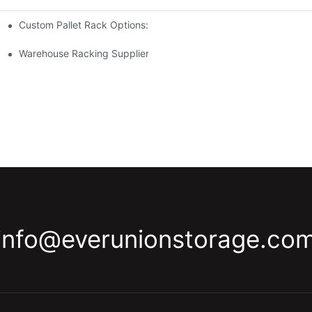
Custom Pallet Rack Options: Tailoring Your Storage Needs
gement
y
Warehouse Racking Suppliers: What To Look For
info@everunionstorage.co