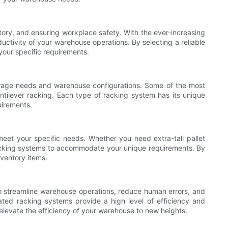
ntory, and ensuring workplace safety. With the ever-increasing
ductivity of your warehouse operations. By selecting a reliable
your specific requirements.
storage needs and warehouse configurations. Some of the most
ntilever racking. Each type of racking system has its unique
uirements.
meet your specific needs. Whether you need extra-tall pallet
r racking systems to accommodate your unique requirements. By
ventory items.
 to streamline warehouse operations, reduce human errors, and
mated racking systems provide a high level of efficiency and
elevate the efficiency of your warehouse to new heights.