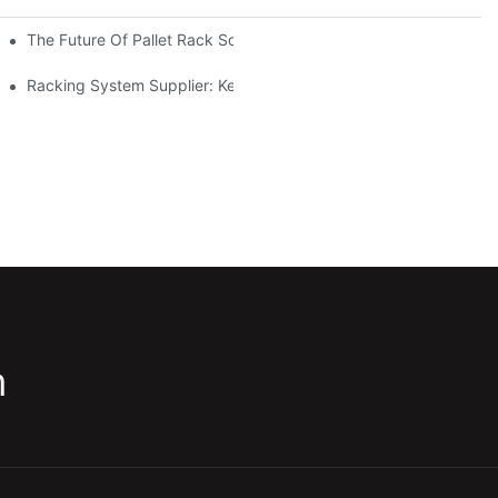
The Future Of Pallet Rack Solutions: Trends And Innovations
Racking System Supplier: Key Factors For Choosing The Right Pa
m