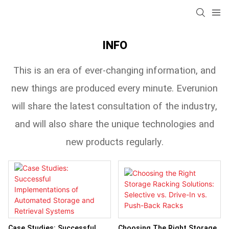
INFO
This is an era of ever-changing information, and
new things are produced every minute. Everunion
will share the latest consultation of the industry,
and will also share the unique technologies and
new products regularly.
Case Studies: Successful
Choosing The Right Storage