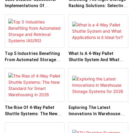
Implementations Of
Racking Solutions: Selective
Automated Storage And
Vs. Drive-In Vs. Push-Back
Retrieval Systems
Racks
Top 5 Industries Benefiting
What Is A 4-Way Pallet
From Automated Storage
Shuttle System And What
And Retrieval Systems
Applications Is It Ideal For?
(AS/RS)
The Rise Of 4-Way Pallet
Exploring The Latest
Shuttle Systems: The New
Innovations In Warehouse
Standard For Smart
Storage Systems For 2026
Warehousing In 2026