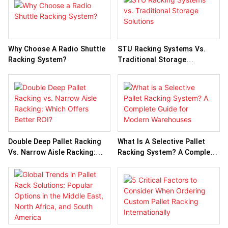
Why Choose A Radio Shuttle
STU Racking Systems Vs.
Racking System?
Traditional Storage
Solutions
Double Deep Pallet Racking
What Is A Selective Pallet
Vs. Narrow Aisle Racking:
Racking System? A Complete
Which Offers Better ROI?
Guide For Modern
Warehouses