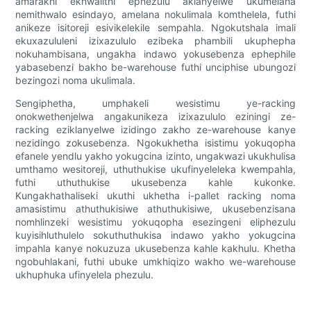
amarakhi ekhwalithi ephezulu aklanyelwe ukumelana
nemithwalo esindayo, amelana nokulimala komthelela, futhi
anikeze isitoreji esivikelekile sempahla. Ngokutshala imali
ekuxazululeni izixazululo ezibeka phambili ukuphepha
nokuhambisana, ungakha indawo yokusebenza ephephile
yabasebenzi bakho be-warehouse futhi unciphise ubungozi
bezingozi noma ukulimala.
Sengiphetha, umphakeli wesistimu ye-racking
onokwethenjelwa angakunikeza izixazululo eziningi ze-
racking eziklanyelwe izidingo zakho ze-warehouse kanye
nezidingo zokusebenza. Ngokukhetha isistimu yokuqopha
efanele yendlu yakho yokugcina izinto, ungakwazi ukukhulisa
umthamo wesitoreji, uthuthukise ukufinyeleleka kwempahla,
futhi uthuthukise ukusebenza kahle kukonke.
Kungakhathaliseki ukuthi ukhetha i-pallet racking noma
amasistimu athuthukisiwe athuthukisiwe, ukusebenzisana
nomhlinzeki wesistimu yokuqopha esezingeni eliphezulu
kuyisihluthulelo sokuthuthukisa indawo yakho yokugcina
impahla kanye nokuzuza ukusebenza kahle kakhulu. Khetha
ngobuhlakani, futhi ubuke umkhiqizo wakho we-warehouse
ukhuphuka ufinyelela phezulu.