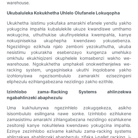
warehouse.
Ukubaluleka Kokukhetha Uhlelo Olufanele Lokuqopha
Ukukhetha isistimu yokufaka amarakhi efanele yendlu yakho
yokugcina impahla kubalulekile ukuze kwandiswe umthamo
wokugcina, uthuthukise ukufinyeleleka kwempahla, kanye
nokuqinisekisa ukuphepha kwendawo yokusebenza.
Ngezidingo ezikhula njalo zemboni yezokuthutha, ukuba
nesistimu yokurakha esebenzayo kungenza umehluko
omkhulu ekukhiqizeni okuphelele komsebenzi wakho we-
warehouse. Ngokukhetha umphakeli onokwethenjelwa we-
racking system, ungaqiniseka ukuthi inqolobane yakho
izohlonyiswa ngezisombululo zamarakhi ezisezingeni
eliphezulu ezihlangabezana nezidingo zakho ezithile.
Izinhlobo zama-Racking Systems ahlinzekwa
ngabahlinzeki abaphezulu
Uma kukhulunywa ngezinhlelo zokugqekeza, asikho
isisombululo esilingana nawe sonke. Izinhlobo ezihlukene
zamasistimu amarakhi zihlangabezana nezidingo ezahlukene
zesitoreji kanye nokuhlelwa kwendawo yokugcina impahla.
Ezinye zezinhlobo ezivame kakhulu zama-racking systems
ahlinzekwa abahlinzeki abaphezulu zifaka i-pallet racking, i-