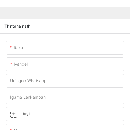
Thintana nathi
Ibizo
Ivangeli
Ucingo / Whatsapp
Igama Lenkampani
Ifayili