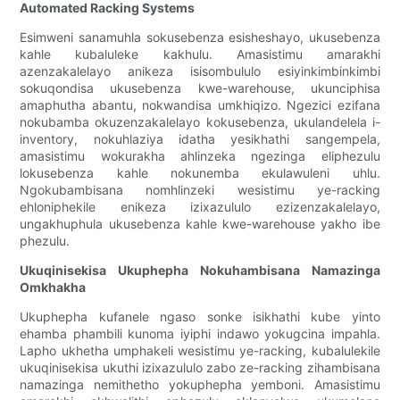
Automated Racking Systems
Esimweni sanamuhla sokusebenza esisheshayo, ukusebenza
kahle kubaluleke kakhulu. Amasistimu amarakhi
azenzakalelayo anikeza isisombululo esiyinkimbinkimbi
sokuqondisa ukusebenza kwe-warehouse, ukunciphisa
amaphutha abantu, nokwandisa umkhiqizo. Ngezici ezifana
nokubamba okuzenzakalelayo kokusebenza, ukulandelela i-
inventory, nokuhlaziya idatha yesikhathi sangempela,
amasistimu wokurakha ahlinzeka ngezinga eliphezulu
lokusebenza kahle nokunemba ekulawuleni uhlu.
Ngokubambisana nomhlinzeki wesistimu ye-racking
ehloniphekile enikeza izixazululo ezizenzakalelayo,
ungakhuphula ukusebenza kahle kwe-warehouse yakho ibe
phezulu.
Ukuqinisekisa Ukuphepha Nokuhambisana Namazinga
Omkhakha
Ukuphepha kufanele ngaso sonke isikhathi kube yinto
ehamba phambili kunoma iyiphi indawo yokugcina impahla.
Lapho ukhetha umphakeli wesistimu ye-racking, kubalulekile
ukuqinisekisa ukuthi izixazululo zabo ze-racking zihambisana
namazinga nemithetho yokuphepha yemboni. Amasistimu