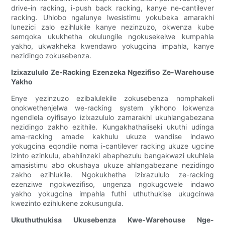
drive-in racking, i-push back racking, kanye ne-cantilever
racking. Uhlobo ngalunye lwesistimu yokubeka amarakhi
lunezici zalo ezihlukile kanye nezinzuzo, okwenza kube
semqoka ukukhetha okulungile ngokusekelwe kumpahla
yakho, ukwakheka kwendawo yokugcina impahla, kanye
nezidingo zokusebenza.
Izixazululo Ze-Racking Ezenzeka Ngezifiso Ze-Warehouse
Yakho
Enye yezinzuzo ezibalulekile zokusebenza nomphakeli
onokwethenjelwa we-racking system yikhono lokwenza
ngendlela oyifisayo izixazululo zamarakhi ukuhlangabezana
nezidingo zakho ezithile. Kungakhathaliseki ukuthi udinga
ama-racking amade kakhulu ukuze wandise indawo
yokugcina eqondile noma i-cantilever racking ukuze ugcine
izinto ezinkulu, abahlinzeki abaphezulu bangakwazi ukuhlela
amasistimu abo okushaya ukuze ahlangabezane nezidingo
zakho ezihlukile. Ngokukhetha izixazululo ze-racking
ezenziwe ngokwezifiso, ungenza ngokugcwele indawo
yakho yokugcina impahla futhi uthuthukise ukugcinwa
kwezinto ezihlukene zokusungula.
Ukuthuthukisa Ukusebenza Kwe-Warehouse Nge-