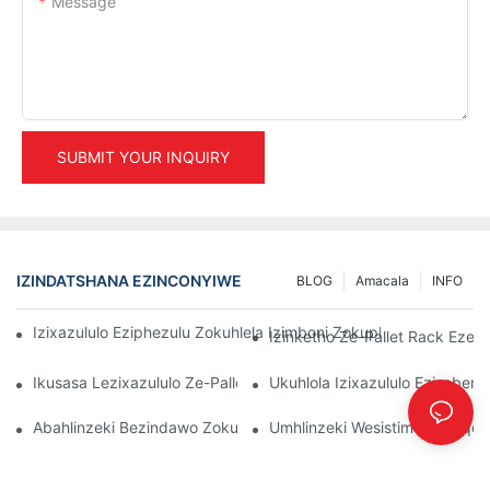
Message
SUBMIT YOUR INQUIRY
IZINDATSHANA EZINCONYIWE
BLOG
Amacala
INFO
Izixazululo Eziphezulu Zokuhlela Izimboni Zokuphathwa Kwen
Izinketho Ze-Pallet Rack Ezenz
Ikusasa Lezixazululo Ze-Pallet Rack: Amathrendi Nokusungula I
Ukuhlola Izixazululo Eziseben
Abahlinzeki Bezindawo Zokubeka Izinto Endlini Yokugcina Izin
Umhlinzeki Wesistimu Yokuqoph