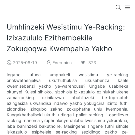
Umhlinzeki Wesistimu Ye-Racking:
Izixazululo Ezithembekile
Zokuqoqwa Kwempahla Yakho
2025-08-19
Everunion
323
Ingabe ufuna umphakeli wesistimu ye-racking
onokwethenjelwa ukuthuthukisa ukusebenza kahle
kwemisebenzi yakho ye-warehouse? Ungabe usabheka
okunye! Kulesi sihloko, sizohlola izixazululo ezihlukahlukene
zama-racking ezinikezwa abahlinzeki be-top-notch
ezingasiza ukwandisa indawo yakho yokugcina izinto futhi
ziqondise izinqubo zakho zokuphatha uhlu lwempahla.
Kungakhathaliseki ukuthi udinga i-pallet racking, i-cantilever
racking, nanoma yiluphi olunye uhlobo lwesistimu yokurakha,
laba bahlinzeki bakutholile. Masingene singene futhi sithole
isixazululo esiphelele se-racking sezidingo zakho ze-