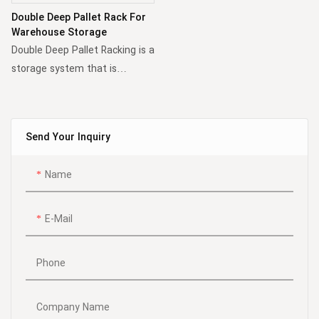
with a series of lanes
capacity.
Double Deep Pallet Rack For
accessed by forklifts to
Warehouse Storage
deposit or retrieve pallets.
Double Deep Pallet Racking is a
Compared to conventional
storage system that is
pallet racking, this solution
halfway between adjustable
notably increases storage
pallet racking systems and
capacity.
compact storage systems. In
Send Your Inquiry
this system, the pallets are
stored at two depths,
Name
therefore achieving higher
storage density while access
to the pallets remains simple
E-Mail
and relatively quick.
Phone
Company Name