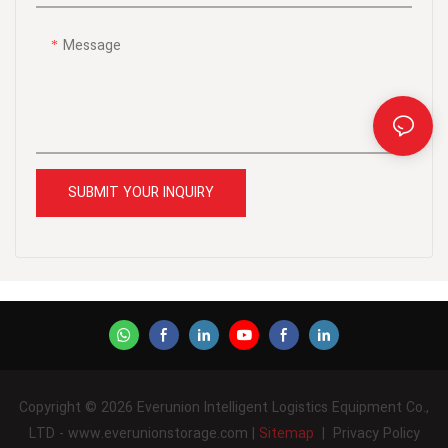
Message
SUBMIT YOUR INQUIRY
Copyright © 2026 Everunion Intelligent Logistics Equipment Co.,
LTD - www.everunionstorage.com |
Sitemap
|
Privacy Policy