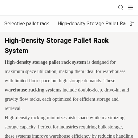
Selective pallet rack
High-density Storage Pallet Rack S
High-Density Storage Pallet Rack
System
High-density storage pallet rack system
is designed for
maximum space utilization, making them ideal for warehouses
with limited floor space but high storage demands. These
warehouse racking systems
include double-deep, drive-in, and
gravity flow racks, each optimized for efficient storage and
retrieval.
High-density racking minimizes aisle space while maximizing
storage capacity. Perfect for industries requiring bulk storage,
these systems improve warehouse efficiency by reducing handling