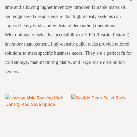
time and allowing higher inventory turnover. Durable materials
and engineered designs ensure that high-density systems can
support heavy loads and withstand demanding operations.
With options for selective accessibility or FIFO (first-in, first-out)
inventory management, high-density pallet racks provide tailored
solutions to meet specific business needs. They are a perfect fit for
cold storage, manufacturing plants, and large-scale distribution
centers.