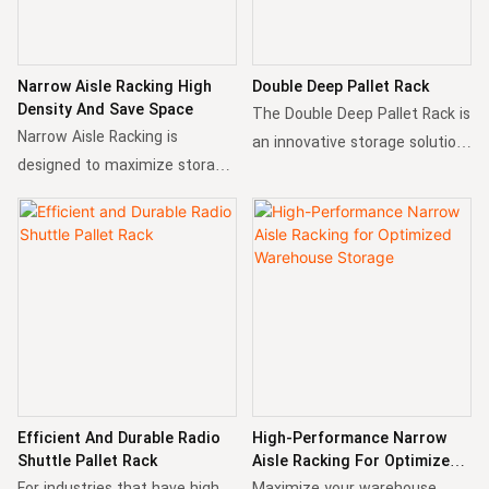
Narrow Aisle Racking High
Double Deep Pallet Rack
Density And Save Space
The Double Deep Pallet Rack is
Narrow Aisle Racking is
an innovative storage solution
designed to maximize storage
designed to maximize storage
capacity in warehouse within
density while maintaining
limited space. By reducing aisle
accessibility. You can choose
width and optimizing vertical
to depth of double deep or
storage, it allows for greater
even more depending on the
density using special forklifts.
type of your forklift.
Efficient And Durable Radio
High-Performance Narrow
Shuttle Pallet Rack
Aisle Racking For Optimized
Warehouse Storage
For industries that have high
Maximize your warehouse