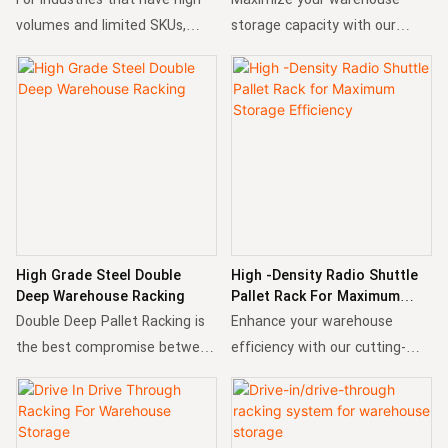
volumes and limited SKUs,
storage capacity with our
radio shuttle rack system is a
Narrow Aisle Racking! Designed
perfect choice and solution. It
for high-density storage and
supports both FIFO and LIFO
optimal space utilization, this
inventory management, help
racking system ensures
to increase the flexibility and
seamless operations in tight
eddiciency.
spaces.
High Grade Steel Double
High -Density Radio Shuttle
Deep Warehouse Racking
Pallet Rack For Maximum
Storage Efficiency
Double Deep Pallet Racking is
Enhance your warehouse
the best compromise between
efficiency with our cutting-
a selective and high-density
edge Radio Shuttle Pallet Rack!
pallet racking system.
This advanced storage system
By storing pallets two deep,
integrates robust racking with