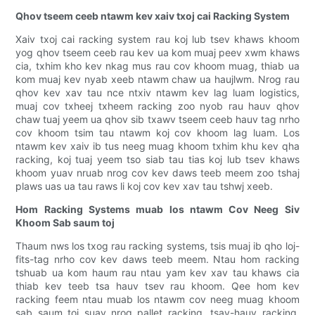
Qhov tseem ceeb ntawm kev xaiv txoj cai Racking System
Xaiv txoj cai racking system rau koj lub tsev khaws khoom
yog qhov tseem ceeb rau kev ua kom muaj peev xwm khaws
cia, txhim kho kev nkag mus rau cov khoom muag, thiab ua
kom muaj kev nyab xeeb ntawm chaw ua haujlwm. Nrog rau
qhov kev xav tau nce ntxiv ntawm kev lag luam logistics,
muaj cov txheej txheem racking zoo nyob rau hauv qhov
chaw tuaj yeem ua qhov sib txawv tseem ceeb hauv tag nrho
cov khoom tsim tau ntawm koj cov khoom lag luam. Los
ntawm kev xaiv ib tus neeg muag khoom txhim khu kev qha
racking, koj tuaj yeem tso siab tau tias koj lub tsev khaws
khoom yuav nruab nrog cov kev daws teeb meem zoo tshaj
plaws uas ua tau raws li koj cov kev xav tau tshwj xeeb.
Hom Racking Systems muab los ntawm Cov Neeg Siv
Khoom Sab saum toj
Thaum nws los txog rau racking systems, tsis muaj ib qho loj-
fits-tag nrho cov kev daws teeb meem. Ntau hom racking
tshuab ua kom haum rau ntau yam kev xav tau khaws cia
thiab kev teeb tsa hauv tsev rau khoom. Qee hom kev
racking feem ntau muab los ntawm cov neeg muag khoom
sab saum toj suav nrog pallet racking, tsav-hauv racking,