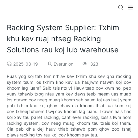
Racking System Supplier: Txhim
khu kev ruaj ntseg Racking
Solutions rau koj lub warehouse
2025-08-19
Everunion
323
Puas yog koj tab tom nrhiav kev txhim khu kev qha racking
system tsum los txhim kho kev ua haujlwm ntawm koj cov
khoom lag luam? Saib tsis ntxiv! Hauv tsab xov xwm no, peb
yuav tshawb txog ntau yam kev daws teeb meem uas muab
los ntawm cov neeg muag khoom sab saum toj uas tuaj yeem
pab txhim kho koj qhov chaw cia khoom thiab ua kom koj
cov txheej txheem tswj cov khoom lag luam. Txawm hais tias
koj xav tau pallet racking, cantilever racking, lossis lwm hom
racking system, cov neeg muag khoom tau txais koj them.
Cia peb dhia dej hauv thiab tshawb pom qhov zoo tshaj
plaws racking tov rau koj cov khoom xav tau.