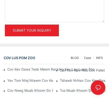
SUBMIT YOUR INQUIRY
COV LUS POM ZOO
BLOG
Case
INFO
Cov Kev Daws Teeb Meem Racking Kev Lag Luam Zoo Tshaj P
Cov Kev Xaiv Rau Cov Pallet 
Yav Tom Ntej Ntawm Cov Kev Daws Teeb Meem Pallet Rack: Co
Tshawb Nrhiav Cov Kev Daws
Cov Neeg Muab Khoom Siv Rau Chaw Khaws Khoom: Yuav Tsum
Tus Muab Khoom Siv Racking 