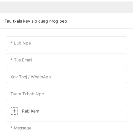
Tau txais kev sib cuag nrog peb
Lub Npe
Tus Email
Xov Tooj / WhatsApp
Tuam Txhab Npe
Rab Kem
Message