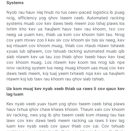
Systems
Nyob rau hauv niaj hnub no tus ceev-paced logistics ib puag
ncig, efficiency yog qhov tseem ceeb. Automated racking
systems muab cov kev daws teeb meem zoo tshaj plaws los
txhim kho kev ua haujlwm hauv tsev rau khoom, txo cov
neeg ua yuam kev, thiab ua kom cov khoom tsim tau. Nrog
cov yam ntxwv zoo li kev siv cov khoom siv tsis siv neeg, kev
soj ntsuam cov khoom muag, thiab cov ntaub ntawv tshawb
xyuas lub sijhawm, cov tshuab racking automated muab qib
siab ntawm kev ua tau zoo thiab qhov tseeb hauv kev tswj
cov khoom muag. Los ntawm kev koom tes nrog lub npe
nrov racking system tus neeg muag khoom uas muaj cov kev
daws teeb meem, koj tuaj yeem txhawb nqa kev ua haujlwm
ntawm koj lub tsev rau khoom rau qhov siab tshiab.
Ua kom muaj kev nyab xeeb thiab ua raws li cov qauv kev
lag luam
Kev nyab xeeb yuav tsum yog qhov tseem ceeb tshaj plaws
hauv txhua qhov chaw khaws khoom. Thaum xaiv cov khoom
siv racking, nws yog ib qho tseem ceeb kom ntseeg tau tias
lawv cov kev daws teeb meem racking ua raws li kev lag
luam kev nyab xeeb cov qauv thiab cov cai. Cov tshuab