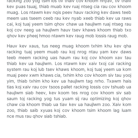
racking zoo yog tsim los tiv thaiv cov khoom hnyav, tiv thaiv
kev puas tsuaj, thiab muab kev ruaj ntseg cia rau cov khoom
muag. Los ntawm kev nqis peev hauv racking kev daws teeb
meem uas tseem ceeb rau kev nyab xeeb thiab kev ua raws
cai, koj tuaj yeem tsim qhov chaw ua haujlwm ruaj ntseg rau
koj cov neeg ua haujlwm hauv tsev khaws khoom thiab txo
qhov kev pheej hmoo ntawm kev raug mob lossis raug mob.
Hauv kev xaus, tus neeg muag khoom txhim khu kev qha
racking tuaj yeem muab rau koj nrog ntau yam kev daws
teeb meem racking uas haum rau koj cov khoom xav tau
thiab kev ua haujlwm. Los ntawm kev xaiv txoj cai racking
system rau koj lub tsev khaws khoom, koj tuaj yeem ua kom
muaj peev xwm khaws cia, txhim kho cov khoom siv tau yooj
yim, thiab txhim kho kev ua haujlwm tag nrho. Txawm hais
tias koj xaiv rau cov tsoos pallet racking lossis cov tshuab ua
haujlwm siab heev, kev koom tes nrog cov khoom siv sab
saum toj racking yog tus yuam sij rau optimizing koj qhov
chaw cia khoom thiab ua tiav kev ua haujlwm zoo. Xaiv kom
zoo, thiab saib xyuas koj cov khoom tsim khoom lag luam
nce mus rau qhov siab tshiab.