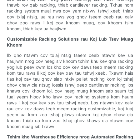
thawb rov qab racking, thiab cantilever racking. Txhua hom
racking system muaj nws cov yam ntxwv tshwj xeeb thiab
cov txiaj ntsig, ua rau nws yog qhov tseem ceeb rau xaiv
qhov zoo raws li koj cov khoom muag, cov khoom tsim
khoom, thiab kev ua haujlwm.
Customizable Racking Solutions rau Koj Lub Tsev Muag
Khoom
Ib qho ntawm cov txiaj ntsig tseem ceeb ntawm kev ua
haujlwm nrog cov neeg siv khoom txhim khu kev qha racking
yog lub peev xwm los kho cov kev daws teeb meem racking
kom tau raws li koj cov kev xav tau tshwj xeeb. Txawm hais
tias koj xav tau qhov siab ntxiv pallet racking kom loj tshaj
qhov chaw cia ntsug lossis tshwj xeeb cantilever racking los
khaws cov khoom loj, cov neeg muag khoom sab saum toj
tuaj yeem hloov kho lawv cov racking systems kom haum
raws li koj cov kev xav tau tshwj xeeb. Los ntawm kev xaiv
rau cov kev daws teeb meem racking customizable, koj tuaj
yeem ua kom zoo tshaj plaws ntawm koj qhov chaw cia
khoom thiab ua kom zoo tshaj qhov khaws cia ntawm cov
khoom muag sib txawv.
Txhim kho Warehouse Efficiency nrog Automated Racking