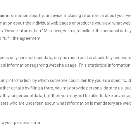
ain information about your device, including information about your w
formation about the individual web pages or products you view, what web
as “Device Information.” Moreover, we might collect the personal data 
 fulfill the agreement.
ocess only minimal user data, only as much as it is absolutely necessa
ical information regarding website usage. This statistical information
 any information, by which someone could identify you as a specific, ide
other details by filling a form, you may provide personal data to us, suc
ith your personal data, but then you may not be able to take advantag
. Users who are uncertain about what information is mandatory are w
 to your personal data: