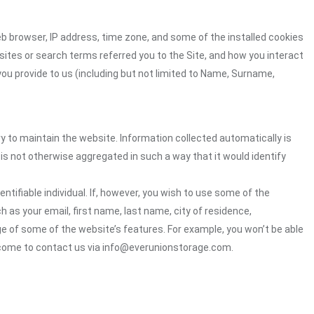
eb browser, IP address, time zone, and some of the installed cookies
sites or search terms referred you to the Site, and how you interact
you provide to us (including but not limited to Name, Surname,
ry to maintain the website. Information collected automatically is
 is not otherwise aggregated in such a way that it would identify
ntifiable individual. If, however, you wish to use some of the
h as your email, first name, last name, city of residence,
e of some of the website’s features. For example, you won’t be able
elcome to contact us via info@everunionstorage.com.