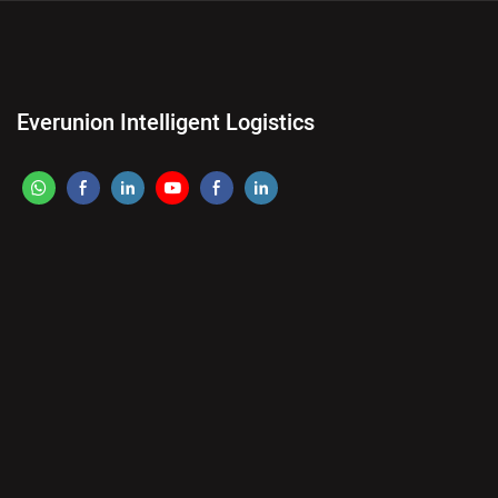
Everunion Intelligent Logistics