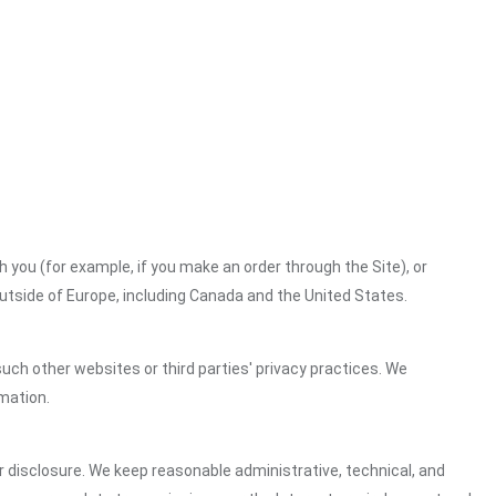
h you (for example, if you make an order through the Site), or
outside of Europe, including Canada and the United States.
uch other websites or third parties' privacy practices. We
mation.
 disclosure. We keep reasonable administrative, technical, and