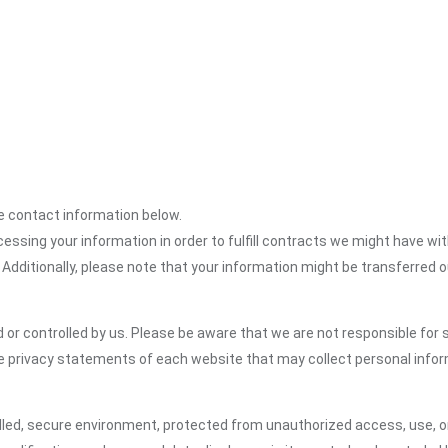
the contact information below.
cessing your information in order to fulfill contracts we might have wit
 Additionally, please note that your information might be transferred 
or controlled by us. Please be aware that we are not responsible for s
e privacy statements of each website that may collect personal infor
led, secure environment, protected from unauthorized access, use, or