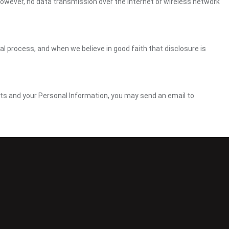
However, no data transmission over the Internet or wireless network
gal process, and when we believe in good faith that disclosure is
ghts and your Personal Information, you may send an email to