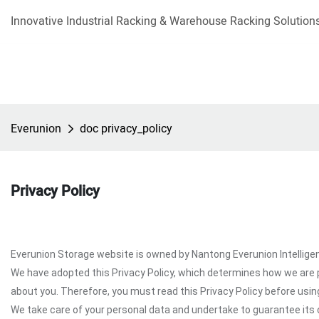
Innovative Industrial Racking & Warehouse Racking Solutions
Everunion
doc privacy_policy
Privacy Policy
Everunion Storage website is owned by Nantong Everunion Intelligent
We have adopted this Privacy Policy, which determines how we are 
about you. Therefore, you must read this Privacy Policy before usi
We take care of your personal data and undertake to guarantee its c