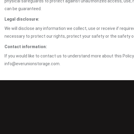
physical safeguards to protect against unauthorized access, use, mo
can be guaranteed.
Legal disclosure:
We will disclose any information we collect, use or receive if requir
necessary to protect our rights, protect your safety or the safety 
Contact information:
If you would like to contact us to understand more about this Polic
info@everunionstorage.com.