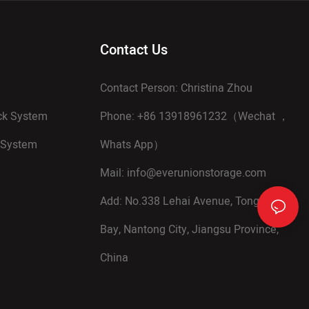
Contact Us
Contact Person: Christina Zhou
ack System
Phone: +86 13918961232（Wechat ，
 System
Whats App）
Mail:
info@everunionstorage.com
Add: No.338 Lehai Avenue, Tongzhou
Bay, Nantong City, Jiangsu Province,
China