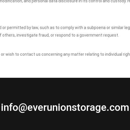
dification, and personal data disclosure in its control and custody. 
ed or permitted by law, such as to comply with a subpoena or similar le
of others, investigate fraud, or respond to a government request.
y or wish to contact us concerning any matter relating to individual ri
info@everunionstorage.com