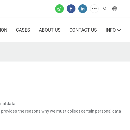
ION
CASES
ABOUT US
CONTACT US
INFO
nal data.
o provides the reasons why we must collect certain personal data