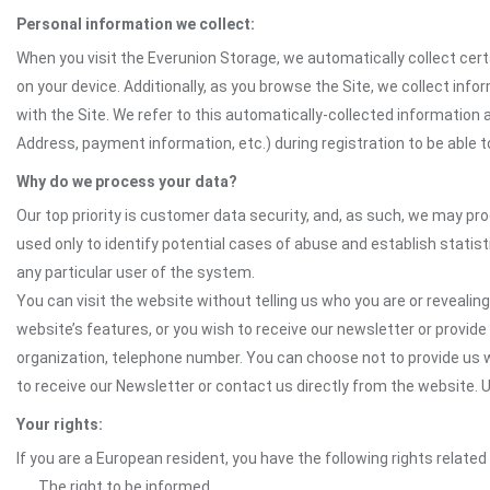
Personal information we collect:
When you visit the Everunion Storage, we automatically collect cert
on your device. Additionally, as you browse the Site, we collect in
with the Site. We refer to this automatically-collected information 
Address, payment information, etc.) during registration to be able to
Why do we process your data?
Our top priority is customer data security, and, as such, we may pr
used only to identify potential cases of abuse and establish statist
any particular user of the system.
You can visit the website without telling us who you are or revealing
website’s features, or you wish to receive our newsletter or provide 
organization, telephone number. You can choose not to provide us w
to receive our Newsletter or contact us directly from the website
Your rights:
If you are a European resident, you have the following rights related
The right to be informed.