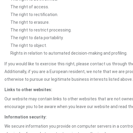
The right of access.
The right to rectification.
The right to erasure.
The right to restrict processing.
The right to data portability.
The right to object.
Rights in relation to automated decision-making and profiling.
If you would like to exercise this right, please contact us through 
Additionally, if you are a European resident, we note that we are pro
otherwise to pursue our legitimate business interests listed above.
Links to other websites:
Our website may contain links to other websites that are not owned 
encourage you to be aware when you leave our website and read th
Information security:
We secure information you provide on computer servers in a control