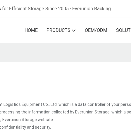
 for Efficient Storage Since 2005 - Everunion
Racking
HOME
PRODUCTS
OEM/ODM
SOLUT
 Logistics Equipment Co., Ltd, which is a data controller of your perso
processing the information collected by Everunion Storage, which als
ng Everunion Storage website.
onfidentiality and security.