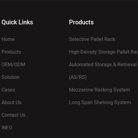
Quick Links
Products
Home
Selective Pallet Rack
Products
High-Density Storage Pallet R
OEM/ODM
Automated Storage & Retrieval
Solution
(AS/RS)
Cases
Mezzanine Racking System
About Us
Long Span Shelving System
Contact Us
INFO