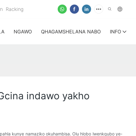
on
Racking
LA
NGAWO
QHAGAMSHELANA NABO
INFO
Gcina indawo yakho
mpahla kunye namaziko okuhambisa. Olu hlobo lwenkqubo ye-