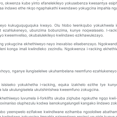
weyo, okwenza kube yinto efanelekileyo yokusebenza kwesantya esiph
isa indawo ethe nkqo ngaphakathi kwendawo yokugcina impahla ng
iweyo kukuguquguquka kwayo. Olu hlobo lwenkqubo yokukhwela in
 ezahlukeneyo, ubunzima bobunzima, kunye noqwalaselo. I-rack
o kweemveliso, okubalulekileyo kwiindawo ezikhawulezayo.
ing yokugcina ekhethiweyo nayo inexabiso elisebenzayo. Ngokwand
eni konga imali kwiindleko zezindlu. Ngokwenza i-racking ekheth
zikhoyo, nganye ilungiselelwe ukuhambelana neemfuno ezahlukeneyo
sisiseko yokukhetha i-racking, equka izakhelo ezithe tye kunye 
lula ukulungiselela ukutshintshwa kweemfuno zokugcina.
 ekhethiweyo luvumela ii-forklifts ukuba ziqhube ngokuthe ngqo kwi
unoxinaniso oluphezulu kodwa isenokungalungeli kangako iindawo zok
ubo yeenqwelo ezifakwe kwindlwane ezihamba ngoololiwe abathambe
ile kwiindawo zokugcina iimpahla ezinendawo encinci ye-aisle kuny