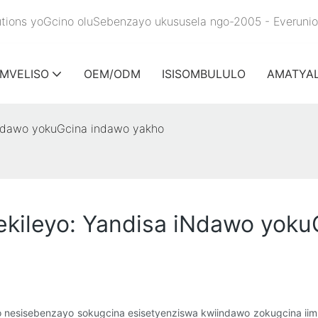
olutions yoGcino oluSebenzayo ukususela ngo-2005 - Everuni
IMVELISO
OEM/ODM
ISISOMBULULO
AMATYA
iNdawo yokuGcina indawo yakho
kileyo: Yandisa iNdawo yoku
yo nesisebenzayo sokugcina esisetyenziswa kwiindawo zokugcina ii