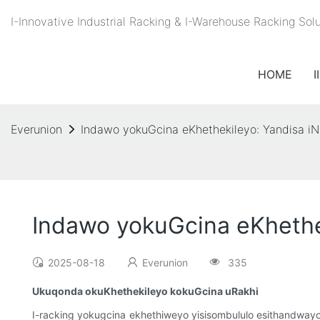
I-Innovative Industrial Racking & I-Warehouse Racking S
HOME
I
Everunion
Indawo yokuGcina eKhethekileyo: Yandisa 
Indawo yokuGcina eKhethe
2025-08-18
Everunion
335
Ukuqonda okuKhethekileyo kokuGcina uRakhi
I-racking yokugcina ekhethiweyo yisisombululo esithandwa