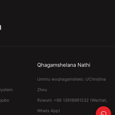
m
Qhagamshelana Nathi
Umntu woqhagamshelo: UChristina
 System
Zhou
kqubo
Ifowuni: +86 13918961232 (Wechat,
Whats App)