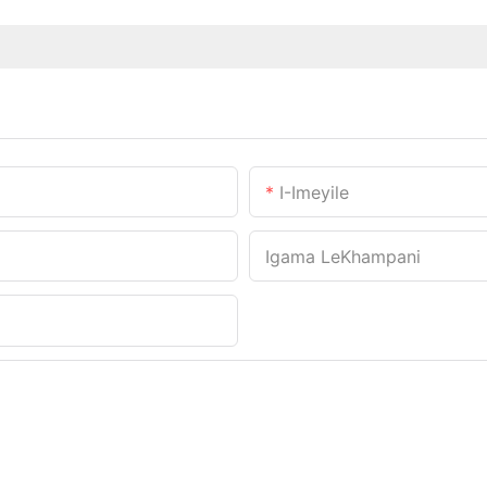
I-Imeyile
Igama LeKhampani