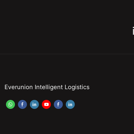
Everunion Intelligent Logistics