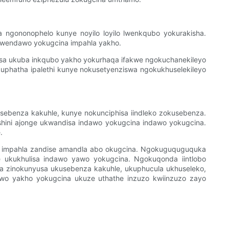
ngononophelo kunye noyilo loyilo lwenkqubo yokurakisha.
 lwendawo yokugcina impahla yakho.
kisa ukuba inkqubo yakho yokurhaqa ifakwe ngokuchanekileyo
kuphatha ipalethi kunye nokusetyenziswa ngokukhuselekileyo
ebenza kakuhle, kunye nokunciphisa iindleko zokusebenza.
shini ajonge ukwandisa indawo yokugcina indawo yokugcina.
.
ina impahla zandise amandla abo okugcina. Ngokuguquguquka
ge ukukhulisa indawo yawo yokugcina. Ngokuqonda iintlobo
a zinokunyusa ukusebenza kakuhle, ukuphucula ukhuseleko,
wo yakho yokugcina ukuze uthathe inzuzo kwiinzuzo zayo