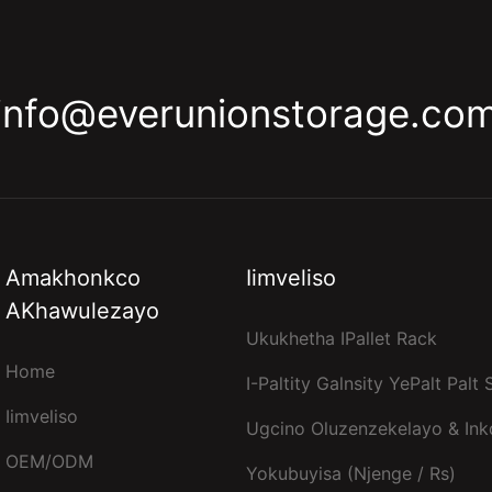
info@everunionstorage.co
Amakhonkco
Iimveliso
AKhawulezayo
Ukukhetha IPallet Rack
Home
I-Paltity Galnsity YePalt Palt
Iimveliso
Ugcino Oluzenzekelayo & In
OEM/ODM
Yokubuyisa (njenge / Rs)