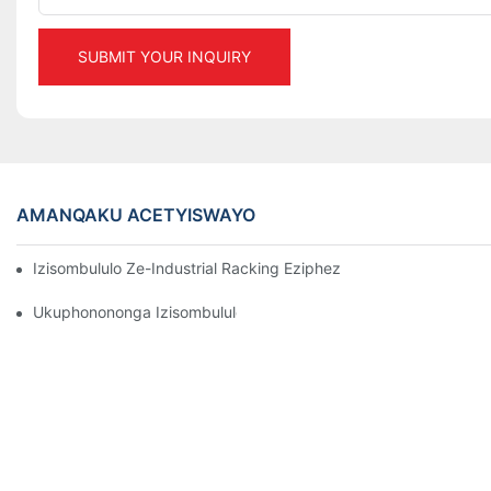
SUBMIT YOUR INQUIRY
AMANQAKU ACETYISWAYO
Izisombululo Ze-Industrial Racking Eziphezulu ZoLawulo Lwe
Ukuphonononga Izisombululo Ezisebenzayo Zokugcina Izinto Zo