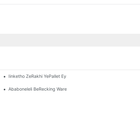
Iinketho ZeRakhi YePallet Eyenziwe Ngokwezifiso: Ukulungelela
-Warehouse OluSebenzayo
kugcina Impahla Kwishishini Ngalinye
Ababoneleli BeRecking Warehouse: Yintoni Omele Uyijonge