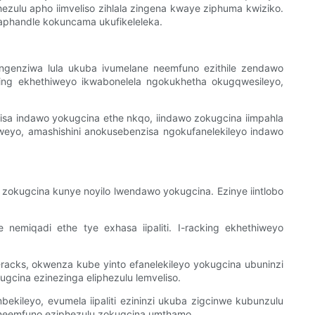
ezulu apho iimveliso zihlala zingena kwaye ziphuma kwiziko.
aphandle kokuncama ukufikeleleka.
genziwa lula ukuba ivumelane neemfuno ezithile zendawo
ing ekhethiweyo ikwabonelela ngokukhetha okugqwesileyo,
isa indawo yokugcina ethe nkqo, iindawo zokugcina iimpahla
iweyo, amashishini anokusebenzisa ngokufanelekileyo indawo
 zokugcina kunye noyilo lwendawo yokugcina. Ezinye iintlobo
nemiqadi ethe tye exhasa iipaliti. I-racking ekhethiweyo
i-racks, okwenza kube yinto efanelekileyo yokugcina ubuninzi
ugcina ezinezinga eliphezulu lemveliso.
kileyo, evumela iipaliti ezininzi ukuba zigcinwe kubunzulu
e neemfuno eziphezulu zokugcina umthamo.