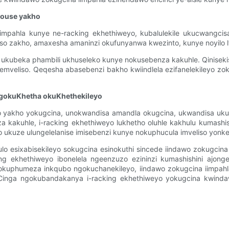
house yakho
pahla kunye ne-racking ekhethiweyo, kubalulekile ukucwangcisa 
so zakho, amaxesha amaninzi okufunyanwa kwezinto, kunye noyilo
le ukubeka phambili ukhuseleko kunye nokusebenza kakuhle. Qinise
wemveliso. Qeqesha abasebenzi bakho kwiindlela ezifanelekileyo zo
gokuKhetha okuKhethekileyo
 yakho yokugcina, unokwandisa amandla okugcina, ukwandisa ukus
kakuhle, i-racking ekhethiweyo lukhetho oluhle kakhulu kumashi
ukuze ulungelelanise imisebenzi kunye nokuphucula imveliso yonke
ulo esixabisekileyo sokugcina esinokuthi sincede iindawo zokugc
ing ekhethiweyo ibonelela ngeenzuzo ezininzi kumashishini ajon
kuphumeza inkqubo ngokuchanekileyo, iindawo zokugcina iimpahl
Cinga ngokubandakanya i-racking ekhethiweyo yokugcina kwinda