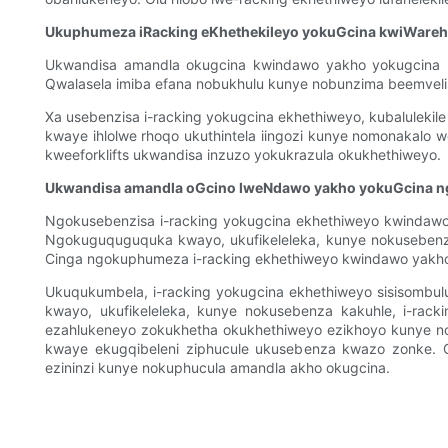
Ukuphumeza iRacking eKhethekileyo yokuGcina kwiWare
Ukwandisa amandla okugcina kwindawo yakho yokugcina im
Qwalasela imiba efana nobukhulu kunye nobunzima beemveli
Xa usebenzisa i-racking yokugcina ekhethiweyo, kubaluleki
kwaye ihlolwe rhoqo ukuthintela iingozi kunye nomonakalo 
kweeforklifts ukwandisa inzuzo yokukrazula okukhethiweyo.
Ukwandisa amandla oGcino lweNdawo yakho yokuGcina n
Ngokusebenzisa i-racking yokugcina ekhethiweyo kwindawo
Ngokuguquguquka kwayo, ukufikeleleka, kunye nokusebenza 
Cinga ngokuphumeza i-racking ekhethiweyo kwindawo yakho 
Ukuqukumbela, i-racking yokugcina ekhethiweyo sisisombul
kwayo, ukufikeleleka, kunye nokusebenza kakuhle, i-rack
ezahlukeneyo zokukhetha okukhethiweyo ezikhoyo kunye no
kwaye ekugqibeleni ziphucule ukusebenza kwazo zonke. 
ezininzi kunye nokuphucula amandla akho okugcina.