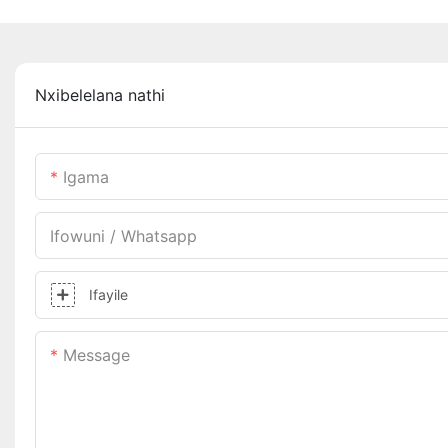
Nxibelelana nathi
Igama
Ifowuni / Whatsapp
Ifayile
Message