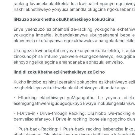
racking luvumela ukufikelela lula kwi-pallet nganye egcini
Irakhi ekhethiweyo yonyusa amandla okugcina ngokusebenz
IiNzuzo zokuKhetha okuKhethekileyo kokuGcina
Enye yeenzuzo eziphambili ze-racking yokugcina ekheth
yokugcina impahla, kubandakanywa ubungakanani bepallet
okuvumela ukufunyanwa ngokukhawuleza nangokufanelekiley
Ukongeza kwi-adaptation yayo kunye nokufikeleleka, i-rack
zinokunciphisa imfuno yeskwele esongezelelweyo, ekugqibel
ekhoyo ngelixa egcina amanqanaba aphezulu emveliso.
Iindidi zokuKhetha eziKhethekileyo zoGcino
Kukho iintlobo ezininzi zeerakhi zokugcina ezikhethiweyo e
eziqhelekileyo zokukhwela okukhethiweyo zibandakanya:
- I-Racking ekhethiweyo yoMgangatho: Le yeyona ndlela i
esemgangathweni iguquguqukayo kwaye inokulungelelaniswa 
- I-Drive-in / Drive-through Racking: Olu hlobo lwe-racking
bemveliso efanayo. I-Drive-in racking ibonelela ngogcino ol
-I-Push-back Racking: I-Push-back racking isebenzisa inkq
obahlukeneyo. Olu hlobo lwe-racking ekhethiweyo lufanelek