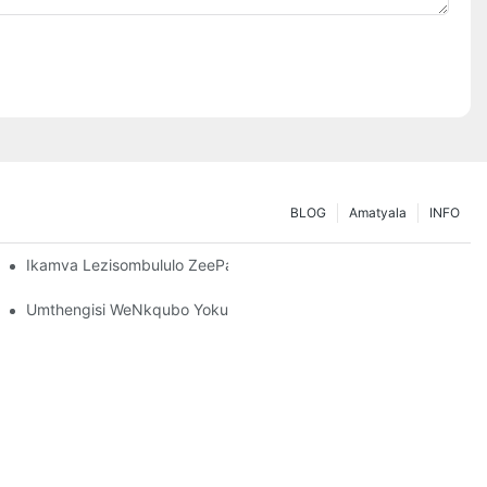
BLOG
Amatyala
INFO
nisa Iimfuno Zakho Zokugcina
Ikamva Lezisombululo ZeePallet Rack: Iindlela Ezintsha Nezinto 
Umthengisi WeNkqubo YokuHamba: Izinto Ezibalulekileyo Zokukh