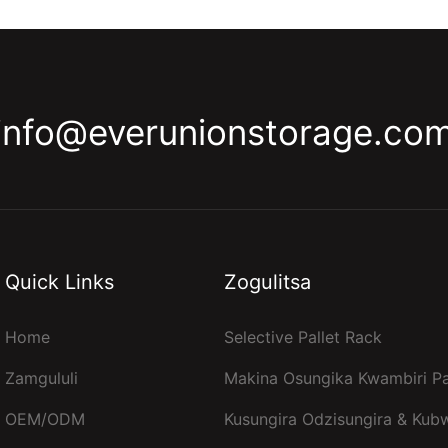
info@everunionstorage.co
Quick Links
Zogulitsa
Home
Selective Pallet Rack
Zamgululi
Makina Osungika Kwambiri Pa
OEM/ODM
Kusungira Odzisungira & Kub