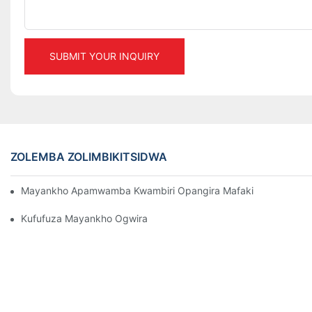
SUBMIT YOUR INQUIRY
ZOLEMBA ZOLIMBIKITSIDWA
Mayankho Apamwamba Kwambiri Opangira Mafakitale Oyendet
Kufufuza Mayankho Ogwira Mtima Osungira Zinthu Pa Makamp