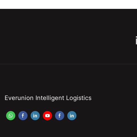
Everunion Intelligent Logistics