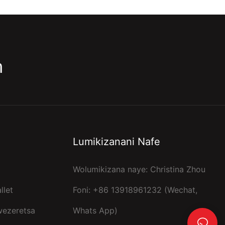
m
Lumikizanani Nafe
Wolumikizana naye: Christina Zhou
llet
Foni: +86 13918961232 (Wechat,
wezeretsa
Whats App)