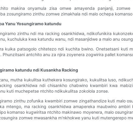
ntchito makina onyamula zisa omwe amayenda panjanji, zomwe
ba zosungiramo zinthu zomwe zimakhala ndi malo ochepa komanso z
ba Yanu Yosungiramo katundu
giramo zinthu ndi ma racking osankhidwa, ndikofunikira kukonze
anu, kuchuluka kwa katundu wanu, ndi masanjidwe a malo anu osung
ra kuika patsogolo chitetezo ndi kuchita bwino. Onetsetsani kuti
hunzitsani antchito anu za njira zoyenera zogwirira pallet komanso
giramo katundu ndi Kusankha Racking
anu, mutha kukulitsa kuthekera kosungirako, kukulitsa luso, ndikuc
ing osankhidwa ndi chisankho chabwino kwambiri kwa mabizin
nu kuti muchepetse ntchito ndikukulitsa zokolola zonse.
ngiramo zinthu zofunika kwambiri zomwe zingathandize kuti malo 
ika mtengo, ma racking osankhidwa amapereka maubwino ambiri k
ipo komanso kugwiritsa ntchito makinawo moyenera, malo osungir
a zosungira zomwe mwasankha m'nkhokwe yanu kuti mutengerepo mway