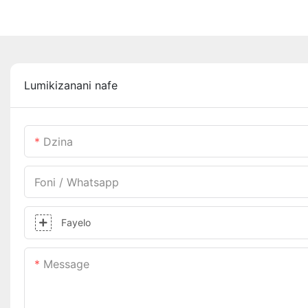
Lumikizanani nafe
Dzina
Foni / Whatsapp
Fayelo
Message