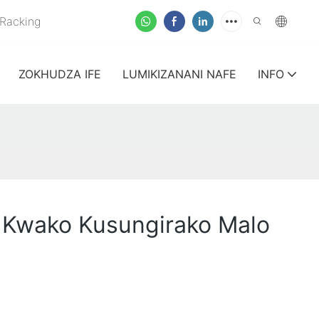
Racking
ZOKHUDZA IFE
LUMIKIZANANI NAFE
INFO
 Kwako Kusungirako Malo