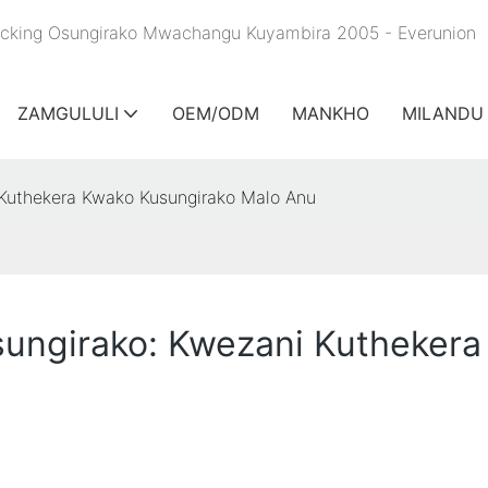
Racking Osungirako Mwachangu Kuyambira 2005 - Everunion
ZAMGULULI
OEM/ODM
MANKHO
MILANDU
 Kuthekera Kwako Kusungirako Malo Anu
ungirako: Kwezani Kuthekera