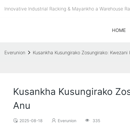
Innovative Industrial Racking & Mayankho a Warehouse 
HOME
Everunion
Kusankha Kusungirako Zosungirako: Kwezani
Kusankha Kusungirako Zos
Anu
2025-08-18
Everunion
335