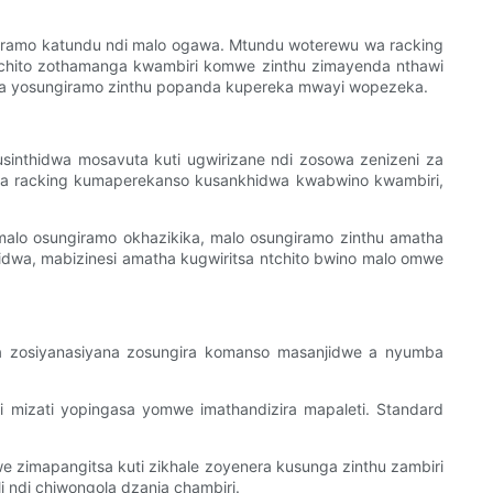
giramo katundu ndi malo ogawa. Mtundu woterewu wa racking
 ntchito zothamanga kwambiri komwe zinthu zimayenda nthawi
umba yosungiramo zinthu popanda kupereka mwayi wopezeka.
inthidwa mosavuta kuti ugwirizane ndi zosowa zenizeni za
 ma racking kumaperekanso kusankhidwa kwabwino kwambiri,
alo osungiramo okhazikika, malo osungiramo zinthu amatha
dwa, mabizinesi amatha kugwiritsa ntchito bwino malo omwe
wa zosiyanasiyana zosungira komanso masanjidwe a nyumba
i mizati yopingasa yomwe imathandizira mapaleti. Standard
we zimapangitsa kuti zikhale zoyenera kusunga zinthu zambiri
 ndi chiwongola dzanja chambiri.