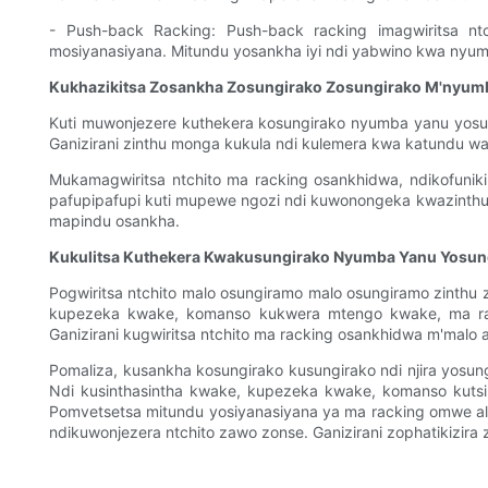
- Push-back Racking: Push-back racking imagwiritsa 
mosiyanasiyana. Mitundu yosankha iyi ndi yabwino kwa nyum
Kukhazikitsa Zosankha Zosungirako Zosungirako M'nyum
Kuti muwonjezere kuthekera kosungirako nyumba yanu yosun
Ganizirani zinthu monga kukula ndi kulemera kwa katundu w
Mukamagwiritsa ntchito ma racking osankhidwa, ndikofuniki
pafupipafupi kuti mupewe ngozi ndi kuwonongeka kwazinthu. P
mapindu osankha.
Kukulitsa Kuthekera Kwakusungirako Nyumba Yanu Yosun
Pogwiritsa ntchito malo osungiramo malo osungiramo zinthu z
kupezeka kwake, komanso kukwera mtengo kwake, ma rack
Ganizirani kugwiritsa ntchito ma racking osankhidwa m'malo a
Pomaliza, kusankha kosungirako kusungirako ndi njira yosu
Ndi kusinthasintha kwake, kupezeka kwake, komanso kuts
Pomvetsetsa mitundu yosiyanasiyana ya ma racking omwe al
ndikuwonjezera ntchito zawo zonse. Ganizirani zophatikizir