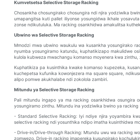
Kumvetsetsa Selective Storage Racking
Chosankha chosungirako chosungira ndi njira yodziwika bw
umapangitsa kuti pallet iliyonse yosungidwa ikhale yosavu
zonse ndikutuluka. Ma racking osankhidwa amakulitsa kuthe
Ubwino wa Selective Storage Racking
Mmodzi mwa ubwino waukulu wa kusankha yosungirako racki
nyumba yosungiramo katundu, kuphatikizapo makulidwe osi
kulola kubweza mwachangu komanso moyenera kwa zinthu, z
Kuphatikiza pa kusinthika kwake komanso kupezeka, kusan
kuchepetsa kufunika kowonjezera ma square square, ndikus
alipo pomwe akukhalabe ndi zokolola zambiri.
Mitundu ya Selective Storage Racking
Pali mitundu ingapo ya ma racking osankhidwa osungira 
yosungiramo zinthu. Mitundu ina yodziwika bwino ya racking
- Standard Selective Racking: Iyi ndiye njira yoyambira 
selective racking ndi yosunthika ndipo imatha kusinthidwa mo
- Drive-in/Drive-through Racking: Mtundu uwu wa racking wos
zomwezo. Drive-in racking imapereka kusungirako kochuluki