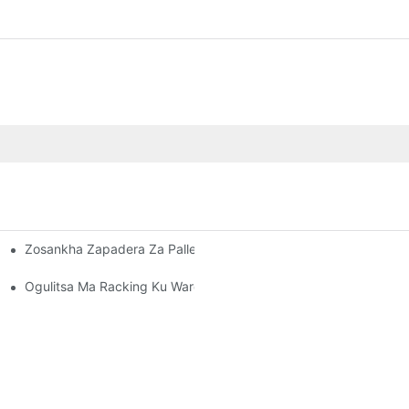
Zosankha Zapadera Za Pallet Rack: Kukonza Zosowa Zanu Zosu
sera Bwino Nyumba Yosungiramo Zinthu
ani Onse
Ogulitsa Ma Racking Ku Warehouse: Zoyenera Kuyang'ana