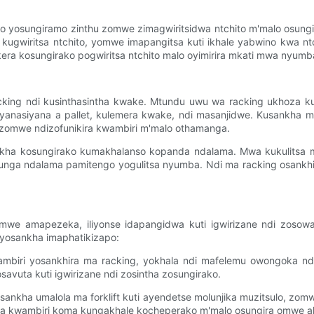
ino yosungiramo zinthu zomwe zimagwiritsidwa ntchito m'malo osun
ta kugwiritsa ntchito, yomwe imapangitsa kuti ikhale yabwino kwa
kera kosungirako pogwiritsa ntchito malo oyimirira mkati mwa ny
ng ndi kusinthasintha kwake. Mtundu uwu wa racking ukhoza kus
yanasiyana a pallet, kulemera kwake, ndi masanjidwe. Kusankha
omwe ndizofunikira kwambiri m'malo othamanga.
kha kosungirako kumakhalanso kopanda ndalama. Mwa kukulitsa m
unga ndalama pamitengo yogulitsa nyumba. Ndi ma racking osankhi
omwe amapezeka, iliyonse idapangidwa kuti igwirizane ndi zoso
 yosankha imaphatikizapo:
kwambiri yosankhira ma racking, yokhala ndi mafelemu owongoka nd
savuta kuti igwirizane ndi zosintha zosungirako.
ankha umalola ma forklift kuti ayendetse molunjika muzitsulo, zom
ra kwambiri koma kungakhale kocheperako m'malo osungira omwe ali