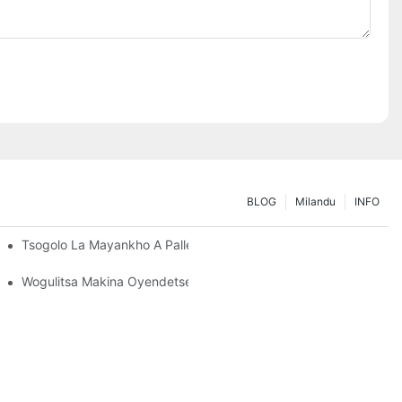
BLOG
Milandu
INFO
ngira
Tsogolo La Mayankho A Pallet Rack: Zochitika Ndi Zatsopano
Wogulitsa Makina Oyendetsera Ma Racking: Zinthu Zofunika K