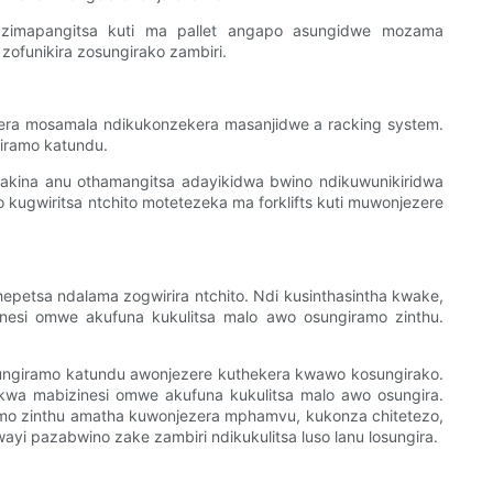
 zimapangitsa kuti ma pallet angapo asungidwe mozama
ofunikira zosungirako zambiri.
kera mosamala ndikukonzekera masanjidwe a racking system.
iramo katundu.
 makina anu othamangitsa adayikidwa bwino ndikuwunikiridwa
 kugwiritsa ntchito motetezeka ma forklifts kuti muwonjezere
hepetsa ndalama zogwirira ntchito. Ndi kusinthasintha kwake,
esi omwe akufuna kukulitsa malo awo osungiramo zinthu.
osungiramo katundu awonjezere kuthekera kwawo kosungirako.
wa mabizinesi omwe akufuna kukulitsa malo awo osungira.
amo zinthu amatha kuwonjezera mphamvu, kukonza chitetezo,
i pazabwino zake zambiri ndikukulitsa luso lanu losungira.