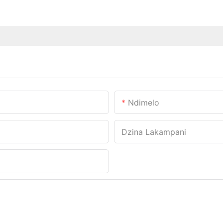
Ndimelo
Dzina Lakampani