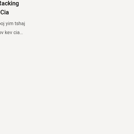
Racking
Cia
oj yim tshaj
ov kev cia
tawm ntau lub
kag los
lossis khaws
a pallet
 meem no ua