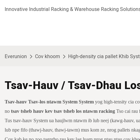
Innovative Industrial Racking & Warehouse Racking Solutions
Everunion
Cov khoom
High-density cia pallet Khib Sy
Tsav-Hauv / Tsav-Dhau Lo
Tsav-hauv
Tsav-los ntawm System System
yog high-tensity cia 
no
tsav tsheb hauv kev tsav tsheb los ntawm racking
Tso cai rau
Tus tsav-hauv System ua haujlwm ntawm ib lub neej (kawg-hauv, ua 
lub npe fifo (thawj-hauv, thawj-tawm) mus kom ze, nrog pallets nka
Cov kab ke no zoo tagnrho rau kev lag luam nrog ntau ntau cov khoom