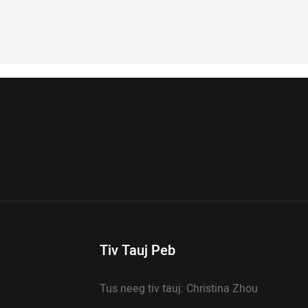
Tiv Tauj Peb
Tus neeg tiv tauj: Christina Zhou