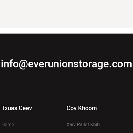
info@everunionstorage.com
Txuas Ceev
Cov Khoom
Home
Xaiv Pallet Khib