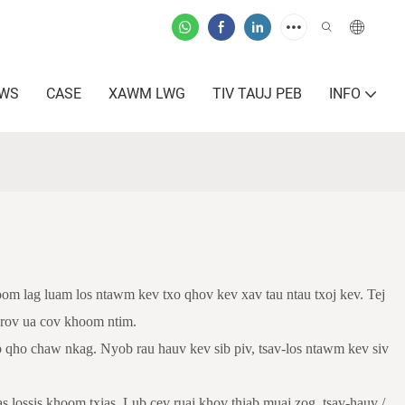
AWS
CASE
XAWM LWG
TIV TAUJ PEB
INFO
om lag luam los ntawm kev txo qhov kev xav tau ntau txoj kev. Tej
s rov ua cov khoom ntim.
 qho chaw nkag. Nyob rau hauv kev sib piv, tsav-los ntawm kev siv
s lossis khoom txias. Lub cev ruaj khov thiab muaj zog, tsav-hauv /