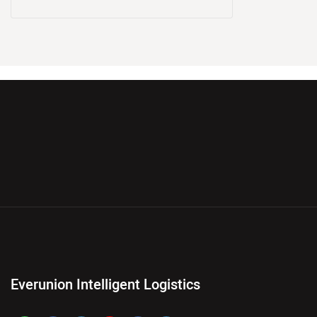
Everunion Intelligent Logistics