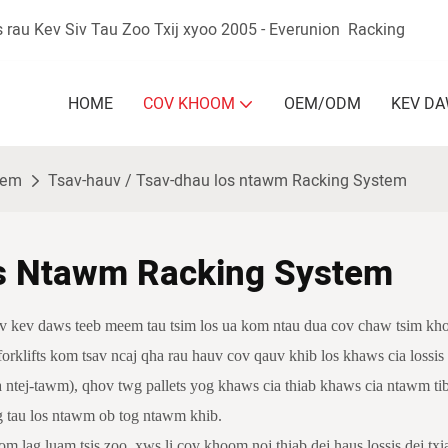
 rau Kev Siv Tau Zoo Txij xyoo 2005 - Everunion
Racking
HOME
COV KHOOM
OEM/ODM
KEV D
stem
Tsav-hauv / Tsav-dhau los ntawm Racking System
s Ntawm Racking System
cov kev daws teeb meem tau tsim los ua kom ntau dua cov chaw tsim kho
 forklifts kom tsav ncaj qha rau hauv cov qauv khib los khaws cia lossi
ntej-tawm), qhov twg pallets yog khaws cia thiab khaws cia ntawm tib
g tau los ntawm ob tog ntawm khib.
 lag luam tsis zoo, xws li cov khoom noj thiab dej haus lossis dej txia