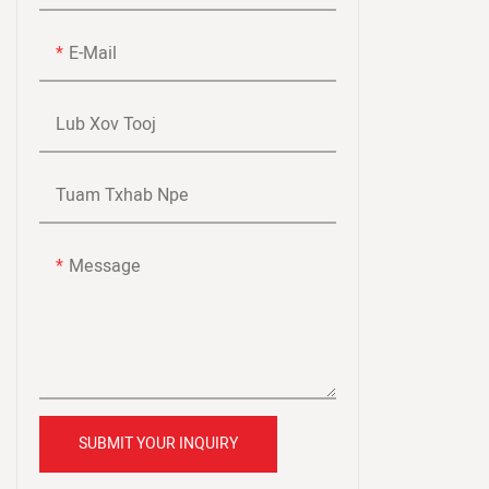
Lub Teeb Tu Siab Ntev Ntev
E-Mail
Shipving
Lub Xov Tooj
Tuam Txhab Npe
Message
SUBMIT YOUR INQUIRY