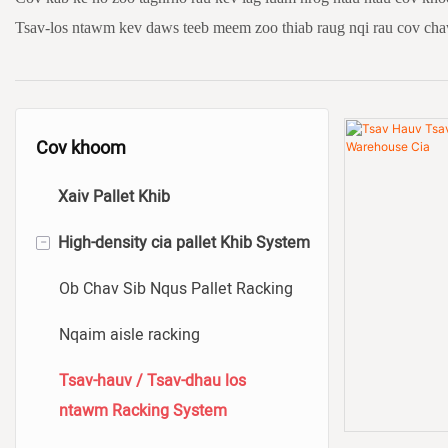
Tsav-los ntawm kev daws teeb meem zoo thiab raug nqi rau cov ch
Cov khoom
Xaiv Pallet Khib
-
High-density cia pallet Khib System
Ob Chav Sib Nqus Pallet Racking
Nqaim aisle racking
Tsav-hauv / Tsav-dhau los
ntawm Racking System