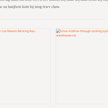
aw ua haujlwm kom loj nrog txwv chaw.