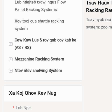
Lub ntiajteb txawj nqus Flow
Tsav Hauv 
Pallet Racking Systems
Racking Ra
Tsav nyob rau
Xov tooj cua shuttle racking
system: zoo m
system
homogeneous kh
Caw Kaw Lus & rov qab cov kab ke
npawb ntawm p
+
(AS / RS)
Tsav-hauv rack
plaws thiab ph
+
Mezzanine Racking System
Bin-hom li / RS system
siab ceev. Nws
+
Ntev ntev shelving System
Pallet-hom li / rs system
Hlau Platform
racks nrog nta
ntawm forklift
Nruab Nrab Mezzanine Racking
Hnyav Plaub Ntug Ntev Ntev
cov pallets. Pi
System
Ntev Shipping
Xa Koj Qhov Kev Nug
racking, qhov
Lub Teeb Ua Haujlwm
Medium Duty Long Span
rau muaj peev
Lub Npe
Mezzanine Racking System
Shelving