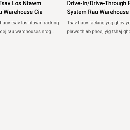
Tsav Los Ntawm
Drive-In/drive-Through 
u Warehouse Cia
System Rau Warehouse 
 hauv tsav los ntawm racking
Tsav-hauv racking yog qhov yo
eej rau warehouses nrog
plaws thiab pheej yig tshaj qh
oom thiab ib tug loj tus naj
siab ceev. Nws yog tsim los n
allets ib SKU.
racks nrog ntau txoj kab uas n
ing yog qhov yooj yim tshaj
ntawm forklifts kom tso nyiaj 
eej yig tshaj qhov kev cia
cov pallets. Piv nrog rau cov p
 yog tsim los ntawm ntau lub
racking, qhov kev daws teeb
u txoj kab uas nkag los
rau muaj peev xwm khaws cia
s kom tso nyiaj lossis khaws
v nrog rau cov pa pallet
 kev daws teeb meem no ua
 xwm khaws cia