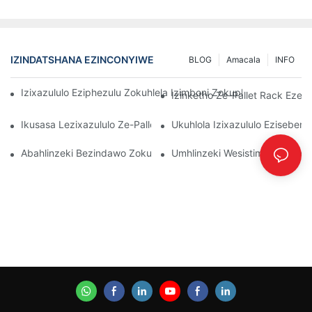
IZINDATSHANA EZINCONYIWE
BLOG
Amacala
INFO
Izixazululo Eziphezulu Zokuhlela Izimboni Zokuphathwa Kwen
Izinketho Ze-Pallet Rack Ezenz
Ikusasa Lezixazululo Ze-Pallet Rack: Amathrendi Nokusungula I
Ukuhlola Izixazululo Eziseben
Abahlinzeki Bezindawo Zokubeka Izinto Endlini Yokugcina Izin
Umhlinzeki Wesistimu Yokuqoph