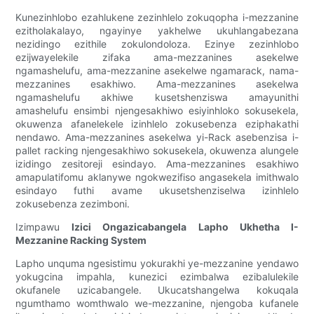
Kunezinhlobo ezahlukene zezinhlelo zokuqopha i-mezzanine
ezitholakalayo, ngayinye yakhelwe ukuhlangabezana
nezidingo ezithile zokulondoloza. Ezinye zezinhlobo
ezijwayelekile zifaka ama-mezzanines asekelwe
ngamashelufu, ama-mezzanine asekelwe ngamarack, nama-
mezzanines esakhiwo. Ama-mezzanines asekelwa
ngamashelufu akhiwe kusetshenziswa amayunithi
amashelufu ensimbi njengesakhiwo esiyinhloko sokusekela,
okuwenza afanelekele izinhlelo zokusebenza eziphakathi
nendawo. Ama-mezzanines asekelwa yi-Rack asebenzisa i-
pallet racking njengesakhiwo sokusekela, okuwenza alungele
izidingo zesitoreji esindayo. Ama-mezzanines esakhiwo
amapulatifomu aklanywe ngokwezifiso angasekela imithwalo
esindayo futhi avame ukusetshenziselwa izinhlelo
zokusebenza zezimboni.
Izimpawu
Izici Ongazicabangela Lapho Ukhetha I-
Mezzanine Racking System
Lapho unquma ngesistimu yokurakhi ye-mezzanine yendawo
yokugcina impahla, kunezici ezimbalwa ezibalulekile
okufanele uzicabangele. Ukucatshangelwa kokuqala
ngumthamo womthwalo we-mezzanine, njengoba kufanele