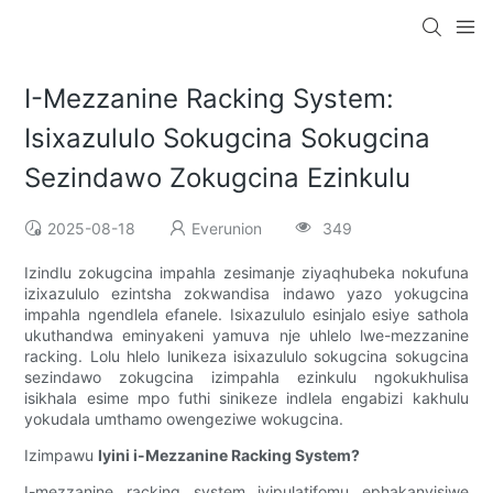
I-Mezzanine Racking System:
Isixazululo Sokugcina Sokugcina
Sezindawo Zokugcina Ezinkulu
2025-08-18
Everunion
349
Izindlu zokugcina impahla zesimanje ziyaqhubeka nokufuna
izixazululo ezintsha zokwandisa indawo yazo yokugcina
impahla ngendlela efanele. Isixazululo esinjalo esiye sathola
ukuthandwa eminyakeni yamuva nje uhlelo lwe-mezzanine
racking. Lolu hlelo lunikeza isixazululo sokugcina sokugcina
sezindawo zokugcina izimpahla ezinkulu ngokukhulisa
isikhala esime mpo futhi sinikeze indlela engabizi kakhulu
yokudala umthamo owengeziwe wokugcina.
Izimpawu
Iyini i-Mezzanine Racking System?
I-mezzanine racking system iyipulatifomu ephakanyisiwe