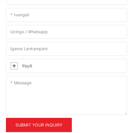
Ivangeli
Ucingo / Whatsapp
Igama Lenkampani
Ifayili
Message
SUBMIT YOUR INQUIRY