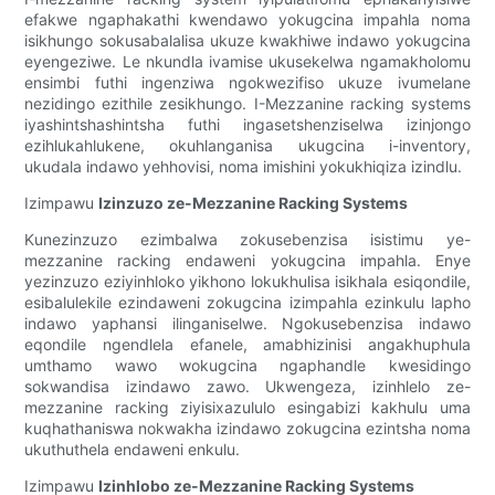
efakwe ngaphakathi kwendawo yokugcina impahla noma
isikhungo sokusabalalisa ukuze kwakhiwe indawo yokugcina
eyengeziwe. Le nkundla ivamise ukusekelwa ngamakholomu
ensimbi futhi ingenziwa ngokwezifiso ukuze ivumelane
nezidingo ezithile zesikhungo. I-Mezzanine racking systems
iyashintshashintsha futhi ingasetshenziselwa izinjongo
ezihlukahlukene, okuhlanganisa ukugcina i-inventory,
ukudala indawo yehhovisi, noma imishini yokukhiqiza izindlu.
Izimpawu
Izinzuzo ze-Mezzanine Racking Systems
Kunezinzuzo ezimbalwa zokusebenzisa isistimu ye-
mezzanine racking endaweni yokugcina impahla. Enye
yezinzuzo eziyinhloko yikhono lokukhulisa isikhala esiqondile,
esibalulekile ezindaweni zokugcina izimpahla ezinkulu lapho
indawo yaphansi ilinganiselwe. Ngokusebenzisa indawo
eqondile ngendlela efanele, amabhizinisi angakhuphula
umthamo wawo wokugcina ngaphandle kwesidingo
sokwandisa izindawo zawo. Ukwengeza, izinhlelo ze-
mezzanine racking ziyisixazululo esingabizi kakhulu uma
kuqhathaniswa nokwakha izindawo zokugcina ezintsha noma
ukuthuthela endaweni enkulu.
Izimpawu
Izinhlobo ze-Mezzanine Racking Systems