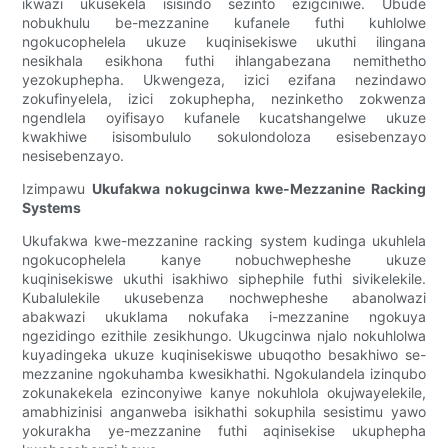
ikwazi ukusekela isisindo sezinto ezigciniwe. Ubude
nobukhulu be-mezzanine kufanele futhi kuhlolwe
ngokucophelela ukuze kuqinisekiswe ukuthi ilingana
nesikhala esikhona futhi ihlangabezana nemithetho
yezokuphepha. Ukwengeza, izici ezifana nezindawo
zokufinyelela, izici zokuphepha, nezinketho zokwenza
ngendlela oyifisayo kufanele kucatshangelwe ukuze
kwakhiwe isisombululo sokulondoloza esisebenzayo
nesisebenzayo.
Izimpawu
Ukufakwa nokugcinwa kwe-Mezzanine Racking
Systems
Ukufakwa kwe-mezzanine racking system kudinga ukuhlela
ngokucophelela kanye nobuchwepheshe ukuze
kuqinisekiswe ukuthi isakhiwo siphephile futhi sivikelekile.
Kubalulekile ukusebenza nochwepheshe abanolwazi
abakwazi ukuklama nokufaka i-mezzanine ngokuya
ngezidingo ezithile zesikhungo. Ukugcinwa njalo nokuhlolwa
kuyadingeka ukuze kuqinisekiswe ubuqotho besakhiwo se-
mezzanine ngokuhamba kwesikhathi. Ngokulandela izinqubo
zokunakekela ezinconyiwe kanye nokuhlola okujwayelekile,
amabhizinisi anganweba isikhathi sokuphila sesistimu yawo
yokurakha ye-mezzanine futhi aqinisekise ukuphepha