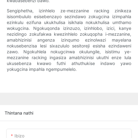
kwabasebenzi bawo.
Sengiphetha, izinhlelo ze-mezzanine racking zinikeza
isisombululo esisebenzayo sezindawo zokugcina izimpahla
ezinkulu ezifuna ukukhulisa isikhala nokukhulisa umthamo
wokugcina. Ngokuqonda izinzuzo, izinhlobo, izici, kanye
nezidingo zokufakwa kwezinhlelo zokuqopha i-mezzanine,
amabhizinisi angenza izinqumo ezinolwazi mayelana
nokusebenzisa lesi sixazululo sesitoreji esisha ezindaweni
zawo. Ngokuhlela nokugcinwa okulungile, isistimu ye-
mezzanine racking ingasiza amabhizinisi ukuthi enze lula
ukusebenza kwawo futhi athuthukise indawo yawo
yokugcina impahla ngempumelelo.
Thintana nathi
Ibizo