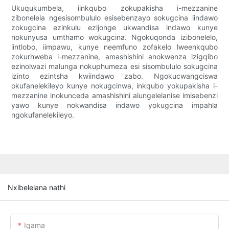
Ukuqukumbela, iinkqubo zokupakisha i-mezzanine
zibonelela ngesisombululo esisebenzayo sokugcina iindawo
zokugcina ezinkulu ezijonge ukwandisa indawo kunye
nokunyusa umthamo wokugcina. Ngokuqonda izibonelelo,
iintlobo, iimpawu, kunye neemfuno zofakelo lweenkqubo
zokurhweba i-mezzanine, amashishini anokwenza izigqibo
ezinolwazi malunga nokuphumeza esi sisombululo sokugcina
izinto ezintsha kwiindawo zabo. Ngokucwangciswa
okufanelekileyo kunye nokugcinwa, inkqubo yokupakisha i-
mezzanine inokunceda amashishini alungelelanise imisebenzi
yawo kunye nokwandisa indawo yokugcina impahla
ngokufanelekileyo.
Nxibelelana nathi
Igama