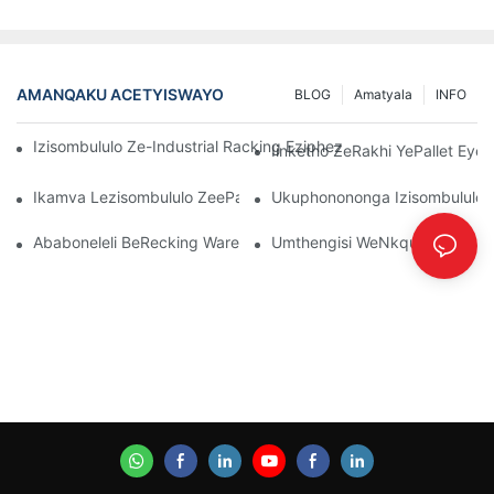
AMANQAKU ACETYISWAYO
BLOG
Amatyala
INFO
Izisombululo Ze-Industrial Racking Eziphezulu ZoLawulo Lwe
Iinketho ZeRakhi YePallet Eye
Ikamva Lezisombululo ZeePallet Rack: Iindlela Ezintsha Nezinto
Ukuphonononga Izisombululo E
Ababoneleli BeRecking Warehouse: Yintoni Omele Uyijonge
Umthengisi WeNkqubo YokuHamb