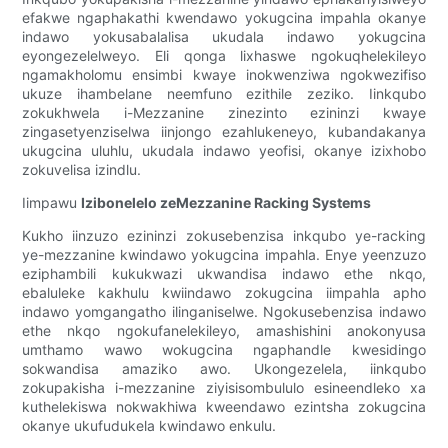
efakwe ngaphakathi kwendawo yokugcina impahla okanye
indawo yokusabalalisa ukudala indawo yokugcina
eyongezelelweyo. Eli qonga lixhaswe ngokuqhelekileyo
ngamakholomu ensimbi kwaye inokwenziwa ngokwezifiso
ukuze ihambelane neemfuno ezithile zeziko. Iinkqubo
zokukhwela i-Mezzanine zinezinto ezininzi kwaye
zingasetyenziselwa iinjongo ezahlukeneyo, kubandakanya
ukugcina uluhlu, ukudala indawo yeofisi, okanye izixhobo
zokuvelisa izindlu.
Iimpawu
Izibonelelo zeMezzanine Racking Systems
Kukho iinzuzo ezininzi zokusebenzisa inkqubo ye-racking
ye-mezzanine kwindawo yokugcina impahla. Enye yeenzuzo
eziphambili kukukwazi ukwandisa indawo ethe nkqo,
ebaluleke kakhulu kwiindawo zokugcina iimpahla apho
indawo yomgangatho ilinganiselwe. Ngokusebenzisa indawo
ethe nkqo ngokufanelekileyo, amashishini anokonyusa
umthamo wawo wokugcina ngaphandle kwesidingo
sokwandisa amaziko awo. Ukongezelela, iinkqubo
zokupakisha i-mezzanine ziyisisombululo esineendleko xa
kuthelekiswa nokwakhiwa kweendawo ezintsha zokugcina
okanye ukufudukela kwindawo enkulu.