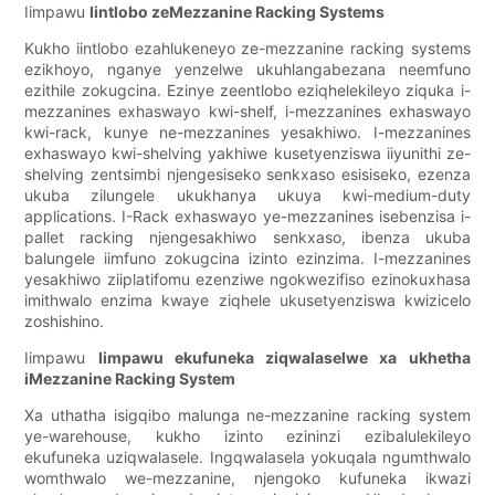
Iimpawu
Iintlobo zeMezzanine Racking Systems
Kukho iintlobo ezahlukeneyo ze-mezzanine racking systems
ezikhoyo, nganye yenzelwe ukuhlangabezana neemfuno
ezithile zokugcina. Ezinye zeentlobo eziqhelekileyo ziquka i-
mezzanines exhaswayo kwi-shelf, i-mezzanines exhaswayo
kwi-rack, kunye ne-mezzanines yesakhiwo. I-mezzanines
exhaswayo kwi-shelving yakhiwe kusetyenziswa iiyunithi ze-
shelving zentsimbi njengesiseko senkxaso esisiseko, ezenza
ukuba zilungele ukukhanya ukuya kwi-medium-duty
applications. I-Rack exhaswayo ye-mezzanines isebenzisa i-
pallet racking njengesakhiwo senkxaso, ibenza ukuba
balungele iimfuno zokugcina izinto ezinzima. I-mezzanines
yesakhiwo ziiplatifomu ezenziwe ngokwezifiso ezinokuxhasa
imithwalo enzima kwaye ziqhele ukusetyenziswa kwizicelo
zoshishino.
Iimpawu
Iimpawu ekufuneka ziqwalaselwe xa ukhetha
iMezzanine Racking System
Xa uthatha isigqibo malunga ne-mezzanine racking system
ye-warehouse, kukho izinto ezininzi ezibalulekileyo
ekufuneka uziqwalasele. Ingqwalasela yokuqala ngumthwalo
womthwalo we-mezzanine, njengoko kufuneka ikwazi