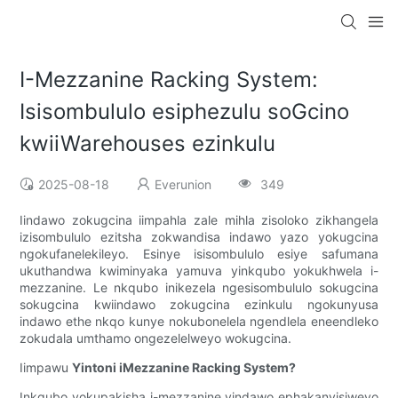
I-Mezzanine Racking System:
Isisombululo esiphezulu soGcino
kwiiWarehouses ezinkulu
2025-08-18
Everunion
349
Iindawo zokugcina iimpahla zale mihla zisoloko zikhangela
izisombululo ezitsha zokwandisa indawo yazo yokugcina
ngokufanelekileyo. Esinye isisombululo esiye safumana
ukuthandwa kwiminyaka yamuva yinkqubo yokukhwela i-
mezzanine. Le nkqubo inikezela ngesisombululo sokugcina
sokugcina kwiindawo zokugcina ezinkulu ngokunyusa
indawo ethe nkqo kunye nokubonelela ngendlela eneendleko
zokudala umthamo ongezelelweyo wokugcina.
Iimpawu
Yintoni iMezzanine Racking System?
Inkqubo yokupakisha i-mezzanine yindawo ephakanyisiweyo