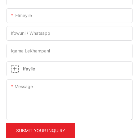
I-Imeyile
Ifowuni / Whatsapp
Igama LeKhampani
Ifayile
Message
SUBMIT YOUR INQUIRY