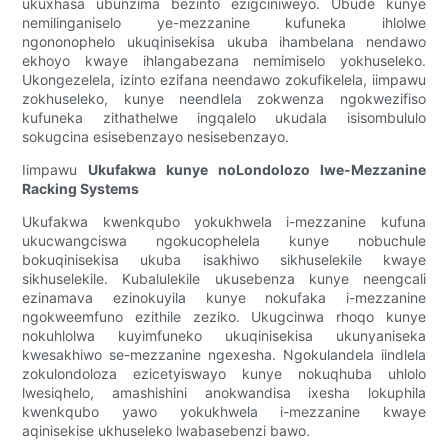
ukuxhasa ubunzima bezinto ezigciniweyo. Ubude kunye
nemilinganiselo ye-mezzanine kufuneka ihlolwe
ngononophelo ukuqinisekisa ukuba ihambelana nendawo
ekhoyo kwaye ihlangabezana nemimiselo yokhuseleko.
Ukongezelela, izinto ezifana neendawo zokufikelela, iimpawu
zokhuseleko, kunye neendlela zokwenza ngokwezifiso
kufuneka zithathelwe ingqalelo ukudala isisombululo
sokugcina esisebenzayo nesisebenzayo.
Iimpawu
Ukufakwa kunye noLondolozo lwe-Mezzanine
Racking Systems
Ukufakwa kwenkqubo yokukhwela i-mezzanine kufuna
ukucwangciswa ngokucophelela kunye nobuchule
bokuqinisekisa ukuba isakhiwo sikhuselekile kwaye
sikhuselekile. Kubalulekile ukusebenza kunye neengcali
ezinamava ezinokuyila kunye nokufaka i-mezzanine
ngokweemfuno ezithile zeziko. Ukugcinwa rhoqo kunye
nokuhlolwa kuyimfuneko ukuqinisekisa ukunyaniseka
kwesakhiwo se-mezzanine ngexesha. Ngokulandela iindlela
zokulondoloza ezicetyiswayo kunye nokuqhuba uhlolo
lwesiqhelo, amashishini anokwandisa ixesha lokuphila
kwenkqubo yawo yokukhwela i-mezzanine kwaye
aqinisekise ukhuseleko lwabasebenzi bawo.