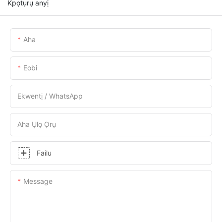
Kpọtụrụ anyị
Aha
Eobi
Ekwentị / WhatsApp
Aha Ụlọ Ọrụ
Failu
Message