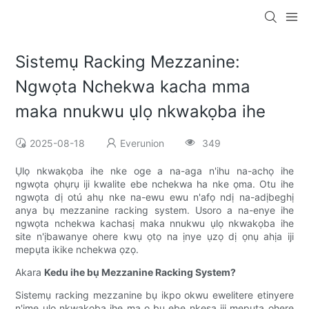
Sistemụ Racking Mezzanine:
Ngwọta Nchekwa kacha mma
maka nnukwu ụlọ nkwakọba ihe
2025-08-18
Everunion
349
Ụlọ nkwakọba ihe nke oge a na-aga n'ihu na-achọ ihe
ngwọta ọhụrụ iji kwalite ebe nchekwa ha nke ọma. Otu ihe
ngwọta dị otú ahụ nke na-ewu ewu n'afọ ndị na-adịbeghị
anya bụ mezzanine racking system. Usoro a na-enye ihe
ngwọta nchekwa kachasị maka nnukwu ụlọ nkwakọba ihe
site n'ịbawanye ohere kwụ ọtọ na ịnye ụzọ dị ọnụ ahịa iji
mepụta ikike nchekwa ọzọ.
Akara
Kedu ihe bụ Mezzanine Racking System?
Sistemụ racking mezzanine bụ ikpo okwu ewelitere etinyere
n'ime ụlọ nkwakọba ihe ma ọ bụ ebe nkesa iji mepụta ohere