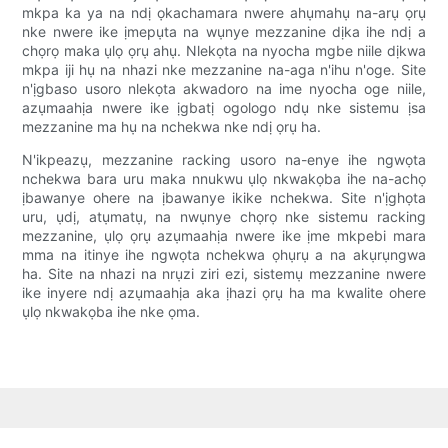
mkpa ka ya na ndị ọkachamara nwere ahụmahụ na-arụ ọrụ
nke nwere ike ịmepụta na wụnye mezzanine dịka ihe ndị a
chọrọ maka ụlọ ọrụ ahụ. Nlekọta na nyocha mgbe niile dịkwa
mkpa iji hụ na nhazi nke mezzanine na-aga n'ihu n'oge. Site
n'ịgbaso usoro nlekọta akwadoro na ime nyocha oge niile,
azụmaahịa nwere ike ịgbatị ogologo ndụ nke sistemu ịsa
mezzanine ma hụ na nchekwa nke ndị ọrụ ha.
N'ikpeazụ, mezzanine racking usoro na-enye ihe ngwọta
nchekwa bara uru maka nnukwu ụlọ nkwakọba ihe na-achọ
ịbawanye ohere na ịbawanye ikike nchekwa. Site n'ịghọta
uru, ụdị, atụmatụ, na nwụnye chọrọ nke sistemu racking
mezzanine, ụlọ ọrụ azụmaahịa nwere ike ịme mkpebi mara
mma na itinye ihe ngwọta nchekwa ọhụrụ a na akụrụngwa
ha. Site na nhazi na nrụzi ziri ezi, sistemụ mezzanine nwere
ike inyere ndị azụmaahịa aka ịhazi ọrụ ha ma kwalite ohere
ụlọ nkwakọba ihe nke ọma.