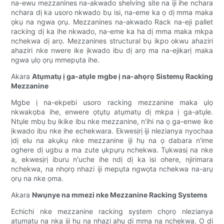
na-ewu mezzanines na-akwado shelving site na iji ihe nchara
nchara dị ka usoro nkwado bụ isi, na-eme ka ọ dị mma maka
ọkụ na ngwa ọrụ. Mezzanines na-akwado Rack na-eji pallet
racking dị ka ihe nkwado, na-eme ka ha dị mma maka mkpa
nchekwa dị arọ. Mezzanines structural bụ ikpo okwu ahaziri
ahaziri nke nwere ike ịkwado ibu dị arọ ma na-ejikarị maka
ngwa ụlọ ọrụ mmepụta ihe.
Akara
Atụmatụ ị ga-atụle mgbe ị na-ahọrọ Sistemụ Racking
Mezzanine
Mgbe ị na-ekpebi usoro racking mezzanine maka ụlọ
nkwakọba ihe, enwere ọtụtụ atụmatụ dị mkpa ị ga-atụle.
Ntụle mbụ bụ ikike ibu nke mezzanine, n'ihi na ọ ga-enwe ike
ịkwado ibu nke ihe echekwara. Ekwesịrị iji nlezianya nyochaa
ịdị elu na akụkụ nke mezzanine iji hụ na ọ dabara n'ime
oghere dị ugbu a ma zute ụkpụrụ nchekwa. Tụkwasị na nke
a, ekwesịrị iburu n'uche ihe ndị dị ka isi ohere, njirimara
nchekwa, na nhọrọ nhazi iji mepụta ngwọta nchekwa na-arụ
ọrụ na nke ọma.
Akara
Nwụnye na mmezi nke Mezzanine Racking Systems
Echichi nke mezzanine racking system chọrọ nlezianya
atụmatụ na nka iji hụ na nhazi ahụ dị mma na nchekwa. Ọ dị