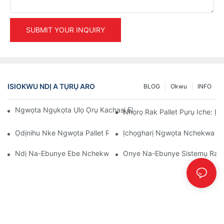
SUBMIT YOUR INQUIRY
ISIOKWU NDỊ A TỤRỤ ARO
BLOG
Okwu
INFO
Ngwọta Ngụkọta Ụlọ Ọrụ Kachasị Elu Maka Njikwa Ụlọ Nkwak
Nhọrọ Rak Pallet Pụrụ Iche: Ị
Ọdịnihu Nke Ngwọta Pallet Rack: Usoro Na Ihe Ọhụrụ
Ịchọgharị Ngwọta Nchekwa Dị 
Ndị Na-Ebunye Ebe Nchekwa Ihe: Ihe A Ga-Achọ
Onye Na-Ebunye Sistemụ Racki