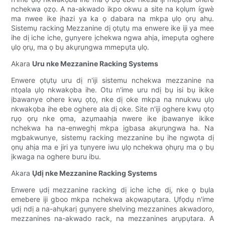
nchekwa ọzọ. A na-akwado ikpo okwu a site na kọlụm ígwè
ma nwee ike ịhazi ya ka ọ dabara na mkpa ụlọ ọrụ ahụ.
Sistemụ racking Mezzanine dị ọtụtụ ma enwere ike iji ya mee
ihe dị iche iche, gụnyere ịchekwa ngwa ahịa, imepụta oghere
ụlọ ọrụ, ma ọ bụ akụrụngwa mmepụta ụlọ.
Akara
Uru nke Mezzanine Racking Systems
Enwere ọtụtụ uru dị n'iji sistemu nchekwa mezzanine na
ntọala ụlọ nkwakọba ihe. Otu n'ime uru ndị bụ isi bụ ikike
ịbawanye ohere kwụ ọtọ, nke dị oke mkpa na nnukwu ụlọ
nkwakọba ihe ebe oghere ala dị oke. Site n'iji oghere kwụ ọtọ
rụọ ọrụ nke ọma, azụmaahịa nwere ike ịbawanye ikike
nchekwa ha na-enweghị mkpa ịgbasa akụrụngwa ha. Na
mgbakwunye, sistemụ racking mezzanine bụ ihe ngwọta dị
ọnụ ahịa ma e jiri ya tụnyere iwu ụlọ nchekwa ọhụrụ ma ọ bụ
ịkwaga na oghere buru ibu.
Akara
Ụdị nke Mezzanine Racking Systems
Enwere ụdị mezzanine racking dị iche iche dị, nke ọ bụla
emebere iji gboo mkpa nchekwa akọwapụtara. Ụfọdụ n'ime
ụdị ndị a na-ahụkarị gụnyere shelving mezzanines akwadoro,
mezzanines na-akwado rack, na mezzanines arụpụtara. A