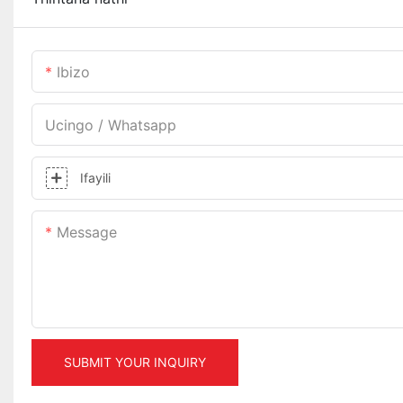
Ibizo
Ucingo / Whatsapp
Ifayili
Message
SUBMIT YOUR INQUIRY