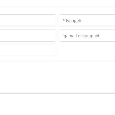
Ivangeli
Igama Lenkampani