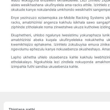
wabo wokugcina endaweni ekhawulelwe. Lezi zinhlelo ziqu
aisles wesikhashana ukufinyelela ama-racks athile. Izinhlel
okukude kanye nokulandela umkhondo wesikhathi sangempe
Enye yezinzuzo ezisemqoka ze-Mobile Racking Systems yikh
racks, amabhizinisi angenza kakhulu isikhala sawo sangaph
ziphinde zitholakale noma zinwetshwe ukuze kutholwe izidin
Ekuphetheni, uhlobo ngalunye lwesistimu yokuraphaza lunike
amabhizinisi abeka kuqala ukufinyeleleka nokukhetha u
kwemikhiqizo ephakeme. Izinhlelo zokubuyisa emuva zinik
ngevolumu ephezulu kanye nokusebenza okusheshayo. Amasis
Lapho ukhetha uhlelo olusebenza kahle kakhulu lwebhizin
etholakalayo. Ngokuhlola lezi zindlela nokuqonda amakho
izimpahla futhi sandisa ukusebenza kahle.
Thintana nathi