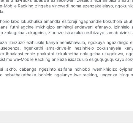
kethe ama-racks abekwe ezisekelweni zeselula ezihambisa amathre
o ze-Mobile Racking zingaba yincwadi noma ezenzakalelayo, ngokuni
la.
ono labo lokukhulisa amandla esitoreji ngaphandle kokuthola ukuf
ansi futhi agcine imikhiqizo eminingi endaweni efanayo. Izinhlelo
go zokugcina zokugcina, zibenze isixazululo esibizayo samabhizin
za izinzuzo ezihlukile kanye nemikhawulo, ngokuya ngezidingo ezit
kusebenza, ngenkathi ama-drive-in nezinhlelo zokushayela ka
eza ibhalansi enhle phakathi kokukhetha nokugcina ukugcinwa, ng
timu we-Mobile Racking anikeza isixazululo esiguquguqukayo sokw
isi lakho, cabanga ngezinto ezifana nohlobo lwemikhiqizo oyiph
no nobuthakathaka bohlelo ngalunye lwe-racking, ungenza isinqu