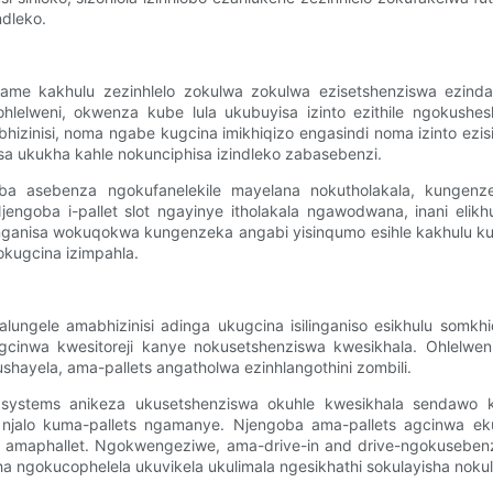
dleko.
ivame kakhulu zezinhlelo zokulwa zokulwa ezisetshenziswa ezin
hlelweni, okwenza kube lula ukubuyisa izinto ezithile ngokushes
ebhizinisi, noma ngabe kugcina imikhiqizo engasindi noma izinto ez
a ukukha kahle nokunciphisa izindleko zabasebenzi.
a asebenza ngokufanelekile mayelana nokutholakala, kungenz
engoba i-pallet slot ngayinye itholakala ngawodwana, inani elikh
nganisa wokuqokwa kungenzeka angabi yisinqumo esihle kakhulu kum
okugcina izimpahla.
gele amabhizinisi adinga ukugcina isilinganiso esikhulu somkhiqizo
inwa kwesitoreji kanye nokusetshenziswa kwesikhala. Ohlelweni 
ushayela, ama-pallets angatholwa ezinhlangothini zombili.
g systems anikeza ukusetshenziswa okuhle kwesikhala sendaw
a njalo kuma-pallets ngamanye. Njengoba ama-pallets agcinwa eku
ye amaphallet. Ngokwengeziwe, ama-drive-in and drive-ngokusebe
a ngokucophelela ukuvikela ukulimala ngesikhathi sokulayisha nokul