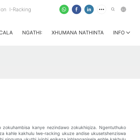
nion
I-Racking
CALA
NGATHI:
XHUMANA NATHINTA
INFO
go zokuhambisa kanye nezindawo zokukhiqiza. Ngentuthuko
za kahle kakhulu lwe-racking ukuze andise ukusetshenziswa
i sinquma ukuthi iyiphi enikeza inhlanganisela enhle kakhulu