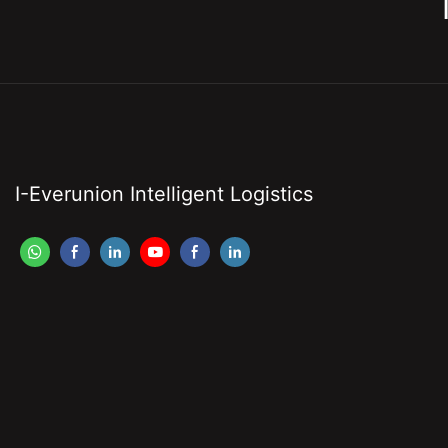
I-Everunion Intelligent Logistics