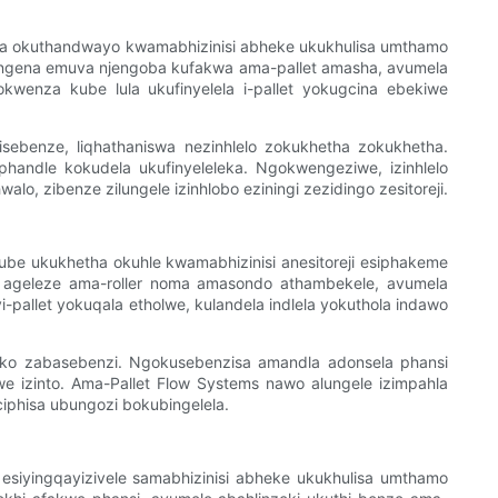
etha okuthandwayo kwamabhizinisi abheke ukukhulisa umthamo
angena emuva njengoba kufakwa ama-pallet amasha, avumela
kwenza kube lula ukufinyelela i-pallet yokugcina ebekiwe
sebenze, liqhathaniswa nezinhlelo zokukhetha zokukhetha.
phandle kokudela ukufinyeleleka. Ngokwengeziwe, izinhlelo
 zibenze zilungele izinhlobo eziningi zezidingo zesitoreji.
e ukukhetha okuhle kwamabhizinisi anesitoreji esiphakeme
i ageleze ama-roller noma amasondo athambekele, avumela
-pallet yokuqala etholwe, kulandela indlela yokuthola indawo
dleko zabasebenzi. Ngokusebenzisa amandla adonsela phansi
we izinto. Ama-Pallet Flow Systems nawo alungele izimpahla
ciphisa ubungozi bokubingelela.
esiyingqayizivele samabhizinisi abheke ukukhulisa umthamo