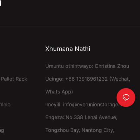
m
Xhumana Nathi
Umuntu othintwayo: Christina Zhou
 Pallet Rack
Ucingo: +86 13918961232 (Wechat,
Whats App)
hlelo
Imeyili:
info@everunionstorage.com
Engeza: No.338 Lehai Avenue,
ng
Tongzhou Bay, Nantong City,