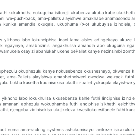
hakathi kokukhetha nokugcina isitoreji, ukubenza ukuba kube ukukh
weni lwe-push-back, ama-pallets alayishwe amakhabe anamasondo 
 kunika amandla okuqala, ukuphuma (➤o) ukubuyisa izindlela, o
yikhono labo lokunciphisa inani lama-aisles adingekayo ukuze li
ck ngayinye, amabhizinisi angakhulisa amandla abo okugcina nga
kela osayizi abahlukahlukene bePallet kanye nezinsimbi zomthwalo,
uphezulu okuphezulu kanye nokusebenza okusheshayo, okwenza kub
llet, ama-Pallets alayishwa emaphethelweni owodwa we-rack futh
a. Lokhu kusetha kuqinisekisa ukuthi i-pallet yokuqala elayishwe yi
 yikhono labo lokukhulisa ukusebenza kahle futhi linciphise izin
la amanani aphezulu wokuphamba futhi anciphise isikhathi esichith
thi, njengoba ziqinisekisa ukujikeleza kwesitoko esifanele futhi kun
act noma ama-racking systems ashukumisayo, anikeze isixazululo 