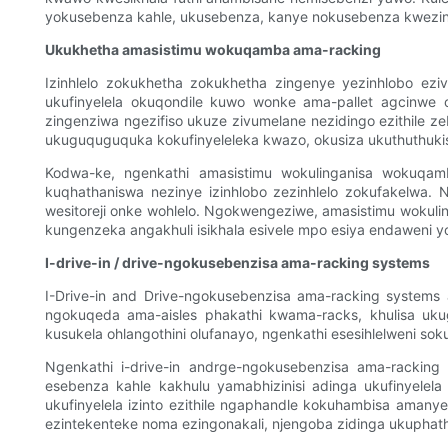
yokusebenza kahle, ukusebenza, kanye nokusebenza kwezin
Ukukhetha amasistimu wokuqamba ama-racking
Izinhlelo zokukhetha zokukhetha zingenye yezinhlobo ez
ukufinyelela okuqondile kuwo wonke ama-pallet agcinwe o
zingenziwa ngezifiso ukuze zivumelane nezidingo ezithile z
ukuguquguquka kokufinyeleleka kwazo, okusiza ukuthuthukis
Kodwa-ke, ngenkathi amasistimu wokulinganisa wokuqamb
kuqhathaniswa nezinye izinhlobo zezinhlelo zokufakelwa. Nj
wesitoreji onke wohlelo. Ngokwengeziwe, amasistimu wokuli
kungenzeka angakhuli isikhala esivele mpo esiya endaweni y
I-drive-in / drive-ngokusebenzisa ama-racking systems
I-Drive-in and Drive-ngokusebenzisa ama-racking systems alun
ngokuqeda ama-aisles phakathi kwama-racks, khulisa ukugc
kusukela ohlangothini olufanayo, ngenkathi esesihlelweni sok
Ngenkathi i-drive-in andrge-ngokusebenzisa ama-rackin
esebenza kahle kakhulu yamabhizinisi adinga ukufinyelel
ukufinyelela izinto ezithile ngaphandle kokuhambisa aman
ezintekenteke noma ezingonakali, njengoba zidinga ukuphath