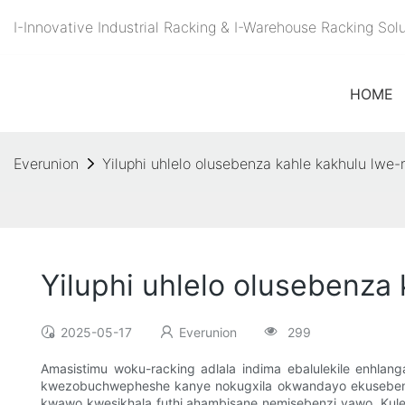
I-Innovative Industrial Racking & I-Warehouse Racking So
HOME
Everunion
Yiluphi uhlelo olusebenza kahle kakhulu lwe-
Yiluphi uhlelo olusebenza
2025-05-17
Everunion
299
Amasistimu woku-racking adlala indima ebalulekile enhl
kwezobuchwepheshe kanye nokugxila okwandayo ekusebenzeni
kwawo kwesikhala futhi ahambisane nemisebenzi yawo. Kulesi 