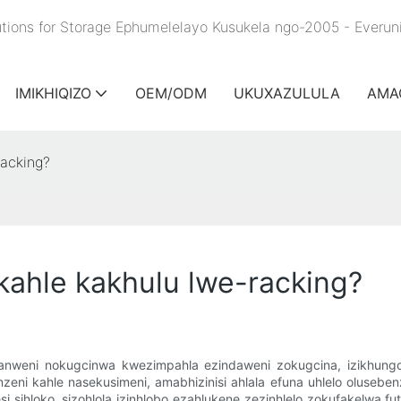
lutions for Storage Ephumelelayo Kusukela ngo-2005 - Everu
IMIKHIQIZO
OEM/ODM
UKUXAZULULA
AMA
racking?
 kahle kakhulu lwe-racking?
anganweni nokugcinwa kwezimpahla ezindaweni zokugcina, izikhun
 kahle nasekusimeni, amabhizinisi ahlala efuna uhlelo oluseben
sihloko, sizohlola izinhlobo ezahlukene zezinhlelo zokufakelwa futh