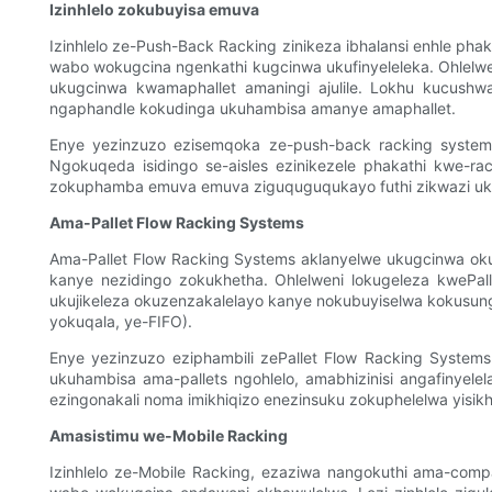
Izinhlelo zokubuyisa emuva
Izinhlelo ze-Push-Back Racking zinikeza ibhalansi enhle p
wabo wokugcina ngenkathi kugcinwa ukufinyeleleka. Ohlel
ukugcinwa kwamaphallet amaningi ajulile. Lokhu kucushwa
ngaphandle kokudinga ukuhambisa amanye amaphallet.
Enye yezinzuzo ezisemqoka ze-push-back racking systems 
Ngokuqeda isidingo se-aisles ezinikezele phakathi kwe-ra
zokuphamba emuva emuva ziguquguqukayo futhi zikwazi ukwamu
Ama-Pallet Flow Racking Systems
Ama-Pallet Flow Racking Systems aklanyelwe ukugcinwa ok
kanye nezidingo zokukhetha. Ohlelweni lokugeleza kwePa
ukujikeleza okuzenzakalelayo kanye nokubuyiselwa kokusungul
yokuqala, ye-FIFO).
Enye yezinzuzo eziphambili zePallet Flow Racking Systems
ukuhambisa ama-pallets ngohlelo, amabhizinisi angafinyele
ezingonakali noma imikhiqizo enezinsuku zokuphelelwa yisikha
Amasistimu we-Mobile Racking
Izinhlelo ze-Mobile Racking, ezaziwa nangokuthi ama-comp