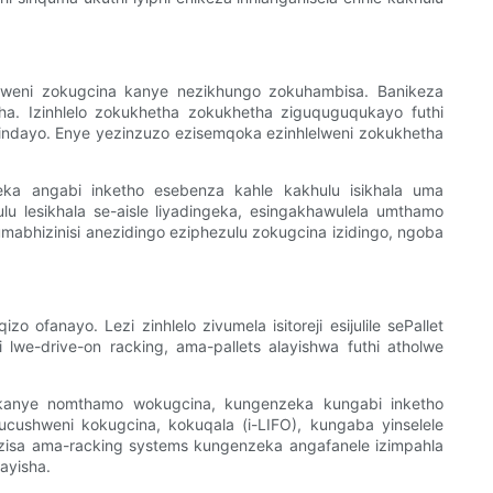
daweni zokugcina kanye nezikhungo zokuhambisa. Banikeza
ha. Izinhlelo zokukhetha zokukhetha ziguquguqukayo futhi
isindayo. Enye yezinzuzo ezisemqoka ezinhlelweni zokukhetha
eka angabi inketho esebenza kahle kakhulu isikhala uma
ulu lesikhala se-aisle liyadingeka, esingakhawulela umthamo
abhizinisi anezidingo eziphezulu zokugcina izidingo, ngoba
 ofanayo. Lezi zinhlelo zivumela isitoreji esijulile sePallet
lwe-drive-on racking, ama-pallets alayishwa futhi atholwe
o kanye nomthamo wokugcina, kungenzeka kungabi inketho
cushweni kokugcina, kokuqala (i-LIFO), kungaba yinselele
nzisa ama-racking systems kungenzeka angafanele izimpahla
ayisha.