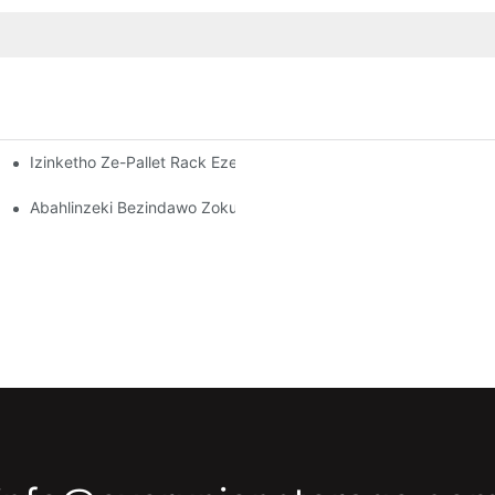
Izinketho Ze-Pallet Rack Ezenziwe Ngokwezifiso: Ukulungisa Izi
dawo Yokugcina Impahla Esebenzayo
Kuzo Zonke Izimboni
Abahlinzeki Bezindawo Zokubeka Izinto Endlini Yokugcina Izint