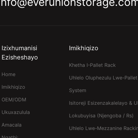
info@everunionstorage.co
Izixhumanisi
Imikhiqizo
Ezisheshayo
Khetha I-Pallet Rack
Home
Uhlelo Oluphezulu Lwe-Pallet
Imikhiqizo
System
OEM/ODM
Isitoreji Esizenzakalelayo & U
Ukuxazulula
Lokubuyisa (njengoba / Rs)
Amacala
Uhlelo Lwe-Mezzanine Racki
Ngathi: