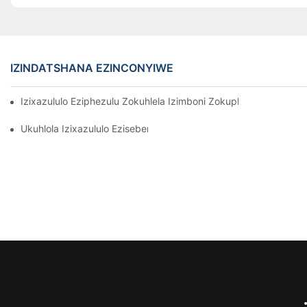
IZINDATSHANA EZINCONYIWE
Izixazululo Eziphezulu Zokuhlela Izimboni Zokuphathwa Kwen
Ukuhlola Izixazululo Ezisebenzayo Zokubeka Izinto Ezigciniwe 