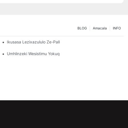
BLOG
Amacala
INFO
dingo Zakho Zokugcina Isitoreji
Ikusasa Lezixazululo Ze-Pallet Rack: Amathrendi Nokusungula Iz
o: Okufanele Ukubheke
Umhlinzeki Wesistimu Yokuqopha: Izici Eziyinhloko Zokukhetha 