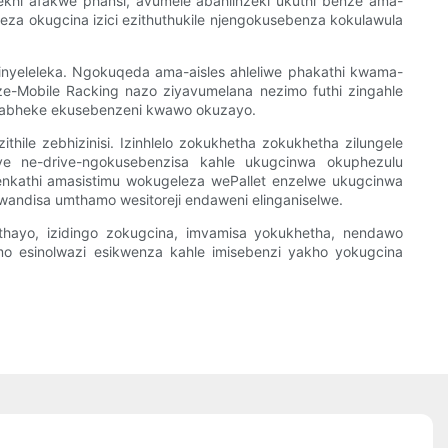
khi afakwe phansi, avumele abahlinzeki ukuthi benze ama-
keza okugcina izici ezithuthukile njengokusebenza kokulawula
inyeleleka. Ngokuqeda ama-aisles ahleliwe phakathi kwama-
 ze-Mobile Racking nazo ziyavumelana nezimo futhi zingahle
isi abheke ekusebenzeni kwawo okuzayo.
hile zebhizinisi. Izinhlelo zokukhetha zokukhetha zilungele
nye ne-drive-ngokusebenzisa kahle ukugcinwa okuphezulu
enkathi amasistimu wokugeleza wePallet enzelwe ukugcinwa
andisa umthamo wesitoreji endaweni elinganiselwe.
athayo, izidingo zokugcina, imvamisa yokukhetha, nendawo
mo esinolwazi esikwenza kahle imisebenzi yakho yokugcina