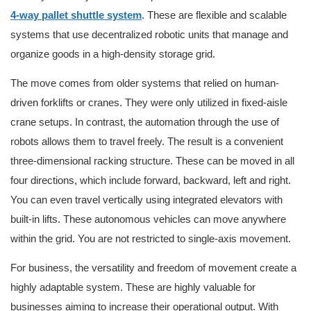
4-way pallet shuttle system
. These are flexible and scalable
systems that use decentralized robotic units that manage and
organize goods in a high-density storage grid.
The move comes from older systems that relied on human-
driven forklifts or cranes. They were only utilized in fixed-aisle
crane setups. In contrast, the automation through the use of
robots allows them to travel freely. The result is a convenient
three-dimensional racking structure. These can be moved in all
four directions, which include forward, backward, left and right.
You can even travel vertically using integrated elevators with
built-in lifts. These autonomous vehicles can move anywhere
within the grid. You are not restricted to single-axis movement.
For business, the versatility and freedom of movement create a
highly adaptable system. These are highly valuable for
businesses aiming to increase their operational output. With