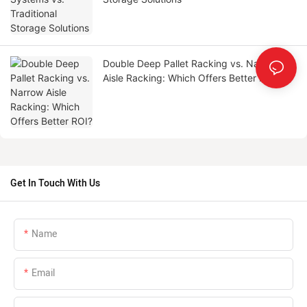
Double Deep Pallet Racking vs. Narrow
Aisle Racking: Which Offers Better ROI?
Get In Touch With Us
Name
Email