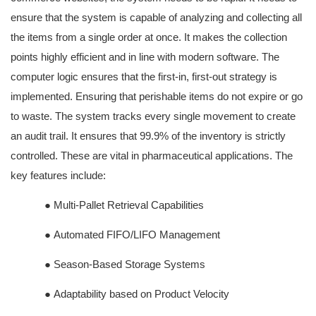
ensure that the system is capable of analyzing and collecting all
the items from a single order at once. It makes the collection
points highly efficient and in line with modern software. The
computer logic ensures that the first-in, first-out strategy is
implemented. Ensuring that perishable items do not expire or go
to waste. The system tracks every single movement to create
an audit trail. It ensures that 99.9% of the inventory is strictly
controlled. These are vital in pharmaceutical applications. The
key features include:
●
Multi-Pallet Retrieval Capabilities
●
Automated FIFO/LIFO Management
●
Season-Based Storage Systems
●
Adaptability based on Product Velocity