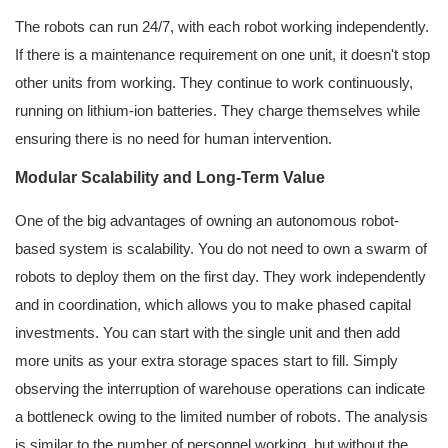
The robots can run 24/7, with each robot working independently.
If there is a maintenance requirement on one unit, it doesn't stop
other units from working. They continue to work continuously,
running on lithium-ion batteries. They charge themselves while
ensuring there is no need for human intervention.
Modular Scalability and Long-Term Value
One of the big advantages of owning an autonomous robot-
based system is scalability. You do not need to own a swarm of
robots to deploy them on the first day. They work independently
and in coordination, which allows you to make phased capital
investments. You can start with the single unit and then add
more units as your extra storage spaces start to fill. Simply
observing the interruption of warehouse operations can indicate
a bottleneck owing to the limited number of robots. The analysis
is similar to the number of personnel working, but without the