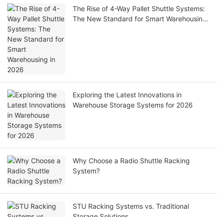
The Rise of 4-Way Pallet Shuttle Systems:
The New Standard for Smart Warehousing
in 2026
Exploring the Latest Innovations in
Warehouse Storage Systems for 2026
Why Choose a Radio Shuttle Racking
System?
STU Racking Systems vs. Traditional
Storage Solutions