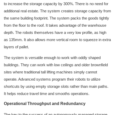
to increase the storage capacity by 300%. There is no need for
additional real estate. The system creates storage capacity from
the same building footprint. The system packs the goods tightly
from the floor to the roof. It takes advantage of the warehouse
depth. The robots themselves have a very low profile, as high
as 135mm. It also allows more vertical room to squeeze in extra
layers of pallet.
The system is versatile enough to work with oddly shaped
buildings. They can work with low ceilings and older brownfield
sites where traditional tall lifting machines simply cannot
operate. Advanced systems program their robots to utilize
shortcuts by using empty storage slots rather than main paths.
It helps reduce travel time and smooths operations.
Operational Throughput and Redundancy
The key to the success of an autonomously managed storage