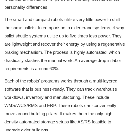
personality differences.
The smart and compact robots utilize very little power to shift
the same pallets. In comparison to older crane systems, 4-way
pallet shuttle systems utilize up to five times less power. They
are lightweight and recover their energy by using a regenerative
braking mechanism. The process is highly automated, which
drastically slashes the manual work. An average drop in labor
requirements is around 60%.
Each of the robots' programs works through a multi-layered
software that is business-ready. They can track warehouse
workflows, inventory and manufacturing. These include
WMS/WCS/RMS and ERP. These robots can conveniently
move around building pillars. It makes them the only high-
density automated storage setups like AS/RS feasible to
upgrade older buildings.