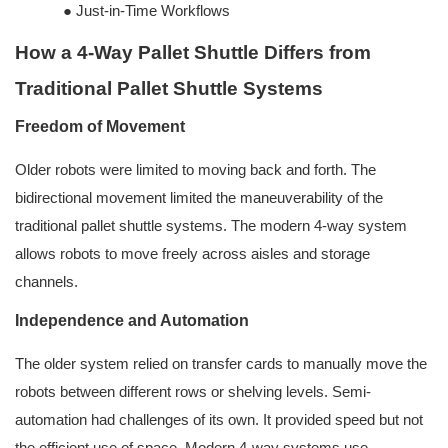
●
Just-in-Time Workflows
How a 4-Way Pallet Shuttle Differs from
Traditional Pallet Shuttle Systems
Freedom of Movement
Older robots were limited to moving back and forth. The
bidirectional movement limited the maneuverability of the
traditional pallet shuttle systems. The modern 4-way system
allows robots to move freely across aisles and storage
channels.
Independence and Automation
The older system relied on transfer cards to manually move the
robots between different rows or shelving levels. Semi-
automation had challenges of its own. It provided speed but not
the efficient use of space. Modern 4-way systems use