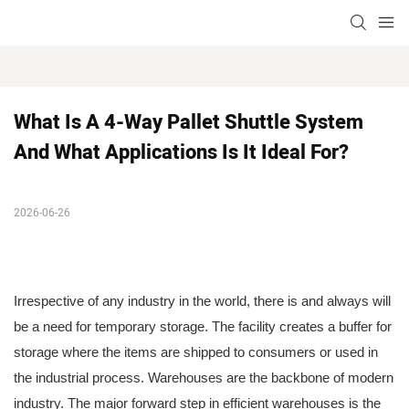
What Is A 4-Way Pallet Shuttle System 
And What Applications Is It Ideal For?
2026-06-26
Irrespective of any industry in the world, there is and always will
be a need for temporary storage. The facility creates a buffer for
storage where the items are shipped to consumers or used in
the industrial process. Warehouses are the backbone of modern
industry. The major forward step in efficient warehouses is the