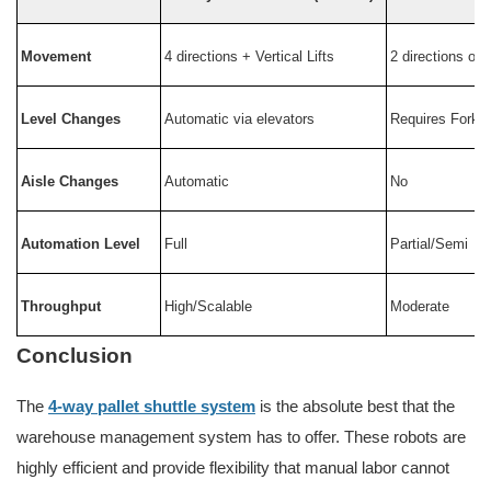
Movement
4 directions + Vertical Lifts
2 directions onl
Level Changes
Automatic via elevators
Requires Forklif
Aisle Changes
Automatic
No
Automation Level
Full
Partial/Semi
Throughput
High/Scalable
Moderate
Conclusion
The
4-way pallet shuttle system
is the absolute best that the
warehouse management system has to offer. These robots are
highly efficient and provide flexibility that manual labor cannot