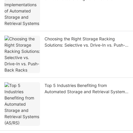
Systems
Choosing the Right Storage Racking
Solutions: Selective vs. Drive-In vs. Push-
Back Racks
Top 5 Industries Benefiting from
Automated Storage and Retrieval Systems
(AS/RS)