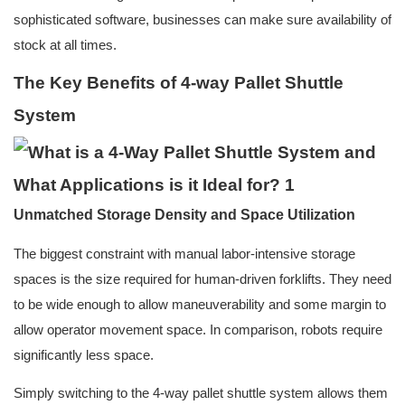
sophisticated software, businesses can make sure availability of
stock at all times.
The Key Benefits of 4-way Pallet Shuttle
System
Unmatched Storage Density and Space Utilization
The biggest constraint with manual labor-intensive storage
spaces is the size required for human-driven forklifts. They need
to be wide enough to allow maneuverability and some margin to
allow operator movement space. In comparison, robots require
significantly less space.
Simply switching to the 4-way pallet shuttle system allows them