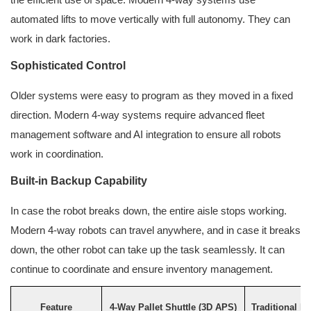
automated lifts to move vertically with full autonomy. They can
work in dark factories.
Sophisticated Control
Older systems were easy to program as they moved in a fixed
direction. Modern 4-way systems require advanced fleet
management software and AI integration to ensure all robots
work in coordination.
Built-in Backup Capability
In case the robot breaks down, the entire aisle stops working.
Modern 4-way robots can travel anywhere, and in case it breaks
down, the other robot can take up the task seamlessly. It can
continue to coordinate and ensure inventory management.
Feature
4-Way Pallet Shuttle (3D APS)
Traditional P