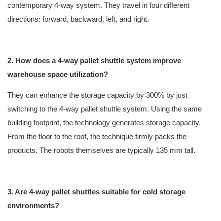
contemporary 4-way system. They travel in four different
directions: forward, backward, left, and right.
2. How does a 4-way pallet shuttle system improve
warehouse space utilization?
They can enhance the storage capacity by 300% by just
switching to the 4-way pallet shuttle system. Using the same
building footprint, the technology generates storage capacity.
From the floor to the roof, the technique firmly packs the
products. The robots themselves are typically 135 mm tall.
3. Are 4-way pallet shuttles suitable for cold storage
environments?