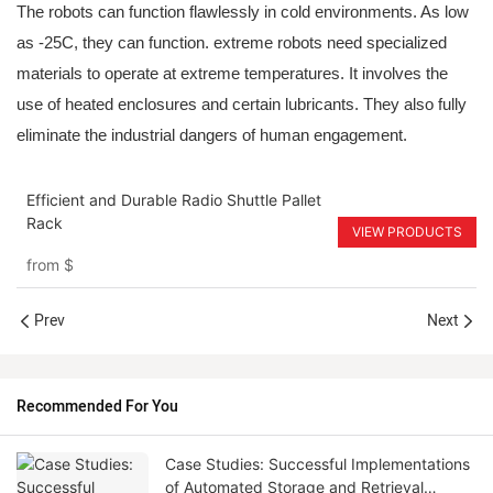
The robots can function flawlessly in cold environments. As low
as -25C, they can function. extreme robots need specialized
materials to operate at extreme temperatures. It involves the
use of heated enclosures and certain lubricants. They also fully
eliminate the industrial dangers of human engagement.
Efficient and Durable Radio Shuttle Pallet
Rack
VIEW PRODUCTS
from
$
Prev
Next
Recommended For You
Case Studies: Successful Implementations
of Automated Storage and Retrieval