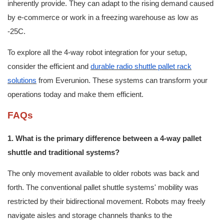
inherently provide. They can adapt to the rising demand caused
by e-commerce or work in a freezing warehouse as low as
-25C.
To explore all the 4-way robot integration for your setup,
consider the efficient and
durable radio shuttle pallet rack
solutions
from Everunion. These systems can transform your
operations today and make them efficient.
FAQs
1. What is the primary difference between a 4-way pallet
shuttle and traditional systems?
The only movement available to older robots was back and
forth. The conventional pallet shuttle systems' mobility was
restricted by their bidirectional movement. Robots may freely
navigate aisles and storage channels thanks to the