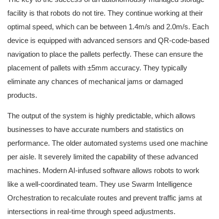
facility is that robots do not tire. They continue working at their
optimal speed, which can be between 1.4m/s and 2.0m/s. Each
device is equipped with advanced sensors and QR-code-based
navigation to place the pallets perfectly. These can ensure the
placement of pallets with ±5mm accuracy. They typically
eliminate any chances of mechanical jams or damaged
products.
The output of the system is highly predictable, which allows
businesses to have accurate numbers and statistics on
performance. The older automated systems used one machine
per aisle. It severely limited the capability of these advanced
machines. Modern AI-infused software allows robots to work
like a well-coordinated team. They use Swarm Intelligence
Orchestration to recalculate routes and prevent traffic jams at
intersections in real-time through speed adjustments.