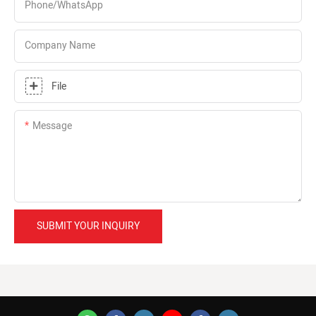
Phone/whatsApp
Company Name
File
Message
SUBMIT YOUR INQUIRY