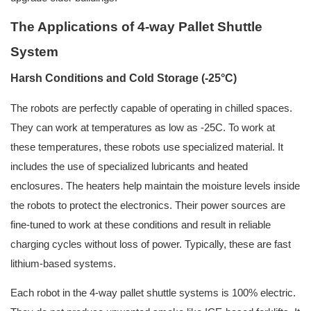
The Applications of 4-way Pallet Shuttle
System
Harsh Conditions and Cold Storage (-25°C)
The robots are perfectly capable of operating in chilled spaces.
They can work at temperatures as low as -25C. To work at
these temperatures, these robots use specialized material. It
includes the use of specialized lubricants and heated
enclosures. The heaters help maintain the moisture levels inside
the robots to protect the electronics. Their power sources are
fine-tuned to work at these conditions and result in reliable
charging cycles without loss of power. Typically, these are fast
lithium-based systems.
Each robot in the 4-way pallet shuttle systems is 100% electric.