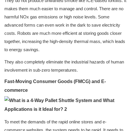
They do not produce unwanted smoke like ICE-based forklifts. It
makes them much easier to manage and control. There are no
harmful NOx gas emissions or high noise levels. Some
advanced forms can even work in the dark to save electricity
costs. Robots are much more efficient at storing goods closer
together, increasing the high-density thermal mass, which leads
to energy savings.
They also completely eliminate the industrial hazards of human
involvement in sub-zero temperatures.
Fast-Moving Consumer Goods (FMCG) and E-
commerce
To meet the demands of the rapid online stores and e-
commerce websites, the system needs to be rapid. It needs to