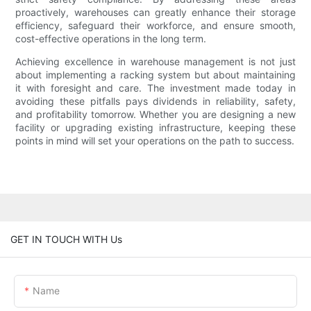
proactively, warehouses can greatly enhance their storage
efficiency, safeguard their workforce, and ensure smooth,
cost-effective operations in the long term.
Achieving excellence in warehouse management is not just
about implementing a racking system but about maintaining
it with foresight and care. The investment made today in
avoiding these pitfalls pays dividends in reliability, safety,
and profitability tomorrow. Whether you are designing a new
facility or upgrading existing infrastructure, keeping these
points in mind will set your operations on the path to success.
GET IN TOUCH WITH Us
Name