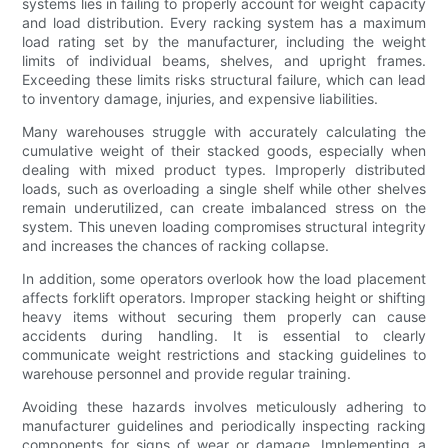
systems lies in failing to properly account for weight capacity
and load distribution. Every racking system has a maximum
load rating set by the manufacturer, including the weight
limits of individual beams, shelves, and upright frames.
Exceeding these limits risks structural failure, which can lead
to inventory damage, injuries, and expensive liabilities.
Many warehouses struggle with accurately calculating the
cumulative weight of their stacked goods, especially when
dealing with mixed product types. Improperly distributed
loads, such as overloading a single shelf while other shelves
remain underutilized, can create imbalanced stress on the
system. This uneven loading compromises structural integrity
and increases the chances of racking collapse.
In addition, some operators overlook how the load placement
affects forklift operators. Improper stacking height or shifting
heavy items without securing them properly can cause
accidents during handling. It is essential to clearly
communicate weight restrictions and stacking guidelines to
warehouse personnel and provide regular training.
Avoiding these hazards involves meticulously adhering to
manufacturer guidelines and periodically inspecting racking
components for signs of wear or damage. Implementing a