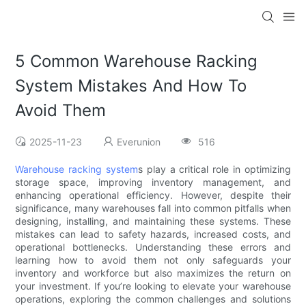
5 Common Warehouse Racking
System Mistakes And How To
Avoid Them
2025-11-23
Everunion
516
Warehouse racking system
s play a critical role in optimizing
storage space, improving inventory management, and
enhancing operational efficiency. However, despite their
significance, many warehouses fall into common pitfalls when
designing, installing, and maintaining these systems. These
mistakes can lead to safety hazards, increased costs, and
operational bottlenecks. Understanding these errors and
learning how to avoid them not only safeguards your
inventory and workforce but also maximizes the return on
your investment. If you’re looking to elevate your warehouse
operations, exploring the common challenges and solutions