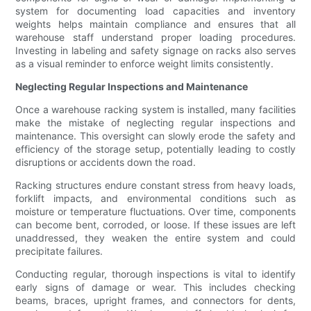
system for documenting load capacities and inventory
weights helps maintain compliance and ensures that all
warehouse staff understand proper loading procedures.
Investing in labeling and safety signage on racks also serves
as a visual reminder to enforce weight limits consistently.
Neglecting Regular Inspections and Maintenance
Once a warehouse racking system is installed, many facilities
make the mistake of neglecting regular inspections and
maintenance. This oversight can slowly erode the safety and
efficiency of the storage setup, potentially leading to costly
disruptions or accidents down the road.
Racking structures endure constant stress from heavy loads,
forklift impacts, and environmental conditions such as
moisture or temperature fluctuations. Over time, components
can become bent, corroded, or loose. If these issues are left
unaddressed, they weaken the entire system and could
precipitate failures.
Conducting regular, thorough inspections is vital to identify
early signs of damage or wear. This includes checking
beams, braces, upright frames, and connectors for dents,