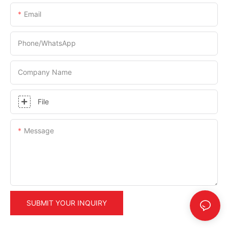
Email
Phone/whatsApp
Company Name
File
Message
SUBMIT YOUR INQUIRY