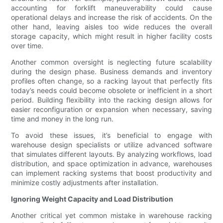
accounting for forklift maneuverability could cause
operational delays and increase the risk of accidents. On the
other hand, leaving aisles too wide reduces the overall
storage capacity, which might result in higher facility costs
over time.
Another common oversight is neglecting future scalability
during the design phase. Business demands and inventory
profiles often change, so a racking layout that perfectly fits
today’s needs could become obsolete or inefficient in a short
period. Building flexibility into the racking design allows for
easier reconfiguration or expansion when necessary, saving
time and money in the long run.
To avoid these issues, it’s beneficial to engage with
warehouse design specialists or utilize advanced software
that simulates different layouts. By analyzing workflows, load
distribution, and space optimization in advance, warehouses
can implement racking systems that boost productivity and
minimize costly adjustments after installation.
Ignoring Weight Capacity and Load Distribution
Another critical yet common mistake in warehouse racking