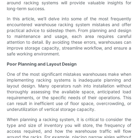
around racking systems will provide valuable insights for
long-term success.
In this article, we’ll delve into some of the most frequently
encountered warehouse racking system mistakes and offer
practical advice to sidestep them. From planning and design
to maintenance and usage, each area requires careful
attention to detail. By avoiding these errors, warehouses can
improve storage capacity, streamline workflow, and ensure a
safe working environment.
Poor Planning and Layout Design
One of the most significant mistakes warehouses make when
implementing racking systems is inadequate planning and
layout design. Many operators rush into installation without
thoroughly assessing the available space, anticipated load
requirements, or the specific needs of their operations. This
can result in inefficient use of floor space, overcrowding, or
underutilization of vertical storage capacity.
When planning a racking system, it is critical to consider the
type and size of inventory you will store, the frequency of
access required, and how the warehouse traffic will flow
around the racks. For example, placing narrow aisles without