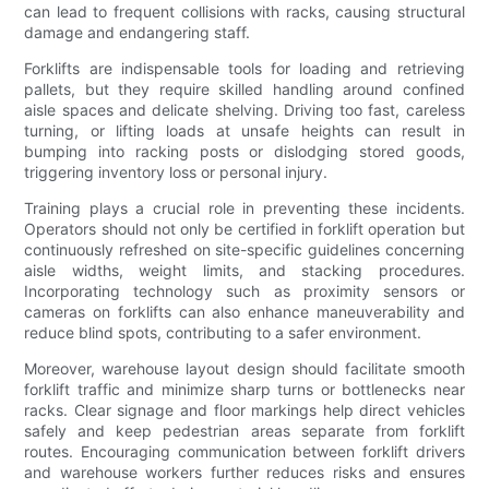
can lead to frequent collisions with racks, causing structural
damage and endangering staff.
Forklifts are indispensable tools for loading and retrieving
pallets, but they require skilled handling around confined
aisle spaces and delicate shelving. Driving too fast, careless
turning, or lifting loads at unsafe heights can result in
bumping into racking posts or dislodging stored goods,
triggering inventory loss or personal injury.
Training plays a crucial role in preventing these incidents.
Operators should not only be certified in forklift operation but
continuously refreshed on site-specific guidelines concerning
aisle widths, weight limits, and stacking procedures.
Incorporating technology such as proximity sensors or
cameras on forklifts can also enhance maneuverability and
reduce blind spots, contributing to a safer environment.
Moreover, warehouse layout design should facilitate smooth
forklift traffic and minimize sharp turns or bottlenecks near
racks. Clear signage and floor markings help direct vehicles
safely and keep pedestrian areas separate from forklift
routes. Encouraging communication between forklift drivers
and warehouse workers further reduces risks and ensures