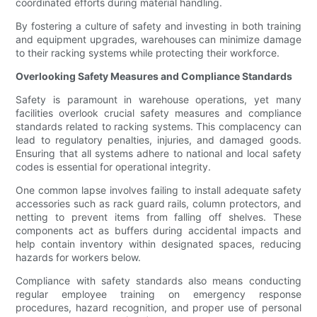
coordinated efforts during material handling.
By fostering a culture of safety and investing in both training
and equipment upgrades, warehouses can minimize damage
to their racking systems while protecting their workforce.
Overlooking Safety Measures and Compliance Standards
Safety is paramount in warehouse operations, yet many
facilities overlook crucial safety measures and compliance
standards related to racking systems. This complacency can
lead to regulatory penalties, injuries, and damaged goods.
Ensuring that all systems adhere to national and local safety
codes is essential for operational integrity.
One common lapse involves failing to install adequate safety
accessories such as rack guard rails, column protectors, and
netting to prevent items from falling off shelves. These
components act as buffers during accidental impacts and
help contain inventory within designated spaces, reducing
hazards for workers below.
Compliance with safety standards also means conducting
regular employee training on emergency response
procedures, hazard recognition, and proper use of personal