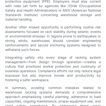
protective equipment (PPE). Employers must stay current
with rules set forth by agencies like OSHA (Occupational
Safety and Health Administration) or ANSI (American National
Standards Institute) concerning warehouse storage and
material handling.
Another often missed opportunity is performing routine risk
assessments focused on rack stability during seismic events
or environmental stresses. In regions prone to earthquakes or
strong winds, warehouses should consider engineering
reinforcements and secure anchoring systems designed to
withstand such forces.
Integrating safety into every stage of racking system
management—from design through operation—creates a
culture that prioritizes worker protection and continuity of
business operations. Compliance efforts not only reduce legal
exposure but also improve morale and productivity by
fostering a safer workspace.
In summary, avoiding common mistakes related to
warehouse racking systems demands a comprehensive
approach emphasizing careful planning, adherence to load
capacities, ongoing maintenance, proper equipment use, and
strict safety compliance. By addressing these areas