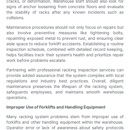
cracks, or deformation. Warehouse staff should also look for
signs of anchor loosening from concrete floors and evaluate
the stability of racks after any known incidents such as
collisions.
Maintenance procedures should not only focus on repairs but
also involve preventive measures like tightening bolts,
repainting exposed metal to prevent rust, and ensuring clear
aisle space to reduce forklift accidents. Establishing a routine
inspection schedule, combined with detailed record keeping,
helps facilities track their system’s health and prioritize repair
work before problems escalate.
Partnering with professional racking inspection services can
provide added assurance that the system complies with local
regulations and industry best practices. Overall, diligent
maintenance preserves the lifespan of the racking system,
safeguards employees, and maintains smooth warehouse
operations.
Improper Use of Forklifts and Handling Equipment
Many racking system problems stem from improper use of
forklifts and other handling equipment within the warehouse.
Operator error or lack of awareness about safety protocols