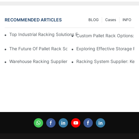
RECOMMENDED ARTICLES
BLOG
Cases
INFO
Top Industrial Racking Solutions For Efficient Warehouse Mana
Custom Pallet Rack Options: T
The Future Of Pallet Rack Solutions: Trends And Innovations
Exploring Effective Storage Ra
Warehouse Racking Suppliers: What To Look For
Racking System Supplier: Key 