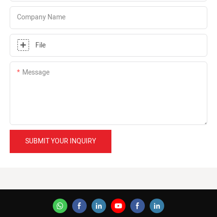
Company Name
File
Message
SUBMIT YOUR INQUIRY