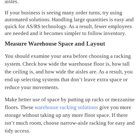
aisles.
If your business is seeing many order turns, try using
automated solutions. Handling large quantities is easy and
quick for AS/RS technology. As a result, fewer employees
are needed and it becomes simpler to follow inventory.
Measure Warehouse Space and Layout
You should examine your area before choosing a racking
system. Check how wide the warehouse floor is, how tall
the ceiling is, and how wide the aisles are. As a result, you
end up selecting systems that don’t leave extra space or
reduce your movements.
Make better use of space by putting up racks or mezzanine
floors. These
warehouse racking solutions
give you more
storage without taking up any more floor space. If there
isn’t much room, choose narrow-aisle racking for easy and
tidy access.