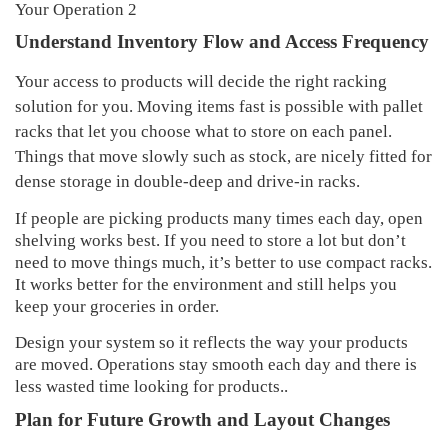
Understand Inventory Flow and Access Frequency
Your access to products will decide the right racking
solution for you. Moving items fast is possible with pallet
racks that let you choose what to store on each panel.
Things that move slowly such as stock, are nicely fitted for
dense storage in double-deep and drive-in racks.
If people are picking products many times each day, open
shelving works best. If you need to store a lot but don’t
need to move things much, it’s better to use compact racks.
It works better for the environment and still helps you
keep your groceries in order.
Design your system so it reflects the way your products
are moved. Operations stay smooth each day and there is
less wasted time looking for products..
Plan for Future Growth and Layout Changes