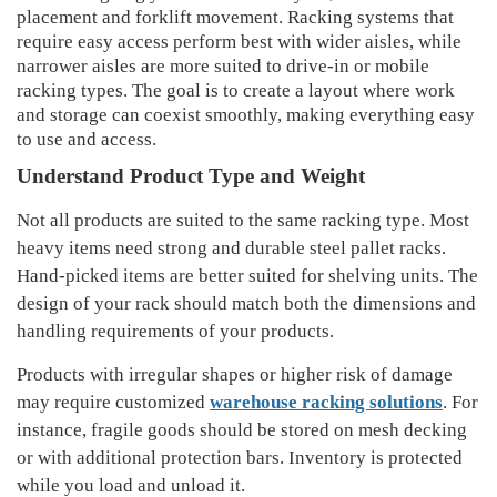
placement and forklift movement. Racking systems that
require easy access perform best with wider aisles, while
narrower aisles are more suited to drive-in or mobile
racking types. The goal is to create a layout where work
and storage can coexist smoothly, making everything easy
to use and access.
Understand Product Type and Weight
Not all products are suited to the same racking type
. Most
heavy
item
s need strong and durable steel pallet racks.
Hand-picked items are better suited for shelving units
. The
design of your rack should
match both the dimensions and
handling requirements of your products
.
Products with irregular shapes or higher risk of damage
may require customized
warehouse racking solutions
.
For
instance
, fragile goods should be
s
tored
on mesh decking
or with additional protection bars. Inventory is protected
while you load and unload it.