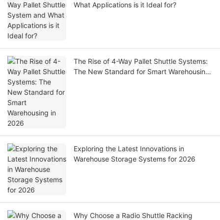
What Applications is it Ideal for?
The Rise of 4-Way Pallet Shuttle Systems:
The New Standard for Smart Warehousing
in 2026
Exploring the Latest Innovations in
Warehouse Storage Systems for 2026
Why Choose a Radio Shuttle Racking