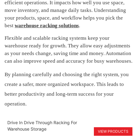
efficient operations. It impacts how well you use space,
move inventory, and manage daily tasks. Understanding
your products, space, and workflow helps you pick the
best
warehouse racking solutions
.
Flexible and scalable racking systems keep your
warehouse ready for growth. They allow easy adjustments
as your needs change, saving time and money. Automation
can also improve speed and accuracy for busy warehouses.
By planning carefully and choosing the right system, you
create a safer, more organized workspace. This leads to
better productivity and long-term success for your
operation.
Drive In Drive Through Racking For
Warehouse Storage
VIEW PRODUCTS