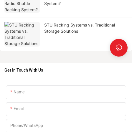
System?
STU Racking Systems vs. Traditional
Storage Solutions
Get In Touch With Us
Name
Email
Phone/whatsApp