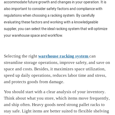
accommodate future growth and changes in your operation. It is
also important to consider safety factors and compliance with
regulations when choosing a racking system. By carefully
evaluating these factors and working with a knowledgeable
supplier, you can select the ideal racking system that will optimize
your warehouse space and workflow.
Selecting the right
warehouse racking system
can
streamline storage operations, improve safety, and save on
space and costs
.
Besides, i
t maximizes space utilization,
speed up daily operations, reduces labor time and stress,
and protects goods from damage
.
You should
s
tart with a clear analysis of your inventory
.
Think about
what you
store,
which items
move
frequently
,
and ship often. Heavy goods need strong pallet racks to
stay safe.
Light items are better suited to flexible shelving