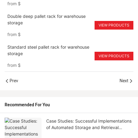
from
$
Double deep pallet rack for warehouse
storage
VIEW PRODUCTS
from
$
Standard steel pallet rack for warehouse
storage
VIEW PRODUCTS
from
$
Prev
Next
Recommended For You
Case Studies: Successful Implementations
of Automated Storage and Retrieval
Systems