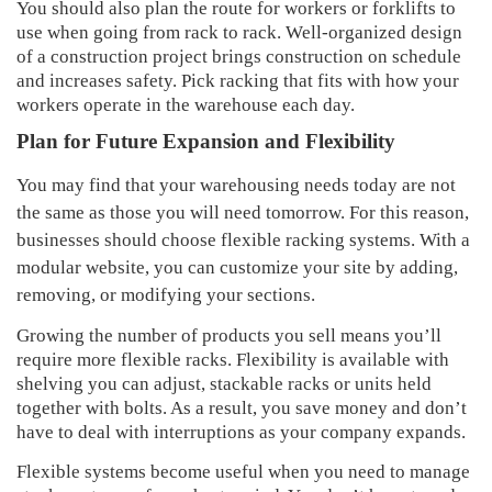
You should also plan the route for workers or forklifts to
use when going from rack to rack. Well-organized design
of a construction project brings construction on schedule
and increases safety. Pick racking that fits with how your
workers operate in the warehouse each day.
Plan for Future Expansion and Flexibility
You may find that your warehousing needs today are not
the same as those you will need tomorrow. For this reason,
businesses should choose flexible racking systems. With a
modular website, you can customize your site by adding,
removing, or modifying your sections.
Growing the number of products you sell means you’ll
require more flexible racks. Flexibility is available with
shelving you can adjust, stackable racks or units held
together with bolts. As a result, you save money and don’t
have to deal with interruptions as your company expands.
Flexible systems become useful when you need to manage