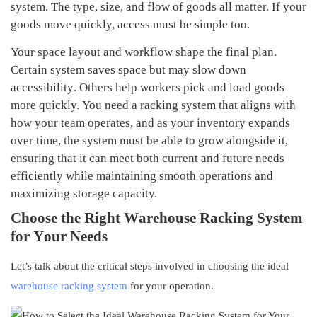
system.
The type, size, and flow of goods all matter. If your
goods move quickly, access must be simple too.
Your space layout and workflow shape the final plan.
Certain system save
s
space but may slow down
accessibility
. Others help workers pick and load goods
more quickly.
You need a racking system that aligns with
how your team operates, and as your inventory expands
over time, the system must be able to grow alongside it,
ensuring that it can meet both current and future needs
efficiently while maintaining smooth operations and
maximizing storage capacity.
C
hoose the
R
ight
W
arehouse
R
acking
S
ystem
for
Y
our
N
eeds
Let’s talk about the critical steps involved in choosing the ideal
warehouse racking system
for your operation.