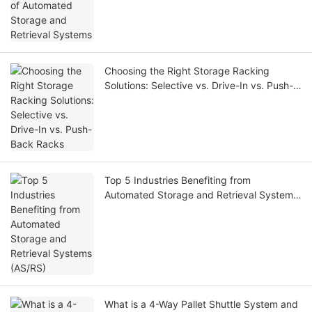
Choosing the Right Storage Racking
Solutions: Selective vs. Drive-In vs. Push-
Back Racks
Top 5 Industries Benefiting from
Automated Storage and Retrieval Systems
(AS/RS)
What is a 4-Way Pallet Shuttle System and