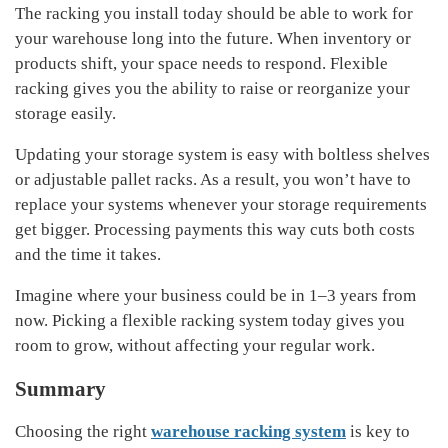
The racking you install today should be able to work for
your warehouse long into the future. When inventory or
products shift, your space needs to respond. Flexible
racking gives you the ability to raise or reorganize your
storage easily.
Updating your storage system is easy with boltless shelves
or adjustable pallet racks. As a result, you won’t have to
replace your systems whenever your storage requirements
get bigger. Processing payments this way cuts both costs
and the time it takes.
Imagine where your business could be in 1–3 years from
now. Picking a flexible racking system today gives you
room to grow, without affecting your regular work.
Summary
Choosing the right
warehouse racking system
is key to