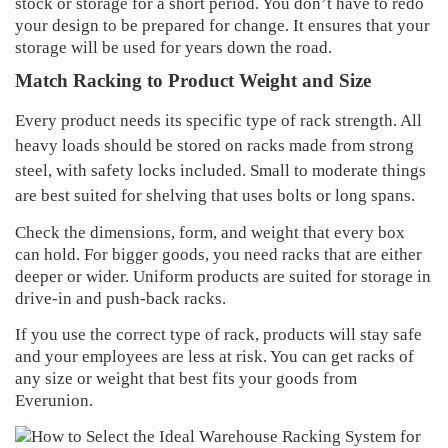
stock or storage for a short period. You don’t have to redo
your design to be prepared for change. It ensures that your
storage will be used for years down the road.
Match Racking to Product Weight and Size
Every product needs its specific type of rack strength. All
heavy loads should be stored on racks made from strong
steel, with safety locks included. Small to moderate things
are best suited for shelving that uses bolts or long spans.
Check the dimensions, form, and weight that every box
can hold. For bigger goods, you need racks that are either
deeper or wider. Uniform products are suited for storage in
drive-in and push-back racks.
If you use the correct type of rack, products will stay safe
and your employees are less at risk. You can get racks of
any size or weight that best fits your goods from
Everunion.