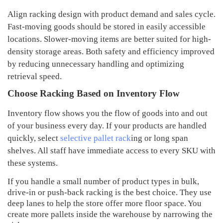
Align racking design with product demand and sales cycle
.
Fast-moving goods should be stored in easily accessible
locations
.
Slower-moving items are better suited for high-
density storage areas
.
Both safety and efficiency
i
mproved
by reducing unnecessary handling and optimizing
retrieval speed
.
Choose Racking Based on Inventory Flow
Inventory flow shows you the flow of goods into and out
of your business every day. If your products are handled
quickly, select
selective pallet rack
ing or long span
shelves. All staff have immediate access to every SKU with
these systems.
If you handle a small number of product types in bulk,
drive-in or push-back racking is the best choice. They use
deep lanes to help the store offer more floor space. You
create more pallets inside the warehouse by narrowing the