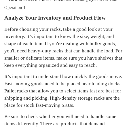
Analyze
Your Inventory and Product Flow
Before choosing your racks, take a good look at your
inventory. It’s important to know the size, weight, and
shape of each item. If you're dealing with bulky goods,
you'll need heavy-duty racks that can handle the load. For
smaller or delicate items, make sure you have shelves that
keep everything organized and easy to reach.
It’s important to understand how quickly the goods move.
F
ast-moving goods
need to be placed
near loading docks
.
Pallet racks that allow you to select items fast are best for
shipping and picking. High-density storage racks are the
place for stock
fast-moving SKUs
.
Be sure to check whether you will need to handle some
items differently. There are products that demand