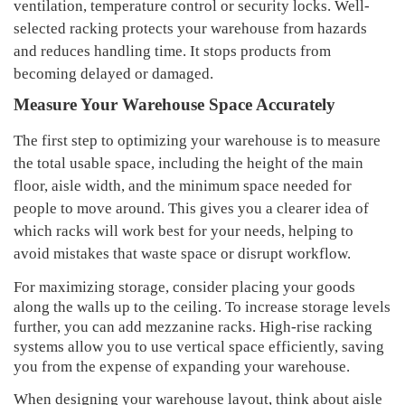
ventilation
, temperature control or security locks. Well-
selected racking protects your
warehouse
from hazards
and
reduces handling time
. It stops products from
becoming delayed or damaged.
Measure Your Warehouse Space Accurately
The first step to optimizing your warehouse is to measure
the total usable space, including the height of the main
floor, aisle width, and the minimum space needed for
people to move around. This gives you a clearer idea of
which racks will work best for your needs, helping to
avoid mistakes that waste space or disrupt workflow.
For maximizing storage, consider placing your goods
along the walls up to the ceiling. To increase storage levels
further, you can add mezzanine racks. High-rise racking
systems allow you to use vertical space efficiently, saving
you from the expense of expanding your warehouse.
When designing your warehouse layout, think about aisle