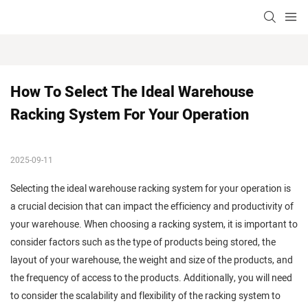
How To Select The Ideal Warehouse 
Racking System For Your Operation
2025-09-11
Selecting the ideal warehouse racking system for your operation is
a crucial decision that can impact the efficiency and productivity of
your warehouse. When choosing a racking system, it is important to
consider factors such as the type of products being stored, the
layout of your warehouse, the weight and size of the products, and
the frequency of access to the products. Additionally, you will need
to consider the scalability and flexibility of the racking system to