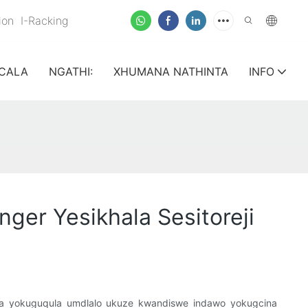
nion
I-Racking
CALA
NGATHI:
XHUMANA NATHINTA
INFO
er Yesikhala Sesitoreji
ndlela yokuguqula umdlalo ukuze kwandiswe indawo yokugcina