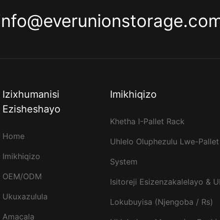
info@everunionstorage.co
Izixhumanisi
Imikhiqizo
Ezisheshayo
Khetha I-Pallet Rack
Home
Uhlelo Oluphezulu Lwe-Pallet
Imikhiqizo
System
OEM/ODM
Isitoreji Esizenzakalelayo & U
Ukuxazulula
Lokubuyisa (njengoba / Rs)
Amacala