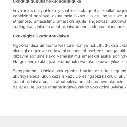
Ukuguquguquka nokuguquguquka
Enye inzuzo eyinhloko yezinhlelo zokuqopha i-pallet ezi
zebhizinisi ngalinye, okuvumela isixazululo esilungiselelw
ethambile, amasistimu amarakhi ajulile angakwazi ukuthwa
kudingeka, zinikeze amabhizinisi amandla okuvumelana nezim
Ukukhiqiza Okuthuthukisiwe
Ngokwandisa umthamo wesitoreji kanye nokuthuthukisa ukufi
oluningi olugcinwe endaweni encane, abasebenzi bangachitha
idizayini ephumelelayo yamasistimu amarakhi ajulile aphin
Ekugcineni, ukukhiqiza okuthuthukisiwe okunikezwa yilezi z
Sengiphetha, izinhlelo zokuqopha i-pallet ezijulile zing
ukufinyeleleka, ukunikeza isixazululo esingabizi kakhulu, u
kumabhizinisi afuna ukuthuthukisa amakhono awo okugcina. 
pallet ejulile ukuze uthathe indawo yakho yokugcina uyiyise k