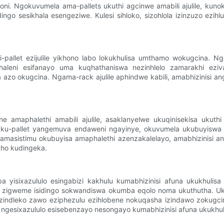
mboni. Ngokuvumela ama-pallets ukuthi agcinwe amabili ajulile, kun
sesikhala esengeziwe. Kulesi sihloko, sizohlola izinzuzo ezihluka
pallet ezijulile yikhono labo lokukhulisa umthamo wokugcina. Ngok
ikhaleni esifanayo uma kuqhathaniswa nezinhlelo zamarakhi ezi
azo okugcina. Ngama-rack ajulile aphindwe kabili, amabhizinisi an
 amaphalethi amabili ajulile, asaklanyelwe ukuqinisekisa ukuthi 
elela ku-pallet yangemuva endaweni ngayinye, okuvumela ukubuyi
masistimu okubuyisa amaphalethi azenzakalelayo, amabhizinisi a
pho kudingeka.
 yisixazululo esingabizi kakhulu kumabhizinisi afuna ukukhulisa 
, zigweme isidingo sokwandiswa okumba eqolo noma ukuthutha. U
ise izindleko zawo eziphezulu ezihlobene nokuqasha izindawo zokug
la ngesixazululo esisebenzayo nesongayo kumabhizinisi afuna ukukhu