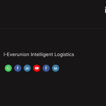
I-Everunion Intelligent Logistics