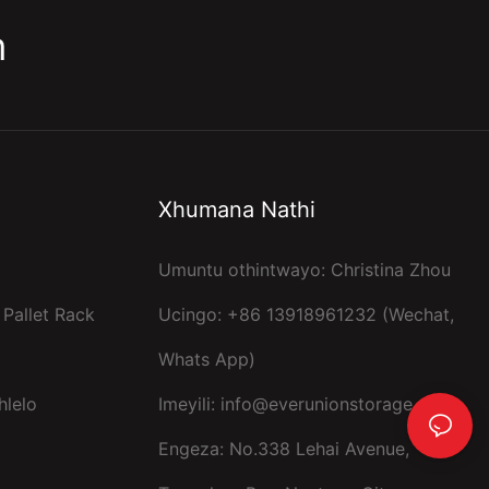
m
Xhumana Nathi
Umuntu othintwayo: Christina Zhou
 Pallet Rack
Ucingo: +86 13918961232 (Wechat,
Whats App)
hlelo
Imeyili:
info@everunionstorage.com
Engeza: No.338 Lehai Avenue,