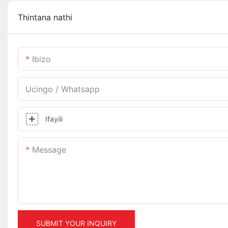
Thintana nathi
Ibizo
Ucingo / Whatsapp
Ifayili
Message
SUBMIT YOUR INQUIRY