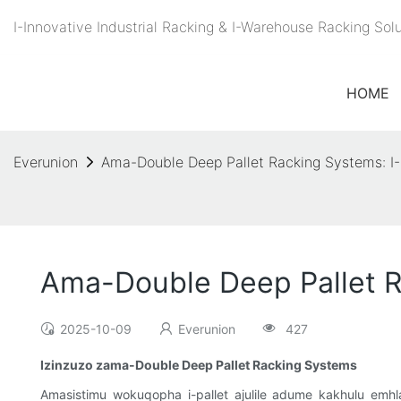
I-Innovative Industrial Racking & I-Warehouse Racking So
HOME
Everunion
Ama-Double Deep Pallet Racking Systems: I-
Ama-Double Deep Pallet R
2025-10-09
Everunion
427
Izinzuzo zama-Double Deep Pallet Racking Systems
Amasistimu wokuqopha i-pallet ajulile adume kakhulu emhla