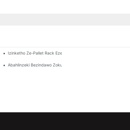
Izinketho Ze-Pallet Rack Ezenziwe Ngokwezifiso: Ukulungisa Izi
dawo Yokugcina Impahla Esebenzayo
Kuzo Zonke Izimboni
Abahlinzeki Bezindawo Zokubeka Izinto Endlini Yokugcina Izint