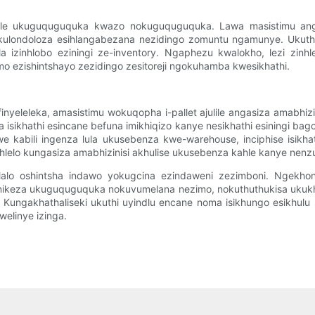
julile ukuguquguquka kwazo nokuguquguquka. Lawa masistimu angen
e ukulondoloza esihlangabezana nezidingo zomuntu ngamunye. Ukuthi
la izinhlobo eziningi ze-inventory. Ngaphezu kwalokho, lezi zin
o ezishintshayo zezidingo zesitoreji ngokuhamba kwesikhathi.
nyeleleka, amasistimu wokuqopha i-pallet ajulile angasiza amabh
 isikhathi esincane befuna imikhiqizo kanye nesikhathi esiningi 
dwe kabili ingenza lula ukusebenza kwe-warehouse, inciphise isik
inhlelo kungasiza amabhizinisi akhulise ukusebenza kahle kanye ne
umdlalo oshintsha indawo yokugcina ezindaweni zezimboni. Ngekh
kunikeza ukuguquguquka nokuvumelana nezimo, nokuthuthukisa ukukhiq
Kungakhathaliseki ukuthi uyindlu encane noma isikhungo esikhulu 
welinye izinga.