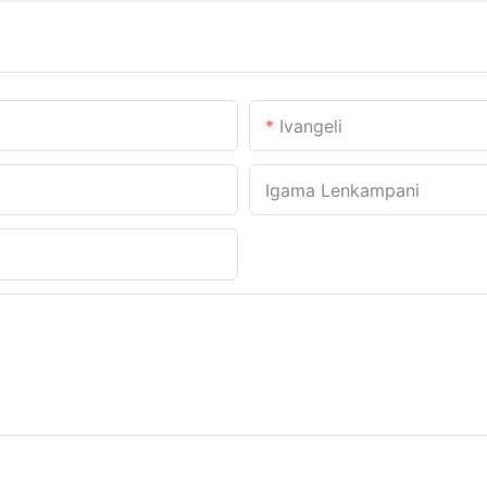
Ivangeli
Igama Lenkampani