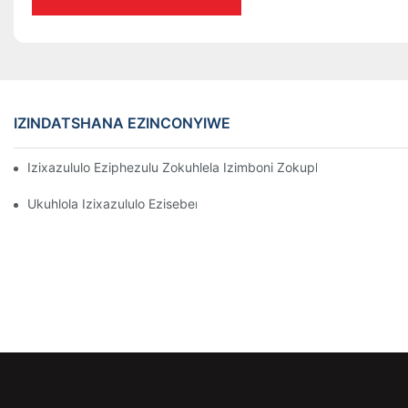
IZINDATSHANA EZINCONYIWE
Izixazululo Eziphezulu Zokuhlela Izimboni Zokuphathwa Kwen
Ukuhlola Izixazululo Ezisebenzayo Zokubeka Izinto Ezigciniwe 