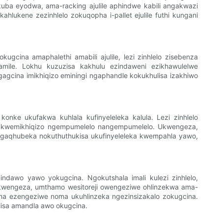
okuba eyodwa, ama-racking ajulile aphindwe kabili angakwazi
hlukene zezinhlelo zokuqopha i-pallet ejulile futhi kungani
ugcina amaphalethi amabili ajulile, lezi zinhlelo zisebenza
vamile. Lokhu kuzuzisa kakhulu ezindaweni ezikhawulelwe
gagcina imikhiqizo eminingi ngaphandle kokukhulisa izakhiwo
konke ukufakwa kuhlala kufinyeleleka kalula. Lezi zinhlelo
swa kwemikhiqizo ngempumelelo nangempumelelo. Ukwengeza,
ngaqhubeka nokuthuthukisa ukufinyeleleka kwempahla yawo,
indawo yawo yokugcina. Ngokutshala imali kulezi zinhlelo,
kwengeza, umthamo wesitoreji owengeziwe ohlinzekwa ama-
cina ezengeziwe noma ukuhlinzeka ngezinsizakalo zokugcina.
lisa amandla awo okugcina.