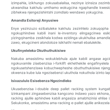
izimpahla, izikhungo zokusabalalisa, nezinye izinsiza zezi
ukwandisa kakhulu umthamo wokugcina ngaphandle kwesidingo 
zibhekwa njengezishintshi zomdlalo wendawo yokugcina.
Amandla Esitoreji Anyusiwe
Enye yezinzuzo ezibaluleke kakhulu zezinhlelo zokuqopha i-
ngokuphindwe kabili inani le-inventory elingagcinwa es
yizingqinamba zesikhala kodwa ezidinga ukukhulisa amandla 
zawo, ekugcineni alondoloze isikhathi nemali ebalulekile.
Ukufinyeleleka Okuthuthukisiwe
Nakuba amasistimu wokuklebhula ajule kabili angase agcine
ngokuvamile zisebenzisa i-forklift ekhethekile engafiny
ngokusetshenziswa kobuchwepheshe obuthuthukisiwe njenga
okwenza kube lula ngezisebenzi ukuthola nokuthola izinto la
Isixazululo Esisebenza Ngezindleko
Ukusebenzisa i-double deep pallet racking system kungaba
izinkampani zingasebenzisa kangcono indawo yazo ekhona
racking ajulile aphindwe kabili angasiza amabhizinisi ehl
Sekukonke, amasistimu ama-racking e-pallet ajulile anikeze