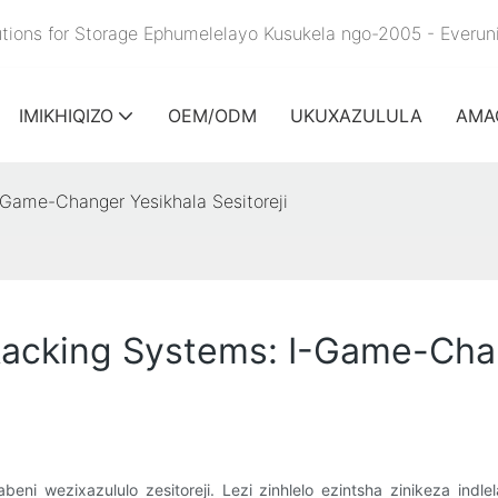
lutions for Storage Ephumelelayo Kusukela ngo-2005 - Everu
IMIKHIQIZO
OEM/ODM
UKUXAZULULA
AMA
Game-Changer Yesikhala Sesitoreji
acking Systems: I-Game-Chang
beni wezixazululo zesitoreji. Lezi zinhlelo ezintsha zinikeza i