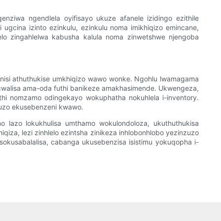
ziwa ngendlela oyifisayo ukuze afanele izidingo ezithile
 ugcina izinto ezinkulu, ezinkulu noma imikhiqizo emincane,
hlelo zingahlelwa kabusha kalula noma zinwetshwe njengoba
izinisi athuthukise umkhiqizo wawo wonke. Ngohlu lwamagama
bagcwalisa ama-oda futhi banikeze amakhasimende. Ukwengeza,
hathi nomzamo odingekayo wokuphatha nokuhlela i-inventory.
nzuzo ekusebenzeni kwawo.
ono lazo lokukhulisa umthamo wokulondoloza, ukuthuthukisa
iza, lezi zinhlelo ezintsha zinikeza inhlobonhlobo yezinzuzo
sokusabalalisa, cabanga ukusebenzisa isistimu yokuqopha i-