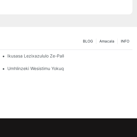
BLOG
Amacala
INFO
dingo Zakho Zokugcina Isitoreji
Ikusasa Lezixazululo Ze-Pallet Rack: Amathrendi Nokusungula Iz
o: Okufanele Ukubheke
Umhlinzeki Wesistimu Yokuqopha: Izici Eziyinhloko Zokukhetha 