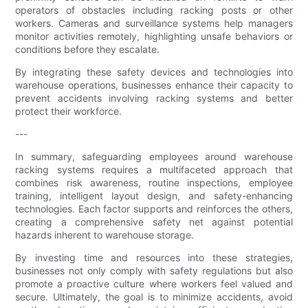
operators of obstacles including racking posts or other
workers. Cameras and surveillance systems help managers
monitor activities remotely, highlighting unsafe behaviors or
conditions before they escalate.
By integrating these safety devices and technologies into
warehouse operations, businesses enhance their capacity to
prevent accidents involving racking systems and better
protect their workforce.
---
In summary, safeguarding employees around warehouse
racking systems requires a multifaceted approach that
combines risk awareness, routine inspections, employee
training, intelligent layout design, and safety-enhancing
technologies. Each factor supports and reinforces the others,
creating a comprehensive safety net against potential
hazards inherent to warehouse storage.
By investing time and resources into these strategies,
businesses not only comply with safety regulations but also
promote a proactive culture where workers feel valued and
secure. Ultimately, the goal is to minimize accidents, avoid