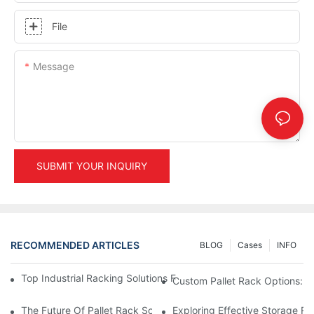
File
Message
SUBMIT YOUR INQUIRY
RECOMMENDED ARTICLES
BLOG
Cases
INFO
Top Industrial Racking Solutions For Efficient Warehouse Mana
Custom Pallet Rack Options: T
The Future Of Pallet Rack Solutions: Trends And Innovations
Exploring Effective Storage Ra