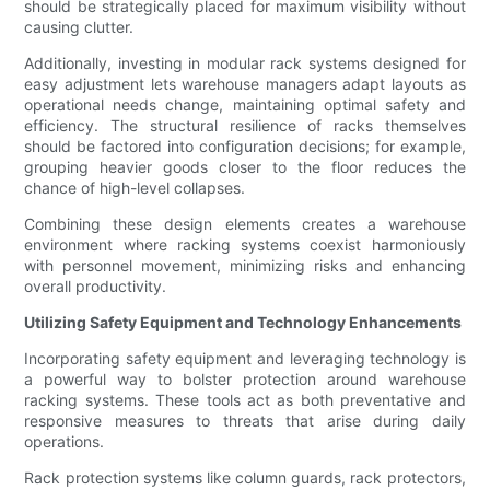
should be strategically placed for maximum visibility without
causing clutter.
Additionally, investing in modular rack systems designed for
easy adjustment lets warehouse managers adapt layouts as
operational needs change, maintaining optimal safety and
efficiency. The structural resilience of racks themselves
should be factored into configuration decisions; for example,
grouping heavier goods closer to the floor reduces the
chance of high-level collapses.
Combining these design elements creates a warehouse
environment where racking systems coexist harmoniously
with personnel movement, minimizing risks and enhancing
overall productivity.
Utilizing Safety Equipment and Technology Enhancements
Incorporating safety equipment and leveraging technology is
a powerful way to bolster protection around warehouse
racking systems. These tools act as both preventative and
responsive measures to threats that arise during daily
operations.
Rack protection systems like column guards, rack protectors,