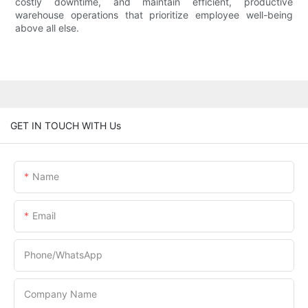
costly downtime, and maintain efficient, productive
warehouse operations that prioritize employee well-being
above all else.
GET IN TOUCH WITH Us
Name
Email
Phone/whatsApp
Company Name