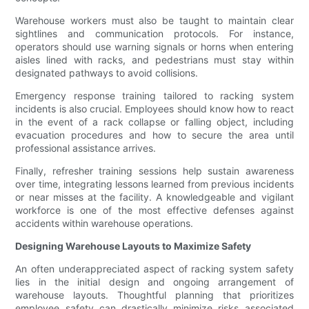
Warehouse workers must also be taught to maintain clear
sightlines and communication protocols. For instance,
operators should use warning signals or horns when entering
aisles lined with racks, and pedestrians must stay within
designated pathways to avoid collisions.
Emergency response training tailored to racking system
incidents is also crucial. Employees should know how to react
in the event of a rack collapse or falling object, including
evacuation procedures and how to secure the area until
professional assistance arrives.
Finally, refresher training sessions help sustain awareness
over time, integrating lessons learned from previous incidents
or near misses at the facility. A knowledgeable and vigilant
workforce is one of the most effective defenses against
accidents within warehouse operations.
Designing Warehouse Layouts to Maximize Safety
An often underappreciated aspect of racking system safety
lies in the initial design and ongoing arrangement of
warehouse layouts. Thoughtful planning that prioritizes
employee safety can drastically minimize risks associated