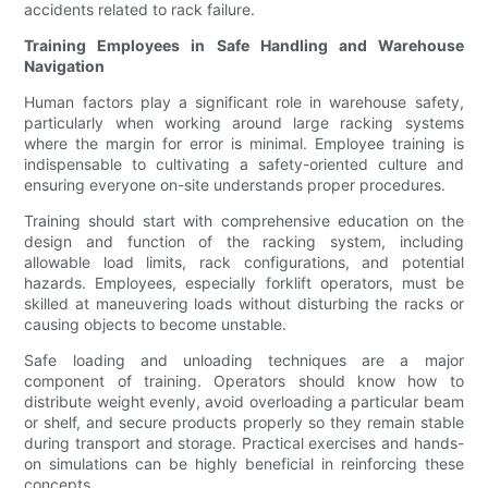
accidents related to rack failure.
Training Employees in Safe Handling and Warehouse
Navigation
Human factors play a significant role in warehouse safety,
particularly when working around large racking systems
where the margin for error is minimal. Employee training is
indispensable to cultivating a safety-oriented culture and
ensuring everyone on-site understands proper procedures.
Training should start with comprehensive education on the
design and function of the racking system, including
allowable load limits, rack configurations, and potential
hazards. Employees, especially forklift operators, must be
skilled at maneuvering loads without disturbing the racks or
causing objects to become unstable.
Safe loading and unloading techniques are a major
component of training. Operators should know how to
distribute weight evenly, avoid overloading a particular beam
or shelf, and secure products properly so they remain stable
during transport and storage. Practical exercises and hands-
on simulations can be highly beneficial in reinforcing these
concepts.