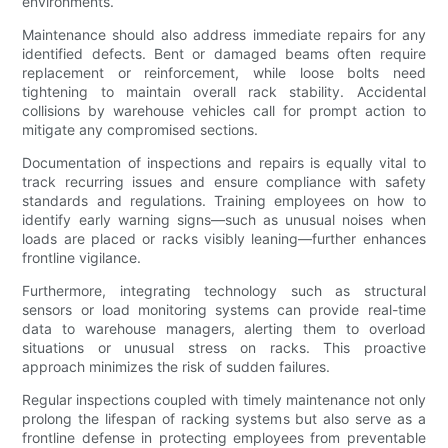
environments.
Maintenance should also address immediate repairs for any
identified defects. Bent or damaged beams often require
replacement or reinforcement, while loose bolts need
tightening to maintain overall rack stability. Accidental
collisions by warehouse vehicles call for prompt action to
mitigate any compromised sections.
Documentation of inspections and repairs is equally vital to
track recurring issues and ensure compliance with safety
standards and regulations. Training employees on how to
identify early warning signs—such as unusual noises when
loads are placed or racks visibly leaning—further enhances
frontline vigilance.
Furthermore, integrating technology such as structural
sensors or load monitoring systems can provide real-time
data to warehouse managers, alerting them to overload
situations or unusual stress on racks. This proactive
approach minimizes the risk of sudden failures.
Regular inspections coupled with timely maintenance not only
prolong the lifespan of racking systems but also serve as a
frontline defense in protecting employees from preventable