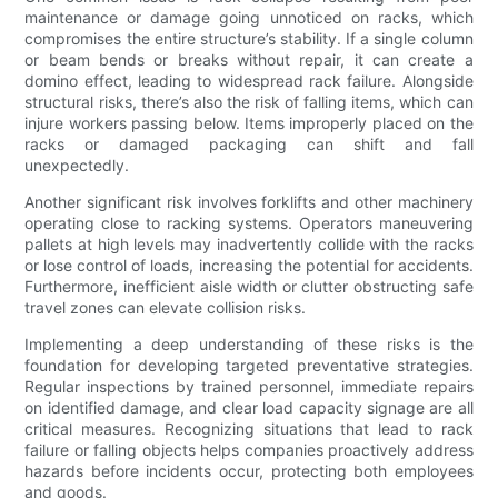
maintenance or damage going unnoticed on racks, which
compromises the entire structure’s stability. If a single column
or beam bends or breaks without repair, it can create a
domino effect, leading to widespread rack failure. Alongside
structural risks, there’s also the risk of falling items, which can
injure workers passing below. Items improperly placed on the
racks or damaged packaging can shift and fall
unexpectedly.
Another significant risk involves forklifts and other machinery
operating close to racking systems. Operators maneuvering
pallets at high levels may inadvertently collide with the racks
or lose control of loads, increasing the potential for accidents.
Furthermore, inefficient aisle width or clutter obstructing safe
travel zones can elevate collision risks.
Implementing a deep understanding of these risks is the
foundation for developing targeted preventative strategies.
Regular inspections by trained personnel, immediate repairs
on identified damage, and clear load capacity signage are all
critical measures. Recognizing situations that lead to rack
failure or falling objects helps companies proactively address
hazards before incidents occur, protecting both employees
and goods.