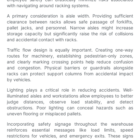
with navigating around racking systems.
A primary consideration is aisle width. Providing sufficient
clearance between racks allows safe passage of forklifts,
pallet jacks, and personnel. Narrow aisles might increase
storage capacity but significantly raise the risk of collisions
and accidental contact with racks.
Traffic flow design is equally important. Creating one-way
routes for machinery, establishing pedestrian-only zones,
and clearly marking crossing points help reduce confusion
and congestion. Physical barriers or guardrails alongside
racks can protect support columns from accidental impact
by vehicles.
Lighting plays a critical role in reducing accidents. Well-
illuminated aisles and workstations allow employees to better
judge distances, observe load stability, and detect
obstructions. Poor lighting can conceal hazards such as
uneven flooring or misplaced pallets.
Incorporating safety signage throughout the warehouse
reinforces essential messages like load limits, speed
restrictions for vehicles, and emergency exits. These signs