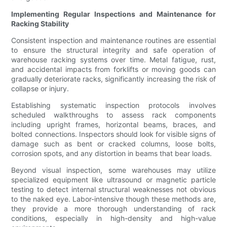
Implementing Regular Inspections and Maintenance for
Racking Stability
Consistent inspection and maintenance routines are essential
to ensure the structural integrity and safe operation of
warehouse racking systems over time. Metal fatigue, rust,
and accidental impacts from forklifts or moving goods can
gradually deteriorate racks, significantly increasing the risk of
collapse or injury.
Establishing systematic inspection protocols involves
scheduled walkthroughs to assess rack components
including upright frames, horizontal beams, braces, and
bolted connections. Inspectors should look for visible signs of
damage such as bent or cracked columns, loose bolts,
corrosion spots, and any distortion in beams that bear loads.
Beyond visual inspection, some warehouses may utilize
specialized equipment like ultrasound or magnetic particle
testing to detect internal structural weaknesses not obvious
to the naked eye. Labor-intensive though these methods are,
they provide a more thorough understanding of rack
conditions, especially in high-density and high-value