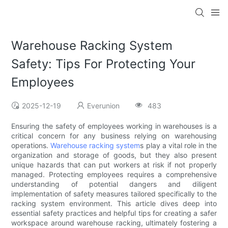
Warehouse Racking System
Safety: Tips For Protecting Your
Employees
2025-12-19
Everunion
483
Ensuring the safety of employees working in warehouses is a
critical concern for any business relying on warehousing
operations.
Warehouse racking system
s play a vital role in the
organization and storage of goods, but they also present
unique hazards that can put workers at risk if not properly
managed. Protecting employees requires a comprehensive
understanding of potential dangers and diligent
implementation of safety measures tailored specifically to the
racking system environment. This article dives deep into
essential safety practices and helpful tips for creating a safer
workspace around warehouse racking, ultimately fostering a