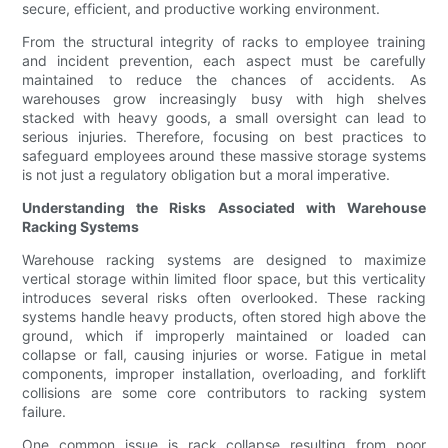
secure, efficient, and productive working environment.
From the structural integrity of racks to employee training
and incident prevention, each aspect must be carefully
maintained to reduce the chances of accidents. As
warehouses grow increasingly busy with high shelves
stacked with heavy goods, a small oversight can lead to
serious injuries. Therefore, focusing on best practices to
safeguard employees around these massive storage systems
is not just a regulatory obligation but a moral imperative.
Understanding the Risks Associated with Warehouse
Racking Systems
Warehouse racking systems are designed to maximize
vertical storage within limited floor space, but this verticality
introduces several risks often overlooked. These racking
systems handle heavy products, often stored high above the
ground, which if improperly maintained or loaded can
collapse or fall, causing injuries or worse. Fatigue in metal
components, improper installation, overloading, and forklift
collisions are some core contributors to racking system
failure.
One common issue is rack collapse resulting from poor