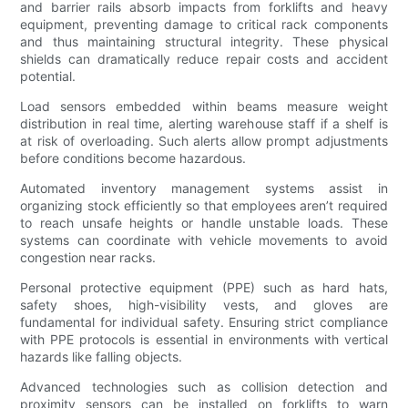
and barrier rails absorb impacts from forklifts and heavy
equipment, preventing damage to critical rack components
and thus maintaining structural integrity. These physical
shields can dramatically reduce repair costs and accident
potential.
Load sensors embedded within beams measure weight
distribution in real time, alerting warehouse staff if a shelf is
at risk of overloading. Such alerts allow prompt adjustments
before conditions become hazardous.
Automated inventory management systems assist in
organizing stock efficiently so that employees aren’t required
to reach unsafe heights or handle unstable loads. These
systems can coordinate with vehicle movements to avoid
congestion near racks.
Personal protective equipment (PPE) such as hard hats,
safety shoes, high-visibility vests, and gloves are
fundamental for individual safety. Ensuring strict compliance
with PPE protocols is essential in environments with vertical
hazards like falling objects.
Advanced technologies such as collision detection and
proximity sensors can be installed on forklifts to warn