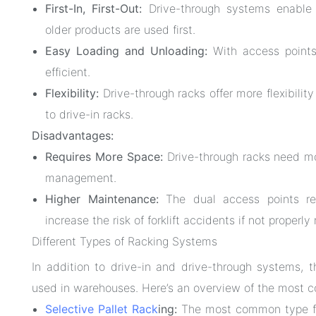
First-In, First-Out:
Drive-through systems enable 
older products are used first.
Easy Loading and Unloading:
With access points 
efficient.
Flexibility:
Drive-through racks offer more flexibilit
to drive-in racks.
Disadvantages:
Requires More Space:
Drive-through racks need more
management.
Higher Maintenance:
The dual access points re
increase the risk of forklift accidents if not properly
Different Types of Racking Systems
In addition to drive-in and drive-through systems, t
used in warehouses. Here’s an overview of the most 
Selective Pallet Rack
ing:
The most common type fo