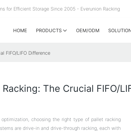
ns for Efficient Storage Since 2005 - Everunion
Racking
HOME
PRODUCTS
OEM/ODM
SOLUTIO
ial FIFO/LIFO Difference
 Racking: The Crucial FIFO/LI
ptimization, choosing the right type of pallet racking
stems are drive-in and drive-through racking, each with