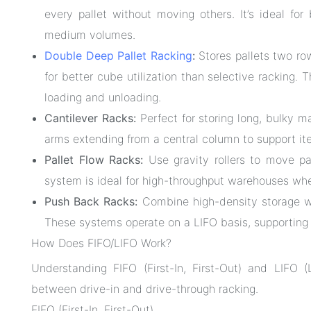
every pallet without moving others. It’s ideal fo
medium volumes.
Double Deep Pallet Racking
:
Stores pallets two row
for better cube utilization than selective racking. 
loading and unloading.
Cantilever Racks:
Perfect for storing long, bulky m
arms extending from a central column to support it
Pallet Flow Racks:
Use gravity rollers to move pa
system is ideal for high-throughput warehouses wher
Push Back Racks:
Combine high-density storage wi
These systems operate on a LIFO basis, supporting m
How Does FIFO/LIFO Work?
Understanding FIFO (First-In, First-Out) and LIFO (L
between drive-in and drive-through racking.
FIFO (First-In, First-Out)