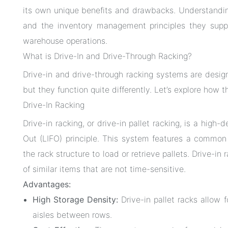
its own unique benefits and drawbacks. Understandi
and the inventory management principles they supp
warehouse operations.
What is Drive-In and Drive-Through Racking?
Drive-in and drive-through racking systems are desi
but they function quite differently. Let’s explore how 
Drive-In Racking
Drive-in racking, or drive-in pallet racking, is a high-
Out (LIFO) principle. This system features a common en
the rack structure to load or retrieve pallets. Drive-in r
of similar items that are not time-sensitive.
Advantages:
High Storage Density:
Drive-in pallet racks allow f
aisles between rows.