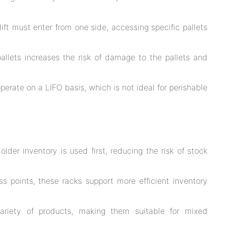
lift must enter from one side, accessing specific pallets
pallets increases the risk of damage to the pallets and
perate on a LIFO basis, which is not ideal for perishable
lder inventory is used first, reducing the risk of stock
 points, these racks support more efficient inventory
riety of products, making them suitable for mixed