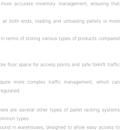
more accurate inventory management, ensuring that
at both ends, loading and unloading pallets is more
y in terms of storing various types of products compared
 floor space for access points and safe forklift traffic
quire more complex traffic management, which can
 regulated.
here are several other types of pallet racking systems
common types:
und in warehouses, designed to allow easy access to