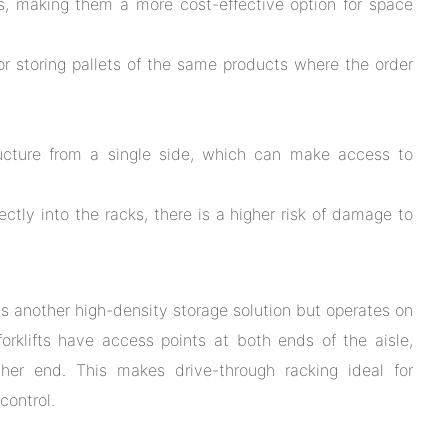
s, making them a more cost-effective option for space
or storing pallets of the same products where the order
ructure from a single side, which can make access to
rectly into the racks, there is a higher risk of damage to
 is another high-density storage solution but operates on
, forklifts have access points at both ends of the aisle,
her end. This makes drive-through racking ideal for
control.