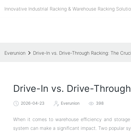
Innovative Industrial Racking & Warehouse Racking Solutio
Everunion
Drive-In vs. Drive-Through Racking: The Cruc
Drive-In vs. Drive-Through
2026-04-23
Everunion
398
When it comes to warehouse efficiency and storage o
system can make a significant impact. Two popular sy