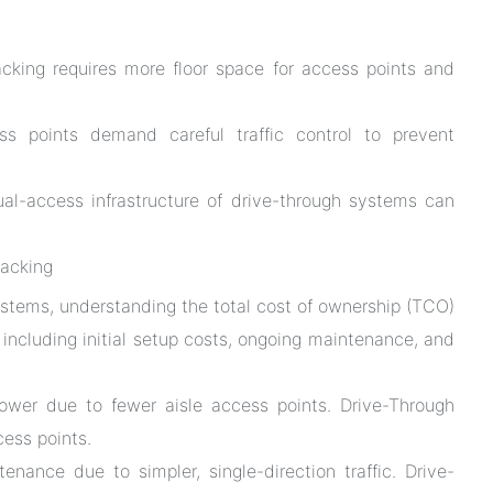
cking requires more floor space for access points and
s points demand careful traffic control to prevent
l-access infrastructure of drive-through systems can
Racking
stems, understanding the total cost of ownership (TCO)
, including initial setup costs, ongoing maintenance, and
lower due to fewer aisle access points. Drive-Through
cess points.
enance due to simpler, single-direction traffic. Drive-