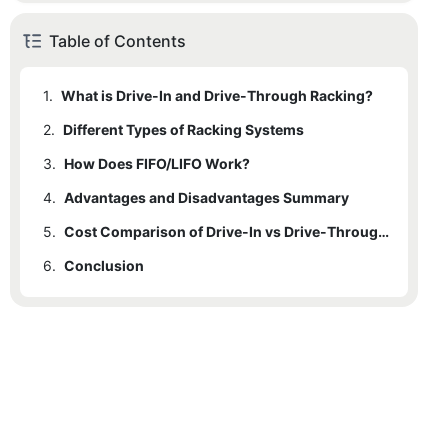
Table of Contents
1.
What is Drive-In and Drive-Through Racking?
2.
1.1
Different Types of Racking Systems
Drive-In Racking
3.
1.2
How Does FIFO/LIFO Work?
Drive-Through Racking
4.
3.1
Advantages and Disadvantages Summary
FIFO (First-In, First-Out)
5.
3.2
4.1
Drive-In Racking
LIFO (Last-In, First-Out)
Cost Comparison of Drive-In vs Drive-Through Pallet Racking
6.
4.2
Conclusion
Drive-Through Racking