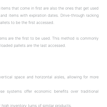
tems that come in first are also the ones that get used
s and items with expiration dates. Drive-through racking
allets to be the first accessed.
items are the first to be used. This method is commonly
 loaded pallets are the last accessed.
ertical space and horizontal aisles, allowing for more
e systems offer economic benefits over traditional
 high inventory turns of similar products.