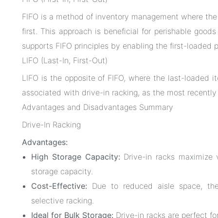
FIFO is a method of inventory management where the i
first. This approach is beneficial for perishable good
supports FIFO principles by enabling the first-loaded p
LIFO (Last-In, First-Out)
LIFO is the opposite of FIFO, where the last-loaded 
associated with drive-in racking, as the most recently
Advantages and Disadvantages Summary
Drive-In Racking
Advantages:
High Storage Capacity:
Drive-in racks maximize v
storage capacity.
Cost-Effective:
Due to reduced aisle space, thes
selective racking.
Ideal for Bulk Storage:
Drive-in racks are perfect for