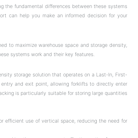
ng the fundamental differences between these systems
ort can help you make an informed decision for your
gned to maximize warehouse space and storage density,
these systems work and their key features.
density storage solution that operates on a Last-In, First-
try and exit point, allowing forklifts to directly enter
acking is particularly suitable for storing large quantities
or efficient use of vertical space, reducing the need for