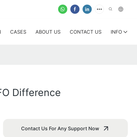
N
CASES
ABOUT US
CONTACT US
INFO
FO Difference
Contact Us For Any Support Now