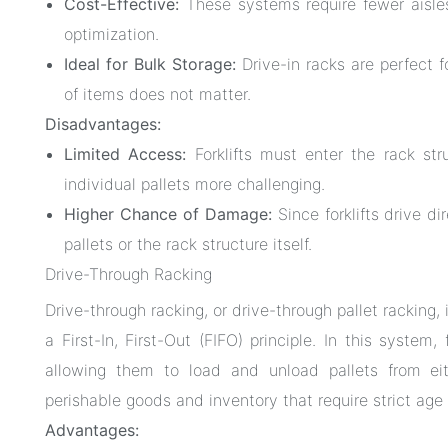
Cost-Effective:
These systems require fewer aisle
optimization.
Ideal for Bulk Storage:
Drive-in racks are perfect f
of items does not matter.
Disadvantages:
Limited Access:
Forklifts must enter the rack st
individual pallets more challenging.
Higher Chance of Damage:
Since forklifts drive di
pallets or the rack structure itself.
Drive-Through Racking
Drive-through racking, or drive-through pallet racking,
a First-In, First-Out (FIFO) principle. In this system
allowing them to load and unload pallets from eit
perishable goods and inventory that require strict age 
Advantages: