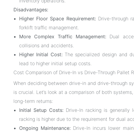
inventory operations.
Disadvantages:
Higher Floor Space Requirement:
Drive-through ra
forklift traffic management.
More Complex Traffic Management:
Dual acces
collisions and accidents.
Higher Initial Cost:
The specialized design and dua
lead to higher initial setup costs.
Cost Comparison of Drive-In vs Drive-Through Pallet 
When deciding between drive-in and drive-through sy
is crucial. Let’s look at a comparison of both systems
long-term returns:
Initial Setup Costs:
Drive-In racking is generally 
racking is higher due to the requirement for dual ac
Ongoing Maintenance:
Drive-In incurs lower maint