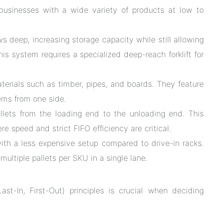
r businesses with a wide variety of products at low to
s deep, increasing storage capacity while still allowing
This system requires a specialized deep-reach forklift for
aterials such as timber, pipes, and boards. They feature
ems from one side.
llets from the loading end to the unloading end. This
e speed and strict FIFO efficiency are critical.
th a less expensive setup compared to drive-in racks.
ultiple pallets per SKU in a single lane.
ast-In, First-Out) principles is crucial when deciding