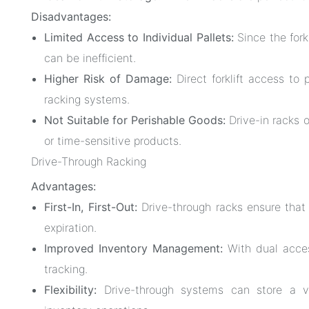
Disadvantages:
Limited Access to Individual Pallets:
Since the fork
can be inefficient.
Higher Risk of Damage:
Direct forklift access to 
racking systems.
Not Suitable for Perishable Goods:
Drive-in racks o
or time-sensitive products.
Drive-Through Racking
Advantages:
First-In, First-Out:
Drive-through racks ensure that o
expiration.
Improved Inventory Management:
With dual access
tracking.
Flexibility:
Drive-through systems can store a va