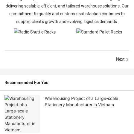
delivering scalable, efficient, and tailored warehouse solutions. Our
commitment to quality and customer satisfaction continues to
support client's growth and evolving logistics demands.
Next
Radio Shuttle
Standard Pallet
Recommended For You
Racks
Racks
Warehousing Project of a Large-scale
Stationery Manufacturer in Vietnam