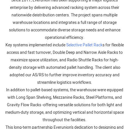
Since 2017, Everunion has been supporting a major logistics
enterprise by delivering advanced racking system across their
nationwide deistribution centers. The project spans multiple
warehouse locations and integrates a full range of storage
solutions to accommodate diverse storage needs and enhance
operational efficiency.
Key systems implemented include
Selective Pallet Rack
s for flexible
access and fast turnover, Double Deep and Narrow Aisle Racks to
maximize space utilization, and Radio Shuttle Racks for high-
density storage with automated pallet handling. The client also
adopted our AS/RS to further improve inventory accuracy and
streamline logistics workflows.
In addition to pallet-based systems, the warehouse were equipped
with Long Span Shelving, Mezzanine Racks, Steel Platforms, and
Gravity Flow Racks -offering versatile solutions for both light and
medium-duty storage, and optimizing vertical and horizontal space
throughout the facilities.
This long-term partnership Everunion's dedication to designing and