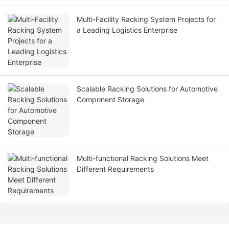
Multi-Facility Racking System Projects for
a Leading Logistics Enterprise
Scalable Racking Solutions for Automotive
Component Storage
Multi-functional Racking Solutions Meet
Different Requirements