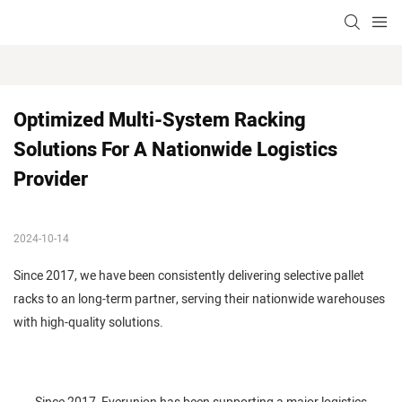
Optimized Multi-System Racking 
Solutions For A Nationwide Logistics 
Provider
2024-10-14
Since 2017, we have been consistently delivering selective pallet
racks to an long-term partner, serving their nationwide warehouses
with high-quality solutions.