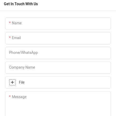
Get In Touch With Us
Name
Email
Phone/whatsApp
Company Name
File
Message