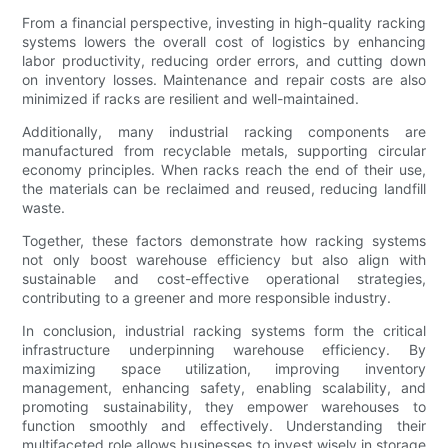
From a financial perspective, investing in high-quality racking
systems lowers the overall cost of logistics by enhancing
labor productivity, reducing order errors, and cutting down
on inventory losses. Maintenance and repair costs are also
minimized if racks are resilient and well-maintained.
Additionally, many industrial racking components are
manufactured from recyclable metals, supporting circular
economy principles. When racks reach the end of their use,
the materials can be reclaimed and reused, reducing landfill
waste.
Together, these factors demonstrate how racking systems
not only boost warehouse efficiency but also align with
sustainable and cost-effective operational strategies,
contributing to a greener and more responsible industry.
In conclusion, industrial racking systems form the critical
infrastructure underpinning warehouse efficiency. By
maximizing space utilization, improving inventory
management, enhancing safety, enabling scalability, and
promoting sustainability, they empower warehouses to
function smoothly and effectively. Understanding their
multifaceted role allows businesses to invest wisely in storage