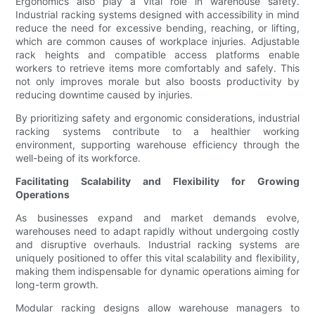
Ergonomics also play a vital role in warehouse safety.
Industrial racking systems designed with accessibility in mind
reduce the need for excessive bending, reaching, or lifting,
which are common causes of workplace injuries. Adjustable
rack heights and compatible access platforms enable
workers to retrieve items more comfortably and safely. This
not only improves morale but also boosts productivity by
reducing downtime caused by injuries.
By prioritizing safety and ergonomic considerations, industrial
racking systems contribute to a healthier working
environment, supporting warehouse efficiency through the
well-being of its workforce.
Facilitating Scalability and Flexibility for Growing
Operations
As businesses expand and market demands evolve,
warehouses need to adapt rapidly without undergoing costly
and disruptive overhauls. Industrial racking systems are
uniquely positioned to offer this vital scalability and flexibility,
making them indispensable for dynamic operations aiming for
long-term growth.
Modular racking designs allow warehouse managers to