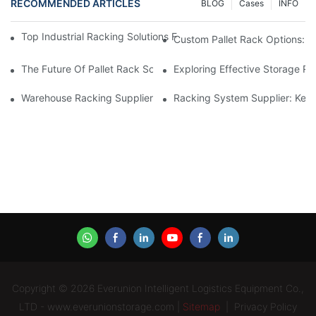
RECOMMENDED ARTICLES
BLOG
Cases
INFO
Top Industrial Racking Solutions For Efficient Warehouse Mana
Custom Pallet Rack Options: T
The Future Of Pallet Rack Solutions: Trends And Innovations
Exploring Effective Storage Ra
Warehouse Racking Suppliers: What To Look For
Racking System Supplier: Key 
Copyright © 2026 Everunion Intelligent Logistics Equipment Co.,
LTD - www.everunionstorage.com |
Sitemap
|
Privacy Policy