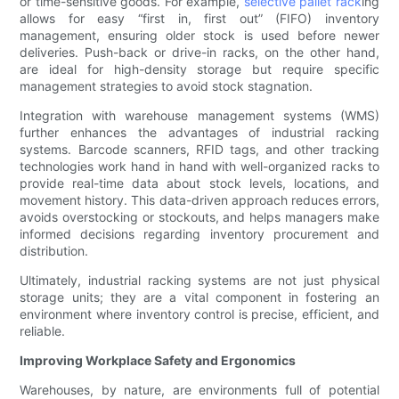
or time-sensitive goods. For example,
selective pallet rack
ing
allows for easy “first in, first out” (FIFO) inventory
management, ensuring older stock is used before newer
deliveries. Push-back or drive-in racks, on the other hand,
are ideal for high-density storage but require specific
management strategies to avoid stock stagnation.
Integration with warehouse management systems (WMS)
further enhances the advantages of industrial racking
systems. Barcode scanners, RFID tags, and other tracking
technologies work hand in hand with well-organized racks to
provide real-time data about stock levels, locations, and
movement history. This data-driven approach reduces errors,
avoids overstocking or stockouts, and helps managers make
informed decisions regarding inventory procurement and
distribution.
Ultimately, industrial racking systems are not just physical
storage units; they are a vital component in fostering an
environment where inventory control is precise, efficient, and
reliable.
Improving Workplace Safety and Ergonomics
Warehouses, by nature, are environments full of potential