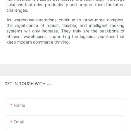
solutions that drive productivity and prepare them for future
challenges.
As warehouse operations continue to grow more complex,
the significance of robust, flexible, and intelligent racking
systems will only increase. They truly are the backbone of
efficient warehouses, supporting the logistical pipelines that
keep modern commerce thriving.
GET IN TOUCH WITH Us
Name
Email