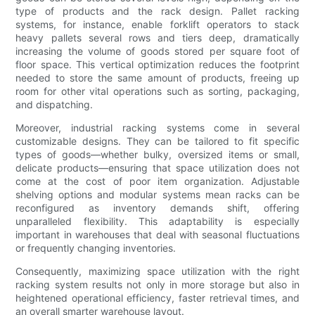
type of products and the rack design. Pallet racking
systems, for instance, enable forklift operators to stack
heavy pallets several rows and tiers deep, dramatically
increasing the volume of goods stored per square foot of
floor space. This vertical optimization reduces the footprint
needed to store the same amount of products, freeing up
room for other vital operations such as sorting, packaging,
and dispatching.
Moreover, industrial racking systems come in several
customizable designs. They can be tailored to fit specific
types of goods—whether bulky, oversized items or small,
delicate products—ensuring that space utilization does not
come at the cost of poor item organization. Adjustable
shelving options and modular systems mean racks can be
reconfigured as inventory demands shift, offering
unparalleled flexibility. This adaptability is especially
important in warehouses that deal with seasonal fluctuations
or frequently changing inventories.
Consequently, maximizing space utilization with the right
racking system results not only in more storage but also in
heightened operational efficiency, faster retrieval times, and
an overall smarter warehouse layout.