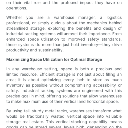
on their vital role and the profound impact they have on
operations.
Whether you are a warehouse manager, a logistics
professional, or simply curious about the mechanics behind
streamlined storage, exploring the benefits and design of
industrial racking systems will unravel their importance. From
enhanced space utilization to improved safety standards,
these systems do more than just hold inventory—they drive
productivity and sustainability.
Maximizing Space Utilization for Optimal Storage
In any warehouse setting, space is both a precious and
limited resource. Efficient storage is not just about filling an
area; it is about optimizing every inch to store as much
inventory as possible without compromising accessibility or
safety. Industrial racking systems are engineered with this
precise goal in mind, offering solutions that allow warehouses
to make maximum use of their vertical and horizontal space.
By using tall, sturdy metal racks, warehouses transform what
would be traditionally wasted vertical space into valuable
storage real estate. This vertical stacking capability means
goods can be stored several levels high, depending on the