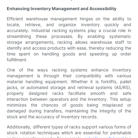
Enhancing Inventory Management and Accessibility
Efficient warehouse management hinges on the ability to
locate, retrieve, and organize inventory quickly and
accurately. Industrial racking systems play a crucial role in
streamlining these processes. By enabling systematic
storage arrangements, racking allows warehouse staff to
identify and access products with ease, thereby reducing the
time spent on handling goods and speeding up order
fulfillment.
One of the ways racking systems enhance inventory
management is through their compatibility with various
material handling equipment. Whether it is forklifts, pallet
jacks, or automated storage and retrieval systems (AS/RS),
properly designed racks facilitate smooth and safe
interaction between operators and the inventory. This setup
minimizes the chances of goods being misplaced or
damaged during transfers, maintaining the integrity of the
stock and the accuracy of inventory records.
Additionally, different types of racks support various forms of
stock rotation techniques which are essential for perishable