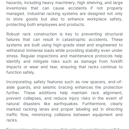
hazards, including heavy machinery, high shelving, and large
inventories that can cause accidents if not properly
managed. Industrial racking systems are designed not only
to store goods but also to enhance workplace safety,
protecting both employees and products.
Robust rack construction is key to preventing structural
failures that can result in catastrophic accidents. These
systems are built using high-grade steel and engineered to
withstand immense loads while providing stability even under
stress. Regular inspections and maintenance protocols help
identify and mitigate risks such as damage from forklift
impacts or wear and tear, ensuring that racks continue to
function safely.
Incorporating safety features such as row spacers, end-of-
aisle guards, and seismic bracing enhances the protection
further. These additions help maintain rack alignment,
prevent collapses, and reduce injury risks in the event of
natural disasters like earthquakes. Furthermore, clearly
marked racking lanes and proper labeling aid in directing
traffic flow, minimizing collisions between equipment and
racks.