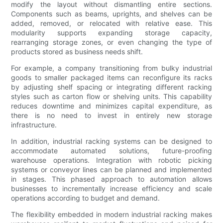
modify the layout without dismantling entire sections.
Components such as beams, uprights, and shelves can be
added, removed, or relocated with relative ease. This
modularity supports expanding storage capacity,
rearranging storage zones, or even changing the type of
products stored as business needs shift.
For example, a company transitioning from bulky industrial
goods to smaller packaged items can reconfigure its racks
by adjusting shelf spacing or integrating different racking
styles such as carton flow or shelving units. This capability
reduces downtime and minimizes capital expenditure, as
there is no need to invest in entirely new storage
infrastructure.
In addition, industrial racking systems can be designed to
accommodate automated solutions, future-proofing
warehouse operations. Integration with robotic picking
systems or conveyor lines can be planned and implemented
in stages. This phased approach to automation allows
businesses to incrementally increase efficiency and scale
operations according to budget and demand.
The flexibility embedded in modern industrial racking makes