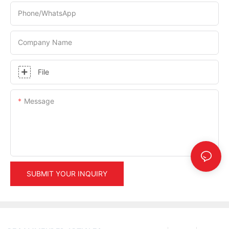
Phone/whatsApp
Company Name
File
Message
SUBMIT YOUR INQUIRY