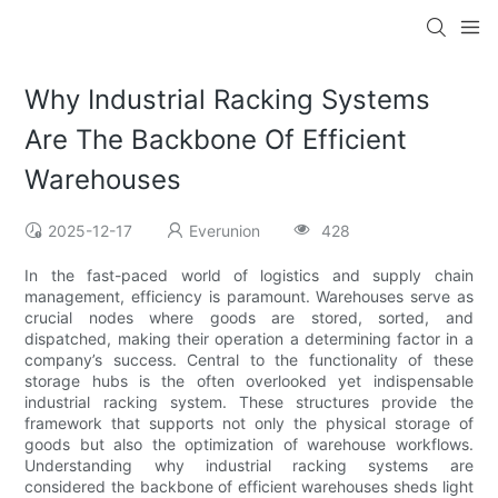
Why Industrial Racking Systems
Are The Backbone Of Efficient
Warehouses
2025-12-17
Everunion
428
In the fast-paced world of logistics and supply chain
management, efficiency is paramount. Warehouses serve as
crucial nodes where goods are stored, sorted, and
dispatched, making their operation a determining factor in a
company’s success. Central to the functionality of these
storage hubs is the often overlooked yet indispensable
industrial racking system. These structures provide the
framework that supports not only the physical storage of
goods but also the optimization of warehouse workflows.
Understanding why industrial racking systems are
considered the backbone of efficient warehouses sheds light