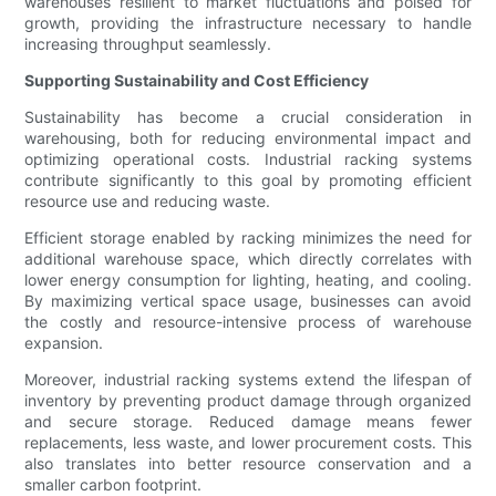
warehouses resilient to market fluctuations and poised for
growth, providing the infrastructure necessary to handle
increasing throughput seamlessly.
Supporting Sustainability and Cost Efficiency
Sustainability has become a crucial consideration in
warehousing, both for reducing environmental impact and
optimizing operational costs. Industrial racking systems
contribute significantly to this goal by promoting efficient
resource use and reducing waste.
Efficient storage enabled by racking minimizes the need for
additional warehouse space, which directly correlates with
lower energy consumption for lighting, heating, and cooling.
By maximizing vertical space usage, businesses can avoid
the costly and resource-intensive process of warehouse
expansion.
Moreover, industrial racking systems extend the lifespan of
inventory by preventing product damage through organized
and secure storage. Reduced damage means fewer
replacements, less waste, and lower procurement costs. This
also translates into better resource conservation and a
smaller carbon footprint.