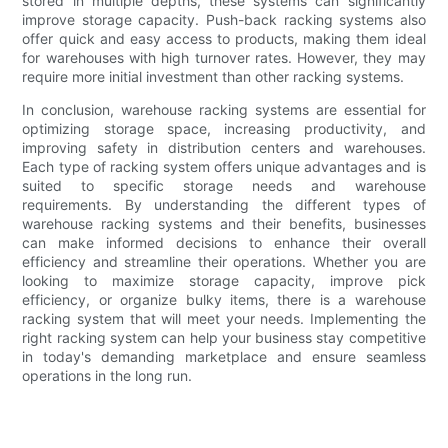
stored in multiple depths, these systems can significantly
improve storage capacity. Push-back racking systems also
offer quick and easy access to products, making them ideal
for warehouses with high turnover rates. However, they may
require more initial investment than other racking systems.
In conclusion, warehouse racking systems are essential for
optimizing storage space, increasing productivity, and
improving safety in distribution centers and warehouses.
Each type of racking system offers unique advantages and is
suited to specific storage needs and warehouse
requirements. By understanding the different types of
warehouse racking systems and their benefits, businesses
can make informed decisions to enhance their overall
efficiency and streamline their operations. Whether you are
looking to maximize storage capacity, improve pick
efficiency, or organize bulky items, there is a warehouse
racking system that will meet your needs. Implementing the
right racking system can help your business stay competitive
in today's demanding marketplace and ensure seamless
operations in the long run.