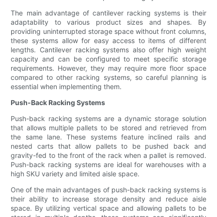
The main advantage of cantilever racking systems is their
adaptability to various product sizes and shapes. By
providing uninterrupted storage space without front columns,
these systems allow for easy access to items of different
lengths. Cantilever racking systems also offer high weight
capacity and can be configured to meet specific storage
requirements. However, they may require more floor space
compared to other racking systems, so careful planning is
essential when implementing them.
Push-Back Racking Systems
Push-back racking systems are a dynamic storage solution
that allows multiple pallets to be stored and retrieved from
the same lane. These systems feature inclined rails and
nested carts that allow pallets to be pushed back and
gravity-fed to the front of the rack when a pallet is removed.
Push-back racking systems are ideal for warehouses with a
high SKU variety and limited aisle space.
One of the main advantages of push-back racking systems is
their ability to increase storage density and reduce aisle
space. By utilizing vertical space and allowing pallets to be