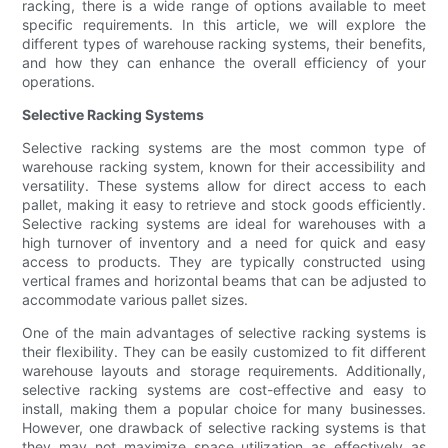
racking, there is a wide range of options available to meet
specific requirements. In this article, we will explore the
different types of warehouse racking systems, their benefits,
and how they can enhance the overall efficiency of your
operations.
Selective Racking Systems
Selective racking systems are the most common type of
warehouse racking system, known for their accessibility and
versatility. These systems allow for direct access to each
pallet, making it easy to retrieve and stock goods efficiently.
Selective racking systems are ideal for warehouses with a
high turnover of inventory and a need for quick and easy
access to products. They are typically constructed using
vertical frames and horizontal beams that can be adjusted to
accommodate various pallet sizes.
One of the main advantages of selective racking systems is
their flexibility. They can be easily customized to fit different
warehouse layouts and storage requirements. Additionally,
selective racking systems are cost-effective and easy to
install, making them a popular choice for many businesses.
However, one drawback of selective racking systems is that
they may not maximize space utilization as effectively as