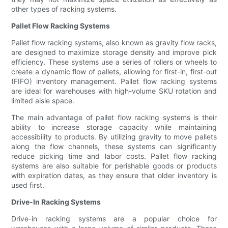
other types of racking systems.
Pallet Flow Racking Systems
Pallet flow racking systems, also known as gravity flow racks,
are designed to maximize storage density and improve pick
efficiency. These systems use a series of rollers or wheels to
create a dynamic flow of pallets, allowing for first-in, first-out
(FIFO) inventory management. Pallet flow racking systems
are ideal for warehouses with high-volume SKU rotation and
limited aisle space.
The main advantage of pallet flow racking systems is their
ability to increase storage capacity while maintaining
accessibility to products. By utilizing gravity to move pallets
along the flow channels, these systems can significantly
reduce picking time and labor costs. Pallet flow racking
systems are also suitable for perishable goods or products
with expiration dates, as they ensure that older inventory is
used first.
Drive-In Racking Systems
Drive-in racking systems are a popular choice for