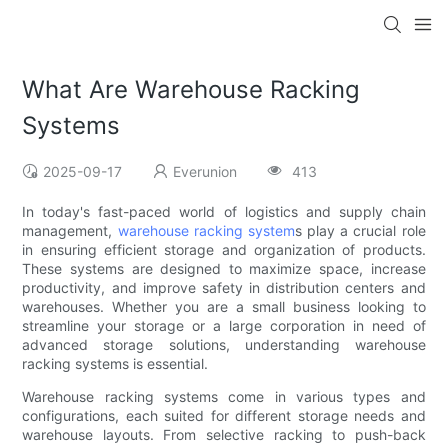
What Are Warehouse Racking
Systems
2025-09-17
Everunion
413
In today's fast-paced world of logistics and supply chain
management,
warehouse racking system
s play a crucial role
in ensuring efficient storage and organization of products.
These systems are designed to maximize space, increase
productivity, and improve safety in distribution centers and
warehouses. Whether you are a small business looking to
streamline your storage or a large corporation in need of
advanced storage solutions, understanding warehouse
racking systems is essential.
Warehouse racking systems come in various types and
configurations, each suited for different storage needs and
warehouse layouts. From selective racking to push-back