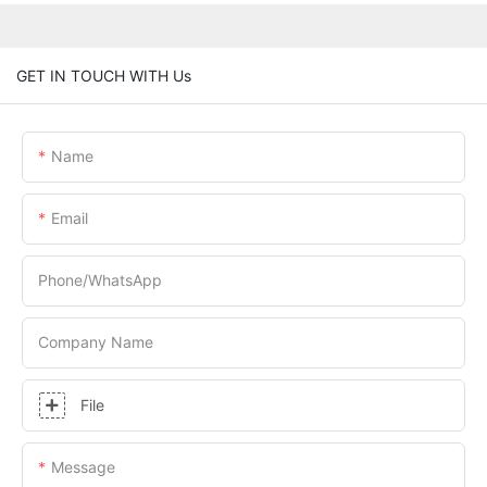
GET IN TOUCH WITH Us
Name
Email
Phone/whatsApp
Company Name
File
Message