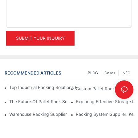
SUBMIT YOUR INQUIRY
RECOMMENDED ARTICLES
BLOG
Cases
INFO
Top Industrial Racking Solutions For Efficient Warehouse Mana
Custom Pallet Rack Options: T
The Future Of Pallet Rack Solutions: Trends And Innovations
Exploring Effective Storage Ra
Warehouse Racking Suppliers: What To Look For
Racking System Supplier: Key 