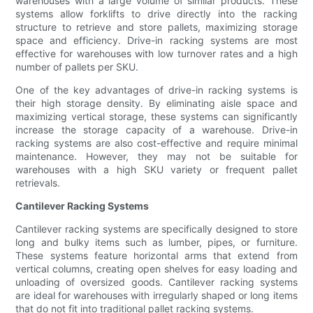
warehouses with a large volume of similar products. These
systems allow forklifts to drive directly into the racking
structure to retrieve and store pallets, maximizing storage
space and efficiency. Drive-in racking systems are most
effective for warehouses with low turnover rates and a high
number of pallets per SKU.
One of the key advantages of drive-in racking systems is
their high storage density. By eliminating aisle space and
maximizing vertical storage, these systems can significantly
increase the storage capacity of a warehouse. Drive-in
racking systems are also cost-effective and require minimal
maintenance. However, they may not be suitable for
warehouses with a high SKU variety or frequent pallet
retrievals.
Cantilever Racking Systems
Cantilever racking systems are specifically designed to store
long and bulky items such as lumber, pipes, or furniture.
These systems feature horizontal arms that extend from
vertical columns, creating open shelves for easy loading and
unloading of oversized goods. Cantilever racking systems
are ideal for warehouses with irregularly shaped or long items
that do not fit into traditional pallet racking systems.