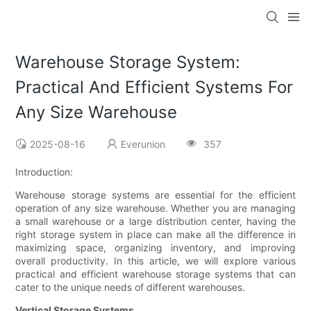
Warehouse Storage System:
Practical And Efficient Systems For
Any Size Warehouse
2025-08-16
Everunion
357
Introduction:
Warehouse storage systems are essential for the efficient
operation of any size warehouse. Whether you are managing
a small warehouse or a large distribution center, having the
right storage system in place can make all the difference in
maximizing space, organizing inventory, and improving
overall productivity. In this article, we will explore various
practical and efficient warehouse storage systems that can
cater to the unique needs of different warehouses.
Vertical Storage Systems