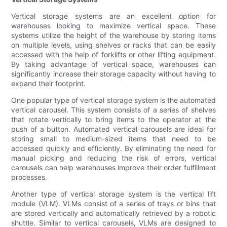
Vertical storage systems are an excellent option for
warehouses looking to maximize vertical space. These
systems utilize the height of the warehouse by storing items
on multiple levels, using shelves or racks that can be easily
accessed with the help of forklifts or other lifting equipment.
By taking advantage of vertical space, warehouses can
significantly increase their storage capacity without having to
expand their footprint.
One popular type of vertical storage system is the automated
vertical carousel. This system consists of a series of shelves
that rotate vertically to bring items to the operator at the
push of a button. Automated vertical carousels are ideal for
storing small to medium-sized items that need to be
accessed quickly and efficiently. By eliminating the need for
manual picking and reducing the risk of errors, vertical
carousels can help warehouses improve their order fulfillment
processes.
Another type of vertical storage system is the vertical lift
module (VLM). VLMs consist of a series of trays or bins that
are stored vertically and automatically retrieved by a robotic
shuttle. Similar to vertical carousels, VLMs are designed to