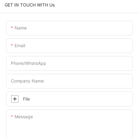
GET IN TOUCH WITH Us
Name
Email
Phone/whatsApp
Company Name
File
Message