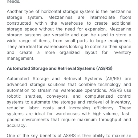
needs.
Another type of horizontal storage system is the mezzanine
storage system. Mezzanines are intermediate floors
constructed within the warehouse to create additional
storage space without the need for expansion. Mezzanine
storage systems are versatile and can be used to store a
wide range of items, from small parts to large equipment.
They are ideal for warehouses looking to optimize their space
and create a more organized layout for inventory
management.
Automated Storage and Retrieval Systems (AS/RS)
Automated Storage and Retrieval Systems (AS/RS) are
advanced storage solutions that combine technology and
automation to streamline warehouse operations. AS/RS use
robotic shuttles, conveyors, and computerized control
systems to automate the storage and retrieval of inventory,
reducing labor costs and increasing efficiency. These
systems are ideal for warehouses with high-volume, fast-
paced environments that require maximum throughput and
accuracy.
One of the key benefits of AS/RS is their ability to maximize