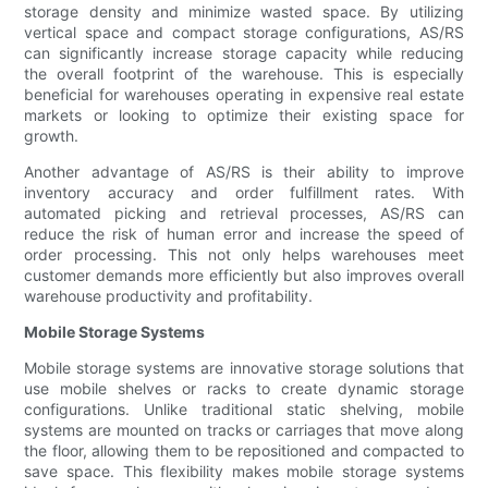
storage density and minimize wasted space. By utilizing
vertical space and compact storage configurations, AS/RS
can significantly increase storage capacity while reducing
the overall footprint of the warehouse. This is especially
beneficial for warehouses operating in expensive real estate
markets or looking to optimize their existing space for
growth.
Another advantage of AS/RS is their ability to improve
inventory accuracy and order fulfillment rates. With
automated picking and retrieval processes, AS/RS can
reduce the risk of human error and increase the speed of
order processing. This not only helps warehouses meet
customer demands more efficiently but also improves overall
warehouse productivity and profitability.
Mobile Storage Systems
Mobile storage systems are innovative storage solutions that
use mobile shelves or racks to create dynamic storage
configurations. Unlike traditional static shelving, mobile
systems are mounted on tracks or carriages that move along
the floor, allowing them to be repositioned and compacted to
save space. This flexibility makes mobile storage systems