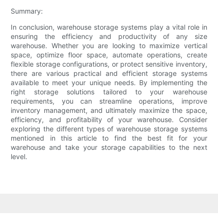
Summary:
In conclusion, warehouse storage systems play a vital role in
ensuring the efficiency and productivity of any size
warehouse. Whether you are looking to maximize vertical
space, optimize floor space, automate operations, create
flexible storage configurations, or protect sensitive inventory,
there are various practical and efficient storage systems
available to meet your unique needs. By implementing the
right storage solutions tailored to your warehouse
requirements, you can streamline operations, improve
inventory management, and ultimately maximize the space,
efficiency, and profitability of your warehouse. Consider
exploring the different types of warehouse storage systems
mentioned in this article to find the best fit for your
warehouse and take your storage capabilities to the next
level.