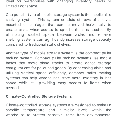
ideal for warehouses with changing inventory needs or
limited floor space.
One popular type of mobile storage system is the mobile aisle
shelving system. This system consists of rows of shelves
mounted on carriages that can be moved horizontally to
create aisles when access to specific items is needed. By
eliminating wasted space between aisles, mobile aisle
shelving systems can significantly increase storage capacity
compared to traditional static shelving.
Another type of mobile storage system is the compact pallet
racking system. Compact pallet racking systems use mobile
bases that move along tracks to create dense storage
configurations for palletized goods. By condensing aisles and
utilizing vertical space efficiently, compact pallet racking
systems can help warehouses store more inventory in less
space while still providing easy access to items when
needed.
Climate-Controlled Storage Systems
Climate-controlled storage systems are designed to maintain
specific temperature and humidity levels within the
warehouse to protect sensitive items from environmental