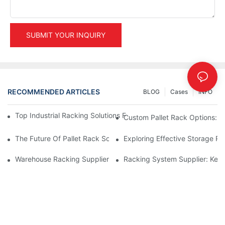
SUBMIT YOUR INQUIRY
RECOMMENDED ARTICLES
BLOG
Cases
INFO
Top Industrial Racking Solutions For Efficient Warehouse Mana
Custom Pallet Rack Options: T
The Future Of Pallet Rack Solutions: Trends And Innovations
Exploring Effective Storage Ra
Warehouse Racking Suppliers: What To Look For
Racking System Supplier: Key 