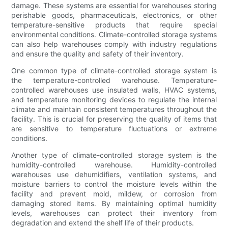
damage. These systems are essential for warehouses storing
perishable goods, pharmaceuticals, electronics, or other
temperature-sensitive products that require special
environmental conditions. Climate-controlled storage systems
can also help warehouses comply with industry regulations
and ensure the quality and safety of their inventory.
One common type of climate-controlled storage system is
the temperature-controlled warehouse. Temperature-
controlled warehouses use insulated walls, HVAC systems,
and temperature monitoring devices to regulate the internal
climate and maintain consistent temperatures throughout the
facility. This is crucial for preserving the quality of items that
are sensitive to temperature fluctuations or extreme
conditions.
Another type of climate-controlled storage system is the
humidity-controlled warehouse. Humidity-controlled
warehouses use dehumidifiers, ventilation systems, and
moisture barriers to control the moisture levels within the
facility and prevent mold, mildew, or corrosion from
damaging stored items. By maintaining optimal humidity
levels, warehouses can protect their inventory from
degradation and extend the shelf life of their products.