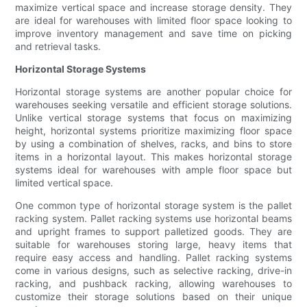
maximize vertical space and increase storage density. They
are ideal for warehouses with limited floor space looking to
improve inventory management and save time on picking
and retrieval tasks.
Horizontal Storage Systems
Horizontal storage systems are another popular choice for
warehouses seeking versatile and efficient storage solutions.
Unlike vertical storage systems that focus on maximizing
height, horizontal systems prioritize maximizing floor space
by using a combination of shelves, racks, and bins to store
items in a horizontal layout. This makes horizontal storage
systems ideal for warehouses with ample floor space but
limited vertical space.
One common type of horizontal storage system is the pallet
racking system. Pallet racking systems use horizontal beams
and upright frames to support palletized goods. They are
suitable for warehouses storing large, heavy items that
require easy access and handling. Pallet racking systems
come in various designs, such as selective racking, drive-in
racking, and pushback racking, allowing warehouses to
customize their storage solutions based on their unique