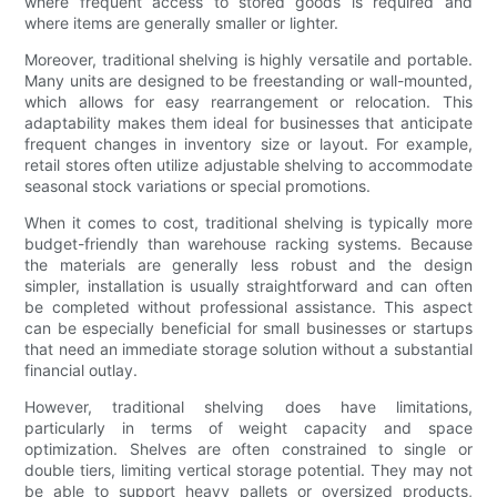
where frequent access to stored goods is required and
where items are generally smaller or lighter.
Moreover, traditional shelving is highly versatile and portable.
Many units are designed to be freestanding or wall-mounted,
which allows for easy rearrangement or relocation. This
adaptability makes them ideal for businesses that anticipate
frequent changes in inventory size or layout. For example,
retail stores often utilize adjustable shelving to accommodate
seasonal stock variations or special promotions.
When it comes to cost, traditional shelving is typically more
budget-friendly than warehouse racking systems. Because
the materials are generally less robust and the design
simpler, installation is usually straightforward and can often
be completed without professional assistance. This aspect
can be especially beneficial for small businesses or startups
that need an immediate storage solution without a substantial
financial outlay.
However, traditional shelving does have limitations,
particularly in terms of weight capacity and space
optimization. Shelves are often constrained to single or
double tiers, limiting vertical storage potential. They may not
be able to support heavy pallets or oversized products,