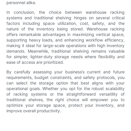
personnel alike.
In conclusion, the choice between warehouse racking
systems and traditional shelving hinges on several critical
factors including space utilization, cost, safety, and the
nature of the inventory being stored. Warehouse racking
offers remarkable advantages in maximizing vertical space,
supporting heavy loads, and enhancing workflow efficiency,
making it ideal for large-scale operations with high inventory
demands. Meanwhile, traditional shelving remains valuable
for simpler, lighter-duty storage needs where flexibility and
ease of access are prioritized.
By carefully assessing your business’s current and future
requirements, budget constraints, and safety protocols, you
can select the storage option that best aligns with your
operational goals. Whether you opt for the robust scalability
of racking systems or the straightforward versatility of
traditional shelves, the right choice will empower you to
optimize your storage space, protect your inventory, and
improve overall productivity.