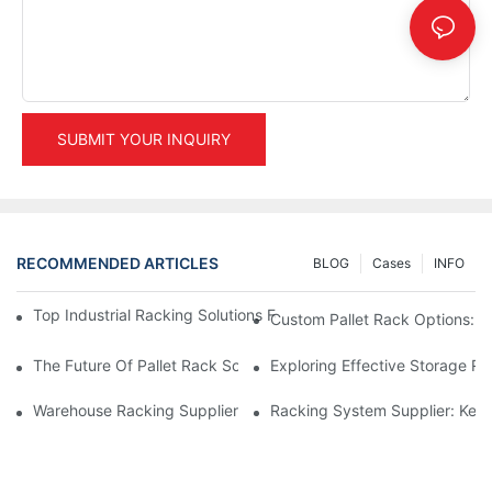
SUBMIT YOUR INQUIRY
RECOMMENDED ARTICLES
BLOG
Cases
INFO
Top Industrial Racking Solutions For Efficient Warehouse Mana
Custom Pallet Rack Options: T
The Future Of Pallet Rack Solutions: Trends And Innovations
Exploring Effective Storage Ra
Warehouse Racking Suppliers: What To Look For
Racking System Supplier: Key 