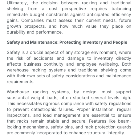
Ultimately, the decision between racking and traditional
shelving from a cost perspective requires balancing
immediate budget constraints against anticipated efficiency
gains. Companies must assess their current needs, future
growth prospects, and how much value they place on
durability and performance.
Safety and Maintenance: Protecting Inventory and People
Safety is a crucial aspect of any storage environment, where
the risk of accidents and damage to inventory directly
affects business continuity and employee wellbeing. Both
warehouse racking systems and traditional shelving come
with their own sets of safety considerations and maintenance
requirements.
Warehouse racking systems, by design, must support
substantial weight loads, often stacked several levels high.
This necessitates rigorous compliance with safety regulations
to prevent catastrophic failures. Proper installation, regular
inspections, and load management are essential to ensure
that racks remain stable and secure. Features like beam-
locking mechanisms, safety pins, and rack protection guards
are commonly incorporated to enhance structural integrity.