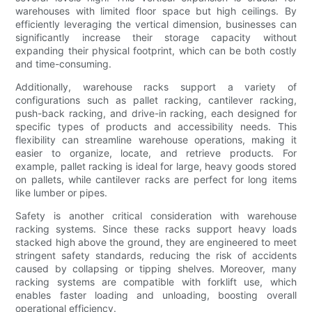
warehouses with limited floor space but high ceilings. By
efficiently leveraging the vertical dimension, businesses can
significantly increase their storage capacity without
expanding their physical footprint, which can be both costly
and time-consuming.
Additionally, warehouse racks support a variety of
configurations such as pallet racking, cantilever racking,
push-back racking, and drive-in racking, each designed for
specific types of products and accessibility needs. This
flexibility can streamline warehouse operations, making it
easier to organize, locate, and retrieve products. For
example, pallet racking is ideal for large, heavy goods stored
on pallets, while cantilever racks are perfect for long items
like lumber or pipes.
Safety is another critical consideration with warehouse
racking systems. Since these racks support heavy loads
stacked high above the ground, they are engineered to meet
stringent safety standards, reducing the risk of accidents
caused by collapsing or tipping shelves. Moreover, many
racking systems are compatible with forklift use, which
enables faster loading and unloading, boosting overall
operational efficiency.