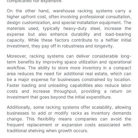
complicated nor expensive.
On the other hand, warehouse racking systems carry a
higher upfront cost, often involving professional consultation,
design customization, and special installation equipment. The
materials used, typically heavy-duty steel, increase the
expense but also enhance durability and load-bearing
capacity. While these factors contribute to a heftier initial
investment, they pay off in robustness and longevity.
Moreover, racking systems can deliver considerable long-
term benefits by improving space utilization and operational
workflow. The ability to store more inventory in a compact
area reduces the need for additional real estate, which can
be a major expense for businesses constrained by location.
Faster loading and unloading capabilities also reduce labor
costs and increase throughput, providing a return on
investment that goes beyond the initial expenditure.
Additionally, some racking systems offer scalability, allowing
businesses to add or modify racks as inventory demands
change. This flexibility means companies can avoid the
frequent replacement or expansion costs associated with
traditional shelving when growth occurs.