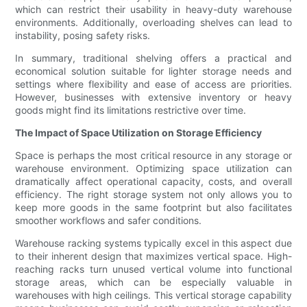
which can restrict their usability in heavy-duty warehouse
environments. Additionally, overloading shelves can lead to
instability, posing safety risks.
In summary, traditional shelving offers a practical and
economical solution suitable for lighter storage needs and
settings where flexibility and ease of access are priorities.
However, businesses with extensive inventory or heavy
goods might find its limitations restrictive over time.
The Impact of Space Utilization on Storage Efficiency
Space is perhaps the most critical resource in any storage or
warehouse environment. Optimizing space utilization can
dramatically affect operational capacity, costs, and overall
efficiency. The right storage system not only allows you to
keep more goods in the same footprint but also facilitates
smoother workflows and safer conditions.
Warehouse racking systems typically excel in this aspect due
to their inherent design that maximizes vertical space. High-
reaching racks turn unused vertical volume into functional
storage areas, which can be especially valuable in
warehouses with high ceilings. This vertical storage capability