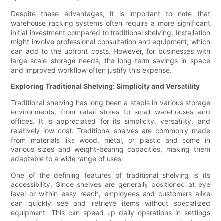
Despite these advantages, it is important to note that
warehouse racking systems often require a more significant
initial investment compared to traditional shelving. Installation
might involve professional consultation and equipment, which
can add to the upfront costs. However, for businesses with
large-scale storage needs, the long-term savings in space
and improved workflow often justify this expense.
Exploring Traditional Shelving: Simplicity and Versatility
Traditional shelving has long been a staple in various storage
environments, from retail stores to small warehouses and
offices. It is appreciated for its simplicity, versatility, and
relatively low cost. Traditional shelves are commonly made
from materials like wood, metal, or plastic and come in
various sizes and weight-bearing capacities, making them
adaptable to a wide range of uses.
One of the defining features of traditional shelving is its
accessibility. Since shelves are generally positioned at eye
level or within easy reach, employees and customers alike
can quickly see and retrieve items without specialized
equipment. This can speed up daily operations in settings