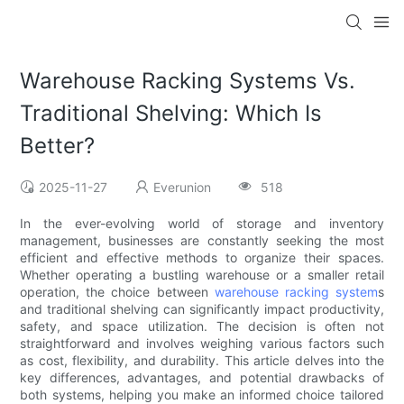
Warehouse Racking Systems Vs.
Traditional Shelving: Which Is
Better?
2025-11-27
Everunion
518
In the ever-evolving world of storage and inventory
management, businesses are constantly seeking the most
efficient and effective methods to organize their spaces.
Whether operating a bustling warehouse or a smaller retail
operation, the choice between
warehouse racking system
s
and traditional shelving can significantly impact productivity,
safety, and space utilization. The decision is often not
straightforward and involves weighing various factors such
as cost, flexibility, and durability. This article delves into the
key differences, advantages, and potential drawbacks of
both systems, helping you make an informed choice tailored