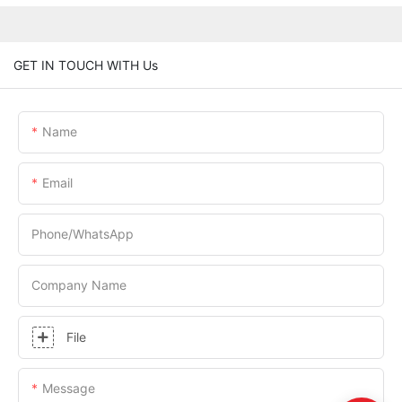
GET IN TOUCH WITH Us
Name
Email
Phone/whatsApp
Company Name
File
Message