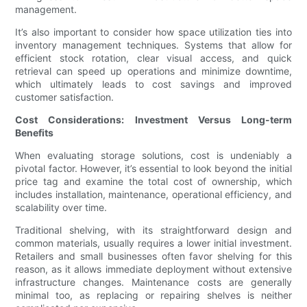
management.
It’s also important to consider how space utilization ties into
inventory management techniques. Systems that allow for
efficient stock rotation, clear visual access, and quick
retrieval can speed up operations and minimize downtime,
which ultimately leads to cost savings and improved
customer satisfaction.
Cost Considerations: Investment Versus Long-term
Benefits
When evaluating storage solutions, cost is undeniably a
pivotal factor. However, it’s essential to look beyond the initial
price tag and examine the total cost of ownership, which
includes installation, maintenance, operational efficiency, and
scalability over time.
Traditional shelving, with its straightforward design and
common materials, usually requires a lower initial investment.
Retailers and small businesses often favor shelving for this
reason, as it allows immediate deployment without extensive
infrastructure changes. Maintenance costs are generally
minimal too, as replacing or repairing shelves is neither