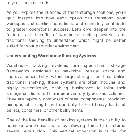
to your specific needs.
As you explore the nuances of these storage solutions, you’ll
gain insights into how each option can transform your
workspace, streamline operations, and ultimately contribute
to greater operational success. Let’s dive deeper into the
features and benefits of warehouse racking systems and
traditional shelving to understand which might be better
suited for your particular environment.
Understanding Warehouse Racking Systems
Warehouse racking systems are specialized storage
frameworks designed to maximize vertical space and
improve accessibility within large storage facilities. Unlike
traditional shelving, these systems are often modular and
highly customizable, enabling businesses to tailor their
storage solutions to fit unique inventory types and volumes.
They are typically composed of steel components, providing
exceptional strength and durability to hold heavy loads of
pallets, containers, or other bulky items.
One of the key benefits of racking systems is their ability to
optimize warehouse space by allowing items to be stored
several levels high. This vertical expansion is crucial for