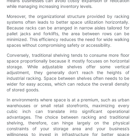
means businesses can avoid costly expansion or relocation
while managing increasing inventory levels.
Moreover, the organizational structure provided by racking
systems often leads to better space utilization horizontally.
Because racks can be arranged in narrow aisles tailored for
pallet jacks and forklifts, the area between rows can be
minimized. This efficiency reduces the need for wide walking
spaces without compromising safety or accessibility.
Conversely, traditional shelving tends to consume more floor
space proportionally because it mostly focuses on horizontal
storage. While adjustable shelves offer some vertical
adjustment, they generally don’t reach the heights of
industrial racking. Space between shelves often needs to be
wider for easy access, which can reduce the overall density
of stored goods.
In environments where space is at a premium, such as urban
warehouses or small retail storefronts, maximizing every
cubic inch can translate into significant operational
advantages. The choice between racking and traditional
shelving, therefore, can hinge largely on the physical
constraints of your storage area and your business’s
willingness to invest in infrastructure for better space