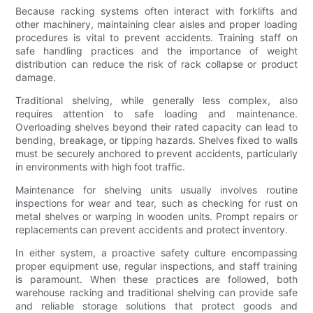
Because racking systems often interact with forklifts and
other machinery, maintaining clear aisles and proper loading
procedures is vital to prevent accidents. Training staff on
safe handling practices and the importance of weight
distribution can reduce the risk of rack collapse or product
damage.
Traditional shelving, while generally less complex, also
requires attention to safe loading and maintenance.
Overloading shelves beyond their rated capacity can lead to
bending, breakage, or tipping hazards. Shelves fixed to walls
must be securely anchored to prevent accidents, particularly
in environments with high foot traffic.
Maintenance for shelving units usually involves routine
inspections for wear and tear, such as checking for rust on
metal shelves or warping in wooden units. Prompt repairs or
replacements can prevent accidents and protect inventory.
In either system, a proactive safety culture encompassing
proper equipment use, regular inspections, and staff training
is paramount. When these practices are followed, both
warehouse racking and traditional shelving can provide safe
and reliable storage solutions that protect goods and