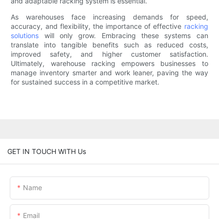
and adaptable racking system is essential.
As warehouses face increasing demands for speed,
accuracy, and flexibility, the importance of effective
racking
solutions
will only grow. Embracing these systems can
translate into tangible benefits such as reduced costs,
improved safety, and higher customer satisfaction.
Ultimately, warehouse racking empowers businesses to
manage inventory smarter and work leaner, paving the way
for sustained success in a competitive market.
GET IN TOUCH WITH Us
Name
Email