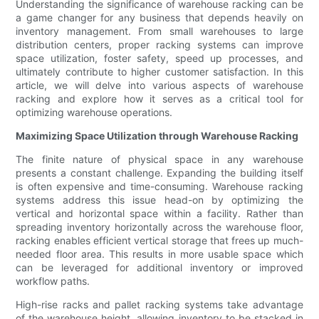
Understanding the significance of warehouse racking can be
a game changer for any business that depends heavily on
inventory management. From small warehouses to large
distribution centers, proper racking systems can improve
space utilization, foster safety, speed up processes, and
ultimately contribute to higher customer satisfaction. In this
article, we will delve into various aspects of warehouse
racking and explore how it serves as a critical tool for
optimizing warehouse operations.
Maximizing Space Utilization through Warehouse Racking
The finite nature of physical space in any warehouse
presents a constant challenge. Expanding the building itself
is often expensive and time-consuming. Warehouse racking
systems address this issue head-on by optimizing the
vertical and horizontal space within a facility. Rather than
spreading inventory horizontally across the warehouse floor,
racking enables efficient vertical storage that frees up much-
needed floor area. This results in more usable space which
can be leveraged for additional inventory or improved
workflow paths.
High-rise racks and pallet racking systems take advantage
of the warehouse height, allowing inventory to be stacked in