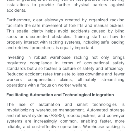
installations to provide further physical barriers against
accidents.
Furthermore, clear aisleways created by organized racking
facilitate the safe movement of forklifts and manual pickers.
This spatial clarity helps avoid accidents caused by blind
spots or unexpected obstacles. Training staff on how to
properly interact with racking systems, including safe loading
and retrieval procedures, is equally important.
Investing in robust warehouse racking not only brings
regulatory compliance in terms of occupational safety
standards but also fosters a culture of safety and efficiency.
Reduced accident rates translate to less downtime and fewer
workers’ compensation claims, ultimately streamlining
operations with a focus on worker welfare.
Facilitating Automation and Technological Integration
The rise of automation and smart technologies is
revolutionizing warehouse management. Automated storage
and retrieval systems (AS/RS), robotic pickers, and conveyor
systems are increasingly common, enabling faster, more
reliable, and cost-effective operations. Warehouse racking is