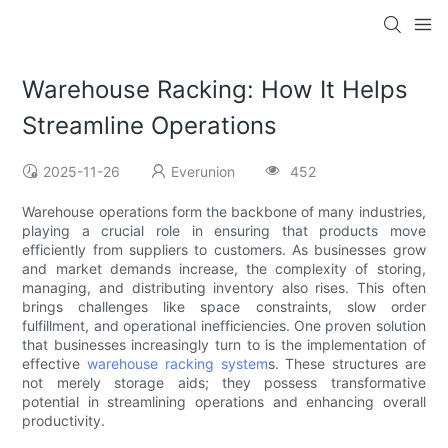
Warehouse Racking: How It Helps
Streamline Operations
2025-11-26
Everunion
452
Warehouse operations form the backbone of many industries,
playing a crucial role in ensuring that products move
efficiently from suppliers to customers. As businesses grow
and market demands increase, the complexity of storing,
managing, and distributing inventory also rises. This often
brings challenges like space constraints, slow order
fulfillment, and operational inefficiencies. One proven solution
that businesses increasingly turn to is the implementation of
effective
warehouse racking system
s. These structures are
not merely storage aids; they possess transformative
potential in streamlining operations and enhancing overall
productivity.