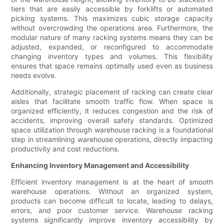
tiers that are easily accessible by forklifts or automated
picking systems. This maximizes cubic storage capacity
without overcrowding the operations area. Furthermore, the
modular nature of many racking systems means they can be
adjusted, expanded, or reconfigured to accommodate
changing inventory types and volumes. This flexibility
ensures that space remains optimally used even as business
needs evolve.
Additionally, strategic placement of racking can create clear
aisles that facilitate smooth traffic flow. When space is
organized efficiently, it reduces congestion and the risk of
accidents, improving overall safety standards. Optimized
space utilization through warehouse racking is a foundational
step in streamlining warehouse operations, directly impacting
productivity and cost reductions.
Enhancing Inventory Management and Accessibility
Efficient inventory management is at the heart of smooth
warehouse operations. Without an organized system,
products can become difficult to locate, leading to delays,
errors, and poor customer service. Warehouse racking
systems significantly improve inventory accessibility by