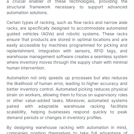
a crucial enabler of these technologies, providing the
structural framework necessary to support advanced
automation solutions.
Certain types of racking, such as flow racks and narrow aisle
racks, are specifically designed to accommodate automated
guided vehicles (AGVs) and robotic systems. These racks
ensure that products are stored in optimal locations and are
easily accessible by machines programmed for picking and
replenishment. Integration with sensors, RFID tags, and
warehouse management software creates a seamless system
where inventory moves through the supply chain with minimal
human intervention.
Automation not only speeds up processes but also reduces
the likelihood of human error, leading to higher accuracy and
better inventory control. Automated picking reduces physical
strain on workers, allowing them to focus on supervisory roles
or other value-added tasks. Moreover, automated systems
paired with adaptable warehouse racking facilitate
scalability, helping businesses respond quickly to peak
demand periods or changes in inventory profiles.
By designing warehouse racking with automation in mind,
companies position themselves to take full advantage of