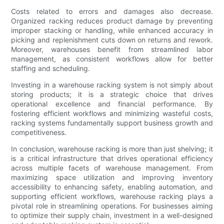
Costs related to errors and damages also decrease.
Organized racking reduces product damage by preventing
improper stacking or handling, while enhanced accuracy in
picking and replenishment cuts down on returns and rework.
Moreover, warehouses benefit from streamlined labor
management, as consistent workflows allow for better
staffing and scheduling.
Investing in a warehouse racking system is not simply about
storing products; it is a strategic choice that drives
operational excellence and financial performance. By
fostering efficient workflows and minimizing wasteful costs,
racking systems fundamentally support business growth and
competitiveness.
In conclusion, warehouse racking is more than just shelving; it
is a critical infrastructure that drives operational efficiency
across multiple facets of warehouse management. From
maximizing space utilization and improving inventory
accessibility to enhancing safety, enabling automation, and
supporting efficient workflows, warehouse racking plays a
pivotal role in streamlining operations. For businesses aiming
to optimize their supply chain, investment in a well-designed