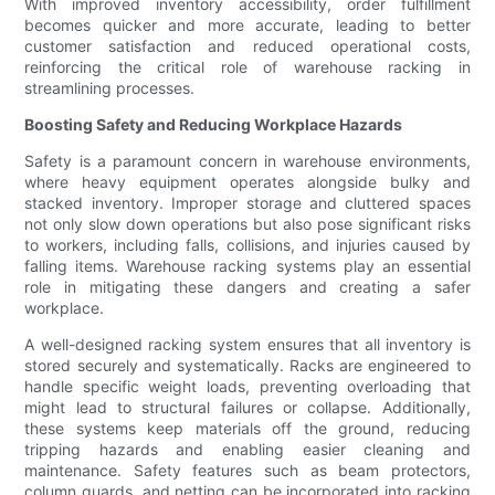
With improved inventory accessibility, order fulfillment
becomes quicker and more accurate, leading to better
customer satisfaction and reduced operational costs,
reinforcing the critical role of warehouse racking in
streamlining processes.
Boosting Safety and Reducing Workplace Hazards
Safety is a paramount concern in warehouse environments,
where heavy equipment operates alongside bulky and
stacked inventory. Improper storage and cluttered spaces
not only slow down operations but also pose significant risks
to workers, including falls, collisions, and injuries caused by
falling items. Warehouse racking systems play an essential
role in mitigating these dangers and creating a safer
workplace.
A well-designed racking system ensures that all inventory is
stored securely and systematically. Racks are engineered to
handle specific weight loads, preventing overloading that
might lead to structural failures or collapse. Additionally,
these systems keep materials off the ground, reducing
tripping hazards and enabling easier cleaning and
maintenance. Safety features such as beam protectors,
column guards, and netting can be incorporated into racking