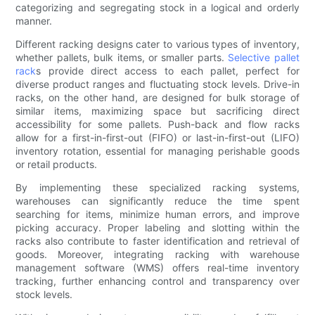
categorizing and segregating stock in a logical and orderly
manner.
Different racking designs cater to various types of inventory,
whether pallets, bulk items, or smaller parts.
Selective pallet
rack
s provide direct access to each pallet, perfect for
diverse product ranges and fluctuating stock levels. Drive-in
racks, on the other hand, are designed for bulk storage of
similar items, maximizing space but sacrificing direct
accessibility for some pallets. Push-back and flow racks
allow for a first-in-first-out (FIFO) or last-in-first-out (LIFO)
inventory rotation, essential for managing perishable goods
or retail products.
By implementing these specialized racking systems,
warehouses can significantly reduce the time spent
searching for items, minimize human errors, and improve
picking accuracy. Proper labeling and slotting within the
racks also contribute to faster identification and retrieval of
goods. Moreover, integrating racking with warehouse
management software (WMS) offers real-time inventory
tracking, further enhancing control and transparency over
stock levels.