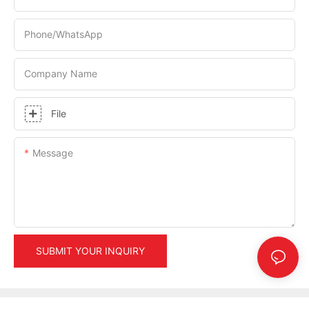
Phone/whatsApp
Company Name
File
Message
SUBMIT YOUR INQUIRY