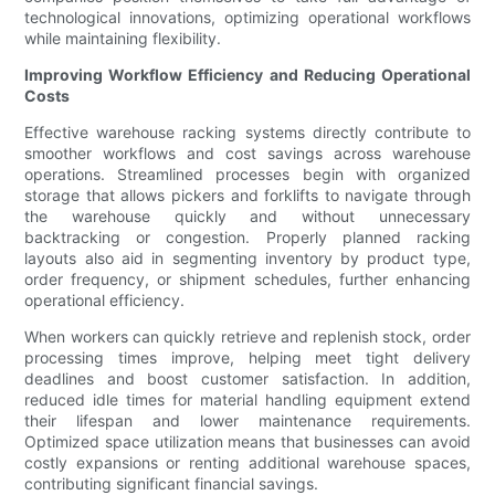
technological innovations, optimizing operational workflows
while maintaining flexibility.
Improving Workflow Efficiency and Reducing Operational
Costs
Effective warehouse racking systems directly contribute to
smoother workflows and cost savings across warehouse
operations. Streamlined processes begin with organized
storage that allows pickers and forklifts to navigate through
the warehouse quickly and without unnecessary
backtracking or congestion. Properly planned racking
layouts also aid in segmenting inventory by product type,
order frequency, or shipment schedules, further enhancing
operational efficiency.
When workers can quickly retrieve and replenish stock, order
processing times improve, helping meet tight delivery
deadlines and boost customer satisfaction. In addition,
reduced idle times for material handling equipment extend
their lifespan and lower maintenance requirements.
Optimized space utilization means that businesses can avoid
costly expansions or renting additional warehouse spaces,
contributing significant financial savings.