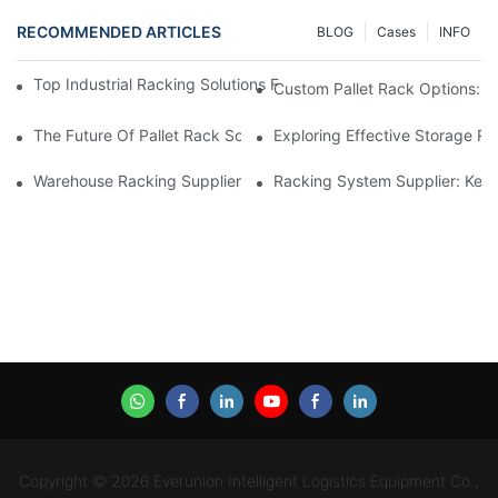
RECOMMENDED ARTICLES
BLOG
Cases
INFO
Top Industrial Racking Solutions For Efficient Warehouse Mana
Custom Pallet Rack Options: T
The Future Of Pallet Rack Solutions: Trends And Innovations
Exploring Effective Storage Ra
Warehouse Racking Suppliers: What To Look For
Racking System Supplier: Key 
Copyright © 2026 Everunion Intelligent Logistics Equipment Co.,