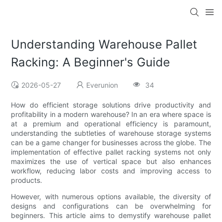
Understanding Warehouse Pallet
Racking: A Beginner's Guide
2026-05-27
Everunion
34
How do efficient storage solutions drive productivity and
profitability in a modern warehouse? In an era where space is
at a premium and operational efficiency is paramount,
understanding the subtleties of warehouse storage systems
can be a game changer for businesses across the globe. The
implementation of effective pallet racking systems not only
maximizes the use of vertical space but also enhances
workflow, reducing labor costs and improving access to
products.
However, with numerous options available, the diversity of
designs and configurations can be overwhelming for
beginners. This article aims to demystify warehouse pallet