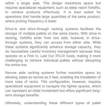
within a single aisle. This design maximizes space but
requires specialized equipment, such as deep reach forklifts,
to retrieve products effectively. It is best suited for
operations that handle large quantities of the same product,
where picking frequency is lower.
Drive-in and drive-through racking systems facilitate the
storage of multiple pallets on the same tracks. With drive-in
racking, forklifts enter from one side; however, in drive-
through systems, they can access from either side. While
these systems significantly enhance storage capacity, they
do necessitate careful inventory management because they
operate on a First In, Last Out (FILO) basis, making it more
challenging to retrieve individual pallets without disrupting
the entire row.
Narrow aisle racking systems further maximize space by
allowing aisles as narrow as 5 feet, enabling the installation of
more rows of racks. This configuration, however, requires
specialized equipment to navigate the tighter spaces, which
can represent an initial investment but offers significant long-
term storage benefits.
Ultimately, understanding these different types of pallet