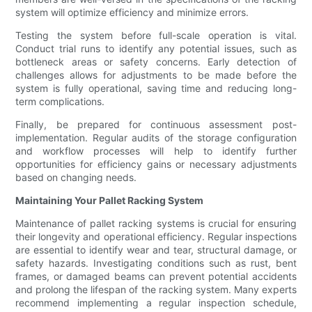
system will optimize efficiency and minimize errors.
Testing the system before full-scale operation is vital.
Conduct trial runs to identify any potential issues, such as
bottleneck areas or safety concerns. Early detection of
challenges allows for adjustments to be made before the
system is fully operational, saving time and reducing long-
term complications.
Finally, be prepared for continuous assessment post-
implementation. Regular audits of the storage configuration
and workflow processes will help to identify further
opportunities for efficiency gains or necessary adjustments
based on changing needs.
Maintaining Your Pallet Racking System
Maintenance of pallet racking systems is crucial for ensuring
their longevity and operational efficiency. Regular inspections
are essential to identify wear and tear, structural damage, or
safety hazards. Investigating conditions such as rust, bent
frames, or damaged beams can prevent potential accidents
and prolong the lifespan of the racking system. Many experts
recommend implementing a regular inspection schedule,