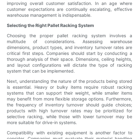
improving overall customer satisfaction. In an age where
customer expectations are continually escalating, effective
warehouse management is indispensable.
Selecting the Right Pallet Racking System
Choosing the proper pallet racking system involves a
multitude of considerations. Assessing warehouse
dimensions, product types, and inventory turnover rates are
critical first steps. Companies should start by conducting a
thorough analysis of their space. Dimensions, ceiling heights,
and layout configurations will dictate the type of racking
system that can be implemented.
Next, understanding the nature of the products being stored
is essential. Heavy or bulky items require robust racking
systems that can support their weight, while smaller items
may benefit from more flexible storage options. Furthermore,
the frequency of inventory turnover should guide choices;
products with high turnover rates may be prioritized for
selective racking, while those with lower turnover may be
more suitable for drive-in systems.
Compatibility with existing equipment is another factor to
consider. Companies must evaluate their material handling