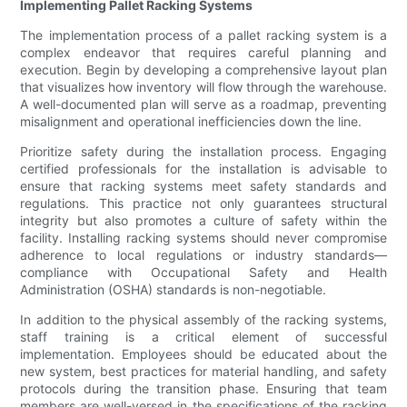
Implementing Pallet Racking Systems
The implementation process of a pallet racking system is a
complex endeavor that requires careful planning and
execution. Begin by developing a comprehensive layout plan
that visualizes how inventory will flow through the warehouse.
A well-documented plan will serve as a roadmap, preventing
misalignment and operational inefficiencies down the line.
Prioritize safety during the installation process. Engaging
certified professionals for the installation is advisable to
ensure that racking systems meet safety standards and
regulations. This practice not only guarantees structural
integrity but also promotes a culture of safety within the
facility. Installing racking systems should never compromise
adherence to local regulations or industry standards—
compliance with Occupational Safety and Health
Administration (OSHA) standards is non-negotiable.
In addition to the physical assembly of the racking systems,
staff training is a critical element of successful
implementation. Employees should be educated about the
new system, best practices for material handling, and safety
protocols during the transition phase. Ensuring that team
members are well-versed in the specifications of the racking