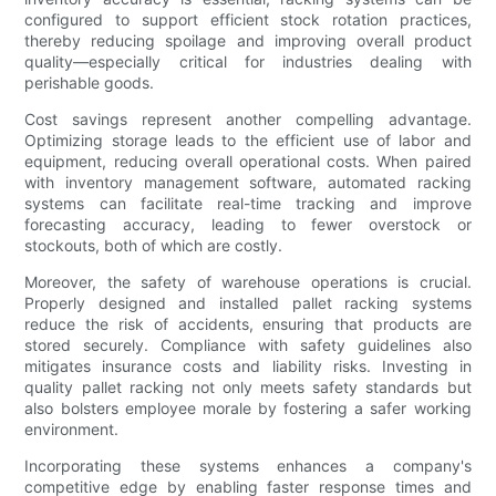
configured to support efficient stock rotation practices,
thereby reducing spoilage and improving overall product
quality—especially critical for industries dealing with
perishable goods.
Cost savings represent another compelling advantage.
Optimizing storage leads to the efficient use of labor and
equipment, reducing overall operational costs. When paired
with inventory management software, automated racking
systems can facilitate real-time tracking and improve
forecasting accuracy, leading to fewer overstock or
stockouts, both of which are costly.
Moreover, the safety of warehouse operations is crucial.
Properly designed and installed pallet racking systems
reduce the risk of accidents, ensuring that products are
stored securely. Compliance with safety guidelines also
mitigates insurance costs and liability risks. Investing in
quality pallet racking not only meets safety standards but
also bolsters employee morale by fostering a safer working
environment.
Incorporating these systems enhances a company's
competitive edge by enabling faster response times and