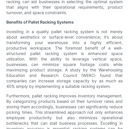
racking can aid businesses in selecting the optimal system
that aligns with their operational requirements, product
turnover, and space constraints.
Benefits of Pallet Racking Systems
Investing in a quality pallet racking system is not merely
about aesthetics or surface-level convenience; it’s about
transforming your warehouse into a highly efficient,
productive workspace. The foremost benefit of a well-
structured pallet racking system is enhanced space
utilization. With the ability to leverage vertical space,
businesses can minimize square footage costs while
maximizing product storage. A study by the Warehousing
Education and Research Council (WERC) found that
companies can increase storage capacity by as much as
40% simply by implementing a suitable racking system.
Furthermore, pallet racking improves inventory management.
By categorizing products based on their turnover rates and
storing them accordingly, businesses can significantly reduce
picking times. This streamlined approach not only enhances
employee productivity but also minimizes operational
bottlenecks that can stall business processes. Excelling in
inventory accuracy is essential; racking systems can be