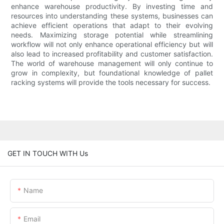
enhance warehouse productivity. By investing time and
resources into understanding these systems, businesses can
achieve efficient operations that adapt to their evolving
needs. Maximizing storage potential while streamlining
workflow will not only enhance operational efficiency but will
also lead to increased profitability and customer satisfaction.
The world of warehouse management will only continue to
grow in complexity, but foundational knowledge of pallet
racking systems will provide the tools necessary for success.
GET IN TOUCH WITH Us
Name
Email