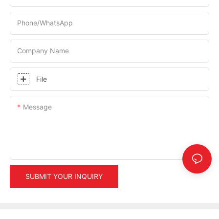
Phone/whatsApp
Company Name
File
Message
SUBMIT YOUR INQUIRY