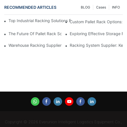
RECOMMENDED ARTICLES
BLOG
Cases
INFO
Top Industrial Racking Solutions For Efficient Warehouse Mana
Custom Pallet Rack Options: T
The Future Of Pallet Rack Solutions: Trends And Innovations
Exploring Effective Storage Ra
Warehouse Racking Suppliers: What To Look For
Racking System Supplier: Key 
Copyright © 2026 Everunion Intelligent Logistics Equipment Co.,