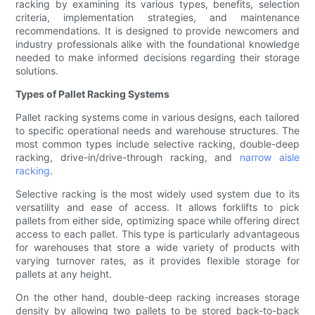
racking by examining its various types, benefits, selection
criteria, implementation strategies, and maintenance
recommendations. It is designed to provide newcomers and
industry professionals alike with the foundational knowledge
needed to make informed decisions regarding their storage
solutions.
Types of Pallet Racking Systems
Pallet racking systems come in various designs, each tailored
to specific operational needs and warehouse structures. The
most common types include selective racking, double-deep
racking, drive-in/drive-through racking, and
narrow aisle
racking
.
Selective racking is the most widely used system due to its
versatility and ease of access. It allows forklifts to pick
pallets from either side, optimizing space while offering direct
access to each pallet. This type is particularly advantageous
for warehouses that store a wide variety of products with
varying turnover rates, as it provides flexible storage for
pallets at any height.
On the other hand, double-deep racking increases storage
density by allowing two pallets to be stored back-to-back