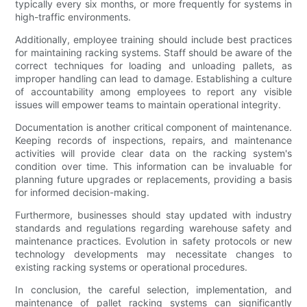
typically every six months, or more frequently for systems in
high-traffic environments.
Additionally, employee training should include best practices
for maintaining racking systems. Staff should be aware of the
correct techniques for loading and unloading pallets, as
improper handling can lead to damage. Establishing a culture
of accountability among employees to report any visible
issues will empower teams to maintain operational integrity.
Documentation is another critical component of maintenance.
Keeping records of inspections, repairs, and maintenance
activities will provide clear data on the racking system's
condition over time. This information can be invaluable for
planning future upgrades or replacements, providing a basis
for informed decision-making.
Furthermore, businesses should stay updated with industry
standards and regulations regarding warehouse safety and
maintenance practices. Evolution in safety protocols or new
technology developments may necessitate changes to
existing racking systems or operational procedures.
In conclusion, the careful selection, implementation, and
maintenance of pallet racking systems can significantly