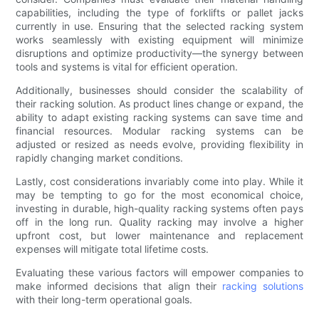
capabilities, including the type of forklifts or pallet jacks
currently in use. Ensuring that the selected racking system
works seamlessly with existing equipment will minimize
disruptions and optimize productivity—the synergy between
tools and systems is vital for efficient operation.
Additionally, businesses should consider the scalability of
their racking solution. As product lines change or expand, the
ability to adapt existing racking systems can save time and
financial resources. Modular racking systems can be
adjusted or resized as needs evolve, providing flexibility in
rapidly changing market conditions.
Lastly, cost considerations invariably come into play. While it
may be tempting to go for the most economical choice,
investing in durable, high-quality racking systems often pays
off in the long run. Quality racking may involve a higher
upfront cost, but lower maintenance and replacement
expenses will mitigate total lifetime costs.
Evaluating these various factors will empower companies to
make informed decisions that align their
racking solutions
with their long-term operational goals.