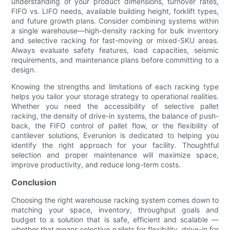
understanding of your product dimensions, turnover rates,
FIFO vs. LIFO needs, available building height, forklift types,
and future growth plans. Consider combining systems within
a single warehouse—high-density racking for bulk inventory
and selective racking for fast-moving or mixed-SKU areas.
Always evaluate safety features, load capacities, seismic
requirements, and maintenance plans before committing to a
design.
Knowing the strengths and limitations of each racking type
helps you tailor your storage strategy to operational realities.
Whether you need the accessibility of selective pallet
racking, the density of drive-in systems, the balance of push-
back, the FIFO control of pallet flow, or the flexibility of
cantilever solutions, Everunion is dedicated to helping you
identify the right approach for your facility. Thoughtful
selection and proper maintenance will maximize space,
improve productivity, and reduce long-term costs.
Conclusion
Choosing the right warehouse racking system comes down to
matching your space, inventory, throughput goals and
budget to a solution that is safe, efficient and scalable —
whether that means selective pallets for flexibility, drive-in for