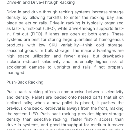
Drive-In and Drive-Through Racking
Drive-in and drive-through racking systems increase storage
density by allowing forklifts to enter the racking bay and
place pallets on rails. Drive-in racking is typically organized
as last-in, first-out (LIFO), while drive-through supports first-
in, first-out (FIFO) if lanes are open at both ends. These
systems are best for storing large quantities of homogenous
products with low SKU variability—think cold storage,
seasonal goods, or bulk storage. The major advantages are
high space utilization and fewer aisles, but drawbacks
include reduced selectivity and potentially higher risk of
accidental damage to uprights and rails if not properly
managed.
Push-Back Racking
Push-back racking offers a compromise between selectivity
and density. Pallets are loaded onto nested carts that sit on
inclined rails; when a new pallet is placed, it pushes the
previous one back. Retrieval is always from the front, making
the system LIFO. Push-back racking provides higher storage
density than selective racking, faster first-in access than
drive-in systems, and good throughput for medium-turnover