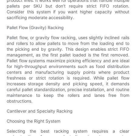
product lines. It works well for operations that handle multiple
pallets per SKU but don’t require strict FIFO rotation.
Consider this system if you want higher capacity without
sacrificing moderate accessibility.
Pallet Flow (Gravity) Racking
Pallet flow, or gravity flow racking, uses slightly inclined rails
and rollers to allow pallets to move from the loading end to
the picking end by gravity. This design enables strict FIFO
management, as the first pallet loaded is the first removed.
Pallet flow systems maximize picking efficiency and are ideal
for high-throughput environments such as food distribution
centers and manufacturing supply points where product
freshness or strict rotation is required. While pallet flow
increases storage density and picking speed, it demands
careful pallet standardization, precise installation, and routine
maintenance to keep the rollers and lanes free from
obstructions.
Cantilever and Specialty Racking
Choosing the Right System
Selecting the best racking system requires a clear