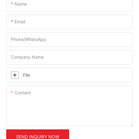
Name
Email
Phone/whatsApp
Company Name
File
Content
SEND INQUIRY NOW