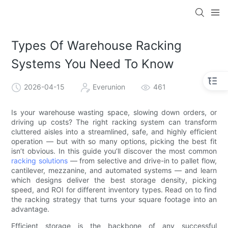
Types Of Warehouse Racking
Systems You Need To Know
2026-04-15
Everunion
461
Is your warehouse wasting space, slowing down orders, or
driving up costs? The right racking system can transform
cluttered aisles into a streamlined, safe, and highly efficient
operation — but with so many options, picking the best fit
isn’t obvious. In this guide you’ll discover the most common
racking solutions
— from selective and drive-in to pallet flow,
cantilever, mezzanine, and automated systems — and learn
which designs deliver the best storage density, picking
speed, and ROI for different inventory types. Read on to find
the racking strategy that turns your square footage into an
advantage.
Efficient storage is the backbone of any successful