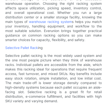
warehouse operation. Choosing the right racking system
affects space utilization, picking speed, inventory control,
and overall operational cost. Whether you run a large
distribution center or a smaller storage facility, knowing the
main types of
warehouse racking system
s helps you match
your inventory, handling equipment, and workflow to the
most suitable solution. Everunion brings together practical
guidance on common racking options so you can make
smarter choices for capacity, flexibility, and safety.
Selective Pallet Rack
ing
Selective pallet racking is the most widely used system and
the one most people picture when they think of warehouse
racks. Individual pallets are accessible from the aisle, which
makes this racking ideal for operations that require frequent
access, fast turnover, and mixed SKUs. Key benefits include
easy stock rotation, simple installation, and low initial cost.
The main trade-off is lower storage density compared to
high-density systems because each pallet occupies an aisle-
facing slot. Selective racking is a great fit for retail
distribution, e-commerce fulfillment, and facilities with high
SKU variety and varying demand.