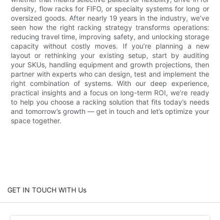
density, flow racks for FIFO, or specialty systems for long or
oversized goods. After nearly 19 years in the industry, we’ve
seen how the right racking strategy transforms operations:
reducing travel time, improving safety, and unlocking storage
capacity without costly moves. If you’re planning a new
layout or rethinking your existing setup, start by auditing
your SKUs, handling equipment and growth projections, then
partner with experts who can design, test and implement the
right combination of systems. With our deep experience,
practical insights and a focus on long-term ROI, we’re ready
to help you choose a racking solution that fits today’s needs
and tomorrow’s growth — get in touch and let’s optimize your
space together.
GET IN TOUCH WITH Us