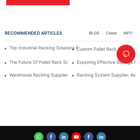
RECOMMENDED ARTICLES
BLOG
Cases
INFO
Top Industrial Racking Solutions For Efficient Warehouse Mana
Custom Pallet Rack Options: T
The Future Of Pallet Rack Solutions: Trends And Innovations
Exploring Effective Storage Ra
Warehouse Racking Suppliers: What To Look For
Racking System Supplier: Key 