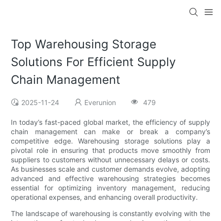
Top Warehousing Storage
Solutions For Efficient Supply
Chain Management
2025-11-24
Everunion
479
In today’s fast-paced global market, the efficiency of supply
chain management can make or break a company’s
competitive edge. Warehousing storage solutions play a
pivotal role in ensuring that products move smoothly from
suppliers to customers without unnecessary delays or costs.
As businesses scale and customer demands evolve, adopting
advanced and effective warehousing strategies becomes
essential for optimizing inventory management, reducing
operational expenses, and enhancing overall productivity.
The landscape of warehousing is constantly evolving with the