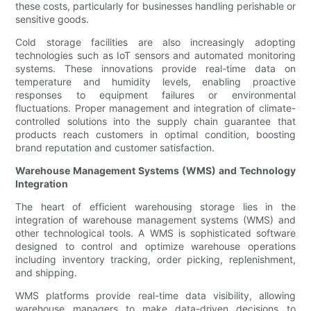
these costs, particularly for businesses handling perishable or
sensitive goods.
Cold storage facilities are also increasingly adopting
technologies such as IoT sensors and automated monitoring
systems. These innovations provide real-time data on
temperature and humidity levels, enabling proactive
responses to equipment failures or environmental
fluctuations. Proper management and integration of climate-
controlled solutions into the supply chain guarantee that
products reach customers in optimal condition, boosting
brand reputation and customer satisfaction.
Warehouse Management Systems (WMS) and Technology
Integration
The heart of efficient warehousing storage lies in the
integration of warehouse management systems (WMS) and
other technological tools. A WMS is sophisticated software
designed to control and optimize warehouse operations
including inventory tracking, order picking, replenishment,
and shipping.
WMS platforms provide real-time data visibility, allowing
warehouse managers to make data-driven decisions to