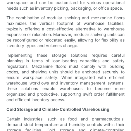
workspace and can be customized for various operational
needs such as inventory picking, packaging, or office space.
The combination of modular shelving and mezzanine floors
maximizes the vertical footprint of warehouse facilities,
typically offering a cost-effective alternative to warehouse
expansion or relocation. Moreover, modular shelving units can
be reconfigured or relocated easily, allowing for flexibility as
inventory types and volumes change.
Implementing these storage solutions requires careful
planning in terms of load-bearing capacities and safety
regulations. Mezzanine floors must comply with building
codes, and shelving units should be anchored securely to
ensure workplace safety. When integrated with efficient
warehouse workflows and inventory management systems,
these solutions enable warehouses to become more
organized and productive, supporting swift order fulfillment
and efficient inventory access.
Cold Storage and Climate-Controlled Warehousing
Certain industries, such as food and pharmaceuticals,
demand strict temperature and humidity controls within their
storage facilities. Cold storage and climate-controlled