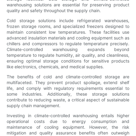
warehousing solutions are essential for preserving product
quality and safety throughout the supply chain.
Cold storage solutions include refrigerated warehouses,
frozen storage rooms, and specialized freezers designed to
maintain consistent low temperatures. These facilities use
advanced insulation materials and cooling equipment such as
chillers and compressors to regulate temperature precisely.
Climate-controlled warehousing expands beyond
temperature to regulate humidity, air quality, and cleanliness,
ensuring optimal storage conditions for sensitive products
like electronics, chemicals, and medical supplies.
The benefits of cold and climate-controlled storage are
multifaceted. They prevent product spoilage, extend shelf
life, and comply with regulatory requirements essential to
some industries. Additionally, these storage solutions
contribute to reducing waste, a critical aspect of sustainable
supply chain management.
Investing in climate-controlled warehousing entails higher
operational costs due to energy consumption and
maintenance of cooling equipment. However, the risk
mitigation and quality assurance benefits often outweigh