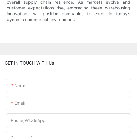
overall supply chain resilience. As markets evolve and
customer expectations rise, embracing these warehousing
innovations will position companies to excel in today’s
dynamic commercial environment.
GET IN TOUCH WITH Us
Name
Email
Phone/whatsApp