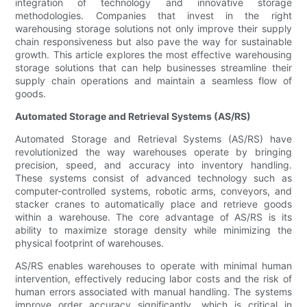
integration of technology and innovative storage
methodologies. Companies that invest in the right
warehousing storage solutions not only improve their supply
chain responsiveness but also pave the way for sustainable
growth. This article explores the most effective warehousing
storage solutions that can help businesses streamline their
supply chain operations and maintain a seamless flow of
goods.
Automated Storage and Retrieval Systems (AS/RS)
Automated Storage and Retrieval Systems (AS/RS) have
revolutionized the way warehouses operate by bringing
precision, speed, and accuracy into inventory handling.
These systems consist of advanced technology such as
computer-controlled systems, robotic arms, conveyors, and
stacker cranes to automatically place and retrieve goods
within a warehouse. The core advantage of AS/RS is its
ability to maximize storage density while minimizing the
physical footprint of warehouses.
AS/RS enables warehouses to operate with minimal human
intervention, effectively reducing labor costs and the risk of
human errors associated with manual handling. The systems
improve order accuracy significantly, which is critical in