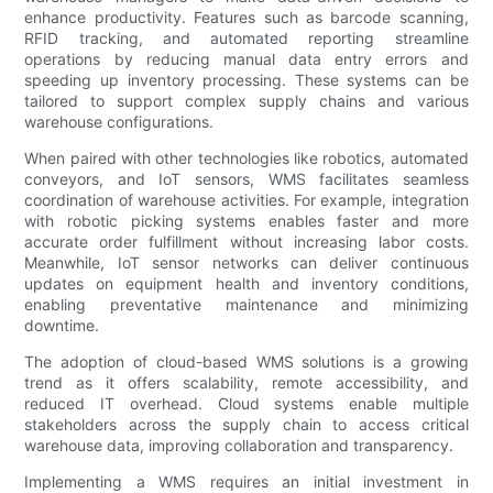
enhance productivity. Features such as barcode scanning,
RFID tracking, and automated reporting streamline
operations by reducing manual data entry errors and
speeding up inventory processing. These systems can be
tailored to support complex supply chains and various
warehouse configurations.
When paired with other technologies like robotics, automated
conveyors, and IoT sensors, WMS facilitates seamless
coordination of warehouse activities. For example, integration
with robotic picking systems enables faster and more
accurate order fulfillment without increasing labor costs.
Meanwhile, IoT sensor networks can deliver continuous
updates on equipment health and inventory conditions,
enabling preventative maintenance and minimizing
downtime.
The adoption of cloud-based WMS solutions is a growing
trend as it offers scalability, remote accessibility, and
reduced IT overhead. Cloud systems enable multiple
stakeholders across the supply chain to access critical
warehouse data, improving collaboration and transparency.
Implementing a WMS requires an initial investment in