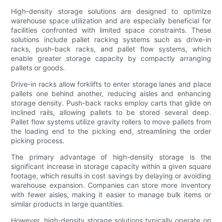
High-density storage solutions are designed to optimize
warehouse space utilization and are especially beneficial for
facilities confronted with limited space constraints. These
solutions include pallet racking systems such as drive-in
racks, push-back racks, and pallet flow systems, which
enable greater storage capacity by compactly arranging
pallets or goods.
Drive-in racks allow forklifts to enter storage lanes and place
pallets one behind another, reducing aisles and enhancing
storage density. Push-back racks employ carts that glide on
inclined rails, allowing pallets to be stored several deep.
Pallet flow systems utilize gravity rollers to move pallets from
the loading end to the picking end, streamlining the order
picking process.
The primary advantage of high-density storage is the
significant increase in storage capacity within a given square
footage, which results in cost savings by delaying or avoiding
warehouse expansion. Companies can store more inventory
with fewer aisles, making it easier to manage bulk items or
similar products in large quantities.
However, high-density storage solutions typically operate on