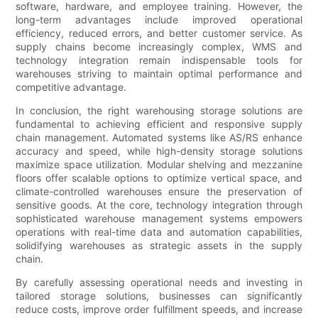
software, hardware, and employee training. However, the
long-term advantages include improved operational
efficiency, reduced errors, and better customer service. As
supply chains become increasingly complex, WMS and
technology integration remain indispensable tools for
warehouses striving to maintain optimal performance and
competitive advantage.
In conclusion, the right warehousing storage solutions are
fundamental to achieving efficient and responsive supply
chain management. Automated systems like AS/RS enhance
accuracy and speed, while high-density storage solutions
maximize space utilization. Modular shelving and mezzanine
floors offer scalable options to optimize vertical space, and
climate-controlled warehouses ensure the preservation of
sensitive goods. At the core, technology integration through
sophisticated warehouse management systems empowers
operations with real-time data and automation capabilities,
solidifying warehouses as strategic assets in the supply
chain.
By carefully assessing operational needs and investing in
tailored storage solutions, businesses can significantly
reduce costs, improve order fulfillment speeds, and increase