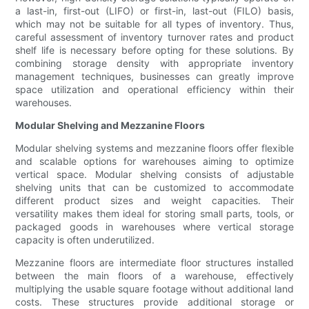
a last-in, first-out (LIFO) or first-in, last-out (FILO) basis,
which may not be suitable for all types of inventory. Thus,
careful assessment of inventory turnover rates and product
shelf life is necessary before opting for these solutions. By
combining storage density with appropriate inventory
management techniques, businesses can greatly improve
space utilization and operational efficiency within their
warehouses.
Modular Shelving and Mezzanine Floors
Modular shelving systems and mezzanine floors offer flexible
and scalable options for warehouses aiming to optimize
vertical space. Modular shelving consists of adjustable
shelving units that can be customized to accommodate
different product sizes and weight capacities. Their
versatility makes them ideal for storing small parts, tools, or
packaged goods in warehouses where vertical storage
capacity is often underutilized.
Mezzanine floors are intermediate floor structures installed
between the main floors of a warehouse, effectively
multiplying the usable square footage without additional land
costs. These structures provide additional storage or