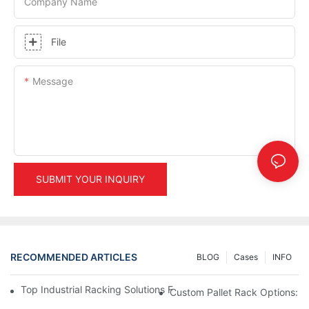
Company Name
File
Message
SUBMIT YOUR INQUIRY
RECOMMENDED ARTICLES
BLOG
Cases
INFO
Top Industrial Racking Solutions For Efficient Warehouse Mana
Custom Pallet Rack Options: T