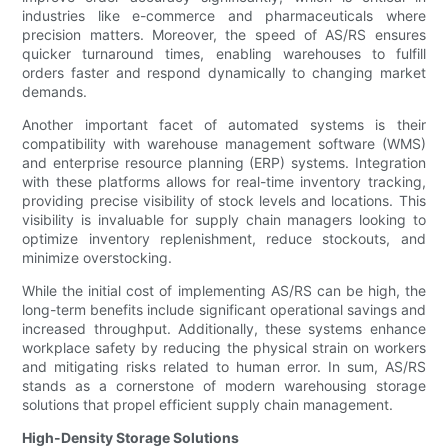
industries like e-commerce and pharmaceuticals where
precision matters. Moreover, the speed of AS/RS ensures
quicker turnaround times, enabling warehouses to fulfill
orders faster and respond dynamically to changing market
demands.
Another important facet of automated systems is their
compatibility with warehouse management software (WMS)
and enterprise resource planning (ERP) systems. Integration
with these platforms allows for real-time inventory tracking,
providing precise visibility of stock levels and locations. This
visibility is invaluable for supply chain managers looking to
optimize inventory replenishment, reduce stockouts, and
minimize overstocking.
While the initial cost of implementing AS/RS can be high, the
long-term benefits include significant operational savings and
increased throughput. Additionally, these systems enhance
workplace safety by reducing the physical strain on workers
and mitigating risks related to human error. In sum, AS/RS
stands as a cornerstone of modern warehousing storage
solutions that propel efficient supply chain management.
High-Density Storage Solutions