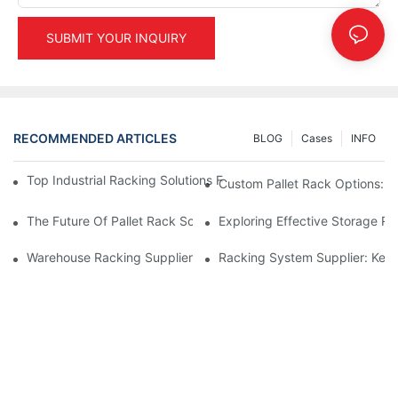
SUBMIT YOUR INQUIRY
RECOMMENDED ARTICLES
BLOG
Cases
INFO
Top Industrial Racking Solutions For Efficient Warehouse Mana
Custom Pallet Rack Options: T
The Future Of Pallet Rack Solutions: Trends And Innovations
Exploring Effective Storage Ra
Warehouse Racking Suppliers: What To Look For
Racking System Supplier: Key 