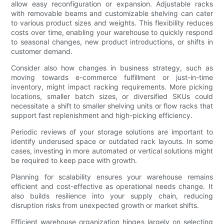
allow easy reconfiguration or expansion. Adjustable racks
with removable beams and customizable shelving can cater
to various product sizes and weights. This flexibility reduces
costs over time, enabling your warehouse to quickly respond
to seasonal changes, new product introductions, or shifts in
customer demand.
Consider also how changes in business strategy, such as
moving towards e-commerce fulfillment or just-in-time
inventory, might impact racking requirements. More picking
locations, smaller batch sizes, or diversified SKUs could
necessitate a shift to smaller shelving units or flow racks that
support fast replenishment and high-picking efficiency.
Periodic reviews of your storage solutions are important to
identify underused space or outdated rack layouts. In some
cases, investing in more automated or vertical solutions might
be required to keep pace with growth.
Planning for scalability ensures your warehouse remains
efficient and cost-effective as operational needs change. It
also builds resilience into your supply chain, reducing
disruption risks from unexpected growth or market shifts.
Efficient warehouse organization hinges largely on selecting