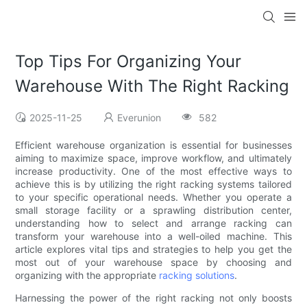
Top Tips For Organizing Your
Warehouse With The Right Racking
2025-11-25
Everunion
582
Efficient warehouse organization is essential for businesses
aiming to maximize space, improve workflow, and ultimately
increase productivity. One of the most effective ways to
achieve this is by utilizing the right racking systems tailored
to your specific operational needs. Whether you operate a
small storage facility or a sprawling distribution center,
understanding how to select and arrange racking can
transform your warehouse into a well-oiled machine. This
article explores vital tips and strategies to help you get the
most out of your warehouse space by choosing and
organizing with the appropriate
racking solutions
.
Harnessing the power of the right racking not only boosts