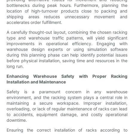
bottlenecks during peak hours. Furthermore, planning the
location of high-turnover products close to packing and
shipping areas reduces unnecessary movement and
accelerates order fulfillment.
A carefully thought-out layout, combining the chosen racking
type and warehouse traffic patterns, will yield significant
improvements in operational efficiency. Engaging with
warehouse design experts or using simulation software
during this planning phase can help identify potential issues
before physical installation, saving time and resources in the
long run.
Enhancing Warehouse Safety with Proper Racking
Installation and Maintenance
Safety is a paramount concern in any warehouse
environment, and the racking system plays a central role in
maintaining a secure workspace. Improper installation,
overloading, or lack of regular maintenance of racks can lead
to accidents, equipment damage, and costly operational
downtime.
Ensuring the correct installation of racks according to