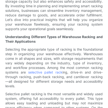
storage capacity but also enhances safety and accessibility.
By investing time in planning and implementing smart racking
solutions, businesses can streamline inventory management,
reduce damage to goods, and accelerate order fulfillment.
Let’s dive into practical insights that will help you organize
your warehouse flawlessly, ensuring your racking system
supports your operational goals seamlessly.
Understanding Different Types of Warehouse Racking and
Their Applications
Selecting the appropriate type of racking is the foundational
step in organizing your warehouse effectively. Warehouses
come in all shapes and sizes, with storage requirements that
vary widely depending on the industry, type of inventory,
and workflow processes. Among the most common racking
systems are
selective pallet rack
ing, drive-in and drive-
through racking, push-back racking, and cantilever racking
—all designed for different storage needs and accessibility
levels.
Selective pallet racking is the most versatile and widely used
system, offering full accessibility to every pallet. This type
allows easy loading and unloading but may not maximize
space efficiency when compared to other systems. On the