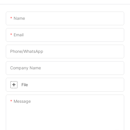
Name
Email
Phone/whatsApp
Company Name
File
Message