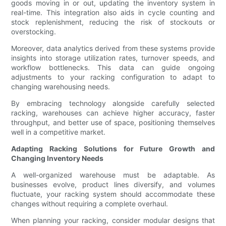
goods moving in or out, updating the inventory system in
real-time. This integration also aids in cycle counting and
stock replenishment, reducing the risk of stockouts or
overstocking.
Moreover, data analytics derived from these systems provide
insights into storage utilization rates, turnover speeds, and
workflow bottlenecks. This data can guide ongoing
adjustments to your racking configuration to adapt to
changing warehousing needs.
By embracing technology alongside carefully selected
racking, warehouses can achieve higher accuracy, faster
throughput, and better use of space, positioning themselves
well in a competitive market.
Adapting Racking Solutions for Future Growth and
Changing Inventory Needs
A well-organized warehouse must be adaptable. As
businesses evolve, product lines diversify, and volumes
fluctuate, your racking system should accommodate these
changes without requiring a complete overhaul.
When planning your racking, consider modular designs that