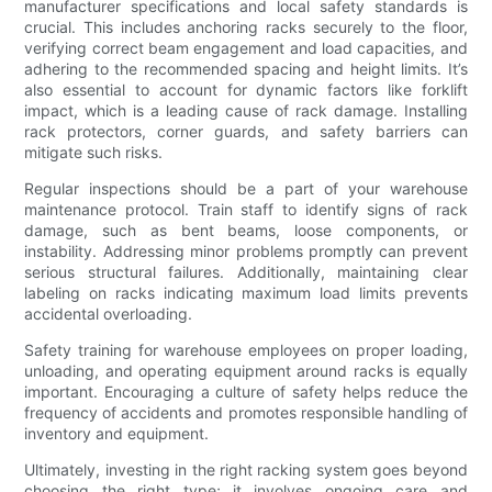
manufacturer specifications and local safety standards is
crucial. This includes anchoring racks securely to the floor,
verifying correct beam engagement and load capacities, and
adhering to the recommended spacing and height limits. It’s
also essential to account for dynamic factors like forklift
impact, which is a leading cause of rack damage. Installing
rack protectors, corner guards, and safety barriers can
mitigate such risks.
Regular inspections should be a part of your warehouse
maintenance protocol. Train staff to identify signs of rack
damage, such as bent beams, loose components, or
instability. Addressing minor problems promptly can prevent
serious structural failures. Additionally, maintaining clear
labeling on racks indicating maximum load limits prevents
accidental overloading.
Safety training for warehouse employees on proper loading,
unloading, and operating equipment around racks is equally
important. Encouraging a culture of safety helps reduce the
frequency of accidents and promotes responsible handling of
inventory and equipment.
Ultimately, investing in the right racking system goes beyond
choosing the right type; it involves ongoing care and