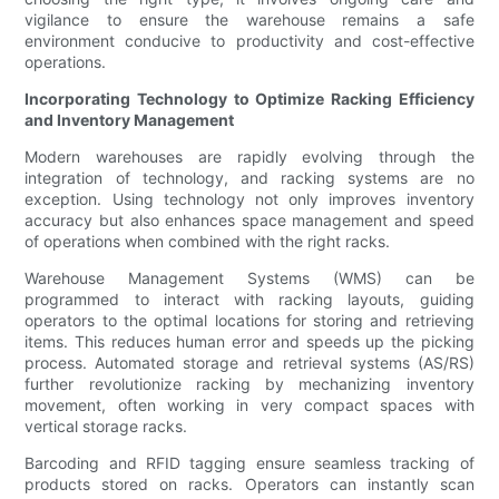
vigilance to ensure the warehouse remains a safe
environment conducive to productivity and cost-effective
operations.
Incorporating Technology to Optimize Racking Efficiency
and Inventory Management
Modern warehouses are rapidly evolving through the
integration of technology, and racking systems are no
exception. Using technology not only improves inventory
accuracy but also enhances space management and speed
of operations when combined with the right racks.
Warehouse Management Systems (WMS) can be
programmed to interact with racking layouts, guiding
operators to the optimal locations for storing and retrieving
items. This reduces human error and speeds up the picking
process. Automated storage and retrieval systems (AS/RS)
further revolutionize racking by mechanizing inventory
movement, often working in very compact spaces with
vertical storage racks.
Barcoding and RFID tagging ensure seamless tracking of
products stored on racks. Operators can instantly scan