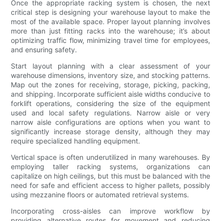
Once the appropriate racking system is chosen, the next
critical step is designing your warehouse layout to make the
most of the available space. Proper layout planning involves
more than just fitting racks into the warehouse; it’s about
optimizing traffic flow, minimizing travel time for employees,
and ensuring safety.
Start layout planning with a clear assessment of your
warehouse dimensions, inventory size, and stocking patterns.
Map out the zones for receiving, storage, picking, packing,
and shipping. Incorporate sufficient aisle widths conducive to
forklift operations, considering the size of the equipment
used and local safety regulations. Narrow aisle or very
narrow aisle configurations are options when you want to
significantly increase storage density, although they may
require specialized handling equipment.
Vertical space is often underutilized in many warehouses. By
employing taller racking systems, organizations can
capitalize on high ceilings, but this must be balanced with the
need for safe and efficient access to higher pallets, possibly
using mezzanine floors or automated retrieval systems.
Incorporating cross-aisles can improve workflow by
providing alternative routes for movement and reducing