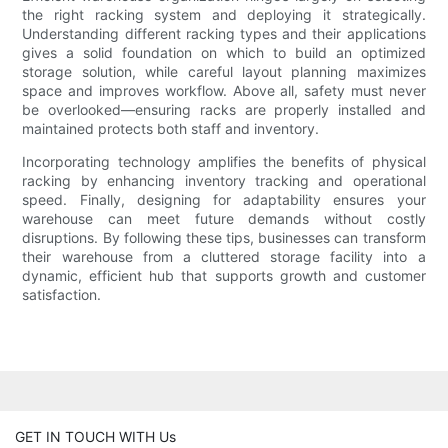
the right racking system and deploying it strategically.
Understanding different racking types and their applications
gives a solid foundation on which to build an optimized
storage solution, while careful layout planning maximizes
space and improves workflow. Above all, safety must never
be overlooked—ensuring racks are properly installed and
maintained protects both staff and inventory.
Incorporating technology amplifies the benefits of physical
racking by enhancing inventory tracking and operational
speed. Finally, designing for adaptability ensures your
warehouse can meet future demands without costly
disruptions. By following these tips, businesses can transform
their warehouse from a cluttered storage facility into a
dynamic, efficient hub that supports growth and customer
satisfaction.
GET IN TOUCH WITH Us