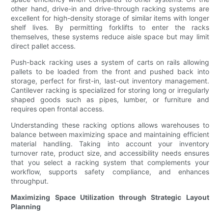
other hand, drive-in and drive-through racking systems are
excellent for high-density storage of similar items with longer
shelf lives. By permitting forklifts to enter the racks
themselves, these systems reduce aisle space but may limit
direct pallet access.
Push-back racking uses a system of carts on rails allowing
pallets to be loaded from the front and pushed back into
storage, perfect for first-in, last-out inventory management.
Cantilever racking is specialized for storing long or irregularly
shaped goods such as pipes, lumber, or furniture and
requires open frontal access.
Understanding these racking options allows warehouses to
balance between maximizing space and maintaining efficient
material handling. Taking into account your inventory
turnover rate, product size, and accessibility needs ensures
that you select a racking system that complements your
workflow, supports safety compliance, and enhances
throughput.
Maximizing Space Utilization through Strategic Layout
Planning