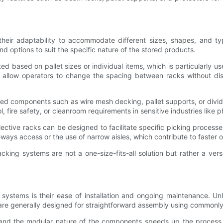
 their adaptability to accommodate different sizes, shapes, and ty
d options to suit the specific nature of the stored products.
ed based on pallet sizes or individual items, which is particularly 
 allow operators to change the spacing between racks without disma
ized components such as wire mesh decking, pallet supports, or divide
l, fire safety, or cleanroom requirements in sensitive industries like 
Selective racks can be designed to facilitate specific picking proce
ays access or the use of narrow aisles, which contribute to faster or
acking systems are not a one-size-fits-all solution but rather a ver
g systems is their ease of installation and ongoing maintenance. Un
are generally designed for straightforward assembly using commonly a
ns, and the modular nature of the components speeds up the proces