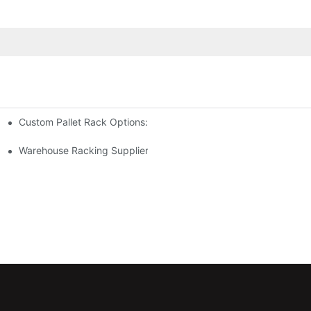
Custom Pallet Rack Options: Tailoring Your Storage Needs
gement
y
Warehouse Racking Suppliers: What To Look For