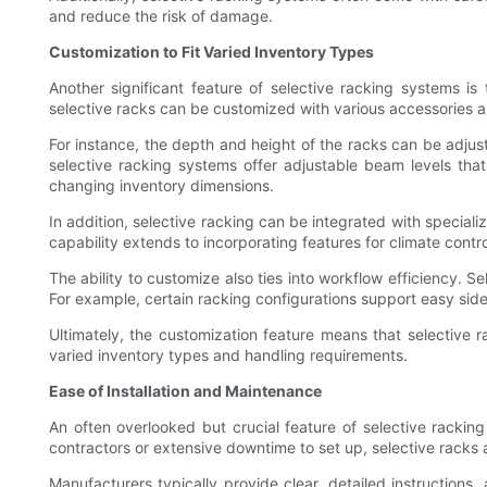
and reduce the risk of damage.
Customization to Fit Varied Inventory Types
Another significant feature of selective racking systems is
selective racks can be customized with various accessories an
For instance, the depth and height of the racks can be adjust
selective racking systems offer adjustable beam levels that
changing inventory dimensions.
In addition, selective racking can be integrated with special
capability extends to incorporating features for climate contro
The ability to customize also ties into workflow efficiency. 
For example, certain racking configurations support easy sidew
Ultimately, the customization feature means that selective r
varied inventory types and handling requirements.
Ease of Installation and Maintenance
An often overlooked but crucial feature of selective rackin
contractors or extensive downtime to set up, selective racks 
Manufacturers typically provide clear, detailed instructio