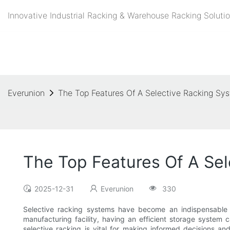
Innovative Industrial Racking & Warehouse Racking Solutio
Everunion
The Top Features Of A Selective Racking Syst
The Top Features Of A Sel
2025-12-31
Everunion
330
Selective racking systems have become an indispensable so
manufacturing facility, having an efficient storage system 
selective racking is vital for making informed decisions and