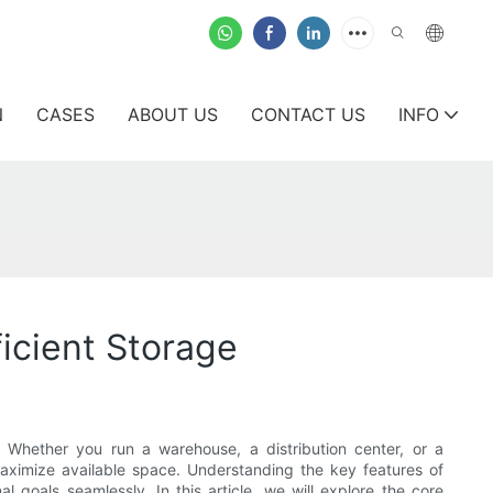
N
CASES
ABOUT US
CONTACT US
INFO
icient Storage
. Whether you run a warehouse, a distribution center, or a
 maximize available space. Understanding the key features of
l goals seamlessly. In this article, we will explore the core