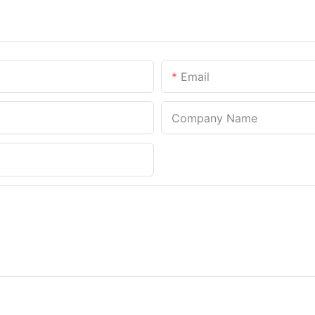
Email
Company Name