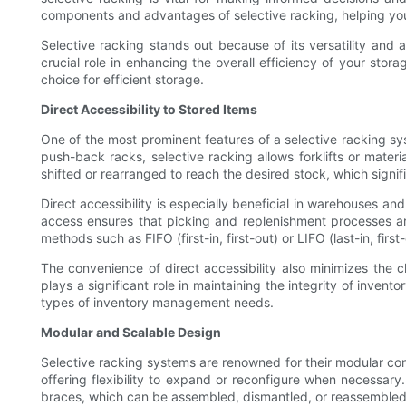
components and advantages of selective racking, helping you 
Selective racking stands out because of its versatility and ad
crucial role in enhancing the overall efficiency of your stor
choice for efficient storage.
Direct Accessibility to Stored Items
One of the most prominent features of a selective racking syste
push-back racks, selective racking allows forklifts or mater
shifted or rearranged to reach the desired stock, which signi
Direct accessibility is especially beneficial in warehouses an
access ensures that picking and replenishment processes ar
methods such as FIFO (first-in, first-out) or LIFO (last-in, fi
The convenience of direct accessibility also minimizes the
plays a significant role in maintaining the integrity of inven
types of inventory management needs.
Modular and Scalable Design
Selective racking systems are renowned for their modular const
offering flexibility to expand or reconfigure when necessa
braces, which can be assembled, dismantled, or reassembled 