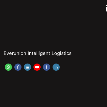
Everunion Intelligent Logistics