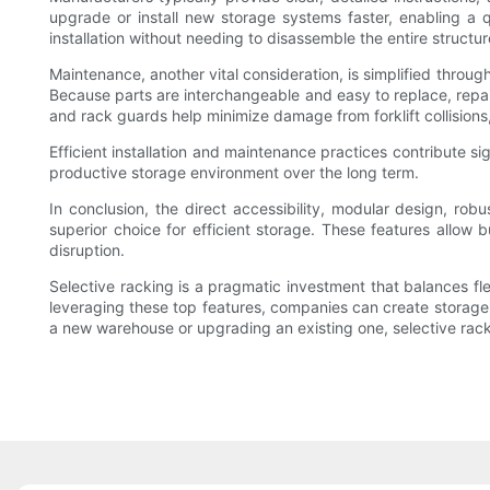
upgrade or install new storage systems faster, enabling a
installation without needing to disassemble the entire structur
Maintenance, another vital consideration, is simplified throu
Because parts are interchangeable and easy to replace, repa
and rack guards help minimize damage from forklift collisions, 
Efficient installation and maintenance practices contribute si
productive storage environment over the long term.
In conclusion, the direct accessibility, modular design, rob
superior choice for efficient storage. These features allo
disruption.
Selective racking is a pragmatic investment that balances flex
leveraging these top features, companies can create storage s
a new warehouse or upgrading an existing one, selective racki