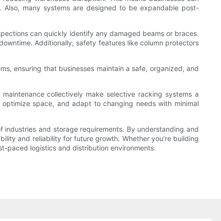
ns. Also, many systems are designed to be expandable post-
 inspections can quickly identify any damaged beams or braces.
wntime. Additionally, safety features like column protectors
stems, ensuring that businesses maintain a safe, organized, and
and maintenance collectively make selective racking systems a
y, optimize space, and adapt to changing needs with minimal
ty of industries and storage requirements. By understanding and
ity and reliability for future growth. Whether you’re building
t-paced logistics and distribution environments.