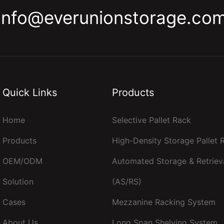
info@everunionstorage.co
Quick Links
Products
Home
Selective Pallet Rack
Products
High-Density Storage Pallet
OEM/ODM
Automated Storage & Retriev
Solution
(AS/RS)
Cases
Mezzanine Racking System
About Us
Long Span Shelving System