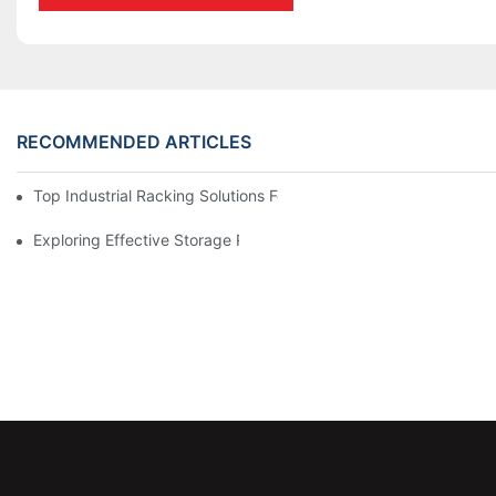
RECOMMENDED ARTICLES
Top Industrial Racking Solutions For Efficient Warehouse Mana
Exploring Effective Storage Racking Solutions For Every Industr