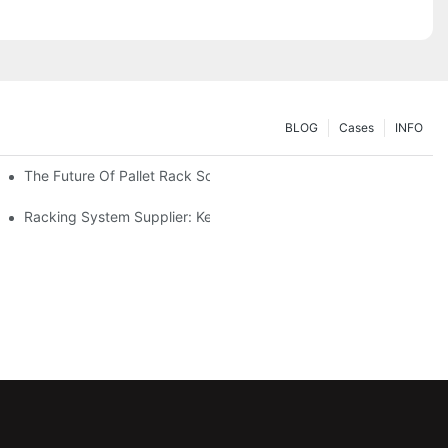
BLOG
Cases
INFO
The Future Of Pallet Rack Solutions: Trends And Innovations
Racking System Supplier: Key Factors For Choosing The Right Pa