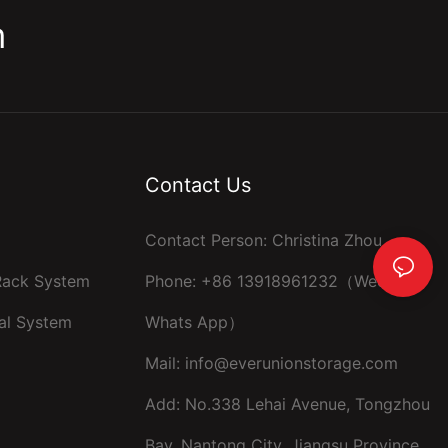
m
Contact Us
Contact Person: Christina Zhou
 Rack System
Phone: +86 13918961232（Wechat ，
al System
Whats App）
Mail:
info@everunionstorage.com
Add: No.338 Lehai Avenue, Tongzhou
Bay, Nantong City, Jiangsu Province,