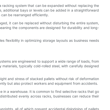
g a racking system that can be expanded without replacing the
, additional bays or levels can be added in a straightforward
 can be rearranged efficiently.
ged, it can be replaced without disturbing the entire system,
meaning the components are designed for durability and long-
s flexibility in optimizing storage layouts as business needs
g systems are engineered to support a wide range of loads, from
materials, typically cold-rolled steel, with carefully designed
ght and stress of stacked pallets without risk of deformation
iently but also protect workers and equipment from accidents.
ce in a warehouse. It is common to find selective racks that go
s distributed evenly across racks, businesses can reduce their
prights, all of which prevent accidental dislodging of pallets