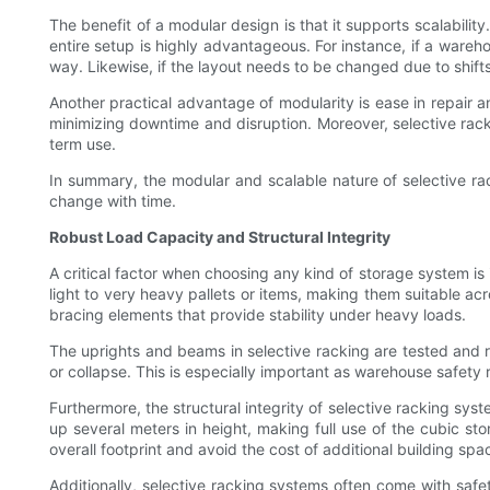
The benefit of a modular design is that it supports scalabil
entire setup is highly advantageous. For instance, if a ware
way. Likewise, if the layout needs to be changed due to shift
Another practical advantage of modularity is ease in repair 
minimizing downtime and disruption. Moreover, selective rac
term use.
In summary, the modular and scalable nature of selective rac
change with time.
Robust Load Capacity and Structural Integrity
A critical factor when choosing any kind of storage system is 
light to very heavy pallets or items, making them suitable acr
bracing elements that provide stability under heavy loads.
The uprights and beams in selective racking are tested and r
or collapse. This is especially important as warehouse safet
Furthermore, the structural integrity of selective racking sys
up several meters in height, making full use of the cubic sto
overall footprint and avoid the cost of additional building spa
Additionally, selective racking systems often come with safet