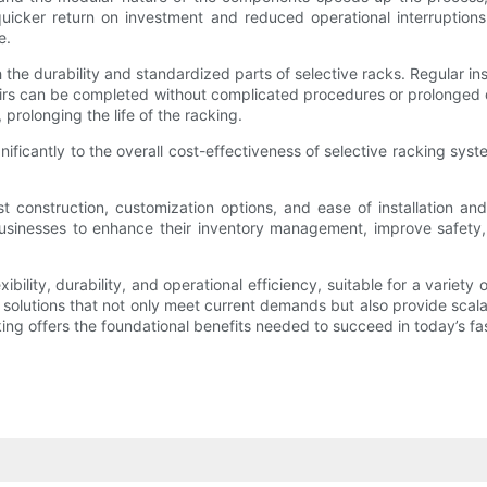
 quicker return on investment and reduced operational interruptio
e.
gh the durability and standardized parts of selective racks. Regular
irs can be completed without complicated procedures or prolonged do
prolonging the life of the racking.
gnificantly to the overall cost-effectiveness of selective racking sy
ust construction, customization options, and ease of installation 
w businesses to enhance their inventory management, improve safet
ibility, durability, and operational efficiency, suitable for a varie
olutions that not only meet current demands but also provide scalabil
ng offers the foundational benefits needed to succeed in today’s fas