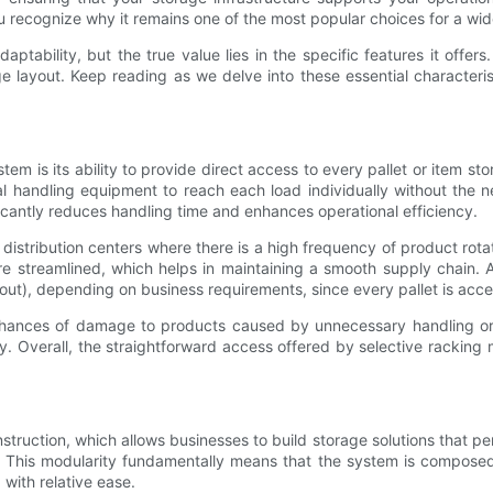
recognize why it remains one of the most popular choices for a wide
aptability, but the true value lies in the specific features it offer
age layout. Keep reading as we delve into these essential characteri
m is its ability to provide direct access to every pallet or item stor
ial handling equipment to reach each load individually without the
ficantly reduces handling time and enhances operational efficiency.
d distribution centers where there is a high frequency of product rot
e streamlined, which helps in maintaining a smooth supply chain. 
rst-out), depending on business requirements, since every pallet is acc
 chances of damage to products caused by unnecessary handling or r
tory. Overall, the straightforward access offered by selective racking
ruction, which allows businesses to build storage solutions that per
ry. This modularity fundamentally means that the system is compo
with relative ease.