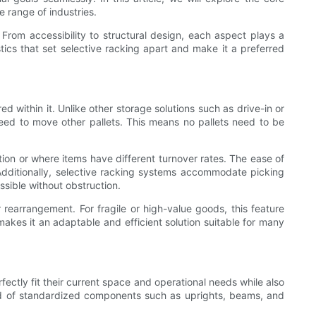
 range of industries.
s. From accessibility to structural design, each aspect plays a
stics that set selective racking apart and make it a preferred
ed within it. Unlike other storage solutions such as drive-in or
 need to move other pallets. This means no pallets need to be
ation or where items have different turnover rates. The ease of
Additionally, selective racking systems accommodate picking
essible without obstruction.
earrangement. For fragile or high-value goods, this feature
 makes it an adaptable and efficient solution suitable for many
fectly fit their current space and operational needs while also
sed of standardized components such as uprights, beams, and