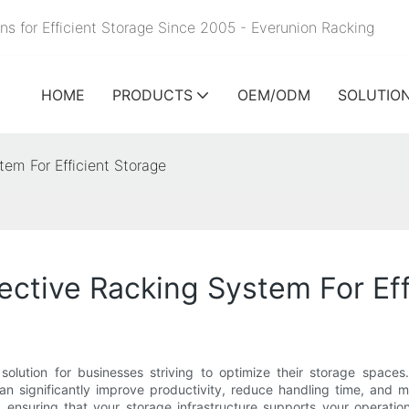
ns for Efficient Storage Since 2005 - Everunion
Racking
HOME
PRODUCTS
OEM/ODM
SOLUTIO
em For Efficient Storage
ective Racking System For Eff
lution for businesses striving to optimize their storage spaces
can significantly improve productivity, reduce handling time, and
 ensuring that your storage infrastructure supports your operationa