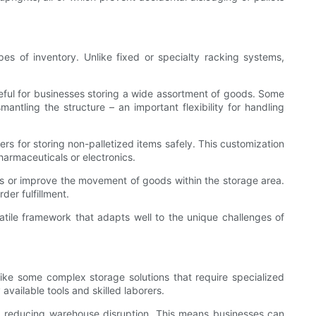
pes of inventory. Unlike fixed or specialty racking systems,
useful for businesses storing a wide assortment of goods. Some
ntling the structure – an important flexibility for handling
rs for storing non-palletized items safely. This customization
pharmaceuticals or electronics.
sses or improve the movement of goods within the storage area.
der fulfillment.
satile framework that adapts well to the unique challenges of
like some complex storage solutions that require specialized
vailable tools and skilled laborers.
s, reducing warehouse disruption. This means businesses can