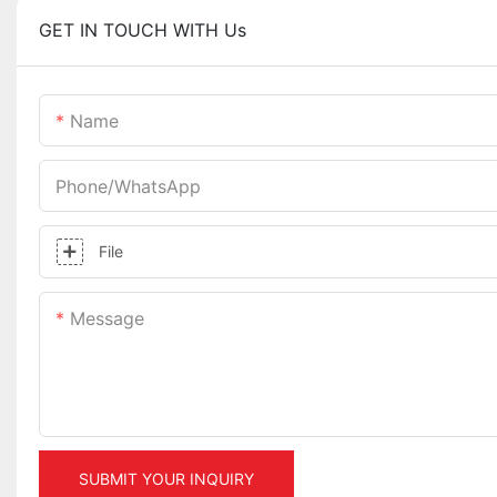
GET IN TOUCH WITH Us
Name
Phone/whatsApp
File
Message
SUBMIT YOUR INQUIRY