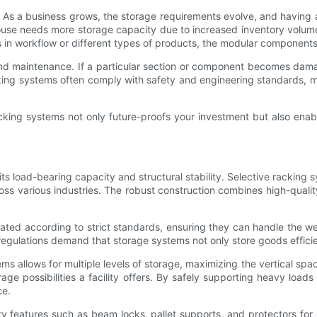
ity. As a business grows, the storage requirements evolve, and havin
house needs more storage capacity due to increased inventory volume
s in workflow or different types of products, the modular components
and maintenance. If a particular section or component becomes dama
king systems often comply with safety and engineering standards, 
king systems not only future-proofs your investment but also enable
its load-bearing capacity and structural stability. Selective rackin
oss various industries. The robust construction combines high-quality 
ated according to strict standards, ensuring they can handle the wei
y regulations demand that storage systems not only store goods effic
tems allows for multiple levels of storage, maximizing the vertical spa
rage possibilities a facility offers. By safely supporting heavy load
ce.
y features such as beam locks, pallet supports, and protectors for u