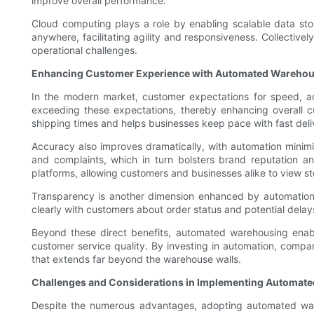
improve overall performance.
Cloud computing plays a role by enabling scalable data st
anywhere, facilitating agility and responsiveness. Collecti
operational challenges.
Enhancing Customer Experience with Automated Warehou
In the modern market, customer expectations for speed, ac
exceeding these expectations, thereby enhancing overall cu
shipping times and helps businesses keep pace with fast deli
Accuracy also improves dramatically, with automation minimiz
and complaints, which in turn bolsters brand reputation an
platforms, allowing customers and businesses alike to view sto
Transparency is another dimension enhanced by automation
clearly with customers about order status and potential delays
Beyond these direct benefits, automated warehousing enabl
customer service quality. By investing in automation, compa
that extends far beyond the warehouse walls.
Challenges and Considerations in Implementing Automate
Despite the numerous advantages, adopting automated wareho