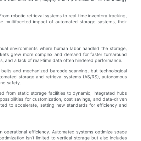
From robotic retrieval systems to real-time inventory tracking,
he multifaceted impact of automated storage systems, their
anual environments where human labor handled the storage,
 markets grew more complex and demand for faster turnaround
s, and a lack of real-time data often hindered performance.
 belts and mechanized barcode scanning, but technological
Automated storage and retrieval systems (AS/RS), autonomous
nd safety.
d from static storage facilities to dynamic, integrated hubs
ssibilities for customization, cost savings, and data-driven
ted to accelerate, setting new standards for efficiency and
n operational efficiency. Automated systems optimize space
timization isn’t limited to vertical storage but also includes