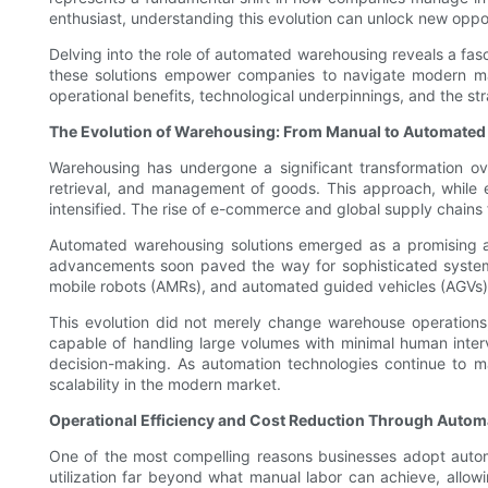
enthusiast, understanding this evolution can unlock new oppor
Delving into the role of automated warehousing reveals a fasci
these solutions empower companies to navigate modern mark
operational benefits, technological underpinnings, and the s
The Evolution of Warehousing: From Manual to Automated
Warehousing has undergone a significant transformation o
retrieval, and management of goods. This approach, while e
intensified. The rise of e-commerce and global supply chains
Automated warehousing solutions emerged as a promising a
advancements soon paved the way for sophisticated systems 
mobile robots (AMRs), and automated guided vehicles (AGVs)
This evolution did not merely change warehouse operations; 
capable of handling large volumes with minimal human interv
decision-making. As automation technologies continue to ma
scalability in the modern market.
Operational Efficiency and Cost Reduction Through Autom
One of the most compelling reasons businesses adopt autom
utilization far beyond what manual labor can achieve, allowin