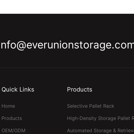
info@everunionstorage.co
Quick Links
Products
Home
Selective Pallet Rack
Products
High-Density Storage Pallet
OEM/ODM
Automated Storage & Retriev