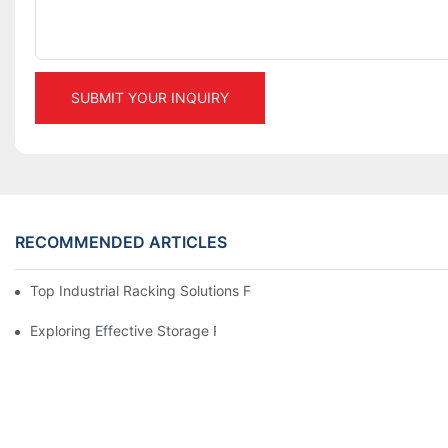
SUBMIT YOUR INQUIRY
RECOMMENDED ARTICLES
Top Industrial Racking Solutions For Efficient Warehouse Mana
Exploring Effective Storage Racking Solutions For Every Industr