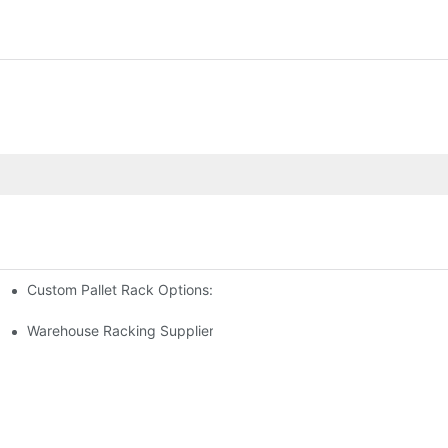
Custom Pallet Rack Options: Tailoring Your Storage Needs
gement
y
Warehouse Racking Suppliers: What To Look For