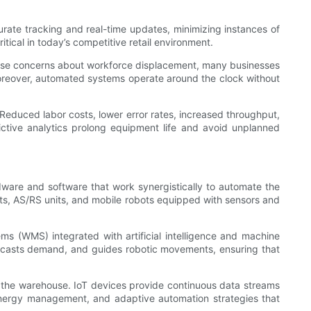
rate tracking and real-time updates, minimizing instances of
tical in today’s competitive retail environment.
 raise concerns about workforce displacement, many businesses
Moreover, automated systems operate around the clock without
Reduced labor costs, lower error rates, increased throughput,
ictive analytics prolong equipment life and avoid unplanned
are and software that work synergistically to automate the
ts, AS/RS units, and mobile robots equipped with sensors and
 (WMS) integrated with artificial intelligence and machine
orecasts demand, and guides robotic movements, ensuring that
t the warehouse. IoT devices provide continuous data streams
 energy management, and adaptive automation strategies that