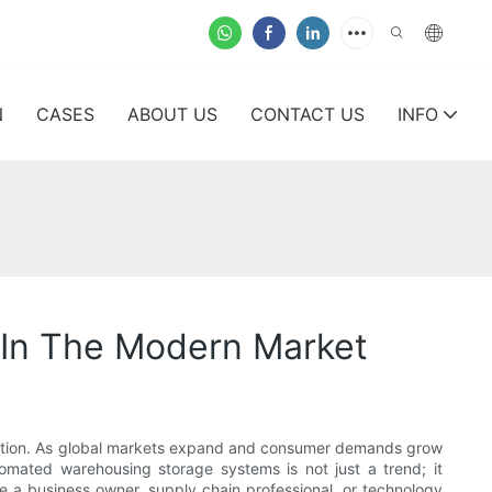
N
CASES
ABOUT US
CONTACT US
INFO
 In The Modern Market
sformation. As global markets expand and consumer demands grow
tomated warehousing storage systems is not just a trend; it
e a business owner, supply chain professional, or technology