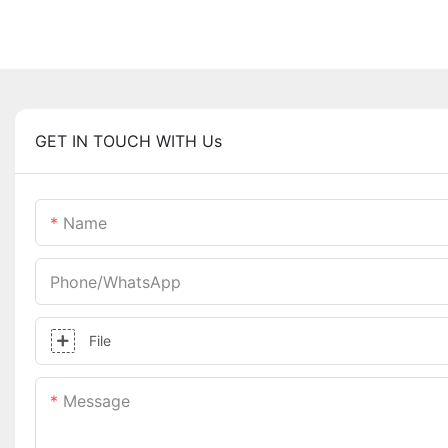
GET IN TOUCH WITH Us
Name
Phone/whatsApp
File
Message