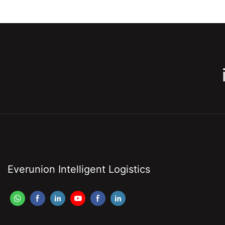
Everunion Intelligent Logistics