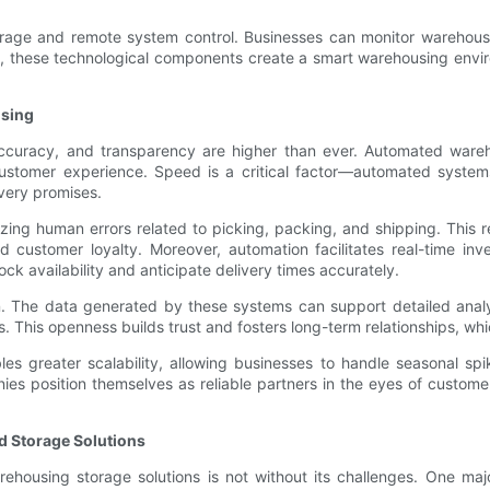
orage and remote system control. Businesses can monitor warehous
vely, these technological components create a smart warehousing en
sing
curacy, and transparency are higher than ever. Automated wareho
stomer experience. Speed is a critical factor—automated systems’
very promises.
ing human errors related to picking, packing, and shipping. This rel
d customer loyalty. Moreover, automation facilitates real-time in
ck availability and anticipate delivery times accurately.
. The data generated by these systems can support detailed anal
. This openness builds trust and fosters long-term relationships, whi
es greater scalability, allowing businesses to handle seasonal 
nies position themselves as reliable partners in the eyes of custom
d Storage Solutions
using storage solutions is not without its challenges. One major 