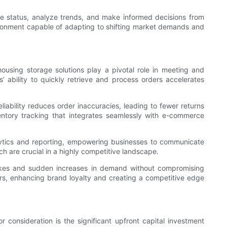
e status, analyze trends, and make informed decisions from
vironment capable of adapting to shifting market demands and
using storage solutions play a pivotal role in meeting and
 ability to quickly retrieve and process orders accelerates
iability reduces order inaccuracies, leading to fewer returns
ventory tracking that integrates seamlessly with e-commerce
ytics and reporting, empowering businesses to communicate
ch are crucial in a highly competitive landscape.
spikes and sudden increases in demand without compromising
ers, enhancing brand loyalty and creating a competitive edge
consideration is the significant upfront capital investment