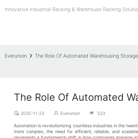
Innovative Industrial Racking & Warehouse Racking Solutio
Everunion
The Role Of Automated Warehousing Storage
The Role Of Automated Wa
2025-11-23
Everunion
523
Automation is revolutionizing countless industries in the twe
more complex, the need for efficient, reliable, and scalab
represents a fundamental shift in how companies manage inve