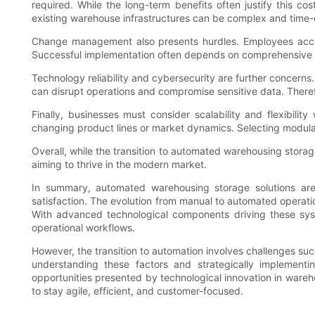
required. While the long-term benefits often justify this cos
existing warehouse infrastructures can be complex and time
Change management also presents hurdles. Employees accust
Successful implementation often depends on comprehensive tr
Technology reliability and cybersecurity are further concer
can disrupt operations and compromise sensitive data. There
Finally, businesses must consider scalability and flexibi
changing product lines or market dynamics. Selecting modula
Overall, while the transition to automated warehousing storag
aiming to thrive in the modern market.
In summary, automated warehousing storage solutions are 
satisfaction. The evolution from manual to automated operat
With advanced technological components driving these sys
operational workflows.
However, the transition to automation involves challenges s
understanding these factors and strategically implement
opportunities presented by technological innovation in wareh
to stay agile, efficient, and customer-focused.