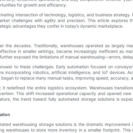
tunities for growth and efficiency.
nating intersection of technology, logistics, and business strategy. 
et challenges with agility and precision. This article explores t
trategic advantages they confer in today’s dynamic marketplace.
ver the decades. Traditionally, warehouses operated as largely m
ffective in smaller settings, became increasingly inefficient as
 further exposed the limitations of manual warehousing—errors, delay
nswer to these challenges. Early automation focused on conveyor
incorporating robotics, artificial intelligence, and IoT devices. 
 began to replace many manual tasks, improving speed, accuracy, a
it redefined the entire logistics ecosystem. Warehouses transitione
ention. This shift increased operational capacity and opened new po
ture, the trend toward fully automated storage solutions is expec
ation
ated warehousing storage solutions is the dramatic improvement i
g warehouses to store more inventory in a smaller footprint. This op