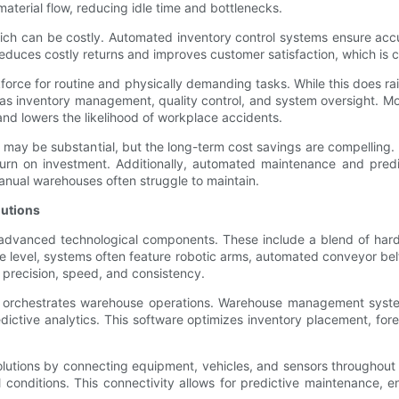
aterial flow, reducing idle time and bottlenecks.
hich can be costly. Automated inventory control systems ensure accu
reduces costly returns and improves customer satisfaction, which is cri
rkforce for routine and physically demanding tasks. While this does
 as inventory management, quality control, and system oversight. 
 and lowers the likelihood of workplace accidents.
 may be substantial, but the long-term cost savings are compelling. 
turn on investment. Additionally, automated maintenance and pred
anual warehouses often struggle to maintain.
lutions
advanced technological components. These include a blend of hardw
e level, systems often feature robotic arms, automated conveyor bel
precision, speed, and consistency.
 orchestrates warehouse operations. Warehouse management systems
edictive analytics. This software optimizes inventory placement, f
solutions by connecting equipment, vehicles, and sensors throughou
l conditions. This connectivity allows for predictive maintenance,