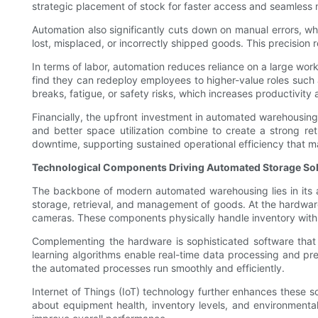
strategic placement of stock for faster access and seamless m
Automation also significantly cuts down on manual errors, w
lost, misplaced, or incorrectly shipped goods. This precision 
In terms of labor, automation reduces reliance on a large wo
find they can redeploy employees to higher-value roles such
breaks, fatigue, or safety risks, which increases productivity
Financially, the upfront investment in automated warehousing
and better space utilization combine to create a strong re
downtime, supporting sustained operational efficiency that m
Technological Components Driving Automated Storage So
The backbone of modern automated warehousing lies in its 
storage, retrieval, and management of goods. At the hardwar
cameras. These components physically handle inventory with 
Complementing the hardware is sophisticated software that
learning algorithms enable real-time data processing and pr
the automated processes run smoothly and efficiently.
Internet of Things (IoT) technology further enhances these 
about equipment health, inventory levels, and environmenta