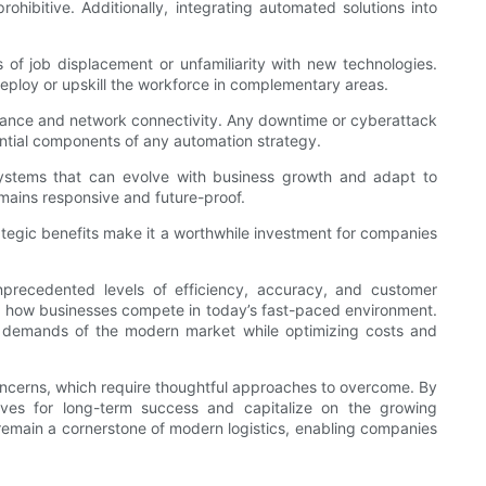
rohibitive. Additionally, integrating automated solutions into
f job displacement or unfamiliarity with new technologies.
ploy or upskill the workforce in complementary areas.
rmance and network connectivity. Any downtime or cyberattack
ntial components of any automation strategy.
 systems that can evolve with business growth and adapt to
mains responsive and future-proof.
rategic benefits make it a worthwhile investment for companies
nprecedented levels of efficiency, accuracy, and customer
ed how businesses compete in today’s fast-paced environment.
x demands of the modern market while optimizing costs and
oncerns, which require thoughtful approaches to overcome. By
lves for long-term success and capitalize on the growing
 remain a cornerstone of modern logistics, enabling companies