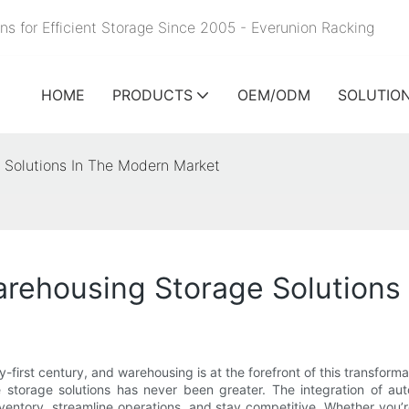
ns for Efficient Storage Since 2005 - Everunion
Racking
HOME
PRODUCTS
OEM/ODM
SOLUTIO
 Solutions In The Modern Market
rehousing Storage Solutions
nty-first century, and warehousing is at the forefront of this tran
le storage solutions has never been greater. The integration of au
ntory, streamline operations, and stay competitive. Whether you’r