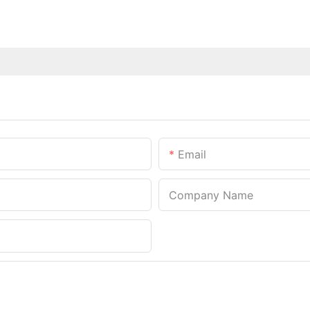
Email
Company Name