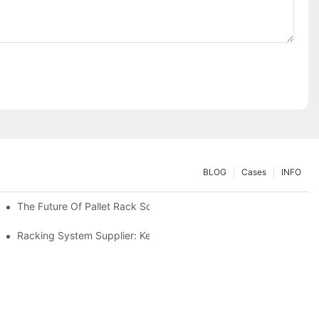
BLOG
Cases
INFO
The Future Of Pallet Rack Solutions: Trends And Innovations
Racking System Supplier: Key Factors For Choosing The Right Pa