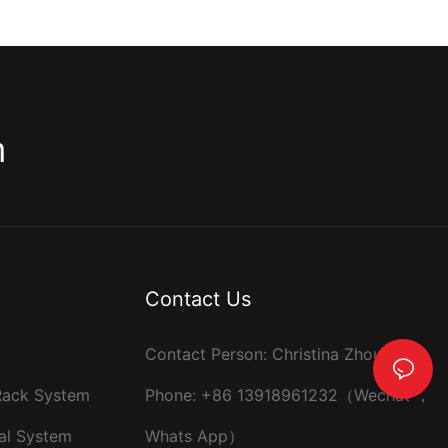
m
Contact Us
Contact Person: Christina Zhou
 Rack System
Phone: +86 13918961232（Wechat ，
al System
Whats App）