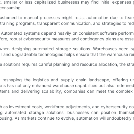
t, smaller or less capitalized businesses may find initial expenses p
-consuming.
omed to manual processes might resist automation due to fears o
aining programs, transparent communication, and strategies to rede
ns. Automated systems depend heavily on consistent software perfo
fore, robust cybersecurity measures and contingency plans are esse
lity when designing automated storage solutions. Warehouses need
r and upgradeable technologies helps ensure that the warehouse re
e solutions requires careful planning and resource allocation, the st
reshaping the logistics and supply chain landscape, offering u
ions has not only enhanced warehouse capabilities but also redefin
tems and delivering scalability, companies can meet the comple
uch as investment costs, workforce adjustments, and cybersecurity c
ing automated storage solutions, businesses can position themse
ousing. As markets continue to evolve, automation will undoubtedly