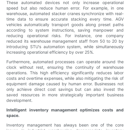
These automated devices not only increase operational
speed but also reduce human error. For example, in one
warehouse, automated stacker cranes synchronize with real-
time data to ensure accurate stacking every time. AGV
vehicles automatically transport goods along preset paths
according to system instructions, saving manpower and
reducing operational risks. For instance, one company
reduced its warehouse management staff from 50 to 20 by
introducing STU's automation system, while simultaneously
increasing operational efficiency by over 25%.
Furthermore, automated processes can operate around the
clock without rest, ensuring the continuity of warehouse
operations. This high efficiency significantly reduces labor
costs and overtime expenses, while also mitigating the risk of
equipment damage caused by human error. Businesses not
only achieve direct cost savings but can also invest the
saved resources in more strategically important business
development.
Intelligent inventory management optimizes costs and
space.
Inventory management has always been one of the core