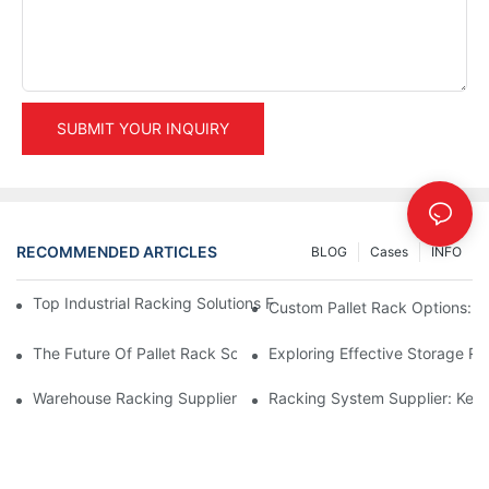
SUBMIT YOUR INQUIRY
RECOMMENDED ARTICLES
BLOG
Cases
INFO
Top Industrial Racking Solutions For Efficient Warehouse Mana
Custom Pallet Rack Options: T
The Future Of Pallet Rack Solutions: Trends And Innovations
Exploring Effective Storage Ra
Warehouse Racking Suppliers: What To Look For
Racking System Supplier: Key 