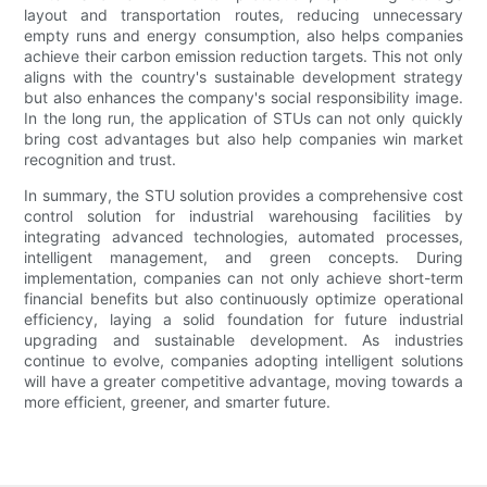
layout and transportation routes, reducing unnecessary
empty runs and energy consumption, also helps companies
achieve their carbon emission reduction targets. This not only
aligns with the country's sustainable development strategy
but also enhances the company's social responsibility image.
In the long run, the application of STUs can not only quickly
bring cost advantages but also help companies win market
recognition and trust.
In summary, the STU solution provides a comprehensive cost
control solution for industrial warehousing facilities by
integrating advanced technologies, automated processes,
intelligent management, and green concepts. During
implementation, companies can not only achieve short-term
financial benefits but also continuously optimize operational
efficiency, laying a solid foundation for future industrial
upgrading and sustainable development. As industries
continue to evolve, companies adopting intelligent solutions
will have a greater competitive advantage, moving towards a
more efficient, greener, and smarter future.