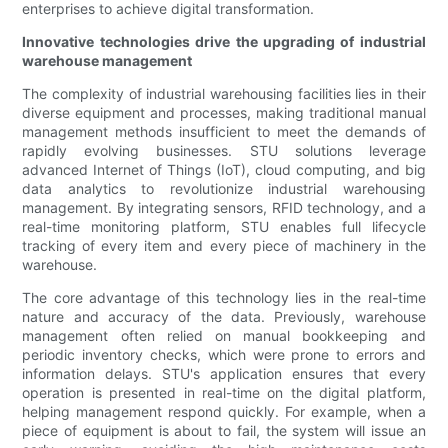
enterprises to achieve digital transformation.
Innovative technologies drive the upgrading of industrial
warehouse management
The complexity of industrial warehousing facilities lies in their
diverse equipment and processes, making traditional manual
management methods insufficient to meet the demands of
rapidly evolving businesses. STU solutions leverage
advanced Internet of Things (IoT), cloud computing, and big
data analytics to revolutionize industrial warehousing
management. By integrating sensors, RFID technology, and a
real-time monitoring platform, STU enables full lifecycle
tracking of every item and every piece of machinery in the
warehouse.
The core advantage of this technology lies in the real-time
nature and accuracy of the data. Previously, warehouse
management often relied on manual bookkeeping and
periodic inventory checks, which were prone to errors and
information delays. STU's application ensures that every
operation is presented in real-time on the digital platform,
helping management respond quickly. For example, when a
piece of equipment is about to fail, the system will issue an