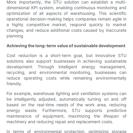
More importantly, the STU solution can establish a multi-
dimensional KPI system, enabling continuous monitoring and
optimization of all aspects of warehousing. This scientific
operational decision-making helps companies remain agile in
a highly competitive market, respond quickly to market
changes, and reduce additional costs caused by inaccurate
planning.
Achieving the long-term value of sustainable development
Cost reduction is a short-term goal, but innovative STU
solutions also support businesses in achieving sustainable
development. Through intelligent energy management,
recycling, and environmental monitoring, businesses can
reduce operating costs while remaining environmentally
friendly.
For example, warehouse lighting and ventilation systems can
be intelligently adjusted, automatically turning on and off
based on the real-time needs of the work area, reducing
energy waste. Furthermore, STU supports predictive
maintenance of equipment, maximizing the lifespan of
machinery and reducing repair and replacement costs.
In terms of environmental protection, optimizing storage