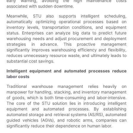
early warning, avoiding the high maintenance costs
associated with sudden downtime.
Meanwhile, STU also supports intelligent scheduling,
automatically optimizing operational processes based on
inventory levels, transportation conditions, and equipment
status. Enterprises can analyze big data to predict future
warehousing needs and adjust procurement and deployment
strategies in advance. This proactive management
significantly improves warehousing efficiency and flexibility,
reduces unnecessary resource waste, and ultimately leads to
substantial cost savings.
Intelligent equipment and automated processes reduce
labor costs
Traditional warehouse management relies heavily on
manpower for handling, stacking, and inventory management
of goods, which is both time-consuming and labor-intensive.
The core of the STU solution lies in introducing intelligent
equipment and automated processes. By establishing
automated storage and retrieval systems (AS/RS), automated
guided vehicles (AGVs), and robotic arms, companies can
significantly reduce their dependence on human labor.