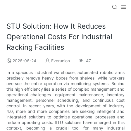
STU Solution: How It Reduces
Operational Costs For Industrial
Racking Facilities
2026-06-24
Everunion
47
In a spacious industrial warehouse, automated robotic arms
precisely remove heavy boxes from shelves, while workers
oversee the entire operation via monitoring systems. Behind
this high efficiency lies a series of complex management and
operational challenges—equipment maintenance, inventory
management, personnel scheduling, and continuous cost
control. In recent years, with the development of Industry
4.0, more and more companies are seeking intelligent and
integrated solutions to optimize operational processes and
reduce operating costs. STU solutions have emerged in this
context, becoming a crucial tool for many industrial