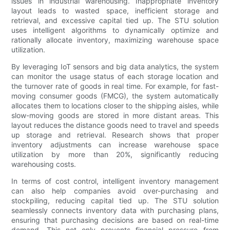
issues in industrial warehousing. Inappropriate inventory
layout leads to wasted space, inefficient storage and
retrieval, and excessive capital tied up. The STU solution
uses intelligent algorithms to dynamically optimize and
rationally allocate inventory, maximizing warehouse space
utilization.
By leveraging IoT sensors and big data analytics, the system
can monitor the usage status of each storage location and
the turnover rate of goods in real time. For example, for fast-
moving consumer goods (FMCG), the system automatically
allocates them to locations closer to the shipping aisles, while
slow-moving goods are stored in more distant areas. This
layout reduces the distance goods need to travel and speeds
up storage and retrieval. Research shows that proper
inventory adjustments can increase warehouse space
utilization by more than 20%, significantly reducing
warehousing costs.
In terms of cost control, intelligent inventory management
can also help companies avoid over-purchasing and
stockpiling, reducing capital tied up. The STU solution
seamlessly connects inventory data with purchasing plans,
ensuring that purchasing decisions are based on real-time
demand. This not only prevents financial pressure from