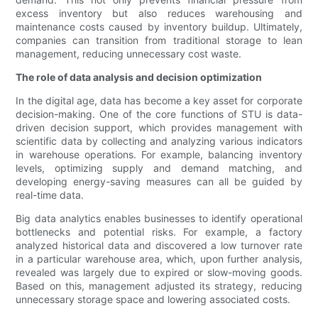
excess inventory but also reduces warehousing and
maintenance costs caused by inventory buildup. Ultimately,
companies can transition from traditional storage to lean
management, reducing unnecessary cost waste.
The role of data analysis and decision optimization
In the digital age, data has become a key asset for corporate
decision-making. One of the core functions of STU is data-
driven decision support, which provides management with
scientific data by collecting and analyzing various indicators
in warehouse operations. For example, balancing inventory
levels, optimizing supply and demand matching, and
developing energy-saving measures can all be guided by
real-time data.
Big data analytics enables businesses to identify operational
bottlenecks and potential risks. For example, a factory
analyzed historical data and discovered a low turnover rate
in a particular warehouse area, which, upon further analysis,
revealed was largely due to expired or slow-moving goods.
Based on this, management adjusted its strategy, reducing
unnecessary storage space and lowering associated costs.