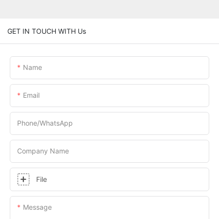
GET IN TOUCH WITH Us
Name
Email
Phone/whatsApp
Company Name
File
Message