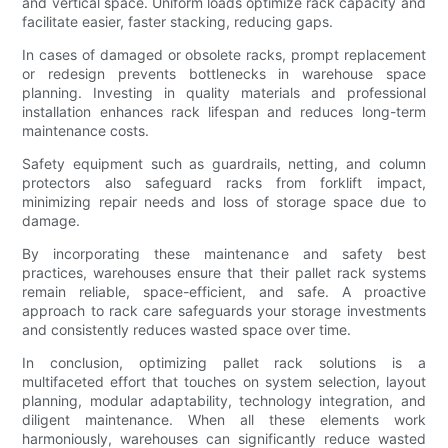
and vertical space. Uniform loads optimize rack capacity and
facilitate easier, faster stacking, reducing gaps.
In cases of damaged or obsolete racks, prompt replacement
or redesign prevents bottlenecks in warehouse space
planning. Investing in quality materials and professional
installation enhances rack lifespan and reduces long-term
maintenance costs.
Safety equipment such as guardrails, netting, and column
protectors also safeguard racks from forklift impact,
minimizing repair needs and loss of storage space due to
damage.
By incorporating these maintenance and safety best
practices, warehouses ensure that their pallet rack systems
remain reliable, space-efficient, and safe. A proactive
approach to rack care safeguards your storage investments
and consistently reduces wasted space over time.
In conclusion, optimizing pallet rack solutions is a
multifaceted effort that touches on system selection, layout
planning, modular adaptability, technology integration, and
diligent maintenance. When all these elements work
harmoniously, warehouses can significantly reduce wasted