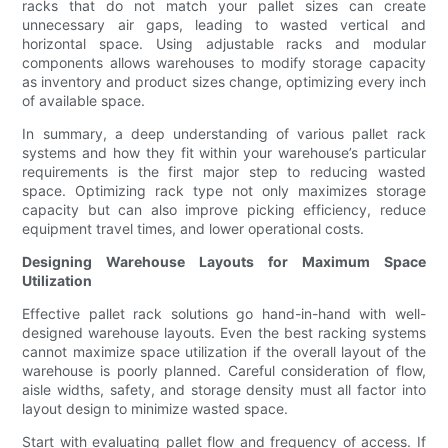
racks that do not match your pallet sizes can create
unnecessary air gaps, leading to wasted vertical and
horizontal space. Using adjustable racks and modular
components allows warehouses to modify storage capacity
as inventory and product sizes change, optimizing every inch
of available space.
In summary, a deep understanding of various pallet rack
systems and how they fit within your warehouse’s particular
requirements is the first major step to reducing wasted
space. Optimizing rack type not only maximizes storage
capacity but can also improve picking efficiency, reduce
equipment travel times, and lower operational costs.
Designing Warehouse Layouts for Maximum Space
Utilization
Effective pallet rack solutions go hand-in-hand with well-
designed warehouse layouts. Even the best racking systems
cannot maximize space utilization if the overall layout of the
warehouse is poorly planned. Careful consideration of flow,
aisle widths, safety, and storage density must all factor into
layout design to minimize wasted space.
Start with evaluating pallet flow and frequency of access. If