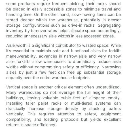
some products require frequent picking, their racks should
be placed in easily accessible zones to minimize travel and
handling time. On the other hand, slow-moving items can be
stored deeper within the warehouse, potentially in denser
storage configurations such as drive-in racks. Segregating
inventory by turnover rates helps allocate space accordingly,
reducing unnecessary aisle widths in less accessed zones.
Aisle width is a significant contributor to wasted space. While
it’s essential to maintain safe and functional aisles for forklift
maneuverability, advances in narrow aisle and very narrow
aisle forklifts allow warehouses to dramatically reduce aisle
widths without compromising safety or efficiency. Narrowing
aisles by just a few feet can free up substantial storage
capacity over the entire warehouse footprint.
Vertical space is another critical element often underutilized.
Many warehouses do not leverage the full height of their
buildings, leaving valuable cubic feet of airspace empty.
Installing taller pallet racks or multi-tiered systems can
drastically increase storage density by stacking pallets
vertically. This requires attention to safety, equipment
compatibility, and loading protocols but yields excellent
returns in space efficiency.