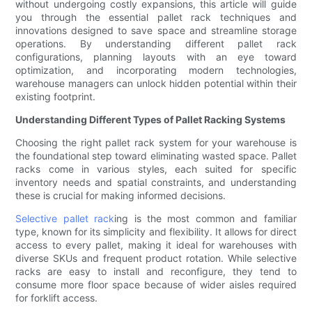
without undergoing costly expansions, this article will guide
you through the essential pallet rack techniques and
innovations designed to save space and streamline storage
operations. By understanding different pallet rack
configurations, planning layouts with an eye toward
optimization, and incorporating modern technologies,
warehouse managers can unlock hidden potential within their
existing footprint.
Understanding Different Types of Pallet Racking Systems
Choosing the right pallet rack system for your warehouse is
the foundational step toward eliminating wasted space. Pallet
racks come in various styles, each suited for specific
inventory needs and spatial constraints, and understanding
these is crucial for making informed decisions.
Selective pallet rack
ing is the most common and familiar
type, known for its simplicity and flexibility. It allows for direct
access to every pallet, making it ideal for warehouses with
diverse SKUs and frequent product rotation. While selective
racks are easy to install and reconfigure, they tend to
consume more floor space because of wider aisles required
for forklift access.