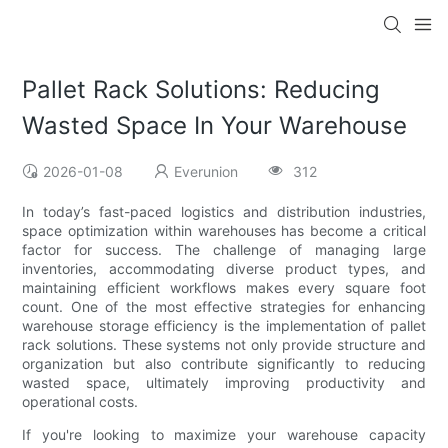
Pallet Rack Solutions: Reducing
Wasted Space In Your Warehouse
2026-01-08
Everunion
312
In today’s fast-paced logistics and distribution industries,
space optimization within warehouses has become a critical
factor for success. The challenge of managing large
inventories, accommodating diverse product types, and
maintaining efficient workflows makes every square foot
count. One of the most effective strategies for enhancing
warehouse storage efficiency is the implementation of pallet
rack solutions. These systems not only provide structure and
organization but also contribute significantly to reducing
wasted space, ultimately improving productivity and
operational costs.
If you're looking to maximize your warehouse capacity