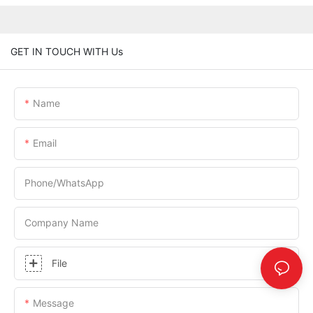
GET IN TOUCH WITH Us
Name
Email
Phone/whatsApp
Company Name
File
Message