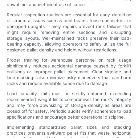
downtime, and inefficient use of space.
Regular inspection routines are essential for early detection
of structural issues such as bent beams, loose connectors, or
damaged uprights. Timely repairs prevent rack failures that
might require removing entire sections and disrupting
storage layouts. Well-maintained racks preserve their load-
bearing capacity, allowing operators to safely utilize the full
designed pallet density and height without restrictions.
Proper training for warehouse personnel on rack usage
significantly reduces accidental damage caused by forklift
collisions or improper pallet placement. Clear signage and
lane markings also minimize risky maneuvers that can harm
racks and reduce available space due to damage.
Load capacity limits must be strictly enforced; exceeding
recommended weight limits compromises the rack’s integrity
and may force downsizing of storage density as areas are
closed off for safety. Periodic audits verify adherence to load
specifications and encourage better operational discipline.
Implementing standardized pallet sizes and stacking
practices prevents awkward pallet fits that waste horizontal