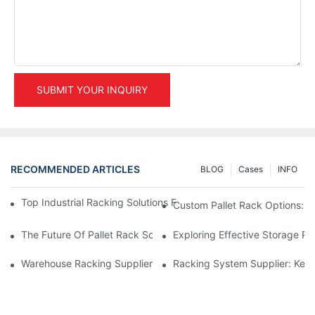
SUBMIT YOUR INQUIRY
RECOMMENDED ARTICLES
BLOG
Cases
INFO
Top Industrial Racking Solutions For Efficient Warehouse Mana
Custom Pallet Rack Options: T
The Future Of Pallet Rack Solutions: Trends And Innovations
Exploring Effective Storage Ra
Warehouse Racking Suppliers: What To Look For
Racking System Supplier: Key 