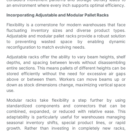
an environment where every inch supports optimal efficiency.
Incorporating Adjustable and Modular Pallet Racks
Flexibility is a cornerstone for modern warehouses that face
fluctuating inventory sizes and diverse product types.
Adjustable and modular pallet racks provide a robust solution
to preventing wasted space by enabling dynamic
reconfiguration to match evolving needs.
Adjustable racks offer the ability to vary beam heights, shelf
depths, and spacing between levels without disassembling
entire sections. This means pallets of different heights can be
stored efficiently without the need for excessive air gaps
above or between them. Workers can move beams up or
down as stock dimensions change, maximizing vertical space
use.
Modular racks take flexibility a step further by using
standardized components and connectors that can be
combined, expanded, or reduced with relative ease. This
adaptability is particularly useful for warehouses managing
seasonal inventory shifts, special product lines, or rapid
growth. Rather than investing in completely new racks,