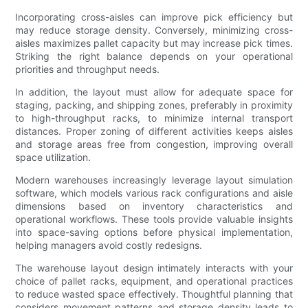
Incorporating cross-aisles can improve pick efficiency but
may reduce storage density. Conversely, minimizing cross-
aisles maximizes pallet capacity but may increase pick times.
Striking the right balance depends on your operational
priorities and throughput needs.
In addition, the layout must allow for adequate space for
staging, packing, and shipping zones, preferably in proximity
to high-throughput racks, to minimize internal transport
distances. Proper zoning of different activities keeps aisles
and storage areas free from congestion, improving overall
space utilization.
Modern warehouses increasingly leverage layout simulation
software, which models various rack configurations and aisle
dimensions based on inventory characteristics and
operational workflows. These tools provide valuable insights
into space-saving options before physical implementation,
helping managers avoid costly redesigns.
The warehouse layout design intimately interacts with your
choice of pallet racks, equipment, and operational practices
to reduce wasted space effectively. Thoughtful planning that
considers movement patterns and storage density leads to