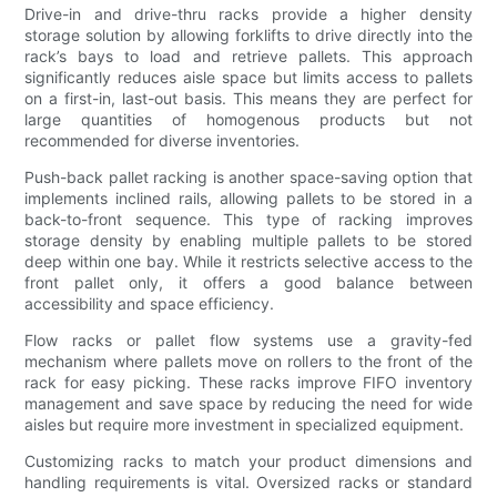
Drive-in and drive-thru racks provide a higher density
storage solution by allowing forklifts to drive directly into the
rack’s bays to load and retrieve pallets. This approach
significantly reduces aisle space but limits access to pallets
on a first-in, last-out basis. This means they are perfect for
large quantities of homogenous products but not
recommended for diverse inventories.
Push-back pallet racking is another space-saving option that
implements inclined rails, allowing pallets to be stored in a
back-to-front sequence. This type of racking improves
storage density by enabling multiple pallets to be stored
deep within one bay. While it restricts selective access to the
front pallet only, it offers a good balance between
accessibility and space efficiency.
Flow racks or pallet flow systems use a gravity-fed
mechanism where pallets move on rollers to the front of the
rack for easy picking. These racks improve FIFO inventory
management and save space by reducing the need for wide
aisles but require more investment in specialized equipment.
Customizing racks to match your product dimensions and
handling requirements is vital. Oversized racks or standard