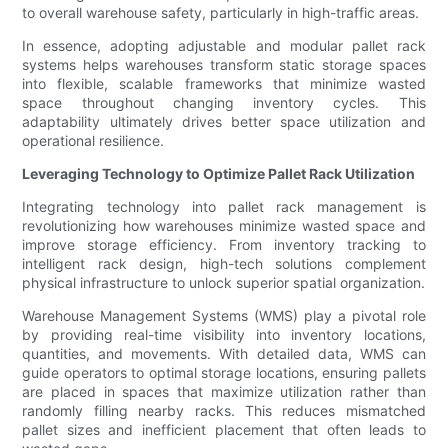
to overall warehouse safety, particularly in high-traffic areas.
In essence, adopting adjustable and modular pallet rack
systems helps warehouses transform static storage spaces
into flexible, scalable frameworks that minimize wasted
space throughout changing inventory cycles. This
adaptability ultimately drives better space utilization and
operational resilience.
Leveraging Technology to Optimize Pallet Rack Utilization
Integrating technology into pallet rack management is
revolutionizing how warehouses minimize wasted space and
improve storage efficiency. From inventory tracking to
intelligent rack design, high-tech solutions complement
physical infrastructure to unlock superior spatial organization.
Warehouse Management Systems (WMS) play a pivotal role
by providing real-time visibility into inventory locations,
quantities, and movements. With detailed data, WMS can
guide operators to optimal storage locations, ensuring pallets
are placed in spaces that maximize utilization rather than
randomly filling nearby racks. This reduces mismatched
pallet sizes and inefficient placement that often leads to