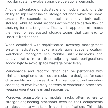
modular systems evolve alongside operational demands.
Another advantage of adjustable and modular racking is the
ability to implement mixed storage solutions within the same
system. For example, some racks can serve bulk pallet
storage, while adjacent sections accommodate carton flow or
shelving for smaller goods. This hybrid approach eliminates
the need for segregated storage zones that can lead to
underutilized spaces.
When combined with sophisticated inventory management
systems, adjustable racks enable agile space allocation.
Warehouse managers can monitor SKU dimensions and
turnover rates in real-time, adjusting rack configurations
accordingly to avoid space wastage proactively.
Maintenance and reconfiguration can be performed with
minimal disruption since modular racks are designed for ease
of assembly and disassembly. This reduces downtime when
adapting to new inventory patterns or warehouse processes,
keeping operations lean and responsive.
Moreover, adjustable and modular racks often adhere to
stronger engineering standards because their components
are designed to withstand frequent modifications. This adds