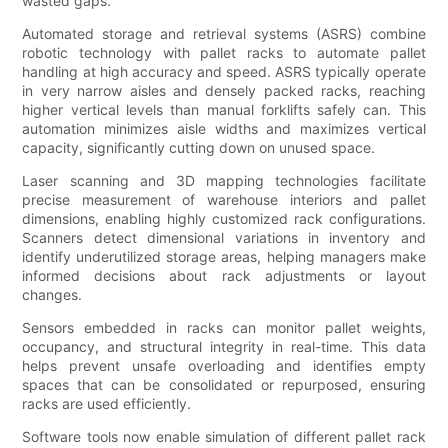
wasted gaps.
Automated storage and retrieval systems (ASRS) combine
robotic technology with pallet racks to automate pallet
handling at high accuracy and speed. ASRS typically operate
in very narrow aisles and densely packed racks, reaching
higher vertical levels than manual forklifts safely can. This
automation minimizes aisle widths and maximizes vertical
capacity, significantly cutting down on unused space.
Laser scanning and 3D mapping technologies facilitate
precise measurement of warehouse interiors and pallet
dimensions, enabling highly customized rack configurations.
Scanners detect dimensional variations in inventory and
identify underutilized storage areas, helping managers make
informed decisions about rack adjustments or layout
changes.
Sensors embedded in racks can monitor pallet weights,
occupancy, and structural integrity in real-time. This data
helps prevent unsafe overloading and identifies empty
spaces that can be consolidated or repurposed, ensuring
racks are used efficiently.
Software tools now enable simulation of different pallet rack