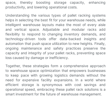
space, thereby boosting storage capacity, enhancing
productivity, and lowering operational costs.
Understanding the various types of pallet racking systems
helps in selecting the best fit for your warehouse needs, while
intelligent warehouse layouts make the most of every aisle
and vertical space. Adjustable and modular racks add
flexibility to respond to changing inventory demands, and
technology-driven tools offer data-backed insights and
automation that push space utilization to new heights. Finally,
ongoing maintenance and safety practices preserve the
capacity and integrity of your pallet racks, preventing space
loss caused by damage or inefficiency.
Together, these strategies form a comprehensive approach
to warehouse space optimization that empowers businesses
to keep pace with growing logistics demands without the
need for expensive facility expansions. In a world where
efficient storage is synonymous with cost savings and
operational speed, embracing these pallet rack solutions is a
smart investment for the future of warehouse management.