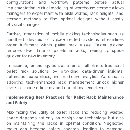
configurations and workflow patterns before actual
implementation. Virtual modeling of warehouse storage allows
managers to experiment with aisle widths, rack heights, and
storage methods to find optimal designs without costly
physical changes.
Further, integration of mobile picking technologies such as
handheld devices or voice-directed systems streamlines
order fulfillment within pallet rack aisles. Faster picking
reduces dwell time of pallets in racks, freeing up space
quicker for new inventory.
In essence, technology acts as a force multiplier to traditional
pallet rack solutions by providing data-driven insights,
automation capabilities, and predictive analytics. Warehouses
adopting tech-enhanced rack management unlock higher
levels of space efficiency and operational excellence.
Implementing Best Practices for Pallet Rack Maintenance
and Safety
Maximizing the utility of pallet racks and reducing wasted
space depends not only on design and technology but also
on maintaining the racks in optimal condition. Neglected
racks can become safety hazards, leading to damage,