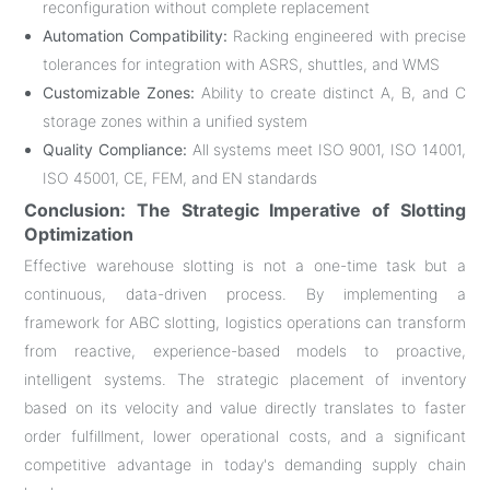
reconfiguration without complete replacement
Automation Compatibility:
Racking engineered with precise
tolerances for integration with ASRS, shuttles, and WMS
Customizable Zones:
Ability to create distinct A, B, and C
storage zones within a unified system
Quality Compliance:
All systems meet ISO 9001, ISO 14001,
ISO 45001, CE, FEM, and EN standards
Conclusion: The Strategic Imperative of Slotting
Optimization
Effective warehouse slotting is not a one-time task but a
continuous, data-driven process. By implementing a
framework for ABC slotting, logistics operations can transform
from reactive, experience-based models to proactive,
intelligent systems. The strategic placement of inventory
based on its velocity and value directly translates to faster
order fulfillment, lower operational costs, and a significant
competitive advantage in today's demanding supply chain