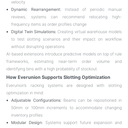
velocity
Dynamic Rearrangement:
Instead of periodic manual
reviews, systems can recommend relocating high-
frequency items as order profiles change
Digital Twin Simulations:
Creating virtual warehouse models
to test slotting scenarios and their impact on workflow
without disrupting operations
AI-based extensions introduce predictive models on top of rule
frameworks, estimating near-term order volume and
identifying bins with a high probability of stockout
.
How Everunion Supports Slotting Optimization
Everunion’s racking systems are designed with slotting
optimization in mind:
Adjustable Configurations:
Beams can be repositioned in
50mm or 100mm increments to accommodate changing
inventory profiles
Modular Design:
Systems support future expansion and