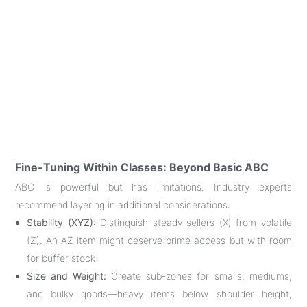
Fine-Tuning Within Classes: Beyond Basic ABC
ABC is powerful but has limitations. Industry experts
recommend layering in additional considerations
:
Stability (XYZ):
Distinguish steady sellers (X) from volatile
(Z). An AZ item might deserve prime access but with room
for buffer stock
Size and Weight:
Create sub-zones for smalls, mediums,
and bulky goods—heavy items below shoulder height,