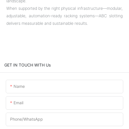
landscape.
When supported by the right physical infrastructure—modular,
adjustable, automation-ready racking systems—ABC slotting
delivers measurable and sustainable results.
GET IN TOUCH WITH Us
Name
Email
Phone/whatsApp