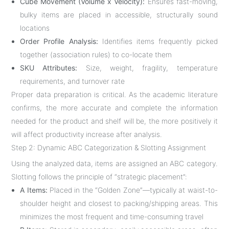
Cube Movement (Volume x Velocity):
Ensures fast-moving,
bulky items are placed in accessible, structurally sound
locations
Order Profile Analysis:
Identifies items frequently picked
together (association rules) to co-locate them
SKU Attributes:
Size, weight, fragility, temperature
requirements, and turnover rate
Proper data preparation is critical. As the academic literature
confirms, the more accurate and complete the information
needed for the product and shelf will be, the more positively it
will affect productivity increase after analysis
.
Step 2: Dynamic ABC Categorization & Slotting Assignment
Using the analyzed data, items are assigned an ABC category.
Slotting follows the principle of “strategic placement”:
A Items:
Placed in the “Golden Zone”—typically at waist-to-
shoulder height and closest to packing/shipping areas. This
minimizes the most frequent and time-consuming travel