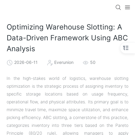
Optimizing Warehouse Slotting: A
Data-Driven Framework Using ABC
Analysis
2026-06-11
Everunion
50
In the high-stakes world of logistics, warehouse slotting
optimization is the strategic process of assigning inventory to
specific storage locations based on usage frequency,
operational flow, and physical attributes. Its primary goal is to
minimize travel time, maximize space utilization, and enhance
picking efficiency. ABC slotting, a cornerstone of this practice,
categorizes inventory into three tiers based on the Pareto
Principle (80/20 rule), allowing managers to apply