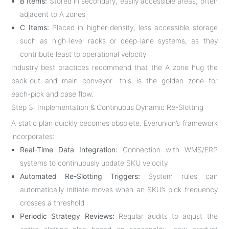
B Items:
Stored in secondary, easily accessible areas, often
adjacent to A zones
C Items:
Placed in higher-density, less accessible storage
such as high-level racks or deep-lane systems, as they
contribute least to operational velocity
Industry best practices recommend that the A zone hug the
pack-out and main conveyor—this is the golden zone for
each-pick and case flow
.
Step 3: Implementation & Continuous Dynamic Re-Slotting
A static plan quickly becomes obsolete. Everunion’s framework
incorporates:
Real-Time Data Integration:
Connection with WMS/ERP
systems to continuously update SKU velocity
Automated Re-Slotting Triggers:
System rules can
automatically initiate moves when an SKU’s pick frequency
crosses a threshold
Periodic Strategy Reviews:
Regular audits to adjust the