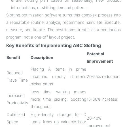
entire slotting plan based on seasonality, new product
introductions, or shifting demand patterns
Slotting optimization software turns this complex process into
a repeatable routine: analyze, recommend, simulate, execute,
measure, and iterate
. The best teams treat it as a continuous
program, not a one-off layout project.
Key Benefits of Implementing ABC Slotting
Potential
Benefit
Description
Improvement
Placing A items in prime
Reduced
locations directly shortens
20-55% reduction
Travel Time
picker paths
Less time walking means
Increased
more time picking, boosting
15-30% increase
Productivity
throughput
Optimized
High-density storage for C
20-40%
Space
items frees up valuable floor
improvement