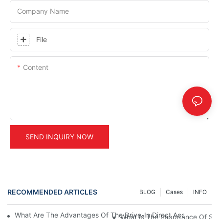
Company Name
File
Content
SEND INQUIRY NOW
RECOMMENDED ARTICLES
BLOG
Cases
INFO
What Are The Advantages Of The Drive-In Direct Access Shel
What Is The Importance Of Stor