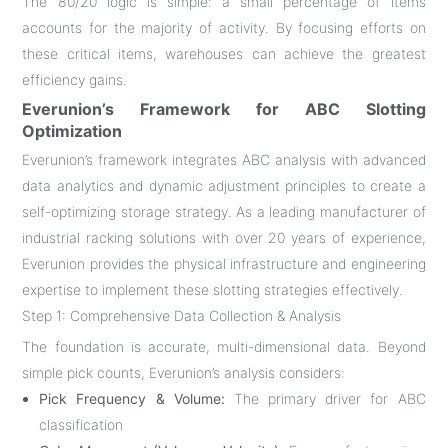
The 80/20 logic is simple: a small percentage of items
accounts for the majority of activity. By focusing efforts on
these critical items, warehouses can achieve the greatest
efficiency gains
.
Everunion’s Framework for ABC Slotting
Optimization
Everunion’s framework integrates ABC analysis with advanced
data analytics and dynamic adjustment principles to create a
self-optimizing storage strategy. As a leading manufacturer of
industrial racking solutions with over 20 years of experience,
Everunion provides the physical infrastructure and engineering
expertise to implement these slotting strategies effectively
.
Step 1: Comprehensive Data Collection & Analysis
The foundation is accurate, multi-dimensional data. Beyond
simple pick counts, Everunion’s analysis considers:
Pick Frequency & Volume:
The primary driver for ABC
classification