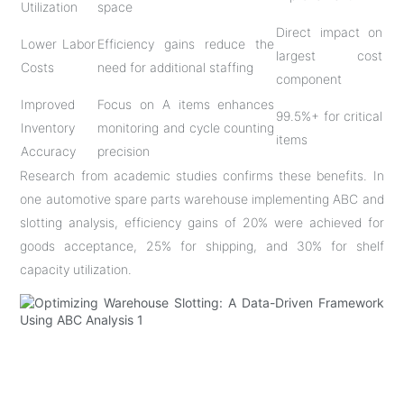
Utilization
space
Direct impact on
Lower Labor
Efficiency gains reduce the
largest cost
Costs
need for additional staffing
component
Improved
Focus on A items enhances
99.5%+ for critical
Inventory
monitoring and cycle counting
items
Accuracy
precision
Research from academic studies confirms these benefits. In
one automotive spare parts warehouse implementing ABC and
slotting analysis, efficiency gains of 20% were achieved for
goods acceptance, 25% for shipping, and 30% for shelf
capacity utilization
.