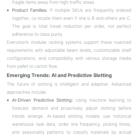
fragile items away from high-traffic areas
Product Families:
If multiple SKUs are frequently ordered
together, co-locate them even if one is B and others are C.
The goal is total travel reduction per order, not perfect
adherence to class purity
Everunion’s modular racking systems support these nuanced
requirements with adjustable beam levels, customizable shelf
configurations, and compatibility with various storage media
from pallet to carton flow
.
Emerging Trends: AI and Predictive Slotting
The future of slotting is intelligent and adaptive. Advanced
approaches include:
AI-Driven Predictive Slotting:
Using machine learning to
forecast demand and proactively adjust slotting before
trends emerge. AI-based slotting models use historical
warehouse task data, order line frequency, picking times,
and seasonality patterns to classify materials by actual