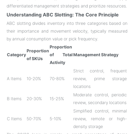
differentiated management strategies and prioritize resources
.
Understanding ABC Slotting: The Core Principle
ABC slotting divides inventory into three categories based on
their importance and movement velocity, typically measured
by annual consumption value or pick frequency
.
Proportion
Proportion
Category
of Total
Management Strategy
of SKUs
Activity
Strict control, frequent
A Items
10-20%
70-80%
review, prime storage
locations
Moderate control, periodic
B Items
20-30%
15-25%
review, secondary locations
Simplified control, minimal
C Items
50-70%
5-10%
review, remote or high-
density storage