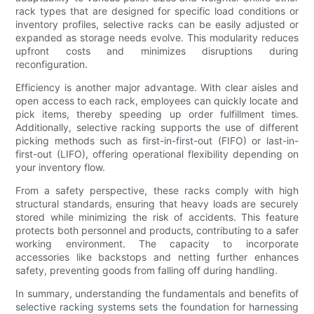
rack types that are designed for specific load conditions or
inventory profiles, selective racks can be easily adjusted or
expanded as storage needs evolve. This modularity reduces
upfront costs and minimizes disruptions during
reconfiguration.
Efficiency is another major advantage. With clear aisles and
open access to each rack, employees can quickly locate and
pick items, thereby speeding up order fulfillment times.
Additionally, selective racking supports the use of different
picking methods such as first-in-first-out (FIFO) or last-in-
first-out (LIFO), offering operational flexibility depending on
your inventory flow.
From a safety perspective, these racks comply with high
structural standards, ensuring that heavy loads are securely
stored while minimizing the risk of accidents. This feature
protects both personnel and products, contributing to a safer
working environment. The capacity to incorporate
accessories like backstops and netting further enhances
safety, preventing goods from falling off during handling.
In summary, understanding the fundamentals and benefits of
selective racking systems sets the foundation for harnessing