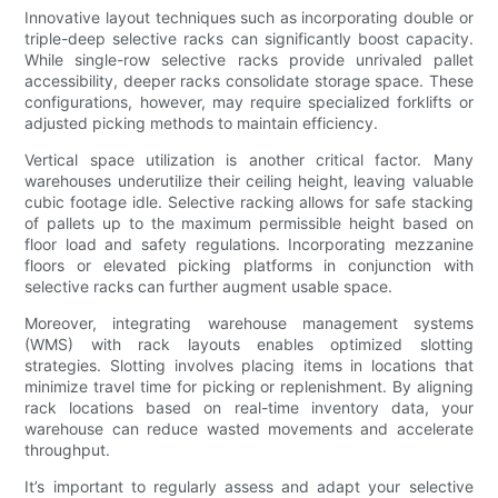
Innovative layout techniques such as incorporating double or
triple-deep selective racks can significantly boost capacity.
While single-row selective racks provide unrivaled pallet
accessibility, deeper racks consolidate storage space. These
configurations, however, may require specialized forklifts or
adjusted picking methods to maintain efficiency.
Vertical space utilization is another critical factor. Many
warehouses underutilize their ceiling height, leaving valuable
cubic footage idle. Selective racking allows for safe stacking
of pallets up to the maximum permissible height based on
floor load and safety regulations. Incorporating mezzanine
floors or elevated picking platforms in conjunction with
selective racks can further augment usable space.
Moreover, integrating warehouse management systems
(WMS) with rack layouts enables optimized slotting
strategies. Slotting involves placing items in locations that
minimize travel time for picking or replenishment. By aligning
rack locations based on real-time inventory data, your
warehouse can reduce wasted movements and accelerate
throughput.
It’s important to regularly assess and adapt your selective