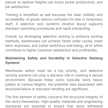
placed at optimal heights can boost picker productivity and
job satisfaction.
Training is simplified as well because the clear visibility and
accessibility of goods reduce confusion for new or temporary
staff. A selective rack system’s intuitive layout supports
standard operating procedures and rapid onboarding.
Overall, by leveraging selective racking to enhance picking
methods, warehouses can achieve faster order cycles, lower
labor expenses, and better workforce well-being, all of which
contribute to higher customer satisfaction and profitability.
Maintaining Safety and Durability in Selective Racking
Systems
Warehouse safety must be a top priority, and selective
racking systems can play a decisive role in creating a secure
environment. Because these racks typically store heavy
pallets at various heights, the potential risks associated with
structural failure or improper handling are significant.
The first element of safety concerns the structural integrity of
the racks themselves. High-quality materials and engineering
standards are essential to ensure that racks withstand