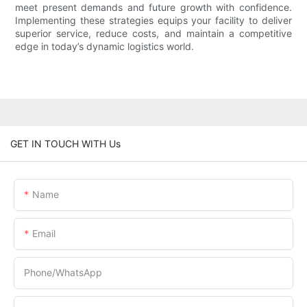
meet present demands and future growth with confidence.
Implementing these strategies equips your facility to deliver
superior service, reduce costs, and maintain a competitive
edge in today’s dynamic logistics world.
GET IN TOUCH WITH Us
Name
Email
Phone/whatsApp