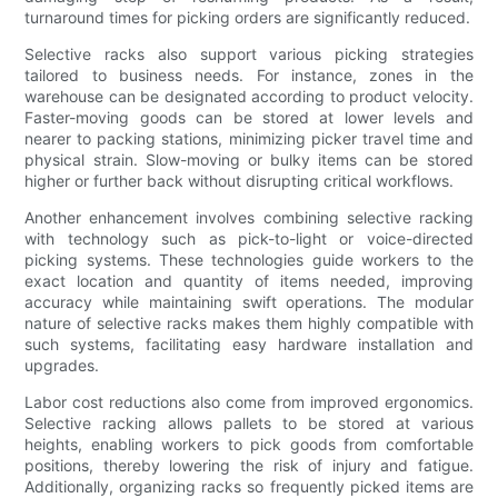
turnaround times for picking orders are significantly reduced.
Selective racks also support various picking strategies
tailored to business needs. For instance, zones in the
warehouse can be designated according to product velocity.
Faster-moving goods can be stored at lower levels and
nearer to packing stations, minimizing picker travel time and
physical strain. Slow-moving or bulky items can be stored
higher or further back without disrupting critical workflows.
Another enhancement involves combining selective racking
with technology such as pick-to-light or voice-directed
picking systems. These technologies guide workers to the
exact location and quantity of items needed, improving
accuracy while maintaining swift operations. The modular
nature of selective racks makes them highly compatible with
such systems, facilitating easy hardware installation and
upgrades.
Labor cost reductions also come from improved ergonomics.
Selective racking allows pallets to be stored at various
heights, enabling workers to pick goods from comfortable
positions, thereby lowering the risk of injury and fatigue.
Additionally, organizing racks so frequently picked items are