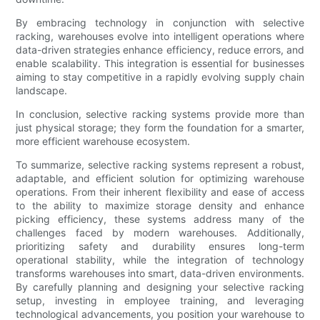
By embracing technology in conjunction with selective
racking, warehouses evolve into intelligent operations where
data-driven strategies enhance efficiency, reduce errors, and
enable scalability. This integration is essential for businesses
aiming to stay competitive in a rapidly evolving supply chain
landscape.
In conclusion, selective racking systems provide more than
just physical storage; they form the foundation for a smarter,
more efficient warehouse ecosystem.
To summarize, selective racking systems represent a robust,
adaptable, and efficient solution for optimizing warehouse
operations. From their inherent flexibility and ease of access
to the ability to maximize storage density and enhance
picking efficiency, these systems address many of the
challenges faced by modern warehouses. Additionally,
prioritizing safety and durability ensures long-term
operational stability, while the integration of technology
transforms warehouses into smart, data-driven environments.
By carefully planning and designing your selective racking
setup, investing in employee training, and leveraging
technological advancements, you position your warehouse to