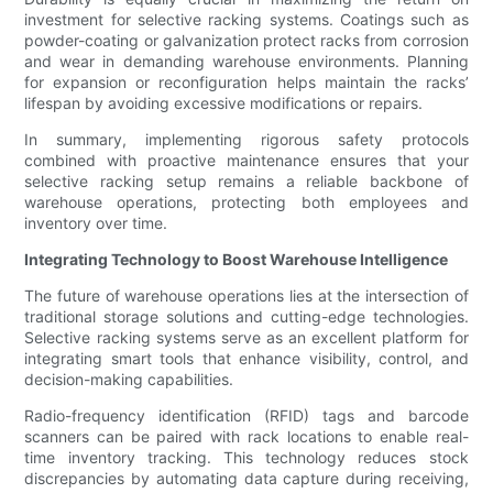
investment for selective racking systems. Coatings such as
powder-coating or galvanization protect racks from corrosion
and wear in demanding warehouse environments. Planning
for expansion or reconfiguration helps maintain the racks’
lifespan by avoiding excessive modifications or repairs.
In summary, implementing rigorous safety protocols
combined with proactive maintenance ensures that your
selective racking setup remains a reliable backbone of
warehouse operations, protecting both employees and
inventory over time.
Integrating Technology to Boost Warehouse Intelligence
The future of warehouse operations lies at the intersection of
traditional storage solutions and cutting-edge technologies.
Selective racking systems serve as an excellent platform for
integrating smart tools that enhance visibility, control, and
decision-making capabilities.
Radio-frequency identification (RFID) tags and barcode
scanners can be paired with rack locations to enable real-
time inventory tracking. This technology reduces stock
discrepancies by automating data capture during receiving,