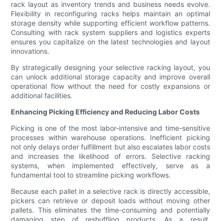
rack layout as inventory trends and business needs evolve.
Flexibility in reconfiguring racks helps maintain an optimal
storage density while supporting efficient workflow patterns.
Consulting with rack system suppliers and logistics experts
ensures you capitalize on the latest technologies and layout
innovations.
By strategically designing your selective racking layout, you
can unlock additional storage capacity and improve overall
operational flow without the need for costly expansions or
additional facilities.
Enhancing Picking Efficiency and Reducing Labor Costs
Picking is one of the most labor-intensive and time-sensitive
processes within warehouse operations. Inefficient picking
not only delays order fulfillment but also escalates labor costs
and increases the likelihood of errors. Selective racking
systems, when implemented effectively, serve as a
fundamental tool to streamline picking workflows.
Because each pallet in a selective rack is directly accessible,
pickers can retrieve or deposit loads without moving other
pallets. This eliminates the time-consuming and potentially
damaging step of reshuffling products. As a result,