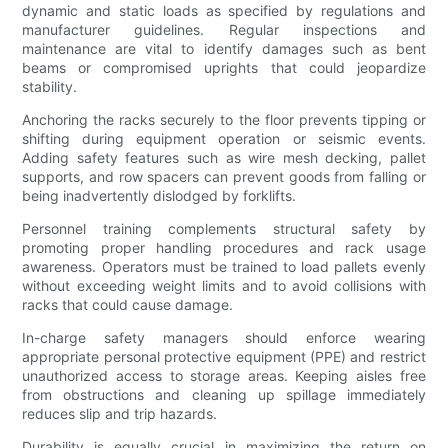
dynamic and static loads as specified by regulations and
manufacturer guidelines. Regular inspections and
maintenance are vital to identify damages such as bent
beams or compromised uprights that could jeopardize
stability.
Anchoring the racks securely to the floor prevents tipping or
shifting during equipment operation or seismic events.
Adding safety features such as wire mesh decking, pallet
supports, and row spacers can prevent goods from falling or
being inadvertently dislodged by forklifts.
Personnel training complements structural safety by
promoting proper handling procedures and rack usage
awareness. Operators must be trained to load pallets evenly
without exceeding weight limits and to avoid collisions with
racks that could cause damage.
In-charge safety managers should enforce wearing
appropriate personal protective equipment (PPE) and restrict
unauthorized access to storage areas. Keeping aisles free
from obstructions and cleaning up spillage immediately
reduces slip and trip hazards.
Durability is equally crucial in maximizing the return on