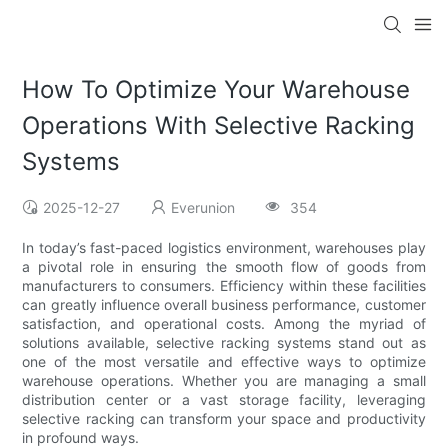
How To Optimize Your Warehouse
Operations With Selective Racking
Systems
2025-12-27
Everunion
354
In today’s fast-paced logistics environment, warehouses play
a pivotal role in ensuring the smooth flow of goods from
manufacturers to consumers. Efficiency within these facilities
can greatly influence overall business performance, customer
satisfaction, and operational costs. Among the myriad of
solutions available, selective racking systems stand out as
one of the most versatile and effective ways to optimize
warehouse operations. Whether you are managing a small
distribution center or a vast storage facility, leveraging
selective racking can transform your space and productivity
in profound ways.