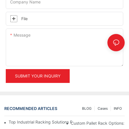
Company Name
File
Message
SUBMIT YOUR INQUIRY
RECOMMENDED ARTICLES
BLOG
Cases
INFO
Top Industrial Racking Solutions For Efficient Warehouse Mana
Custom Pallet Rack Options: T