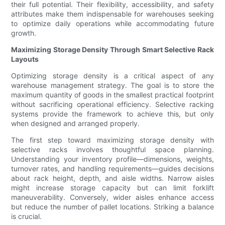
their full potential. Their flexibility, accessibility, and safety
attributes make them indispensable for warehouses seeking
to optimize daily operations while accommodating future
growth.
Maximizing Storage Density Through Smart Selective Rack
Layouts
Optimizing storage density is a critical aspect of any
warehouse management strategy. The goal is to store the
maximum quantity of goods in the smallest practical footprint
without sacrificing operational efficiency. Selective racking
systems provide the framework to achieve this, but only
when designed and arranged properly.
The first step toward maximizing storage density with
selective racks involves thoughtful space planning.
Understanding your inventory profile—dimensions, weights,
turnover rates, and handling requirements—guides decisions
about rack height, depth, and aisle widths. Narrow aisles
might increase storage capacity but can limit forklift
maneuverability. Conversely, wider aisles enhance access
but reduce the number of pallet locations. Striking a balance
is crucial.