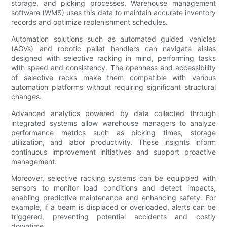
storage, and picking processes. Warehouse management
software (WMS) uses this data to maintain accurate inventory
records and optimize replenishment schedules.
Automation solutions such as automated guided vehicles
(AGVs) and robotic pallet handlers can navigate aisles
designed with selective racking in mind, performing tasks
with speed and consistency. The openness and accessibility
of selective racks make them compatible with various
automation platforms without requiring significant structural
changes.
Advanced analytics powered by data collected through
integrated systems allow warehouse managers to analyze
performance metrics such as picking times, storage
utilization, and labor productivity. These insights inform
continuous improvement initiatives and support proactive
management.
Moreover, selective racking systems can be equipped with
sensors to monitor load conditions and detect impacts,
enabling predictive maintenance and enhancing safety. For
example, if a beam is displaced or overloaded, alerts can be
triggered, preventing potential accidents and costly
downtime.