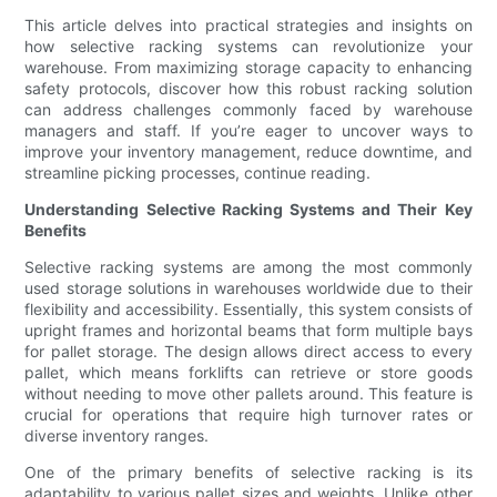
This article delves into practical strategies and insights on
how selective racking systems can revolutionize your
warehouse. From maximizing storage capacity to enhancing
safety protocols, discover how this robust racking solution
can address challenges commonly faced by warehouse
managers and staff. If you’re eager to uncover ways to
improve your inventory management, reduce downtime, and
streamline picking processes, continue reading.
Understanding Selective Racking Systems and Their Key
Benefits
Selective racking systems are among the most commonly
used storage solutions in warehouses worldwide due to their
flexibility and accessibility. Essentially, this system consists of
upright frames and horizontal beams that form multiple bays
for pallet storage. The design allows direct access to every
pallet, which means forklifts can retrieve or store goods
without needing to move other pallets around. This feature is
crucial for operations that require high turnover rates or
diverse inventory ranges.
One of the primary benefits of selective racking is its
adaptability to various pallet sizes and weights. Unlike other