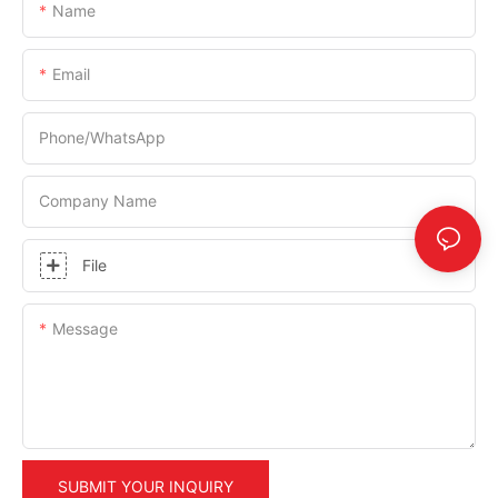
Name
Email
Phone/whatsApp
Company Name
File
Message
SUBMIT YOUR INQUIRY