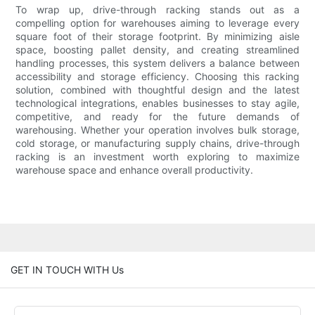
To wrap up, drive-through racking stands out as a
compelling option for warehouses aiming to leverage every
square foot of their storage footprint. By minimizing aisle
space, boosting pallet density, and creating streamlined
handling processes, this system delivers a balance between
accessibility and storage efficiency. Choosing this racking
solution, combined with thoughtful design and the latest
technological integrations, enables businesses to stay agile,
competitive, and ready for the future demands of
warehousing. Whether your operation involves bulk storage,
cold storage, or manufacturing supply chains, drive-through
racking is an investment worth exploring to maximize
warehouse space and enhance overall productivity.
GET IN TOUCH WITH Us