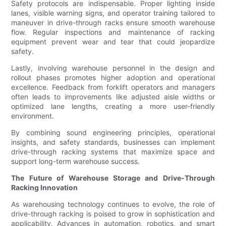
Safety protocols are indispensable. Proper lighting inside
lanes, visible warning signs, and operator training tailored to
maneuver in drive-through racks ensure smooth warehouse
flow. Regular inspections and maintenance of racking
equipment prevent wear and tear that could jeopardize
safety.
Lastly, involving warehouse personnel in the design and
rollout phases promotes higher adoption and operational
excellence. Feedback from forklift operators and managers
often leads to improvements like adjusted aisle widths or
optimized lane lengths, creating a more user-friendly
environment.
By combining sound engineering principles, operational
insights, and safety standards, businesses can implement
drive-through racking systems that maximize space and
support long-term warehouse success.
The Future of Warehouse Storage and Drive-Through
Racking Innovation
As warehousing technology continues to evolve, the role of
drive-through racking is poised to grow in sophistication and
applicability. Advances in automation, robotics, and smart