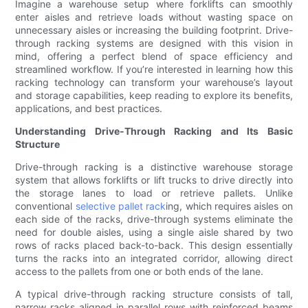
Imagine a warehouse setup where forklifts can smoothly
enter aisles and retrieve loads without wasting space on
unnecessary aisles or increasing the building footprint. Drive-
through racking systems are designed with this vision in
mind, offering a perfect blend of space efficiency and
streamlined workflow. If you’re interested in learning how this
racking technology can transform your warehouse’s layout
and storage capabilities, keep reading to explore its benefits,
applications, and best practices.
Understanding Drive-Through Racking and Its Basic
Structure
Drive-through racking is a distinctive warehouse storage
system that allows forklifts or lift trucks to drive directly into
the storage lanes to load or retrieve pallets. Unlike
conventional
selective pallet rack
ing, which requires aisles on
each side of the racks, drive-through systems eliminate the
need for double aisles, using a single aisle shared by two
rows of racks placed back-to-back. This design essentially
turns the racks into an integrated corridor, allowing direct
access to the pallets from one or both ends of the lane.
A typical drive-through racking structure consists of tall,
narrow racks aligned in parallel rows with reinforced beams