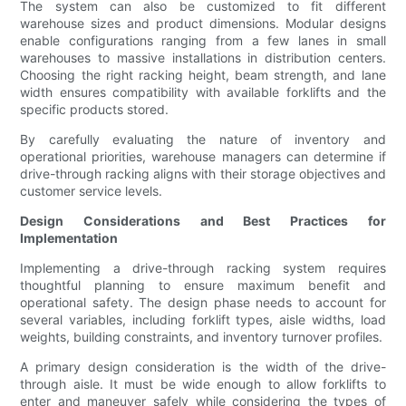
The system can also be customized to fit different
warehouse sizes and product dimensions. Modular designs
enable configurations ranging from a few lanes in small
warehouses to massive installations in distribution centers.
Choosing the right racking height, beam strength, and lane
width ensures compatibility with available forklifts and the
specific products stored.
By carefully evaluating the nature of inventory and
operational priorities, warehouse managers can determine if
drive-through racking aligns with their storage objectives and
customer service levels.
Design Considerations and Best Practices for
Implementation
Implementing a drive-through racking system requires
thoughtful planning to ensure maximum benefit and
operational safety. The design phase needs to account for
several variables, including forklift types, aisle widths, load
weights, building constraints, and inventory turnover profiles.
A primary design consideration is the width of the drive-
through aisle. It must be wide enough to allow forklifts to
enter and maneuver safely while considering the types of