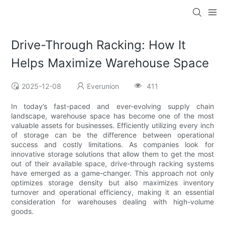
Drive-Through Racking: How It
Helps Maximize Warehouse Space
2025-12-08
Everunion
411
In today’s fast-paced and ever-evolving supply chain
landscape, warehouse space has become one of the most
valuable assets for businesses. Efficiently utilizing every inch
of storage can be the difference between operational
success and costly limitations. As companies look for
innovative storage solutions that allow them to get the most
out of their available space, drive-through racking systems
have emerged as a game-changer. This approach not only
optimizes storage density but also maximizes inventory
turnover and operational efficiency, making it an essential
consideration for warehouses dealing with high-volume
goods.