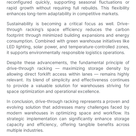
reconfigured quickly, supporting seasonal fluctuations or
rapid growth without requiring full rebuilds. This flexibility
enhances long-term adaptability in competitive markets.
Sustainability is becoming a critical focus as well. Drive-
through racking’s space efficiency reduces the carbon
footprint through minimized building expansions and energy
consumption. Combined with green warehouse initiatives like
LED lighting, solar power, and temperature-controlled zones,
it supports environmentally responsible logistics operations.
Despite these advancements, the fundamental principle of
drive-through racking — maximizing storage density by
allowing direct forklift access within lanes — remains highly
relevant. Its blend of simplicity and effectiveness continues
to provide a valuable solution for warehouses striving for
space optimization and operational excellence.
In conclusion, drive-through racking represents a proven and
evolving solution that addresses many challenges faced by
modern warehouses in optimizing space and workflow. Its
strategic implementation can significantly enhance storage
capacity and efficiency, offering tangible benefits across
multiple industries.