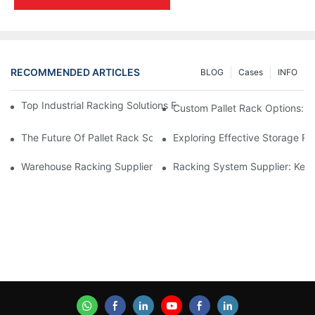
RECOMMENDED ARTICLES
BLOG
Cases
INFO
Top Industrial Racking Solutions For Efficient Warehouse Mana
Custom Pallet Rack Options: T
The Future Of Pallet Rack Solutions: Trends And Innovations
Exploring Effective Storage Ra
Warehouse Racking Suppliers: What To Look For
Racking System Supplier: Key 