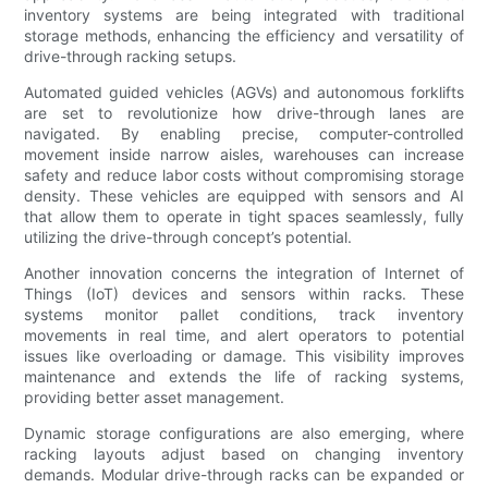
inventory systems are being integrated with traditional
storage methods, enhancing the efficiency and versatility of
drive-through racking setups.
Automated guided vehicles (AGVs) and autonomous forklifts
are set to revolutionize how drive-through lanes are
navigated. By enabling precise, computer-controlled
movement inside narrow aisles, warehouses can increase
safety and reduce labor costs without compromising storage
density. These vehicles are equipped with sensors and AI
that allow them to operate in tight spaces seamlessly, fully
utilizing the drive-through concept’s potential.
Another innovation concerns the integration of Internet of
Things (IoT) devices and sensors within racks. These
systems monitor pallet conditions, track inventory
movements in real time, and alert operators to potential
issues like overloading or damage. This visibility improves
maintenance and extends the life of racking systems,
providing better asset management.
Dynamic storage configurations are also emerging, where
racking layouts adjust based on changing inventory
demands. Modular drive-through racks can be expanded or