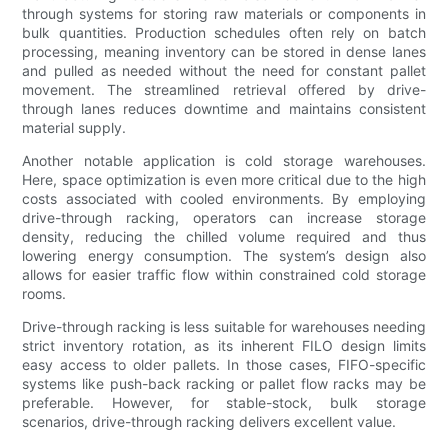
through systems for storing raw materials or components in
bulk quantities. Production schedules often rely on batch
processing, meaning inventory can be stored in dense lanes
and pulled as needed without the need for constant pallet
movement. The streamlined retrieval offered by drive-
through lanes reduces downtime and maintains consistent
material supply.
Another notable application is cold storage warehouses.
Here, space optimization is even more critical due to the high
costs associated with cooled environments. By employing
drive-through racking, operators can increase storage
density, reducing the chilled volume required and thus
lowering energy consumption. The system’s design also
allows for easier traffic flow within constrained cold storage
rooms.
Drive-through racking is less suitable for warehouses needing
strict inventory rotation, as its inherent FILO design limits
easy access to older pallets. In those cases, FIFO-specific
systems like push-back racking or pallet flow racks may be
preferable. However, for stable-stock, bulk storage
scenarios, drive-through racking delivers excellent value.