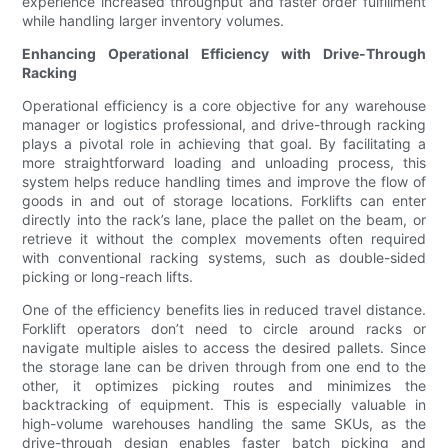
experience increased throughput and faster order fulfillment
while handling larger inventory volumes.
Enhancing Operational Efficiency with Drive-Through
Racking
Operational efficiency is a core objective for any warehouse
manager or logistics professional, and drive-through racking
plays a pivotal role in achieving that goal. By facilitating a
more straightforward loading and unloading process, this
system helps reduce handling times and improve the flow of
goods in and out of storage locations. Forklifts can enter
directly into the rack’s lane, place the pallet on the beam, or
retrieve it without the complex movements often required
with conventional racking systems, such as double-sided
picking or long-reach lifts.
One of the efficiency benefits lies in reduced travel distance.
Forklift operators don’t need to circle around racks or
navigate multiple aisles to access the desired pallets. Since
the storage lane can be driven through from one end to the
other, it optimizes picking routes and minimizes the
backtracking of equipment. This is especially valuable in
high-volume warehouses handling the same SKUs, as the
drive-through design enables faster batch picking and