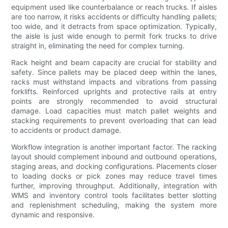
equipment used like counterbalance or reach trucks. If aisles
are too narrow, it risks accidents or difficulty handling pallets;
too wide, and it detracts from space optimization. Typically,
the aisle is just wide enough to permit fork trucks to drive
straight in, eliminating the need for complex turning.
Rack height and beam capacity are crucial for stability and
safety. Since pallets may be placed deep within the lanes,
racks must withstand impacts and vibrations from passing
forklifts. Reinforced uprights and protective rails at entry
points are strongly recommended to avoid structural
damage. Load capacities must match pallet weights and
stacking requirements to prevent overloading that can lead
to accidents or product damage.
Workflow integration is another important factor. The racking
layout should complement inbound and outbound operations,
staging areas, and docking configurations. Placements closer
to loading docks or pick zones may reduce travel times
further, improving throughput. Additionally, integration with
WMS and inventory control tools facilitates better slotting
and replenishment scheduling, making the system more
dynamic and responsive.