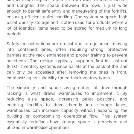
and uprights. The space between the rows is just wide
enough to permit safe entry and maneuvering of the forklifts,
ensuring efficient pallet handling. The system supports high
pallet density storage and is often used for products where a
lot of identical items need to be stored for medium to long
periods.
Safety considerations are crucial due to equipment moving
into contained lanes, often requiring strong protective
barriers at the rack entrances and proper training to prevent
accidents. The design typically supports first-in, last-out
(FILO) inventory systems since pallets at the back of the lane
can only be accessed after removing the ones in front,
emphasizing its suitability for certain inventory types.
The simplicity and space-saving nature of drive-through
racking is what draws warehouses to implement it. By
reducing aisle space, increasing pallet positions, and
enabling forklifts to drive directly into storage lanes,
warehouses can increase capacity without expanding the
building or compromising operational flow. This system
essentially redefines how storage space is perceived and
utilized in warehouse operations.