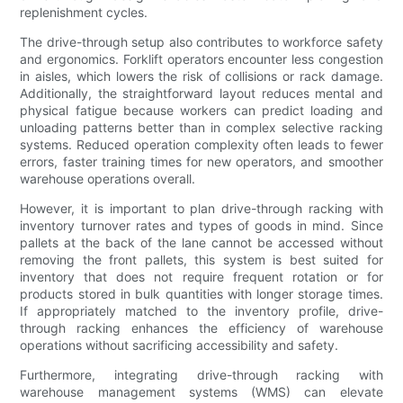
replenishment cycles.
The drive-through setup also contributes to workforce safety
and ergonomics. Forklift operators encounter less congestion
in aisles, which lowers the risk of collisions or rack damage.
Additionally, the straightforward layout reduces mental and
physical fatigue because workers can predict loading and
unloading patterns better than in complex selective racking
systems. Reduced operation complexity often leads to fewer
errors, faster training times for new operators, and smoother
warehouse operations overall.
However, it is important to plan drive-through racking with
inventory turnover rates and types of goods in mind. Since
pallets at the back of the lane cannot be accessed without
removing the front pallets, this system is best suited for
inventory that does not require frequent rotation or for
products stored in bulk quantities with longer storage times.
If appropriately matched to the inventory profile, drive-
through racking enhances the efficiency of warehouse
operations without sacrificing accessibility and safety.
Furthermore, integrating drive-through racking with
warehouse management systems (WMS) can elevate