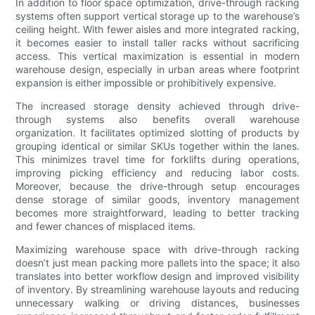
In addition to floor space optimization, drive-through racking
systems often support vertical storage up to the warehouse’s
ceiling height. With fewer aisles and more integrated racking,
it becomes easier to install taller racks without sacrificing
access. This vertical maximization is essential in modern
warehouse design, especially in urban areas where footprint
expansion is either impossible or prohibitively expensive.
The increased storage density achieved through drive-
through systems also benefits overall warehouse
organization. It facilitates optimized slotting of products by
grouping identical or similar SKUs together within the lanes.
This minimizes travel time for forklifts during operations,
improving picking efficiency and reducing labor costs.
Moreover, because the drive-through setup encourages
dense storage of similar goods, inventory management
becomes more straightforward, leading to better tracking
and fewer chances of misplaced items.
Maximizing warehouse space with drive-through racking
doesn’t just mean packing more pallets into the space; it also
translates into better workflow design and improved visibility
of inventory. By streamlining warehouse layouts and reducing
unnecessary walking or driving distances, businesses