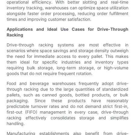
operational efficiency. With better slotting and real-time
inventory tracking, warehouses can optimize space utilization
alongside faster order processing, reducing order fulfillment
times and improving customer satisfaction.
Applications and Ideal Use Cases for Drive-Through
Racking
Drive-through racking systems are most effective in
scenarios where space savings and storage density outweigh
the need for immediate access to every pallet. This makes
them ideal for specific industries and inventory types
requiring bulk storage, long-term storage, or high-volume
goods that do not require frequent rotation.
Food and beverage warehouses frequently adopt drive-
through racking due to the large quantities of standardized
pallets, such as canned goods, bottled products, or bulk
packaging. Since these products have reasonably
predictable turnover rates and do not demand strict first-in,
first-out (FIFO) management in every case, drive-through
racking effectively consolidates storage and simplifies
handling.
Manufacturing establishments also benefit from drive-