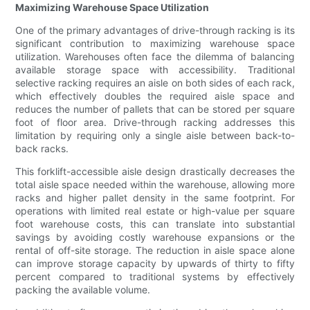
Maximizing Warehouse Space Utilization
One of the primary advantages of drive-through racking is its
significant contribution to maximizing warehouse space
utilization. Warehouses often face the dilemma of balancing
available storage space with accessibility. Traditional
selective racking requires an aisle on both sides of each rack,
which effectively doubles the required aisle space and
reduces the number of pallets that can be stored per square
foot of floor area. Drive-through racking addresses this
limitation by requiring only a single aisle between back-to-
back racks.
This forklift-accessible aisle design drastically decreases the
total aisle space needed within the warehouse, allowing more
racks and higher pallet density in the same footprint. For
operations with limited real estate or high-value per square
foot warehouse costs, this can translate into substantial
savings by avoiding costly warehouse expansions or the
rental of off-site storage. The reduction in aisle space alone
can improve storage capacity by upwards of thirty to fifty
percent compared to traditional systems by effectively
packing the available volume.