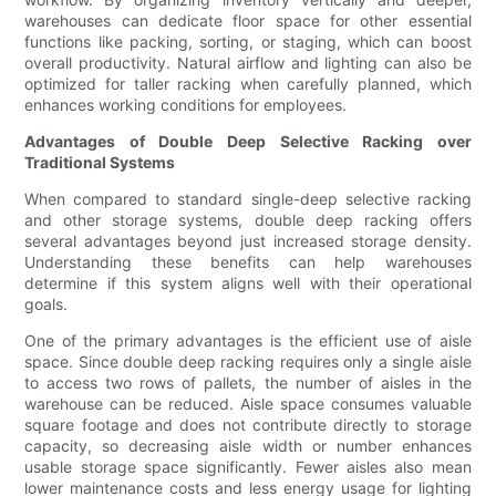
warehouses can dedicate floor space for other essential
functions like packing, sorting, or staging, which can boost
overall productivity. Natural airflow and lighting can also be
optimized for taller racking when carefully planned, which
enhances working conditions for employees.
Advantages of Double Deep Selective Racking over
Traditional Systems
When compared to standard single-deep selective racking
and other storage systems, double deep racking offers
several advantages beyond just increased storage density.
Understanding these benefits can help warehouses
determine if this system aligns well with their operational
goals.
One of the primary advantages is the efficient use of aisle
space. Since double deep racking requires only a single aisle
to access two rows of pallets, the number of aisles in the
warehouse can be reduced. Aisle space consumes valuable
square footage and does not contribute directly to storage
capacity, so decreasing aisle width or number enhances
usable storage space significantly. Fewer aisles also mean
lower maintenance costs and less energy usage for lighting