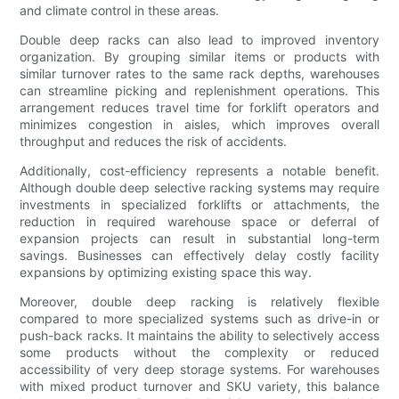
and climate control in these areas.
Double deep racks can also lead to improved inventory
organization. By grouping similar items or products with
similar turnover rates to the same rack depths, warehouses
can streamline picking and replenishment operations. This
arrangement reduces travel time for forklift operators and
minimizes congestion in aisles, which improves overall
throughput and reduces the risk of accidents.
Additionally, cost-efficiency represents a notable benefit.
Although double deep selective racking systems may require
investments in specialized forklifts or attachments, the
reduction in required warehouse space or deferral of
expansion projects can result in substantial long-term
savings. Businesses can effectively delay costly facility
expansions by optimizing existing space this way.
Moreover, double deep racking is relatively flexible
compared to more specialized systems such as drive-in or
push-back racks. It maintains the ability to selectively access
some products without the complexity or reduced
accessibility of very deep storage systems. For warehouses
with mixed product turnover and SKU variety, this balance