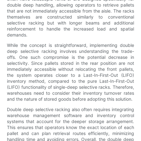
double deep handling, allowing operators to retrieve pallets
that are not immediately accessible from the aisle. The racks
themselves are constructed similarly to conventional
selective racking but with longer beams and additional
reinforcement to handle the increased load and spatial
demands.
While the concept is straightforward, implementing double
deep selective racking involves understanding the trade-
offs. One such compromise is the potential decrease in
selectivity. Since pallets stored in the rear position are not
immediately accessible without relocating the front pallets,
the system operates closer to a Last-In-First-Out (LIFO)
inventory method, compared to the pure Last-In-First-Out
(LIFO) functionality of single-deep selective racks. Therefore,
warehouses need to consider their inventory turnover rates
and the nature of stored goods before adopting this solution.
Double deep selective racking also often requires integrating
warehouse management software and inventory control
systems that account for the deeper storage arrangement.
This ensures that operators know the exact location of each
pallet and can plan retrieval routes efficiently, minimizing
handling time and avoiding errors. Overall, the double deep