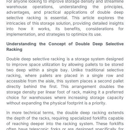
For anyone looking to improve storage density and streamline
warehouse operations, understanding the principles,
advantages, and practical applications of double deep
selective racking is essential. This article explores the
intricacies of this storage solution, providing detailed insights
into how it works, its benefits, considerations for
implementation, and strategies to optimize its use.
Understanding the Concept of Double Deep Selective
Racking
Double deep selective racking is a storage system designed
to improve space utilization by allowing pallets to be stored
two deep within a single bay. Unlike traditional selective
racking, where pallets are placed in a single row and
accessible from the aisle, this system places a second pallet
directly behind the first. This arrangement doubles the
storage density per linear foot of rack, making it a preferred
choice for warehouses where increasing storage capacity
without expanding the physical footprint is a priority.
In more technical terms, the double deep racking extends
the depth of the racks, requiring specialized forklifts capable
of reaching deeper into the racking system. These forklifts
often have telescopic forks or are designed specifically for