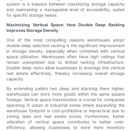
system is a balance between maximizing storage capacity
and maintaining a manageable level of accessibility, suited
for specific storage needs.
Maximizing Vertical Space: How Double Deep Racking
Improves Storage Density
One of the most compelling reasons warehouses adopt
double deep selective racking is the significant improvement
in storage density, especially when combined with vertical
space utilization. Warehouses often have high ceilings that
remain unexploited due to limited racking infrastructure.
Double deep racks allow businesses to leverage this vertical
real estate effectively, thereby increasing overall storage
capacity.
By extending pallets two deep and stacking them higher,
warehouses can store more goods within the same square
footage. Vertical space maximization is crucial for companies
operating in urban or industrial zones where expanding the
warehouse footprint is cost-prohibitive or impractical due to
zoning laws and real estate prices. Furthermore, better
utilization of vertical space contributes to better cost-
efficiency, allowing businesses to store more inventory