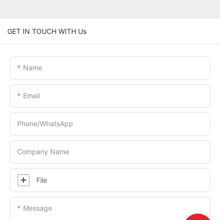
GET IN TOUCH WITH Us
Name
Email
Phone/whatsApp
Company Name
File
Message