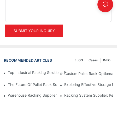
SUBMIT YOUR INQUIRY
RECOMMENDED ARTICLES
BLOG
Cases
INFO
Top Industrial Racking Solutions For Efficient Warehouse Mana
Custom Pallet Rack Options: T
The Future Of Pallet Rack Solutions: Trends And Innovations
Exploring Effective Storage Ra
Warehouse Racking Suppliers: What To Look For
Racking System Supplier: Key 