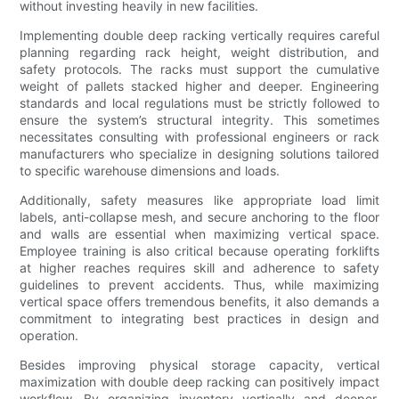
without investing heavily in new facilities.
Implementing double deep racking vertically requires careful
planning regarding rack height, weight distribution, and
safety protocols. The racks must support the cumulative
weight of pallets stacked higher and deeper. Engineering
standards and local regulations must be strictly followed to
ensure the system’s structural integrity. This sometimes
necessitates consulting with professional engineers or rack
manufacturers who specialize in designing solutions tailored
to specific warehouse dimensions and loads.
Additionally, safety measures like appropriate load limit
labels, anti-collapse mesh, and secure anchoring to the floor
and walls are essential when maximizing vertical space.
Employee training is also critical because operating forklifts
at higher reaches requires skill and adherence to safety
guidelines to prevent accidents. Thus, while maximizing
vertical space offers tremendous benefits, it also demands a
commitment to integrating best practices in design and
operation.
Besides improving physical storage capacity, vertical
maximization with double deep racking can positively impact
workflow. By organizing inventory vertically and deeper,