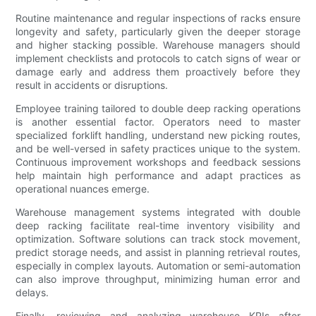
Routine maintenance and regular inspections of racks ensure
longevity and safety, particularly given the deeper storage
and higher stacking possible. Warehouse managers should
implement checklists and protocols to catch signs of wear or
damage early and address them proactively before they
result in accidents or disruptions.
Employee training tailored to double deep racking operations
is another essential factor. Operators need to master
specialized forklift handling, understand new picking routes,
and be well-versed in safety practices unique to the system.
Continuous improvement workshops and feedback sessions
help maintain high performance and adapt practices as
operational nuances emerge.
Warehouse management systems integrated with double
deep racking facilitate real-time inventory visibility and
optimization. Software solutions can track stock movement,
predict storage needs, and assist in planning retrieval routes,
especially in complex layouts. Automation or semi-automation
can also improve throughput, minimizing human error and
delays.
Finally, reviewing and analyzing warehouse KPIs after