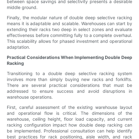
between space savings and selectivity presents a desirable
middle ground.
Finally, the modular nature of double deep selective racking
means it is adaptable and scalable. Warehouses can start by
extending their racks two deep in select zones and evaluate
effectiveness before committing fully to a complete overhaul.
This scalability allows for phased investment and operational
adaptation.
Practical Considerations When Implementing Double Deep
Racking
Transitioning to a double deep selective racking system
involves more than simply buying new racks and forklifts.
There are several practical considerations that must be
addressed to ensure success and avoid disruptions in
warehouse operations.
First, careful assessment of the existing warehouse layout
and operational flow is critical. The dimensions of the
warehouse, ceiling height, floor load capacity, and current
racking configuration impact how double deep racking can
be implemented. Professional consultation can help identify
best practices for rack positioning, aisle width, and rack