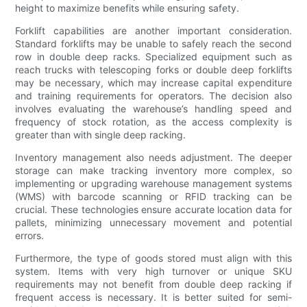
height to maximize benefits while ensuring safety.
Forklift capabilities are another important consideration.
Standard forklifts may be unable to safely reach the second
row in double deep racks. Specialized equipment such as
reach trucks with telescoping forks or double deep forklifts
may be necessary, which may increase capital expenditure
and training requirements for operators. The decision also
involves evaluating the warehouse’s handling speed and
frequency of stock rotation, as the access complexity is
greater than with single deep racking.
Inventory management also needs adjustment. The deeper
storage can make tracking inventory more complex, so
implementing or upgrading warehouse management systems
(WMS) with barcode scanning or RFID tracking can be
crucial. These technologies ensure accurate location data for
pallets, minimizing unnecessary movement and potential
errors.
Furthermore, the type of goods stored must align with this
system. Items with very high turnover or unique SKU
requirements may not benefit from double deep racking if
frequent access is necessary. It is better suited for semi-