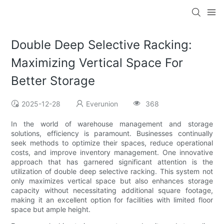
Double Deep Selective Racking:
Maximizing Vertical Space For
Better Storage
2025-12-28
Everunion
368
In the world of warehouse management and storage
solutions, efficiency is paramount. Businesses continually
seek methods to optimize their spaces, reduce operational
costs, and improve inventory management. One innovative
approach that has garnered significant attention is the
utilization of double deep selective racking. This system not
only maximizes vertical space but also enhances storage
capacity without necessitating additional square footage,
making it an excellent option for facilities with limited floor
space but ample height.