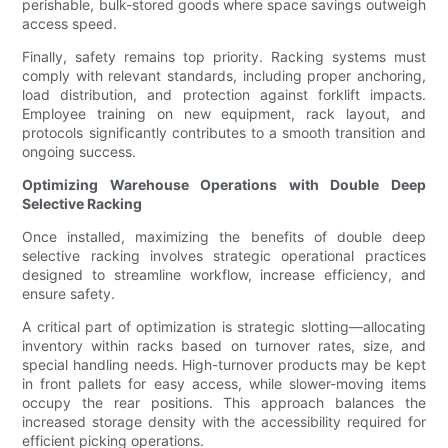
perishable, bulk-stored goods where space savings outweigh
access speed.
Finally, safety remains top priority. Racking systems must
comply with relevant standards, including proper anchoring,
load distribution, and protection against forklift impacts.
Employee training on new equipment, rack layout, and
protocols significantly contributes to a smooth transition and
ongoing success.
Optimizing Warehouse Operations with Double Deep
Selective Racking
Once installed, maximizing the benefits of double deep
selective racking involves strategic operational practices
designed to streamline workflow, increase efficiency, and
ensure safety.
A critical part of optimization is strategic slotting—allocating
inventory within racks based on turnover rates, size, and
special handling needs. High-turnover products may be kept
in front pallets for easy access, while slower-moving items
occupy the rear positions. This approach balances the
increased storage density with the accessibility required for
efficient picking operations.