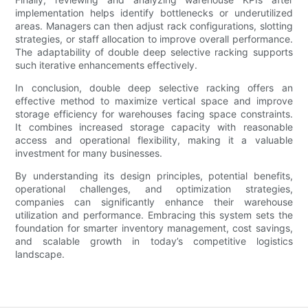
implementation helps identify bottlenecks or underutilized
areas. Managers can then adjust rack configurations, slotting
strategies, or staff allocation to improve overall performance.
The adaptability of double deep selective racking supports
such iterative enhancements effectively.
In conclusion, double deep selective racking offers an
effective method to maximize vertical space and improve
storage efficiency for warehouses facing space constraints.
It combines increased storage capacity with reasonable
access and operational flexibility, making it a valuable
investment for many businesses.
By understanding its design principles, potential benefits,
operational challenges, and optimization strategies,
companies can significantly enhance their warehouse
utilization and performance. Embracing this system sets the
foundation for smarter inventory management, cost savings,
and scalable growth in today’s competitive logistics
landscape.