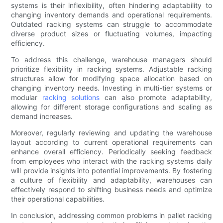
systems is their inflexibility, often hindering adaptability to
changing inventory demands and operational requirements.
Outdated racking systems can struggle to accommodate
diverse product sizes or fluctuating volumes, impacting
efficiency.
To address this challenge, warehouse managers should
prioritize flexibility in racking systems. Adjustable racking
structures allow for modifying space allocation based on
changing inventory needs. Investing in multi-tier systems or
modular
racking solutions
can also promote adaptability,
allowing for different storage configurations and scaling as
demand increases.
Moreover, regularly reviewing and updating the warehouse
layout according to current operational requirements can
enhance overall efficiency. Periodically seeking feedback
from employees who interact with the racking systems daily
will provide insights into potential improvements. By fostering
a culture of flexibility and adaptability, warehouses can
effectively respond to shifting business needs and optimize
their operational capabilities.
In conclusion, addressing common problems in pallet racking