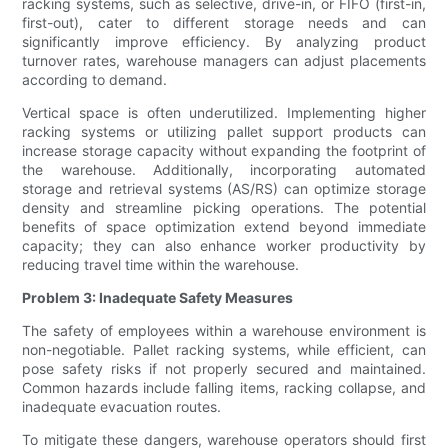
racking systems, such as selective, drive-in, or FIFO (first-in,
first-out), cater to different storage needs and can
significantly improve efficiency. By analyzing product
turnover rates, warehouse managers can adjust placements
according to demand.
Vertical space is often underutilized. Implementing higher
racking systems or utilizing pallet support products can
increase storage capacity without expanding the footprint of
the warehouse. Additionally, incorporating automated
storage and retrieval systems (AS/RS) can optimize storage
density and streamline picking operations. The potential
benefits of space optimization extend beyond immediate
capacity; they can also enhance worker productivity by
reducing travel time within the warehouse.
Problem 3: Inadequate Safety Measures
The safety of employees within a warehouse environment is
non-negotiable. Pallet racking systems, while efficient, can
pose safety risks if not properly secured and maintained.
Common hazards include falling items, racking collapse, and
inadequate evacuation routes.
To mitigate these dangers, warehouse operators should first