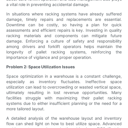
a vital role in preventing accidental damage.
In situations where racking systems have already suffered
damage, timely repairs and replacements are essential.
Downtime can be costly, so having a plan for quick
assessments and efficient repairs is key. Investing in quality
racking materials and components can mitigate future
damage. Enforcing a culture of safety and responsibility
among drivers and forklift operators helps maintain the
longevity of pallet racking systems, reinforcing the
importance of vigilance and proper operation.
Problem 2: Space Utilization Issues
Space optimization in a warehouse is a constant challenge,
especially as inventory fluctuates. Ineffective space
utilization can lead to overcrowding or wasted vertical space,
ultimately resulting in lost revenue opportunities. Many
facilities struggle with maximizing their pallet racking
systems due to either insufficient planning or the need for a
more tailored layout.
A detailed analysis of the warehouse layout and inventory
flow can shed light on how to best utilize space. Advanced