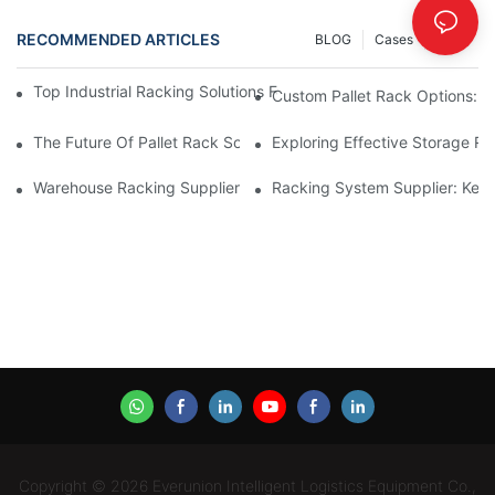
RECOMMENDED ARTICLES
BLOG
Cases
INFO
Top Industrial Racking Solutions For Efficient Warehouse Mana
Custom Pallet Rack Options: T
The Future Of Pallet Rack Solutions: Trends And Innovations
Exploring Effective Storage Ra
Warehouse Racking Suppliers: What To Look For
Racking System Supplier: Key 
Copyright © 2026 Everunion Intelligent Logistics Equipment Co.,