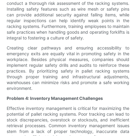
conduct a thorough risk assessment of the racking systems.
Installing safety features such as wire mesh or safety pins
can provide additional security against falling items, while
regular inspections can help identify weak points in the
racking systems. Furthermore, training employees to maintain
safe practices when handling goods and operating forklifts is
integral to fostering a culture of safety.
Creating clear pathways and ensuring accessibility to
emergency exits are equally vital in promoting safety in the
workplace. Besides physical measures, companies should
implement regular safety drills and audits to reinforce these
practices. By prioritizing safety in pallet racking systems
through proper training and infrastructural adjustments,
warehouses can minimize risks and promote a safe working
environment.
Problem 4: Inventory Management Challenges
Effective inventory management is critical for maximizing the
potential of pallet racking systems. Poor tracking can lead to
stock discrepancies, overstock or stockouts, and inefficient
retrieval processes. Common inventory management issues
stem from a lack of proper technology, inaccurate data