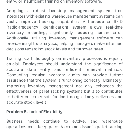
entry, or insufficient training on inventory software.
Adopting a robust inventory management system that
integrates with existing warehouse management systems can
vastly improve tracking capabilities. A barcode or RFID
(radio-frequency identification) system allows real-time
inventory recording, significantly reducing human error.
Additionally, utilizing inventory management software can
provide insightful analytics, helping managers make informed
decisions regarding stock levels and turnover rates.
Training staff thoroughly on inventory processes is equally
crucial. Employees should understand the significance of
accurate data entry and efficient retrieval methods.
Conducting regular inventory audits can provide further
assurance that the system is functioning correctly. Ultimately,
improving inventory management not only enhances the
effectiveness of pallet racking systems but also contributes
to better customer satisfaction through timely deliveries and
accurate stock levels.
Problem 5: Lack of Flexibility
Business needs continue to evolve, and warehouse
operations must keep pace. A common issue in pallet racking