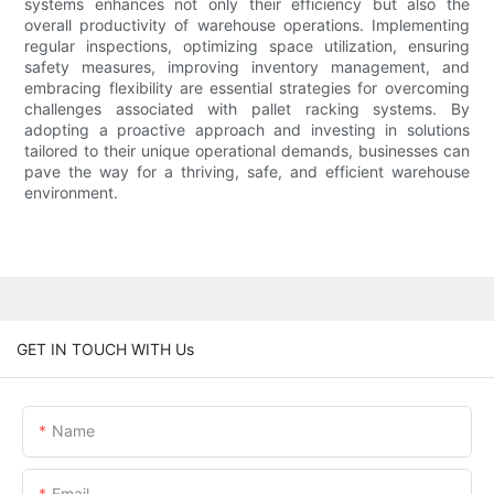
systems enhances not only their efficiency but also the
overall productivity of warehouse operations. Implementing
regular inspections, optimizing space utilization, ensuring
safety measures, improving inventory management, and
embracing flexibility are essential strategies for overcoming
challenges associated with pallet racking systems. By
adopting a proactive approach and investing in solutions
tailored to their unique operational demands, businesses can
pave the way for a thriving, safe, and efficient warehouse
environment.
GET IN TOUCH WITH Us
Name
Email