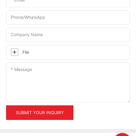
Phone/whatsApp
Company Name
File
Message
SUBMIT YOUR INQUIRY