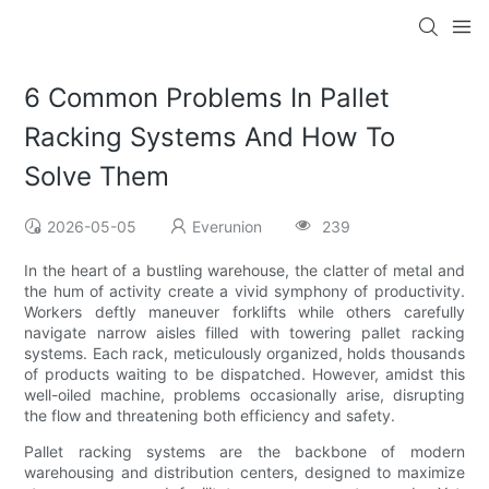
6 Common Problems In Pallet
Racking Systems And How To
Solve Them
2026-05-05
Everunion
239
In the heart of a bustling warehouse, the clatter of metal and
the hum of activity create a vivid symphony of productivity.
Workers deftly maneuver forklifts while others carefully
navigate narrow aisles filled with towering pallet racking
systems. Each rack, meticulously organized, holds thousands
of products waiting to be dispatched. However, amidst this
well-oiled machine, problems occasionally arise, disrupting
the flow and threatening both efficiency and safety.
Pallet racking systems are the backbone of modern
warehousing and distribution centers, designed to maximize