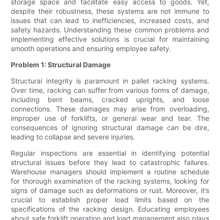
storage space and facilitate easy access to goods. Yet,
despite their robustness, these systems are not immune to
issues that can lead to inefficiencies, increased costs, and
safety hazards. Understanding these common problems and
implementing effective solutions is crucial for maintaining
smooth operations and ensuring employee safety.
Problem 1: Structural Damage
Structural integrity is paramount in pallet racking systems.
Over time, racking can suffer from various forms of damage,
including bent beams, cracked uprights, and loose
connections. These damages may arise from overloading,
improper use of forklifts, or general wear and tear. The
consequences of ignoring structural damage can be dire,
leading to collapse and severe injuries.
Regular inspections are essential in identifying potential
structural issues before they lead to catastrophic failures.
Warehouse managers should implement a routine schedule
for thorough examination of the racking systems, looking for
signs of damage such as deformations or rust. Moreover, it’s
crucial to establish proper load limits based on the
specifications of the racking design. Educating employees
about safe forklift operation and load management also plays