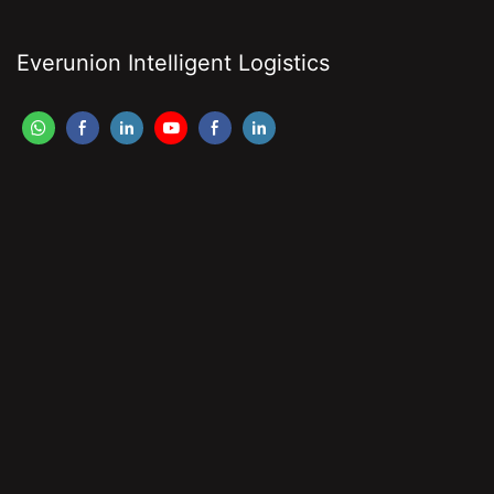
Everunion Intelligent Logistics