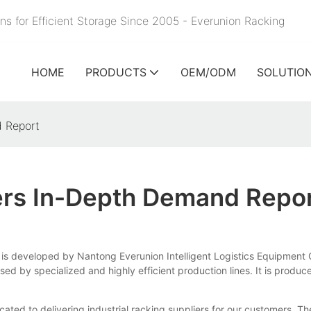
ns for Efficient Storage Since 2005 - Everunion
Racking
HOME
PRODUCTS
OEM/ODM
SOLUTIO
d Report
iers In-Depth Demand Repo
s is developed by Nantong Everunion Intelligent Logistics Equipment C
by specialized and highly efficient production lines. It is produced 
ated to delivering industrial racking suppliers for our customers. Th