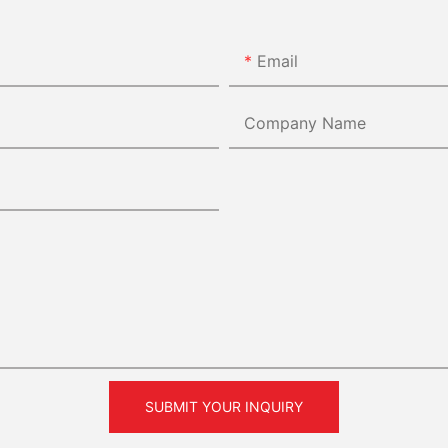
Email
Company Name
SUBMIT YOUR INQUIRY