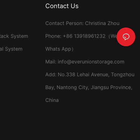
Contact Us
Contact Person: Christina Zhou
 Rack System
Phone: +86 13918961232（Wechat ，
al System
Whats App）
Mail:
info@everunionstorage.com
Add: No.338 Lehai Avenue, Tongzhou
Bay, Nantong City, Jiangsu Province,
China