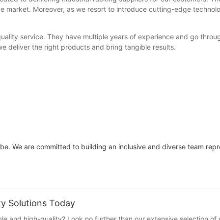
ive market. Moreover, as we resort to introduce cutting-edge technolog
uality service. They have multiple years of experience and go throu
e deliver the right products and bring tangible results.
l be. We are committed to building an inclusive and diverse team rep
ty Solutions Today
ble and high-quality? Look no further than our extensive selection of