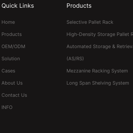
Quick Links
Products
Home
Selective Pallet Rack
Products
High-Density Storage Pallet
OEM/ODM
Automated Storage & Retriev
Solution
(AS/RS)
Cases
Mezzanine Racking System
About Us
Long Span Shelving System
Contact Us
INFO