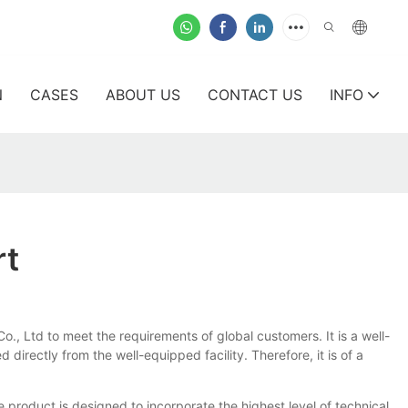
N
CASES
ABOUT US
CONTACT US
INFO
rt
o., Ltd to meet the requirements of global customers. It is a well-
directly from the well-equipped facility. Therefore, it is of a
e product is designed to incorporate the highest level of technical