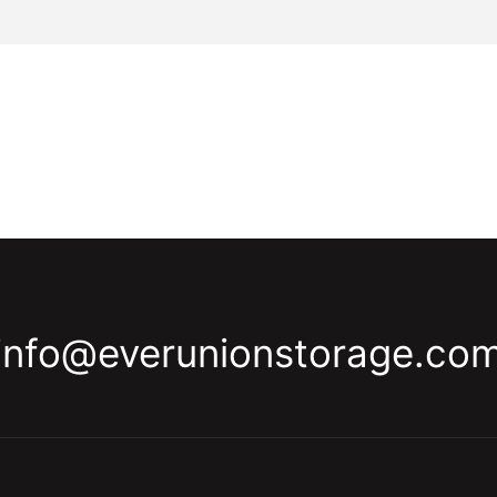
info@everunionstorage.co