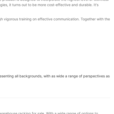
ies, it turns out to be more cost-effective and durable. It's
gh vigorous training on effective communication. Together with the
resenting all backgrounds, with as wide a range of perspectives as
 warehouse racking for sale. With a wide range of options to