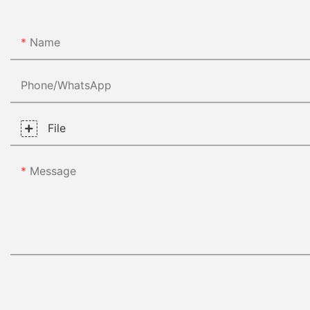
Name
Phone/whatsApp
File
Message