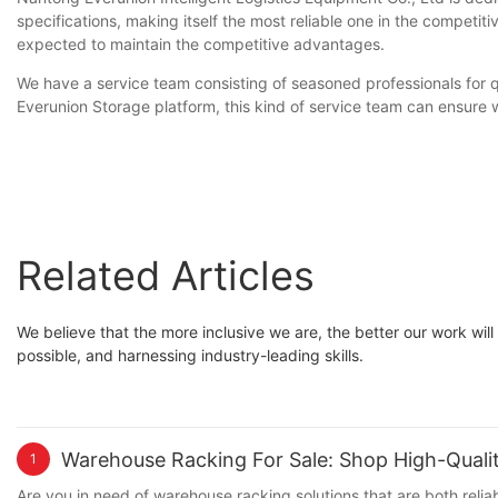
specifications, making itself the most reliable one in the competit
expected to maintain the competitive advantages.
We have a service team consisting of seasoned professionals for q
Everunion Storage platform, this kind of service team can ensure w
Related Articles
We believe that the more inclusive we are, the better our work wil
possible, and harnessing industry-leading skills.
Warehouse Racking For Sale: Shop High-Quali
1
Are you in need of warehouse racking solutions that are both relia