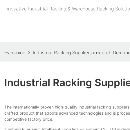
Innovative Industrial Racking & Warehouse Racking Solutio
Everunion
Industrial Racking Suppliers in-depth Deman
Industrial Racking Suppl
The internationally proven high-quality industrial racking supplier
crafted product that adopts advanced technologies and is processed 
competitive factory price.
Nantong Everunion Intelligent Logistics Equipment Co., Ltd is dedic