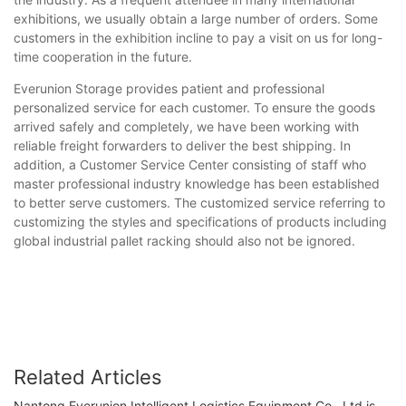
exhibitions, we usually obtain a large number of orders. Some
customers in the exhibition incline to pay a visit on us for long-
time cooperation in the future.
Everunion Storage provides patient and professional
personalized service for each customer. To ensure the goods
arrived safely and completely, we have been working with
reliable freight forwarders to deliver the best shipping. In
addition, a Customer Service Center consisting of staff who
master professional industry knowledge has been established
to better serve customers. The customized service referring to
customizing the styles and specifications of products including
global industrial pallet racking should also not be ignored.
Related Articles
Nantong Everunion Intelligent Logistics Equipment Co., Ltd is