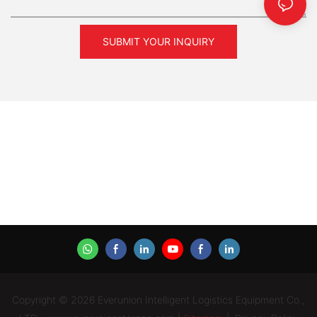
SUBMIT YOUR INQUIRY
Copyright © 2026 Everunion Intelligent Logistics Equipment Co.,