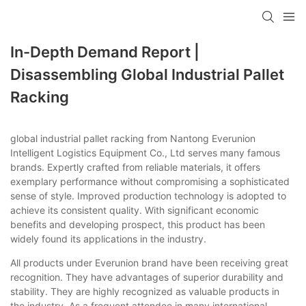
In-Depth Demand Report |
Disassembling Global Industrial Pallet
Racking
global industrial pallet racking from Nantong Everunion
Intelligent Logistics Equipment Co., Ltd serves many famous
brands. Expertly crafted from reliable materials, it offers
exemplary performance without compromising a sophisticated
sense of style. Improved production technology is adopted to
achieve its consistent quality. With significant economic
benefits and developing prospect, this product has been
widely found its applications in the industry.
All products under Everunion brand have been receiving great
recognition. They have advantages of superior durability and
stability. They are highly recognized as valuable products in
the industry. As a frequent attendee in many international