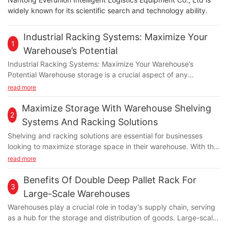
widely known for its scientific search and technology ability.
Industrial Racking Systems: Maximize Your
1
Warehouse’s Potential
Industrial Racking Systems: Maximize Your Warehouse’s
Potential Warehouse storage is a crucial aspect of any
business, as it directly impacts the efficiency and productivity
read more
of day-to-day operations. One way to optimize warehouse
space is by investing in industrial racking systems. These
Maximize Storage With Warehouse Shelving
2
systems offer a wide range of benefits, from maximizing
Systems And Racking Solutions
storage capacity to improving inventory management. In this
Shelving and racking solutions are essential for businesses
article, we will explore how industrial racking systems can help
looking to maximize storage space in their warehouse. With the
you make the most out of your warehouse space. Increased
right systems in place, companies can optimize their efficiency,
read more
Storage Capacity Industrial racking systems are specifically
organization, and overall productivity. Warehouse shelving
designed to maximize storage capacity within a warehouse. By
systems and racking solutions come in various sizes, shapes,
Benefits Of Double Deep Pallet Rack For
utilizing vertical space, these systems allow you to store more
3
and configurations to meet the specific needs of different
goods in a smaller footprint. This is especially useful for
Large-Scale Warehouses
industries. In this article, we will explore how businesses can
businesses with limited warehouse space or those looking to
Warehouses play a crucial role in today's supply chain, serving
benefit from implementing these storage solutions and the
expand their storage capabilities without investing in additional
as a hub for the storage and distribution of goods. Large-scale
different options available in the market. Improved
square footage. Additionally, industrial racking systems come in