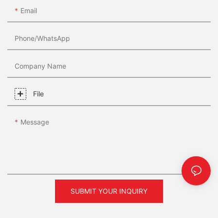
solutions you need to succeed in a competitive business
Email
environment. By leveraging the power of heavy-duty
warehouse racking systems, you can set your business apart
from the competition and position yourself for long-term
Phone/whatsApp
success.
Company Name
File
Message
SUBMIT YOUR INQUIRY