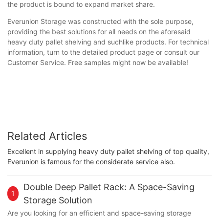
the product is bound to expand market share.
Everunion Storage was constructed with the sole purpose,
providing the best solutions for all needs on the aforesaid
heavy duty pallet shelving and suchlike products. For technical
information, turn to the detailed product page or consult our
Customer Service. Free samples might now be available!
Related Articles
Excellent in supplying heavy duty pallet shelving of top quality,
Everunion is famous for the considerate service also.
Double Deep Pallet Rack: A Space-Saving
1
Storage Solution
Are you looking for an efficient and space-saving storage