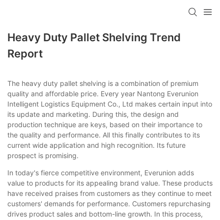
Heavy Duty Pallet Shelving Trend
Report
The heavy duty pallet shelving is a combination of premium
quality and affordable price. Every year Nantong Everunion
Intelligent Logistics Equipment Co., Ltd makes certain input into
its update and marketing. During this, the design and
production technique are keys, based on their importance to
the quality and performance. All this finally contributes to its
current wide application and high recognition. Its future
prospect is promising.
In today's fierce competitive environment, Everunion adds
value to products for its appealing brand value. These products
have received praises from customers as they continue to meet
customers' demands for performance. Customers repurchasing
drives product sales and bottom-line growth. In this process,