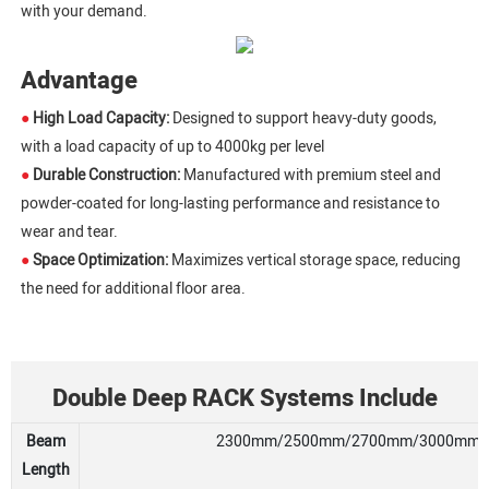
with your demand.
Advantage
●
High Load Capacity:
Designed to support heavy-duty goods,
with a load capacity of up to 4000kg per level
●
Durable Construction:
Manufactured with premium steel and
powder-coated for long-lasting performance and resistance to
wear and tear.
●
Space Optimization:
Maximizes vertical storage space, reducing
the need for additional floor area.
Double Deep RACK Systems Include
Beam
2300mm/2500mm/2700mm/3000mm/330
Length