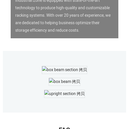
Industrial Zone is equipped with state-of-the-art
technology to produce high-quality and customizable
racking systems. With over 20 years of experience, we
are dedicated to helping business optimize their
storage efficiency and reduce costs.