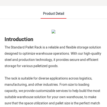
Product Detail
Introduction
The Standard Pallet Rack is a reliable and flexible storage solution
designed to optimize warehouse operations. With our high-quality
steel and production technology, it provides secure and efficient
storage for various palletized goods.
The rack is suitable for diverse applications across logistics,
manufacturing, and other industries. From size to loading
capacity, we provide customizable services to help build the most
suitable warehouse solution for your own warehouse, to make
sure that the space utilization and pallet size is the perfect match