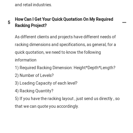
and retail industries.
How Can I Get Your Quick Quotation On My Required
5
Racking Project?
As different clients and projects have different needs of
racking dimensions and specifications, as general, for a
quick quotation, we need to know the following
information
1) Required Racking Dimension: Height*Depth*Length?
2) Number of Levels?
3) Loading Capacity of each level?
4) Racking Quantity?
5) If you have the racking layout , just send us directly , so
that we can quote you accordingly.