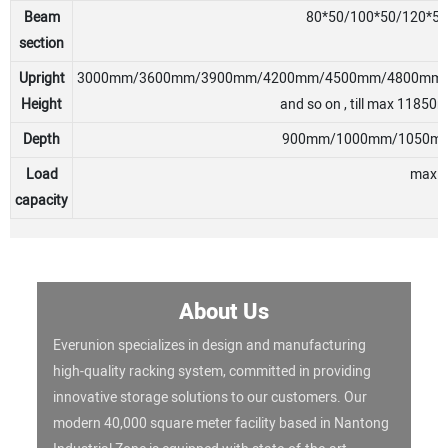
Beam
80*50/100*50/120*5
section
Upright
3000mm/3600mm/3900mm/4200mm/4500mm/4800mm
Height
and so on , till max 11850m
Depth
900mm/1000mm/1050mm/
Load
max 40
capacity
About Us
Everunion specializes in design and manufacturing
high-quality racking system, committed in providing
innovative storage solutions to our customers. Our
modern 40,000 square meter facility based in Nantong