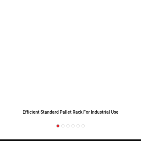
Efficient Standard Pallet Rack For Industrial Use