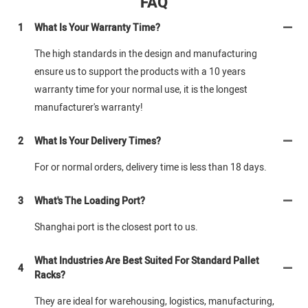
FAQ
1
What Is Your Warranty Time?
The high standards in the design and manufacturing
ensure us to support the products with a 10 years
warranty time for your normal use, it is the longest
manufacturer's warranty!
2
What Is Your Delivery Times?
For or normal orders, delivery time is less than 18 days.
3
What's The Loading Port?
Shanghai port is the closest port to us.
What Industries Are Best Suited For Standard Pallet
4
Racks?
They are ideal for warehousing, logistics, manufacturing,