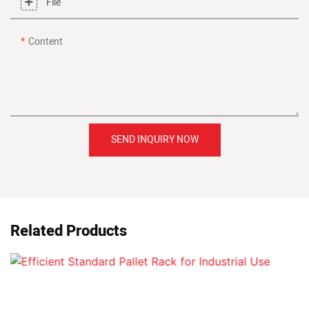
File
Content
SEND INQUIRY NOW
Related Products