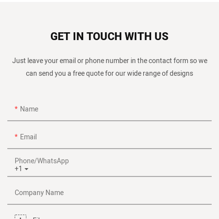
GET IN TOUCH WITH US
Just leave your email or phone number in the contact form so we
can send you a free quote for our wide range of designs
Name
Email
Phone/whatsApp
+1
Company Name