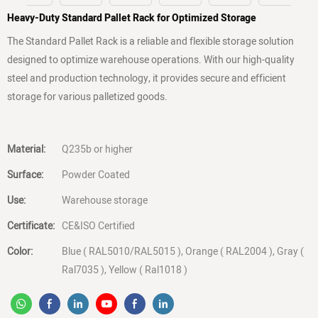
Heavy-Duty Standard Pallet Rack for Optimized Storage
The Standard Pallet Rack is a reliable and flexible storage solution
designed to optimize warehouse operations. With our high-quality
steel and production technology, it provides secure and efficient
storage for various palletized goods.
Material:
Q235b or higher
Surface:
Powder Coated
Use:
Warehouse storage
Certificate:
CE&ISO Certified
Color:
Blue ( RAL5010/RAL5015 ), Orange ( RAL2004 ), Gray (
Ral7035 ), Yellow ( Ral1018 )