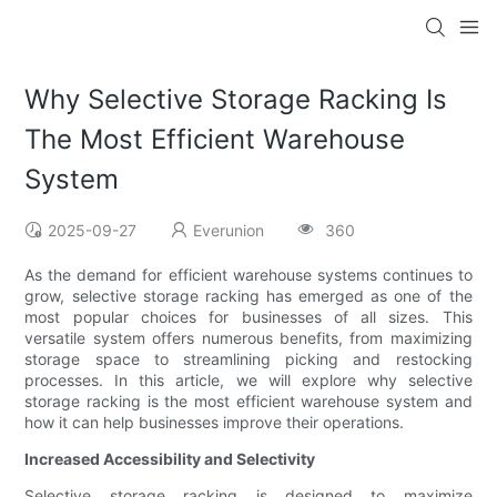
Why Selective Storage Racking Is
The Most Efficient Warehouse
System
2025-09-27
Everunion
360
As the demand for efficient warehouse systems continues to
grow, selective storage racking has emerged as one of the
most popular choices for businesses of all sizes. This
versatile system offers numerous benefits, from maximizing
storage space to streamlining picking and restocking
processes. In this article, we will explore why selective
storage racking is the most efficient warehouse system and
how it can help businesses improve their operations.
Increased Accessibility and Selectivity
Selective storage racking is designed to maximize