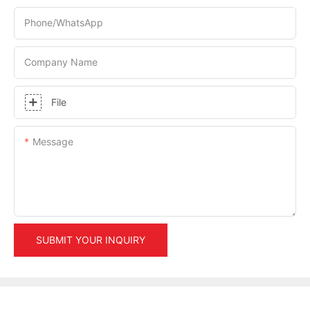
Phone/whatsApp
Company Name
File
Message
SUBMIT YOUR INQUIRY