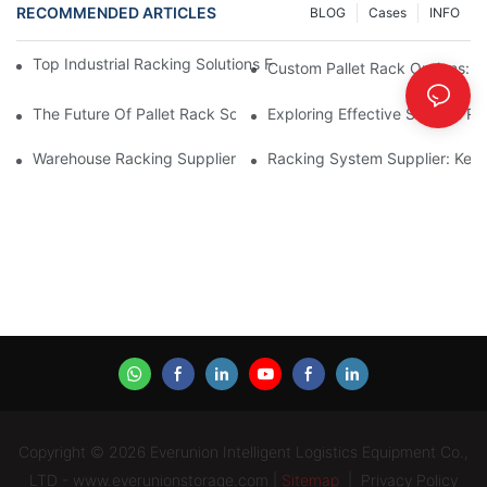
RECOMMENDED ARTICLES
BLOG
Cases
INFO
Top Industrial Racking Solutions For Efficient Warehouse Mana
Custom Pallet Rack Options: T
The Future Of Pallet Rack Solutions: Trends And Innovations
Exploring Effective Storage Ra
Warehouse Racking Suppliers: What To Look For
Racking System Supplier: Key 
Copyright © 2026 Everunion Intelligent Logistics Equipment Co.,
LTD - www.everunionstorage.com |
Sitemap
|
Privacy Policy