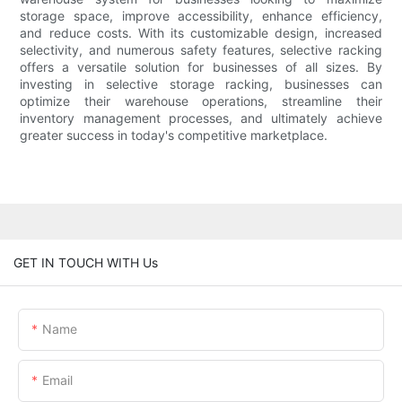
storage space, improve accessibility, enhance efficiency,
and reduce costs. With its customizable design, increased
selectivity, and numerous safety features, selective racking
offers a versatile solution for businesses of all sizes. By
investing in selective storage racking, businesses can
optimize their warehouse operations, streamline their
inventory management processes, and ultimately achieve
greater success in today's competitive marketplace.
GET IN TOUCH WITH Us
Name
Email