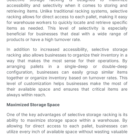
accessibility and selectivity when it comes to storing and
retrieving items. Unlike traditional racking systems, selective
racking allows for direct access to each pallet, making it easy
for warehouse workers to quickly locate and retrieve specific
items as needed. This level of selectivity is especially
beneficial for businesses that deal with a wide range of
products or have a high turnover rate.
In addition to increased accessibility, selective storage
racking also allows businesses to organize their inventory in a
way that makes the most sense for their operations. By
arranging pallets in a single-deep or double-deep
configuration, businesses can easily group similar items
together or organize inventory based on turnover rates. This
level of customization helps businesses make the most of
their available space and ensures that critical items are
always within reach.
Maximized Storage Space
One of the key advantages of selective storage racking is its
ability to maximize storage space within a warehouse. By
allowing for direct access to each pallet, businesses can
utilize every inch of available space without wasting valuable