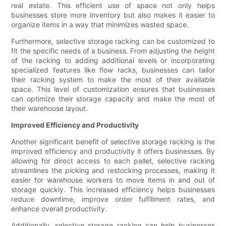
real estate. This efficient use of space not only helps
businesses store more inventory but also makes it easier to
organize items in a way that minimizes wasted space.
Furthermore, selective storage racking can be customized to
fit the specific needs of a business. From adjusting the height
of the racking to adding additional levels or incorporating
specialized features like flow racks, businesses can tailor
their racking system to make the most of their available
space. This level of customization ensures that businesses
can optimize their storage capacity and make the most of
their warehouse layout.
Improved Efficiency and Productivity
Another significant benefit of selective storage racking is the
improved efficiency and productivity it offers businesses. By
allowing for direct access to each pallet, selective racking
streamlines the picking and restocking processes, making it
easier for warehouse workers to move items in and out of
storage quickly. This increased efficiency helps businesses
reduce downtime, improve order fulfillment rates, and
enhance overall productivity.
Additionally, selective storage racking can help businesses