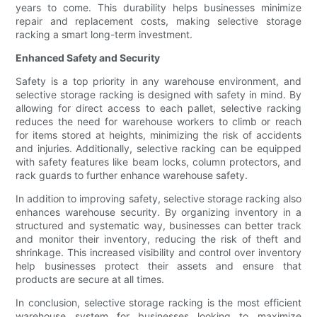
years to come. This durability helps businesses minimize
repair and replacement costs, making selective storage
racking a smart long-term investment.
Enhanced Safety and Security
Safety is a top priority in any warehouse environment, and
selective storage racking is designed with safety in mind. By
allowing for direct access to each pallet, selective racking
reduces the need for warehouse workers to climb or reach
for items stored at heights, minimizing the risk of accidents
and injuries. Additionally, selective racking can be equipped
with safety features like beam locks, column protectors, and
rack guards to further enhance warehouse safety.
In addition to improving safety, selective storage racking also
enhances warehouse security. By organizing inventory in a
structured and systematic way, businesses can better track
and monitor their inventory, reducing the risk of theft and
shrinkage. This increased visibility and control over inventory
help businesses protect their assets and ensure that
products are secure at all times.
In conclusion, selective storage racking is the most efficient
warehouse system for businesses looking to maximize