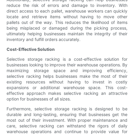
reduce the risk of errors and damage to inventory. With
direct access to each pallet, warehouse workers can quickly
locate and retrieve items without having to move other
pallets out of the way. This reduces the likelihood of items
being misplaced or damaged during the picking process,
ultimately helping businesses maintain the integrity of their
inventory and fulfill orders accurately.
Cost-Effective Solution
Selective storage racking is a cost-effective solution for
businesses looking to improve their warehouse operations. By
maximizing storage space and improving efficiency,
selective racking helps businesses make the most of their
existing resources without having to invest in costly
expansions or additional warehouse space. This cost-
effective approach makes selective racking an attractive
option for businesses of all sizes.
Furthermore, selective storage racking is designed to be
durable and long-lasting, ensuring that businesses get the
most out of their investment. With proper maintenance and
care, selective racking can withstand the rigors of daily
warehouse operations and continue to provide value for