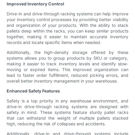
Improved Inventory Control
Drive-in and drive-through racking systems can help improve
your inventory control processes by providing better visibility
and organization of your products. With the ability to stack
pallets deep within the racks, you can keep similar products
together, making it easier to maintain accurate inventory
records and locate specific items when needed.
Additionally, the high-density storage offered by these
systems allows you to group products by SKU or category,
making it easier to track inventory levels and identify slow-
moving or expired items. This improved organization can
lead to faster order fulfillment, reduced picking errors, and
overall better inventory management in your warehouse.
Enhanced Safety Features
Safety is a top priority in any warehouse environment, and
drive-in drive-through racking systems are designed with
safety in mind. These systems feature sturdy pallet racks
that can withstand the weight of multiple pallets stacked
high, reducing the risk of collapses and accidents.
Additionally, drive-in and drive-through systems include