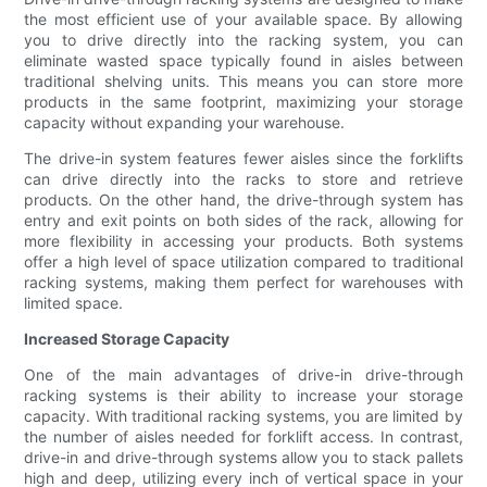
the most efficient use of your available space. By allowing
you to drive directly into the racking system, you can
eliminate wasted space typically found in aisles between
traditional shelving units. This means you can store more
products in the same footprint, maximizing your storage
capacity without expanding your warehouse.
The drive-in system features fewer aisles since the forklifts
can drive directly into the racks to store and retrieve
products. On the other hand, the drive-through system has
entry and exit points on both sides of the rack, allowing for
more flexibility in accessing your products. Both systems
offer a high level of space utilization compared to traditional
racking systems, making them perfect for warehouses with
limited space.
Increased Storage Capacity
One of the main advantages of drive-in drive-through
racking systems is their ability to increase your storage
capacity. With traditional racking systems, you are limited by
the number of aisles needed for forklift access. In contrast,
drive-in and drive-through systems allow you to stack pallets
high and deep, utilizing every inch of vertical space in your