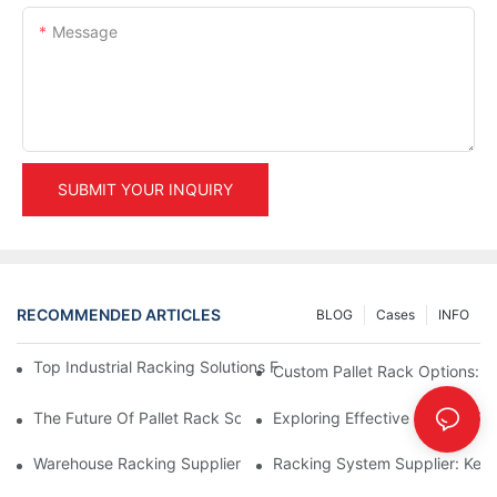
Message
SUBMIT YOUR INQUIRY
RECOMMENDED ARTICLES
BLOG
Cases
INFO
Top Industrial Racking Solutions For Efficient Warehouse Mana
Custom Pallet Rack Options: T
The Future Of Pallet Rack Solutions: Trends And Innovations
Exploring Effective Storage Ra
Warehouse Racking Suppliers: What To Look For
Racking System Supplier: Key 