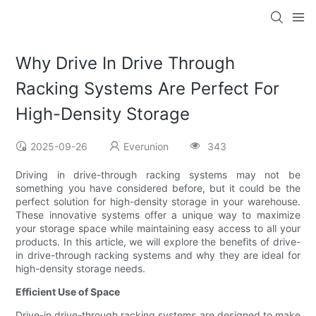
Why Drive In Drive Through
Racking Systems Are Perfect For
High-Density Storage
2025-09-26
Everunion
343
Driving in drive-through racking systems may not be
something you have considered before, but it could be the
perfect solution for high-density storage in your warehouse.
These innovative systems offer a unique way to maximize
your storage space while maintaining easy access to all your
products. In this article, we will explore the benefits of drive-
in drive-through racking systems and why they are ideal for
high-density storage needs.
Efficient Use of Space
Drive-in drive-through racking systems are designed to make