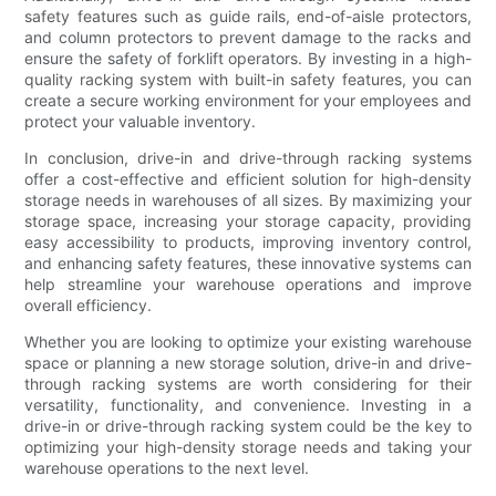
safety features such as guide rails, end-of-aisle protectors,
and column protectors to prevent damage to the racks and
ensure the safety of forklift operators. By investing in a high-
quality racking system with built-in safety features, you can
create a secure working environment for your employees and
protect your valuable inventory.
In conclusion, drive-in and drive-through racking systems
offer a cost-effective and efficient solution for high-density
storage needs in warehouses of all sizes. By maximizing your
storage space, increasing your storage capacity, providing
easy accessibility to products, improving inventory control,
and enhancing safety features, these innovative systems can
help streamline your warehouse operations and improve
overall efficiency.
Whether you are looking to optimize your existing warehouse
space or planning a new storage solution, drive-in and drive-
through racking systems are worth considering for their
versatility, functionality, and convenience. Investing in a
drive-in or drive-through racking system could be the key to
optimizing your high-density storage needs and taking your
warehouse operations to the next level.