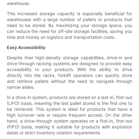
warehouse.
This increased storage capacity is especially beneficial for
warehouses with a large number of pallets or products that
need to be stored. By maximizing your storage space, you
can reduce the need for off-site storage facilities, saving you
time and money on logistics and transportation costs.
Easy Accessibility
Despite their high-density storage capabilities, drive-in and
drive-through racking systems are designed to provide easy
accessibility to your products. With the ability to drive
directly into the racks, forklift operators can quickly store
and retrieve pallets without the need to navigate through
narrow aisles.
In a drive-in system, products are stored on a last-in, first-out
(LIFO) basis, meaning the last pallet stored is the first one to
be retrieved. This system is ideal for products that have a
high turnover rate or require frequent access. On the other
hand, a drive-through system operates on a first-in, first-out
(FIFO) basis, making it suitable for products with expiration
dates or strict inventory rotation requirements.