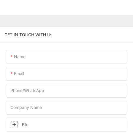
GET IN TOUCH WITH Us
Name
Email
Phone/whatsApp
Company Name
File