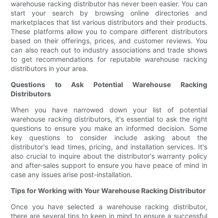
warehouse racking distributor has never been easier. You can
start your search by browsing online directories and
marketplaces that list various distributors and their products.
These platforms allow you to compare different distributors
based on their offerings, prices, and customer reviews. You
can also reach out to industry associations and trade shows
to get recommendations for reputable warehouse racking
distributors in your area.
Questions to Ask Potential Warehouse Racking
Distributors
When you have narrowed down your list of potential
warehouse racking distributors, it's essential to ask the right
questions to ensure you make an informed decision. Some
key questions to consider include asking about the
distributor's lead times, pricing, and installation services. It's
also crucial to inquire about the distributor's warranty policy
and after-sales support to ensure you have peace of mind in
case any issues arise post-installation.
Tips for Working with Your Warehouse Racking Distributor
Once you have selected a warehouse racking distributor,
there are several tips to keep in mind to ensure a successful