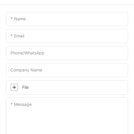
Name
Email
Phone/whatsApp
Company Name
File
Message