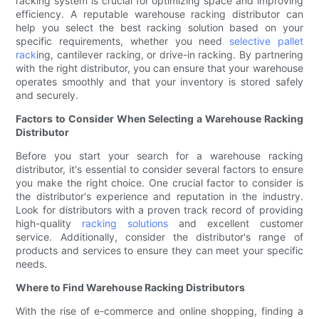
racking system is crucial for optimizing space and improving
efficiency. A reputable warehouse racking distributor can
help you select the best racking solution based on your
specific requirements, whether you need
selective pallet
rack
ing, cantilever racking, or drive-in racking. By partnering
with the right distributor, you can ensure that your warehouse
operates smoothly and that your inventory is stored safely
and securely.
Factors to Consider When Selecting a Warehouse Racking
Distributor
Before you start your search for a warehouse racking
distributor, it's essential to consider several factors to ensure
you make the right choice. One crucial factor to consider is
the distributor's experience and reputation in the industry.
Look for distributors with a proven track record of providing
high-quality
racking solutions
and excellent customer
service. Additionally, consider the distributor's range of
products and services to ensure they can meet your specific
needs.
Where to Find Warehouse Racking Distributors
With the rise of e-commerce and online shopping, finding a