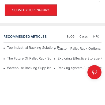
SUBMIT YOUR INQUIRY
RECOMMENDED ARTICLES
BLOG
Cases
INFO
Top Industrial Racking Solutions For Efficient Warehouse Mana
Custom Pallet Rack Options: T
The Future Of Pallet Rack Solutions: Trends And Innovations
Exploring Effective Storage Ra
Warehouse Racking Suppliers: What To Look For
Racking System Supplier: Key 