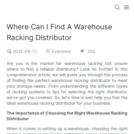
Where Can I Find A Warehouse
Racking Distributor
2025-09-17
Everunion
392
Are you in the market for warehouse racking but unsure
where to find a reliable distributor? Look no further! In this
comprehensive article, we will guide you through the process
of finding the perfect warehouse racking distributor to meet
your storage needs. From understanding the different types
of racking systems to tips for selecting the right distributor,
we've got you covered. So, let's dive in and help you find the
ideal warehouse racking distributor for your business.
The Importance of Choosing the Right Warehouse Racking
Distributor
When it comes to setting up a warehouse, choosing the right