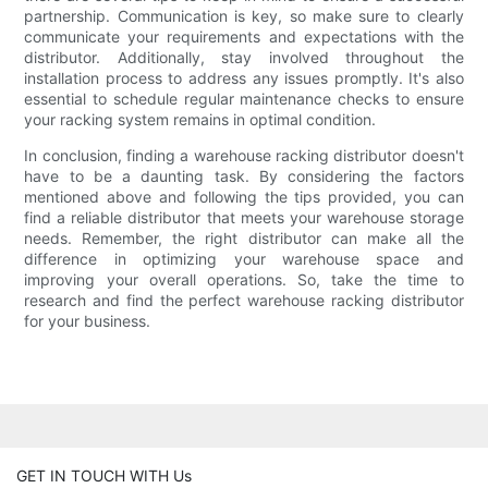
partnership. Communication is key, so make sure to clearly
communicate your requirements and expectations with the
distributor. Additionally, stay involved throughout the
installation process to address any issues promptly. It's also
essential to schedule regular maintenance checks to ensure
your racking system remains in optimal condition.
In conclusion, finding a warehouse racking distributor doesn't
have to be a daunting task. By considering the factors
mentioned above and following the tips provided, you can
find a reliable distributor that meets your warehouse storage
needs. Remember, the right distributor can make all the
difference in optimizing your warehouse space and
improving your overall operations. So, take the time to
research and find the perfect warehouse racking distributor
for your business.
GET IN TOUCH WITH Us