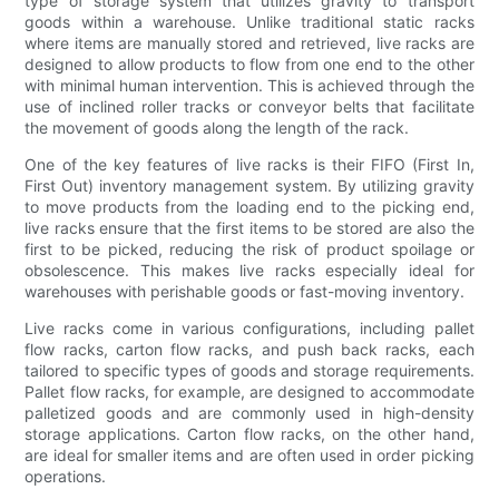
type of storage system that utilizes gravity to transport
goods within a warehouse. Unlike traditional static racks
where items are manually stored and retrieved, live racks are
designed to allow products to flow from one end to the other
with minimal human intervention. This is achieved through the
use of inclined roller tracks or conveyor belts that facilitate
the movement of goods along the length of the rack.
One of the key features of live racks is their FIFO (First In,
First Out) inventory management system. By utilizing gravity
to move products from the loading end to the picking end,
live racks ensure that the first items to be stored are also the
first to be picked, reducing the risk of product spoilage or
obsolescence. This makes live racks especially ideal for
warehouses with perishable goods or fast-moving inventory.
Live racks come in various configurations, including pallet
flow racks, carton flow racks, and push back racks, each
tailored to specific types of goods and storage requirements.
Pallet flow racks, for example, are designed to accommodate
palletized goods and are commonly used in high-density
storage applications. Carton flow racks, on the other hand,
are ideal for smaller items and are often used in order picking
operations.