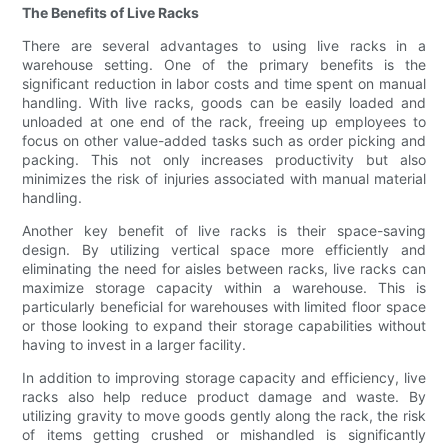
The Benefits of Live Racks
There are several advantages to using live racks in a
warehouse setting. One of the primary benefits is the
significant reduction in labor costs and time spent on manual
handling. With live racks, goods can be easily loaded and
unloaded at one end of the rack, freeing up employees to
focus on other value-added tasks such as order picking and
packing. This not only increases productivity but also
minimizes the risk of injuries associated with manual material
handling.
Another key benefit of live racks is their space-saving
design. By utilizing vertical space more efficiently and
eliminating the need for aisles between racks, live racks can
maximize storage capacity within a warehouse. This is
particularly beneficial for warehouses with limited floor space
or those looking to expand their storage capabilities without
having to invest in a larger facility.
In addition to improving storage capacity and efficiency, live
racks also help reduce product damage and waste. By
utilizing gravity to move goods gently along the rack, the risk
of items getting crushed or mishandled is significantly