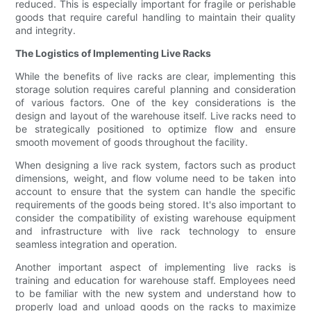
reduced. This is especially important for fragile or perishable
goods that require careful handling to maintain their quality
and integrity.
The Logistics of Implementing Live Racks
While the benefits of live racks are clear, implementing this
storage solution requires careful planning and consideration
of various factors. One of the key considerations is the
design and layout of the warehouse itself. Live racks need to
be strategically positioned to optimize flow and ensure
smooth movement of goods throughout the facility.
When designing a live rack system, factors such as product
dimensions, weight, and flow volume need to be taken into
account to ensure that the system can handle the specific
requirements of the goods being stored. It's also important to
consider the compatibility of existing warehouse equipment
and infrastructure with live rack technology to ensure
seamless integration and operation.
Another important aspect of implementing live racks is
training and education for warehouse staff. Employees need
to be familiar with the new system and understand how to
properly load and unload goods on the racks to maximize