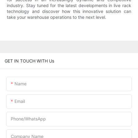
industry. Stay tuned for the latest developments in live rack
technology and discover how this innovative solution can
take your warehouse operations to the next level.
GET IN TOUCH WITH Us
Name
Email
Phone/whatsApp
Company Name