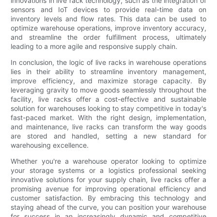
innovations in live rack technology, such as the integration of
sensors and IoT devices to provide real-time data on
inventory levels and flow rates. This data can be used to
optimize warehouse operations, improve inventory accuracy,
and streamline the order fulfillment process, ultimately
leading to a more agile and responsive supply chain.
In conclusion, the logic of live racks in warehouse operations
lies in their ability to streamline inventory management,
improve efficiency, and maximize storage capacity. By
leveraging gravity to move goods seamlessly throughout the
facility, live racks offer a cost-effective and sustainable
solution for warehouses looking to stay competitive in today's
fast-paced market. With the right design, implementation,
and maintenance, live racks can transform the way goods
are stored and handled, setting a new standard for
warehousing excellence.
Whether you're a warehouse operator looking to optimize
your storage systems or a logistics professional seeking
innovative solutions for your supply chain, live racks offer a
promising avenue for improving operational efficiency and
customer satisfaction. By embracing this technology and
staying ahead of the curve, you can position your warehouse
for success in an increasingly dynamic and competitive