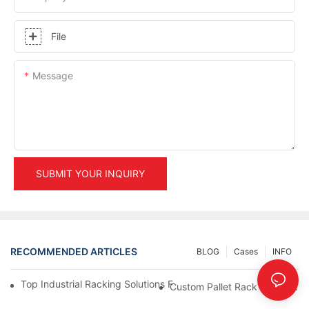
File
Message
SUBMIT YOUR INQUIRY
RECOMMENDED ARTICLES
BLOG
Cases
INFO
Top Industrial Racking Solutions For Efficient Warehouse Mana
Custom Pallet Rack Options: T