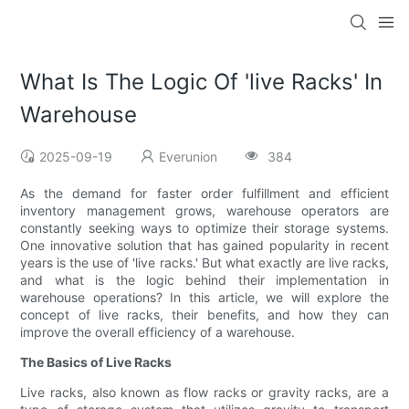
What Is The Logic Of 'live Racks' In
Warehouse
2025-09-19
Everunion
384
As the demand for faster order fulfillment and efficient
inventory management grows, warehouse operators are
constantly seeking ways to optimize their storage systems.
One innovative solution that has gained popularity in recent
years is the use of 'live racks.' But what exactly are live racks,
and what is the logic behind their implementation in
warehouse operations? In this article, we will explore the
concept of live racks, their benefits, and how they can
improve the overall efficiency of a warehouse.
The Basics of Live Racks
Live racks, also known as flow racks or gravity racks, are a