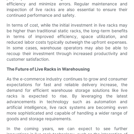
efficiency and minimize errors. Regular maintenance and
inspection of live racks are also essential to ensure their
continued performance and safety.
In terms of cost, while the initial investment in live racks may
be higher than traditional static racks, the long-term benefits
in terms of improved efficiency, space utilization, and
reduced labor costs typically outweigh the upfront expenses.
In some cases, warehouse operators may also be able to
recoup their investment through increased productivity and
customer satisfaction.
The Future of Live Racks in Warehousing
As the e-commerce industry continues to grow and consumer
expectations for fast and reliable delivery increase, the
demand for efficient warehouse storage solutions like live
racks is expected to rise. By leveraging the latest
advancements in technology such as automation and
artificial intelligence, live rack systems are becoming even
more sophisticated and capable of handling a wider range of
goods and storage requirements.
In the coming years, we can expect to see further