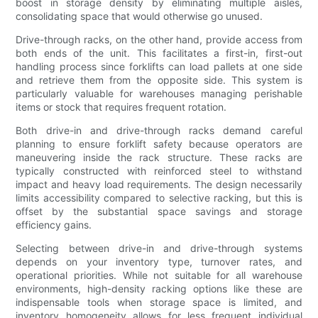
boost in storage density by eliminating multiple aisles,
consolidating space that would otherwise go unused.
Drive-through racks, on the other hand, provide access from
both ends of the unit. This facilitates a first-in, first-out
handling process since forklifts can load pallets at one side
and retrieve them from the opposite side. This system is
particularly valuable for warehouses managing perishable
items or stock that requires frequent rotation.
Both drive-in and drive-through racks demand careful
planning to ensure forklift safety because operators are
maneuvering inside the rack structure. These racks are
typically constructed with reinforced steel to withstand
impact and heavy load requirements. The design necessarily
limits accessibility compared to selective racking, but this is
offset by the substantial space savings and storage
efficiency gains.
Selecting between drive-in and drive-through systems
depends on your inventory type, turnover rates, and
operational priorities. While not suitable for all warehouse
environments, high-density racking options like these are
indispensable tools when storage space is limited, and
inventory homogeneity allows for less frequent individual