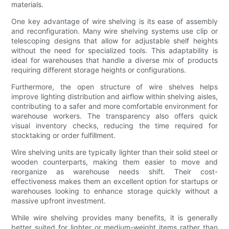
materials.
One key advantage of wire shelving is its ease of assembly
and reconfiguration. Many wire shelving systems use clip or
telescoping designs that allow for adjustable shelf heights
without the need for specialized tools. This adaptability is
ideal for warehouses that handle a diverse mix of products
requiring different storage heights or configurations.
Furthermore, the open structure of wire shelves helps
improve lighting distribution and airflow within shelving aisles,
contributing to a safer and more comfortable environment for
warehouse workers. The transparency also offers quick
visual inventory checks, reducing the time required for
stocktaking or order fulfillment.
Wire shelving units are typically lighter than their solid steel or
wooden counterparts, making them easier to move and
reorganize as warehouse needs shift. Their cost-
effectiveness makes them an excellent option for startups or
warehouses looking to enhance storage quickly without a
massive upfront investment.
While wire shelving provides many benefits, it is generally
better suited for lighter or medium-weight items rather than