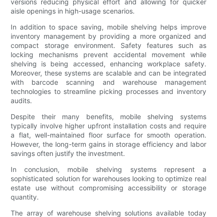
versions reducing physical effort and allowing for quicker
aisle openings in high-usage scenarios.
In addition to space saving, mobile shelving helps improve
inventory management by providing a more organized and
compact storage environment. Safety features such as
locking mechanisms prevent accidental movement while
shelving is being accessed, enhancing workplace safety.
Moreover, these systems are scalable and can be integrated
with barcode scanning and warehouse management
technologies to streamline picking processes and inventory
audits.
Despite their many benefits, mobile shelving systems
typically involve higher upfront installation costs and require
a flat, well-maintained floor surface for smooth operation.
However, the long-term gains in storage efficiency and labor
savings often justify the investment.
In conclusion, mobile shelving systems represent a
sophisticated solution for warehouses looking to optimize real
estate use without compromising accessibility or storage
quantity.
The array of warehouse shelving solutions available today