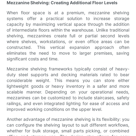
Mezzanine Shelving: Creating Additional Floor Levels
When floor space is at a premium, mezzanine shelving
systems offer a practical solution to increase storage
capacity by maximizing vertical space through the addition
of intermediate floors within the warehouse. Unlike traditional
shelving, mezzanines create full or partial second levels
where shelves, workstations, or even office areas can be
constructed. This vertical expansion approach often
eliminates the need to move to larger premises, saving
significant costs and time.
Mezzanine shelving frameworks typically consist of heavy-
duty steel supports and decking materials rated to bear
considerable weight. This means you can store either
lightweight goods or heavy inventory in a safer and more
scalable manner. Depending on your operational needs,
mezzanines can be customized to include staircases, safety
railings, and even integrated lighting for ease of access and
improved working conditions on the upper level.
Another advantage of mezzanine shelving is its flexibility: you
can configure the shelving layout to suit different workflows,
whether for bulk storage, small parts picking, or combined