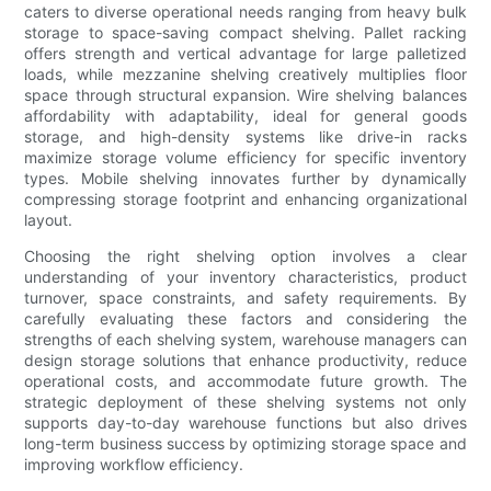
caters to diverse operational needs ranging from heavy bulk
storage to space-saving compact shelving. Pallet racking
offers strength and vertical advantage for large palletized
loads, while mezzanine shelving creatively multiplies floor
space through structural expansion. Wire shelving balances
affordability with adaptability, ideal for general goods
storage, and high-density systems like drive-in racks
maximize storage volume efficiency for specific inventory
types. Mobile shelving innovates further by dynamically
compressing storage footprint and enhancing organizational
layout.
Choosing the right shelving option involves a clear
understanding of your inventory characteristics, product
turnover, space constraints, and safety requirements. By
carefully evaluating these factors and considering the
strengths of each shelving system, warehouse managers can
design storage solutions that enhance productivity, reduce
operational costs, and accommodate future growth. The
strategic deployment of these shelving systems not only
supports day-to-day warehouse functions but also drives
long-term business success by optimizing storage space and
improving workflow efficiency.