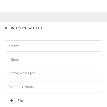
GET IN TOUCH WITH Us
Name
Email
Phone/whatsApp
Company Name
File