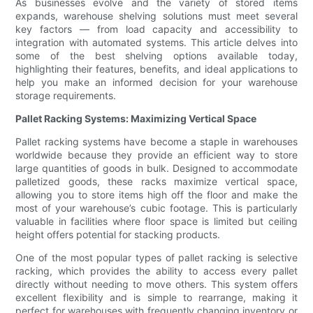
As businesses evolve and the variety of stored items
expands, warehouse shelving solutions must meet several
key factors — from load capacity and accessibility to
integration with automated systems. This article delves into
some of the best shelving options available today,
highlighting their features, benefits, and ideal applications to
help you make an informed decision for your warehouse
storage requirements.
Pallet Racking Systems: Maximizing Vertical Space
Pallet racking systems have become a staple in warehouses
worldwide because they provide an efficient way to store
large quantities of goods in bulk. Designed to accommodate
palletized goods, these racks maximize vertical space,
allowing you to store items high off the floor and make the
most of your warehouse’s cubic footage. This is particularly
valuable in facilities where floor space is limited but ceiling
height offers potential for stacking products.
One of the most popular types of pallet racking is selective
racking, which provides the ability to access every pallet
directly without needing to move others. This system offers
excellent flexibility and is simple to rearrange, making it
perfect for warehouses with frequently changing inventory or