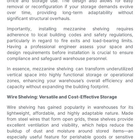
office and storage use. The design also allows for easy
removal or reconfiguration if your storage demands evolve
over time, providing long-term adaptability without
significant structural overhauls.
Importantly, installing mezzanine shelving requires
adherence to local building codes and safety regulations,
particularly in regard to fire exits and load-bearing limits.
Having a professional engineer assess your space and
design requirements before installation is crucial to ensure
compliance and safeguard warehouse personnel.
In essence, mezzanine shelving can transform underutilized
vertical space into highly functional storage or operational
zones, enhancing your warehouse’s overall efficiency and
capacity without expanding the building footprint.
Wire Shelving: Versatile and Cost-Effective Storage
Wire shelving has gained popularity in warehouses for its
lightweight, affordable, and highly adaptable nature. Made
from steel wires that form open grids, these shelves provide
excellent ventilation and visibility, which helps reduce the
buildup of dust and moisture around stored items—an
especially useful feature for perishable goods or sensitive