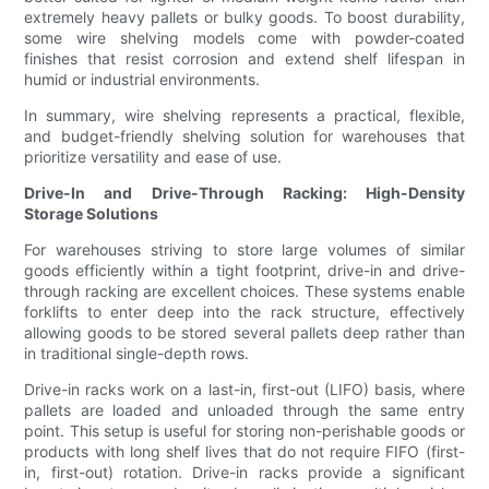
extremely heavy pallets or bulky goods. To boost durability,
some wire shelving models come with powder-coated
finishes that resist corrosion and extend shelf lifespan in
humid or industrial environments.
In summary, wire shelving represents a practical, flexible,
and budget-friendly shelving solution for warehouses that
prioritize versatility and ease of use.
Drive-In and Drive-Through Racking: High-Density
Storage Solutions
For warehouses striving to store large volumes of similar
goods efficiently within a tight footprint, drive-in and drive-
through racking are excellent choices. These systems enable
forklifts to enter deep into the rack structure, effectively
allowing goods to be stored several pallets deep rather than
in traditional single-depth rows.
Drive-in racks work on a last-in, first-out (LIFO) basis, where
pallets are loaded and unloaded through the same entry
point. This setup is useful for storing non-perishable goods or
products with long shelf lives that do not require FIFO (first-
in, first-out) rotation. Drive-in racks provide a significant