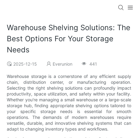
Warehouse Shelving Solutions: The
Best Options For Your Storage
Needs
2025-12-15
Everunion
441
Warehouse storage is a cornerstone of any efficient supply
chain, distribution center, or manufacturing operation.
Selecting the right shelving solutions can profoundly impact
productivity, space utilization, and safety within your facility.
Whether you're managing a small warehouse or a large-scale
storage hub, finding appropriate shelving options tailored to
your specific storage needs is essential for smooth
operations. The demands of modern warehouses require
versatile, durable, and innovative shelving systems that can
adapt to changing inventory types and workflows.