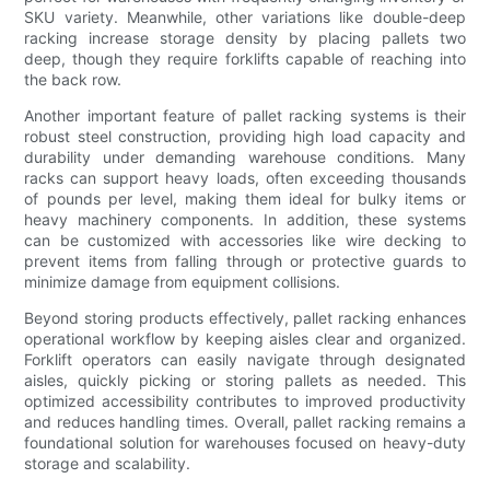
SKU variety. Meanwhile, other variations like double-deep
racking increase storage density by placing pallets two
deep, though they require forklifts capable of reaching into
the back row.
Another important feature of pallet racking systems is their
robust steel construction, providing high load capacity and
durability under demanding warehouse conditions. Many
racks can support heavy loads, often exceeding thousands
of pounds per level, making them ideal for bulky items or
heavy machinery components. In addition, these systems
can be customized with accessories like wire decking to
prevent items from falling through or protective guards to
minimize damage from equipment collisions.
Beyond storing products effectively, pallet racking enhances
operational workflow by keeping aisles clear and organized.
Forklift operators can easily navigate through designated
aisles, quickly picking or storing pallets as needed. This
optimized accessibility contributes to improved productivity
and reduces handling times. Overall, pallet racking remains a
foundational solution for warehouses focused on heavy-duty
storage and scalability.