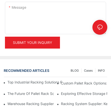
Message
SUBMIT YOUR INQUIRY
RECOMMENDED ARTICLES
BLOG
Cases
INFO
Top Industrial Racking Solutions For Efficient Warehouse Mana
Custom Pallet Rack Options: T
The Future Of Pallet Rack Solutions: Trends And Innovations
Exploring Effective Storage Ra
Warehouse Racking Suppliers: What To Look For
Racking System Supplier: Key 