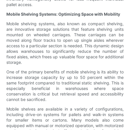
pallet access.
Mobile Shelving Systems: Optimizing Space with Mobility
Mobile shelving systems, also known as compact shelving,
are innovative storage solutions that feature shelving units
mounted on wheeled carriages. These carriages can be
moved along floor tracks to open up single aisles wherever
access to a particular section is needed. This dynamic design
allows warehouses to significantly reduce the number of
fixed aisles, which frees up valuable floor space for additional
storage.
One of the primary benefits of mobile shelving is its ability to
increase storage capacity by up to 50 percent within the
same footprint compared to traditional static shelving. This is
especially beneficial in warehouses where space
conservation is critical but retrieval speed and accessibility
cannot be sacrificed.
Mobile shelves are available in a variety of configurations,
including drive-on systems for pallets and walk-in systems
for smaller items or cartons. Many models also come
equipped with manual or motorized operation, with motorized