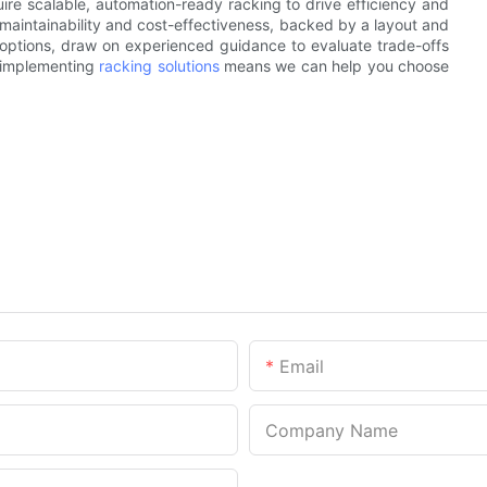
uire scalable, automation-ready racking to drive efficiency and
maintainability and cost-effectiveness, backed by a layout and
ng options, draw on experienced guidance to evaluate trade-offs
 implementing
racking solutions
means we can help you choose
Email
Company Name