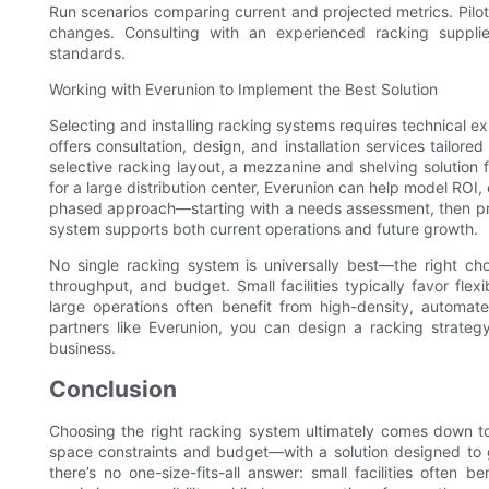
Run scenarios comparing current and projected metrics. Pilot a
changes. Consulting with an experienced racking suppli
standards.
Working with Everunion to Implement the Best Solution
Selecting and installing racking systems requires technical e
offers consultation, design, and installation services tailore
selective racking layout, a mezzanine and shelving solutio
for a large distribution center, Everunion can help model RO
phased approach—starting with a needs assessment, then pr
system supports both current operations and future growth.
No single racking system is universally best—the right cho
throughput, and budget. Small facilities typically favor fle
large operations often benefit from high-density, automat
partners like Everunion, you can design a racking strateg
business.
Conclusion
Choosing the right racking system ultimately comes down t
space constraints and budget—with a solution designed to g
there’s no one-size-fits-all answer: small facilities often 