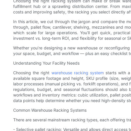
Choosing the right racking system can make or break war
fulfillment hub or a sprawling distribution center. From max
costs and improving safety, the racking you select directly af
In this article, we cut through the jargon and compare th
through, pallet flow, cantilever, shelving, mezzanines and mo
which scale for large operations. You’ll get quick, practical
investment vs. long-term ROI, and flexibility for seasonal or
Whether you’re designing a new warehouse or reconfiguring a
your space, budget, and workflow — plus an easy checklist t
Understanding Your Facility Needs
Choosing the right
warehouse racking system
starts with a
available square footage and height, SKU profile (size, weigh
labor processes (manual picking vs. forklift operations), and 
regulations, budget, and seasonal fluctuations should also
workflows and inventory metrics: cubic utilization, pallet pos
data points help determine whether you need high-density st
Common Warehouse Racking Systems
There are several mainstream racking types, each offering tra
- Selective pallet racking: Versatile and allows direct access