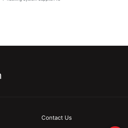
m
Contact Us