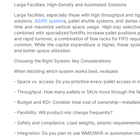
Large Facilities: High-Density and Automated Solutions
Large facilities, especially those with high throughput and ti
solutions.
AS/RS system
s, pallet shuttle systems, and dense 
time and maximize vertical space usage. High-bay selective
combined with specialized forklifts increase pallet positions p
and rapid turnover, a combination of flow racks for FIFO requ
common. While the capital expenditure is higher, these syst
and better space utilization.
Choosing the Right System: Key Considerations
When deciding which system works best, evaluate:
- Space vs. access: Do you prioritize every-pallet access or
- Throughput: How many pallets or SKUs move through the faci
- Budget and ROI: Consider total cost of ownership—installat
- Flexibility: Will product mix change frequently?
- Safety and compliance: Load weights, seismic requirements,
- Integration: Do you plan to use WMS/WHS or automation too