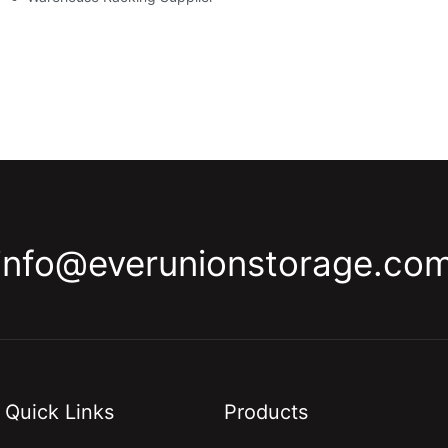
info@everunionstorage.co
Quick Links
Products