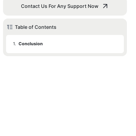
Contact Us For Any Support Now
Table of Contents
1.
Conclusion