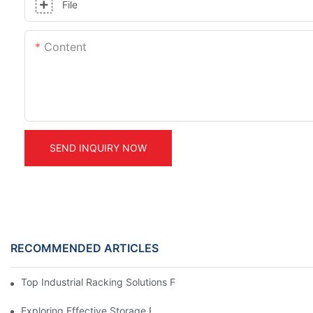
File
Content
SEND INQUIRY NOW
RECOMMENDED ARTICLES
Top Industrial Racking Solutions For Efficient Warehouse Mana
Exploring Effective Storage Racking Solutions For Every Industr