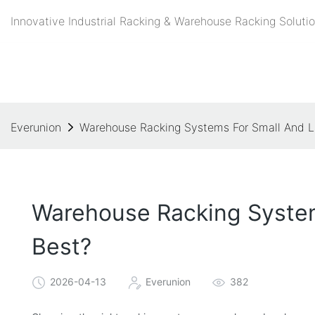
Innovative Industrial Racking & Warehouse Racking Solutio
Everunion
Warehouse Racking Systems For Small And La
Warehouse Racking System
Best?
2026-04-13
Everunion
382