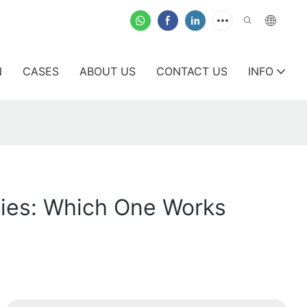
N
CASES
ABOUT US
CONTACT US
INFO
ties: Which One Works