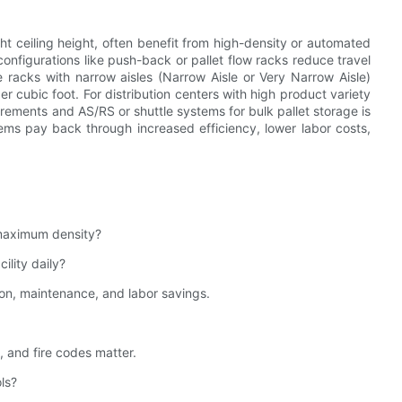
ght ceiling height, often benefit from high-density or automated
configurations like push-back or pallet flow racks reduce travel
 racks with narrow aisles (Narrow Aisle or Very Narrow Aisle)
er cubic foot. For distribution centers with high product variety
irements and AS/RS or shuttle systems for bulk pallet storage is
ems pay back through increased efficiency, lower labor costs,
 maximum density?
lity daily?
ion, maintenance, and labor savings.
 and fire codes matter.
ls?