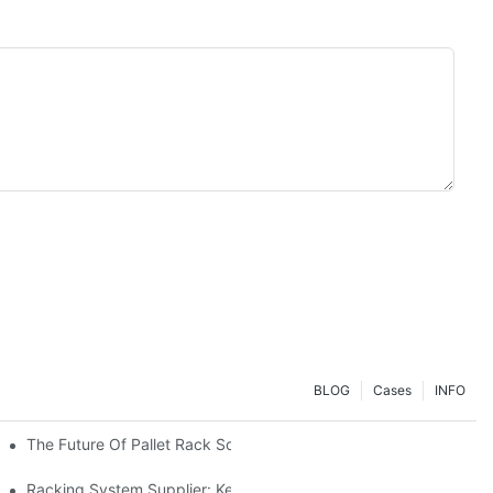
BLOG
Cases
INFO
The Future Of Pallet Rack Solutions: Trends And Innovations
Racking System Supplier: Key Factors For Choosing The Right Pa