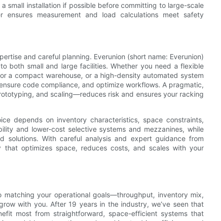
 small installation if possible before committing to large-scale
er ensures measurement and load calculations meet safety
xpertise and careful planning. Everunion (short name: Everunion)
d to both small and large facilities. Whether you need a flexible
n for a compact warehouse, or a high-density automated system
I, ensure code compliance, and optimize workflows. A pragmatic,
ototyping, and scaling—reduces risk and ensures your racking
ice depends on inventory characteristics, space constraints,
xibility and lower-cost selective systems and mezzanines, while
ed solutions. With careful analysis and expert guidance from
y that optimizes space, reduces costs, and scales with your
o matching your operational goals—throughput, inventory mix,
row with you. After 19 years in the industry, we’ve seen that
benefit most from straightforward, space-efficient systems that