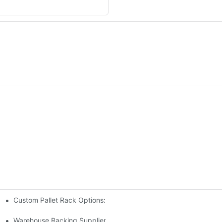
Custom Pallet Rack Options: Tailoring Your Storage Needs
gement
y
Warehouse Racking Suppliers: What To Look For