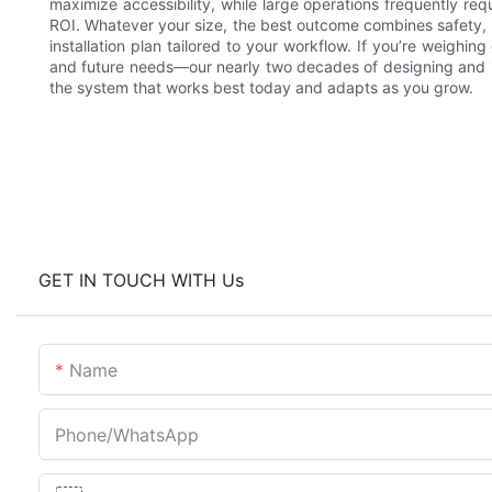
maximize accessibility, while large operations frequently req
ROI. Whatever your size, the best outcome combines safety, 
installation plan tailored to your workflow. If you’re weighi
and future needs—our nearly two decades of designing and
the system that works best today and adapts as you grow.
GET IN TOUCH WITH Us
Name
Phone/whatsApp