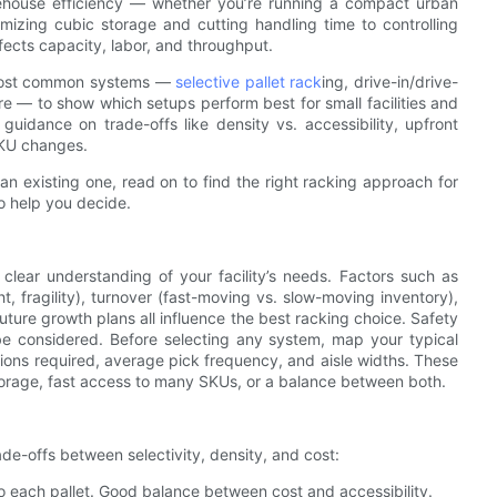
ehouse efficiency — whether you’re running a compact urban
imizing cubic storage and cutting handling time to controlling
fects capacity, labor, and throughput.
e most common systems —
selective pallet rack
ing, drive-in/drive-
re — to show which setups perform best for small facilities and
 guidance on trade-offs like density vs. accessibility, upfront
 SKU changes.
n existing one, read on to find the right racking approach for
o help you decide.
 clear understanding of your facility’s needs. Factors such as
t, fragility), turnover (fast-moving vs. slow-moving inventory),
future growth plans all influence the best racking choice. Safety
 be considered. Before selecting any system, map your typical
itions required, average pick frequency, and aisle widths. These
orage, fast access to many SKUs, or a balance between both.
de-offs between selectivity, density, and cost:
 to each pallet. Good balance between cost and accessibility.