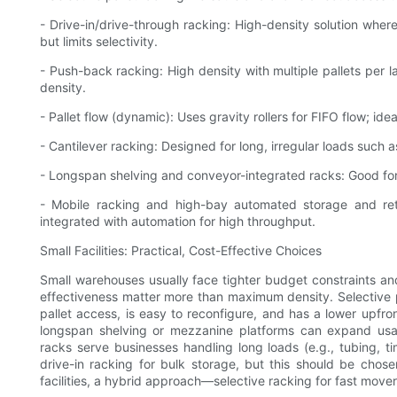
- Drive-in/drive-through racking: High-density solution where
but limits selectivity.
- Push-back racking: High density with multiple pallets per 
density.
- Pallet flow (dynamic): Uses gravity rollers for FIFO flow; idea
- Cantilever racking: Designed for long, irregular loads such 
- Longspan shelving and conveyor-integrated racks: Good for 
- Mobile racking and high-bay automated storage and re
integrated with automation for high throughput.
Small Facilities: Practical, Cost-Effective Choices
Small warehouses usually face tighter budget constraints and 
effectiveness matter more than maximum density. Selective pa
pallet access, is easy to reconfigure, and has a lower upf
longspan shelving or mezzanine platforms can expand usabl
racks serve businesses handling long loads (e.g., tubing, t
drive-in racking for bulk storage, but this should be chosen
facilities, a hybrid approach—selective racking for fast move