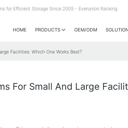
ns for Efficient Storage Since 2005 - Everunion
Racking
HOME
PRODUCTS
OEM/ODM
SOLUTIO
rge Facilities: Which One Works Best?
s For Small And Large Facili