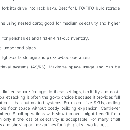
 forklifts drive into rack bays. Best for LIFO/FIFO bulk storage
lane using nested carts; good for medium selectivity and higher
l for perishables and first-in-first-out inventory.
as lumber and pipes.
light-parts storage and pick-to-box operations.
trieval systems (AS/RS): Maximize space usage and can be
limited square footage. In these settings, flexibility and cost-
llet racking is often the go-to choice because it provides full
ront cost than automated systems. For mixed-size SKUs, adding
e floor space without costly building expansion. Cantilever
imber). Small operations with slow turnover might benefit from
 only if the loss of selectivity is acceptable. For many small
rs and shelving or mezzanines for light picks—works best.