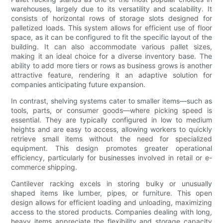
warehouses, largely due to its versatility and scalability. It
consists of horizontal rows of storage slots designed for
palletized loads. This system allows for efficient use of floor
space, as it can be configured to fit the specific layout of the
building. It can also accommodate various pallet sizes,
making it an ideal choice for a diverse inventory base. The
ability to add more tiers or rows as business grows is another
attractive feature, rendering it an adaptive solution for
companies anticipating future expansion.
In contrast, shelving systems cater to smaller items—such as
tools, parts, or consumer goods—where picking speed is
essential. They are typically configured in low to medium
heights and are easy to access, allowing workers to quickly
retrieve small items without the need for specialized
equipment. This design promotes greater operational
efficiency, particularly for businesses involved in retail or e-
commerce shipping.
Cantilever racking excels in storing bulky or unusually
shaped items like lumber, pipes, or furniture. This open
design allows for efficient loading and unloading, maximizing
access to the stored products. Companies dealing with long,
heavy items appreciate the flexibility and storage capacity