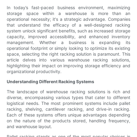
In today’s fast-paced business environment, maximizing
storage space within a warehouse is more than an
operational necessity; it's a strategic advantage. Companies
that understand the efficacy of a well-designed racking
system unlock significant benefits, such as increased storage
capacity, improved accessibility, and enhanced inventory
management. Whether a business is expanding its
operational footprint or simply looking to optimize its existing
space, selecting the right racking solution is paramount. This
article delves into various warehouse racking solutions,
highlighting their impact on improving storage efficiency and
organizational productivity.
Understanding Different Racking Systems
The landscape of warehouse racking solutions is rich and
diverse, encompassing various types that cater to different
logistical needs. The most prominent systems include pallet
racking, shelving, cantilever racking, and drive-in racking.
Each of these systems offers unique advantages depending
on the nature of the products stored, handling frequency,
and warehouse layout.
Pallet racking stands as one of the most popular choices in