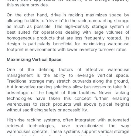
this system provides.
On the other hand, drive-in racking maximizes space by
allowing forklifts to “drive in” to the rack, compacting storage
as much as possible. This high-density storage system is
best suited for operations dealing with large volumes of
homogeneous products that are less frequently rotated. Its
design is particularly beneficial for maximizing warehouse
footprint in environments with lower inventory turnover rates.
Maximizing Vertical Space
One of the defining factors of effective warehouse
management is the ability to leverage vertical space.
Traditional storage may stretch outwards along the ground,
but innovative racking solutions allow businesses to take full
advantage of the height of their facilities. Newer racking
technologies have taken this concept further, enabling
warehouses to stack products well above typical heights
without sacrificing safety or accessibility.
High-rise racking systems, often integrated with automated
retrieval technologies, have revolutionized the way
warehouses operate. These systems support vertical storage