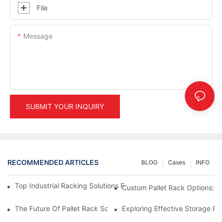
File
Message
SUBMIT YOUR INQUIRY
RECOMMENDED ARTICLES
BLOG
Cases
INFO
Top Industrial Racking Solutions For Efficient Warehouse Mana
Custom Pallet Rack Options: T
The Future Of Pallet Rack Solutions: Trends And Innovations
Exploring Effective Storage Ra