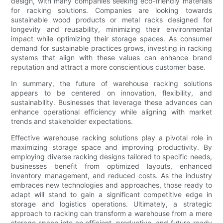
design, with many companies seeking eco-friendly materials
for racking solutions. Companies are looking towards
sustainable wood products or metal racks designed for
longevity and reusability, minimizing their environmental
impact while optimizing their storage spaces. As consumer
demand for sustainable practices grows, investing in racking
systems that align with these values can enhance brand
reputation and attract a more conscientious customer base.
In summary, the future of warehouse racking solutions
appears to be centered on innovation, flexibility, and
sustainability. Businesses that leverage these advances can
enhance operational efficiency while aligning with market
trends and stakeholder expectations.
Effective warehouse racking solutions play a pivotal role in
maximizing storage space and improving productivity. By
employing diverse racking designs tailored to specific needs,
businesses benefit from optimized layouts, enhanced
inventory management, and reduced costs. As the industry
embraces new technologies and approaches, those ready to
adapt will stand to gain a significant competitive edge in
storage and logistics operations. Ultimately, a strategic
approach to racking can transform a warehouse from a mere
storage space into an efficient, productive, and future-ready