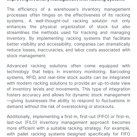
The efficiency of a warehouse's inventory management
processes often hinges on the effectiveness of its racking
systems. A well-thought-out racking solution not only
enhances the physical organization of stock but also
streamlines the methods used for tracking and managing
inventory. By implementing racking systems that facilitate
better visibility and accessibility, companies can dramatically
reduce losses, inaccuracies, and labor costs associated with
stock management.
Advanced racking solutions often come equipped with
technology that helps in inventory monitoring. Barcoding
systems, RFID, and real-time stock audits can be integrated
with modern racking solutions to provide an up-to-date view
of inventory levels and movements. This type of integration
fosters accuracy and allows for dynamic stock management
—giving businesses the ability to respond to fluctuations in
demand without the risk of overstocking or stockouts.
Additionally, implementing a first-in, first-out (FIFO) or first-in,
last-out (FILO) inventory management approach becomes
more efficient with a suitable racking strategy. For example,
with pallet racking systems designed specifically for FIFO