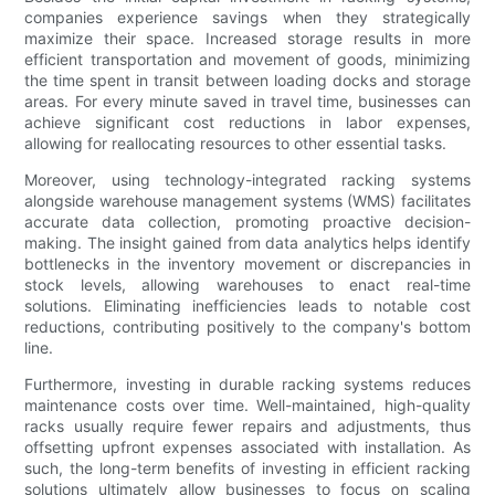
companies experience savings when they strategically
maximize their space. Increased storage results in more
efficient transportation and movement of goods, minimizing
the time spent in transit between loading docks and storage
areas. For every minute saved in travel time, businesses can
achieve significant cost reductions in labor expenses,
allowing for reallocating resources to other essential tasks.
Moreover, using technology-integrated racking systems
alongside warehouse management systems (WMS) facilitates
accurate data collection, promoting proactive decision-
making. The insight gained from data analytics helps identify
bottlenecks in the inventory movement or discrepancies in
stock levels, allowing warehouses to enact real-time
solutions. Eliminating inefficiencies leads to notable cost
reductions, contributing positively to the company's bottom
line.
Furthermore, investing in durable racking systems reduces
maintenance costs over time. Well-maintained, high-quality
racks usually require fewer repairs and adjustments, thus
offsetting upfront expenses associated with installation. As
such, the long-term benefits of investing in efficient racking
solutions ultimately allow businesses to focus on scaling