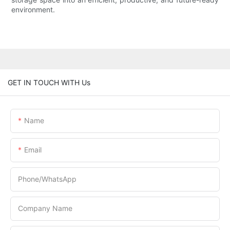
environment.
GET IN TOUCH WITH Us
Name
Email
Phone/whatsApp
Company Name