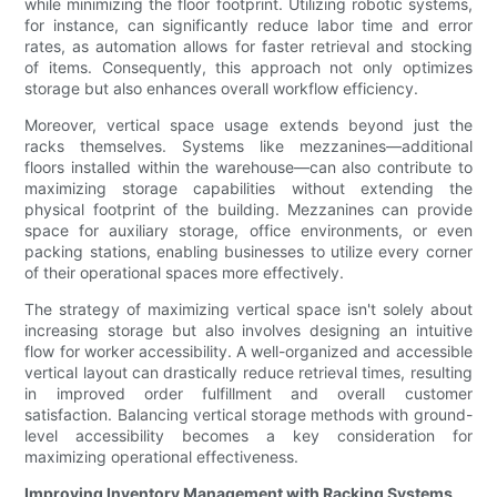
while minimizing the floor footprint. Utilizing robotic systems,
for instance, can significantly reduce labor time and error
rates, as automation allows for faster retrieval and stocking
of items. Consequently, this approach not only optimizes
storage but also enhances overall workflow efficiency.
Moreover, vertical space usage extends beyond just the
racks themselves. Systems like mezzanines—additional
floors installed within the warehouse—can also contribute to
maximizing storage capabilities without extending the
physical footprint of the building. Mezzanines can provide
space for auxiliary storage, office environments, or even
packing stations, enabling businesses to utilize every corner
of their operational spaces more effectively.
The strategy of maximizing vertical space isn't solely about
increasing storage but also involves designing an intuitive
flow for worker accessibility. A well-organized and accessible
vertical layout can drastically reduce retrieval times, resulting
in improved order fulfillment and overall customer
satisfaction. Balancing vertical storage methods with ground-
level accessibility becomes a key consideration for
maximizing operational effectiveness.
Improving Inventory Management with Racking Systems