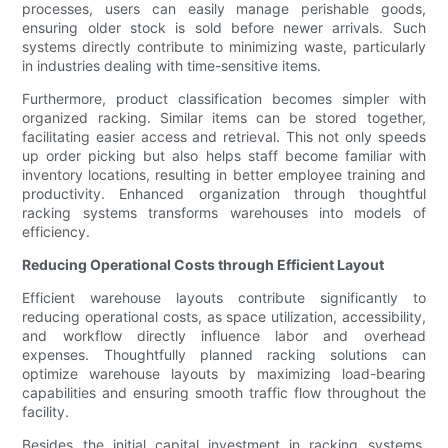
processes, users can easily manage perishable goods,
ensuring older stock is sold before newer arrivals. Such
systems directly contribute to minimizing waste, particularly
in industries dealing with time-sensitive items.
Furthermore, product classification becomes simpler with
organized racking. Similar items can be stored together,
facilitating easier access and retrieval. This not only speeds
up order picking but also helps staff become familiar with
inventory locations, resulting in better employee training and
productivity. Enhanced organization through thoughtful
racking systems transforms warehouses into models of
efficiency.
Reducing Operational Costs through Efficient Layout
Efficient warehouse layouts contribute significantly to
reducing operational costs, as space utilization, accessibility,
and workflow directly influence labor and overhead
expenses. Thoughtfully planned racking solutions can
optimize warehouse layouts by maximizing load-bearing
capabilities and ensuring smooth traffic flow throughout the
facility.
Besides the initial capital investment in racking systems,