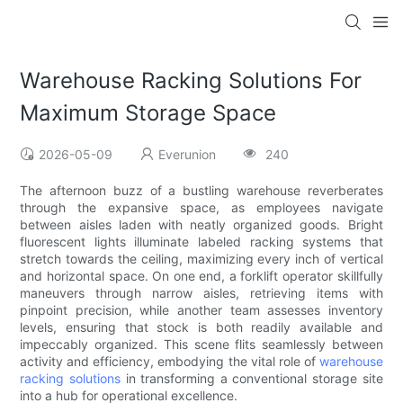
Warehouse Racking Solutions For
Maximum Storage Space
2026-05-09
Everunion
240
The afternoon buzz of a bustling warehouse reverberates
through the expansive space, as employees navigate
between aisles laden with neatly organized goods. Bright
fluorescent lights illuminate labeled racking systems that
stretch towards the ceiling, maximizing every inch of vertical
and horizontal space. On one end, a forklift operator skillfully
maneuvers through narrow aisles, retrieving items with
pinpoint precision, while another team assesses inventory
levels, ensuring that stock is both readily available and
impeccably organized. This scene flits seamlessly between
activity and efficiency, embodying the vital role of
warehouse
racking solutions
in transforming a conventional storage site
into a hub for operational excellence.