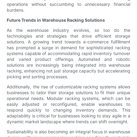
operations without succumbing to unnecessary financial
burdens.
Future Trends in Warehouse Racking Solutions
As the warehouse industry evolves, so too do the
technologies and strategies that drive efficient storage
solutions. A growing trend towards e-commerce fulfillment
has prompted a surge in demand for sophisticated racking
systems capable of accommodating rapid inventory turnover
and varied product offerings. Automated and robotic
solutions are increasingly being integrated into warehouse
racking, enhancing not just storage capacity but accelerating
picking and sorting processes.
Additionally, the rise of customizable racking systems allows
businesses to tailor their storage solutions to fit their unique
operational needs. Modular racking systems, which can be
easily adjusted or reconfigured, enable warehouses to
respond quickly to changing inventory demands. This
adaptability is critical for businesses looking to stay agile in a
dynamic market landscape where trends can shift overnight.
Sustainability is also becoming an integral focus in warehouse